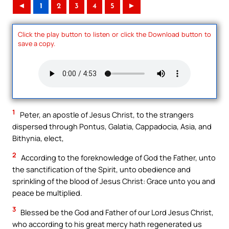
◄
1
2
3
4
5
►
Click the play button to listen or click the Download button to
save a copy.
1
Peter, an apostle of Jesus Christ, to the strangers
dispersed through Pontus, Galatia, Cappadocia, Asia, and
Bithynia, elect,
2
According to the foreknowledge of God the Father, unto
the sanctification of the Spirit, unto obedience and
sprinkling of the blood of Jesus Christ: Grace unto you and
peace be multiplied.
3
Blessed be the God and Father of our Lord Jesus Christ,
who according to his great mercy hath regenerated us