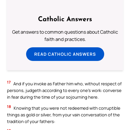
Catholic Answers
Get answers to common questions about Catholic
faith and practices.
READ CATHOLIC ANSWERS
17
And if you invoke as Father him who, without respect of
persons, judgeth according to every one’s work: converse
in fear during the time of your sojourning here.
18
Knowing that you were not redeemed with corruptible
things as gold or silver, from your vain conversation of the
tradition of your fathers: