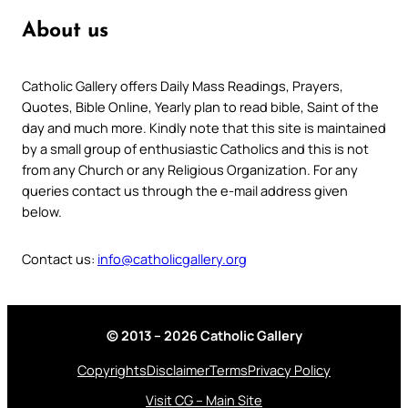
About us
Catholic Gallery offers Daily Mass Readings, Prayers,
Quotes, Bible Online, Yearly plan to read bible, Saint of the
day and much more. Kindly note that this site is maintained
by a small group of enthusiastic Catholics and this is not
from any Church or any Religious Organization. For any
queries contact us through the e-mail address given
below.
Contact us:
info@catholicgallery.org
© 2013 – 2026 Catholic Gallery
Copyrights
Disclaimer
Terms
Privacy Policy
Visit CG – Main Site