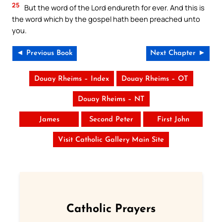
25
But the word of the Lord endureth for ever. And this is
the word which by the gospel hath been preached unto
you.
◄ Previous Book
Next Chapter ►
Douay Rheims – Index
Douay Rheims – OT
Douay Rheims – NT
James
Second Peter
First John
Visit Catholic Gallery Main Site
Catholic Prayers