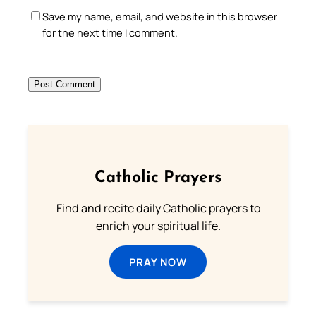
Save my name, email, and website in this browser
for the next time I comment.
Catholic Prayers
Find and recite daily Catholic prayers to
enrich your spiritual life.
PRAY NOW