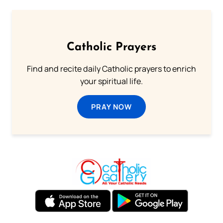
Catholic Prayers
Find and recite daily Catholic prayers to enrich
your spiritual life.
PRAY NOW