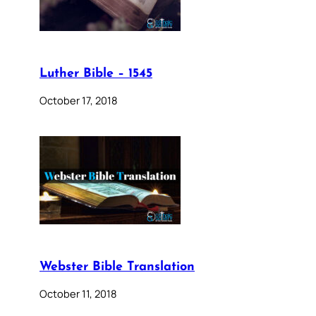
Luther Bible – 1545
October 17, 2018
Webster Bible Translation
October 11, 2018