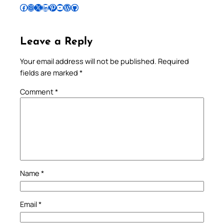
Follow Pradeep on Facebook
Follow Pradeep on Instagram
Follow Pradeep on X
Follow Pradeep on LinkedIn
Follow Pradeep on Pinterest
Subscribe to Pradeep’s Youtube Channel
Follow Pradeep on WordPress
Follow Pradeep on GitHub
Leave a Reply
Your email address will not be published.
Required
fields are marked
*
Comment
*
Name
*
Email
*