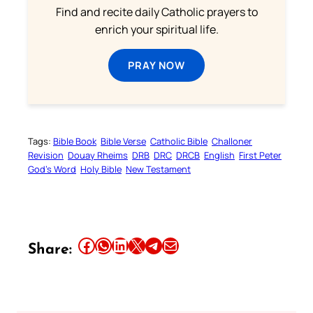
Find and recite daily Catholic prayers to
enrich your spiritual life.
PRAY NOW
Tags:
Bible Book
Bible Verse
Catholic Bible
Challoner
Revision
Douay Rheims
DRB
DRC
DRCB
English
First Peter
God’s Word
Holy Bible
New Testament
Share this article on Facebook
Share this article on WhatsApp
Share this article on LinkedIn
Share this article on X
Share this article on Telegram
Email this Article
Share: