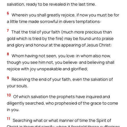
salvation, ready to be revealed in the last time.
6
Wherein you shall greatly rejoice, if now you must be for
a little time made sorrowful in divers temptations:
7
That the trial of your faith (much more precious than
gold which is tried by the fire) may be found unto praise
and glory and honour at the appearing of Jesus Christ:
8
Whom having not seen, you love: in whom also now,
though you see him not, you believe: and believing shall
rejoice with joy unspeakable and glorified;
9
Receiving the end of your faith, even the salvation of
your souls.
10
Of which salvation the prophets have inquired and
diligently searched, who prophesied of the grace to come
in you.
11
Searching what or what manner of time the Spirit of
Christ in them did signify: when it foretold those sufferings