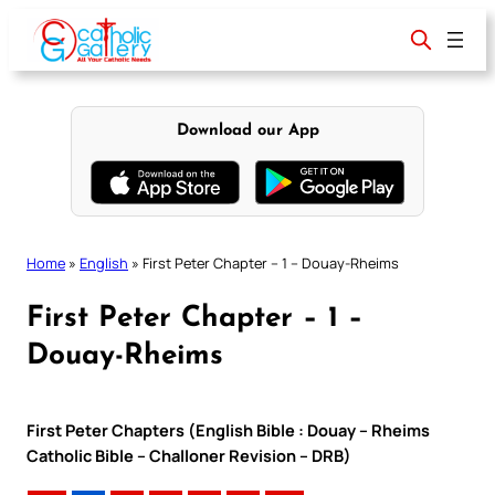
Skip
to
content
Download our App
Home
»
English
»
First Peter Chapter – 1 – Douay-Rheims
First Peter Chapter – 1 –
Douay-Rheims
First Peter Chapters (English Bible : Douay – Rheims
Catholic Bible – Challoner Revision – DRB)