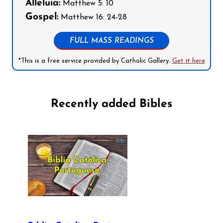
Alleluia:
Matthew 5: 10
Gospel:
Matthew 16: 24-28
FULL MASS READINGS
*This is a free service provided by Catholic Gallery.
Get it here
Recently added Bibles