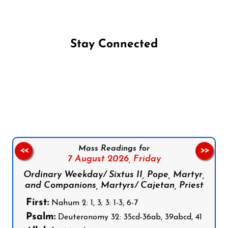
Stay Connected
Follow us on Facebook
Follow us on Instagram
Follow us on X
Subscribe to our YouTube Channel
Follow us on WhatsApp
Mass Readings for
<<
>>
7 August 2026,
Friday
Ordinary Weekday/ Sixtus II, Pope, Martyr,
and Companions, Martyrs/ Cajetan, Priest
First:
Nahum 2: 1, 3; 3: 1-3, 6-7
Psalm:
Deuteronomy 32: 35cd-36ab, 39abcd, 41