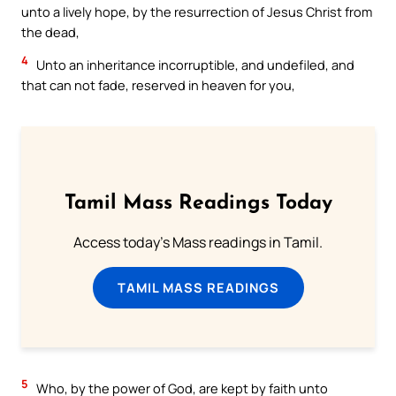
unto a lively hope, by the resurrection of Jesus Christ from
the dead,
4
Unto an inheritance incorruptible, and undefiled, and
that can not fade, reserved in heaven for you,
Tamil Mass Readings Today
Access today's Mass readings in Tamil.
TAMIL MASS READINGS
5
Who, by the power of God, are kept by faith unto