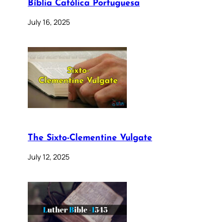
Bíblia Católica Portuguesa
July 16, 2025
The Sixto-Clementine Vulgate
July 12, 2025