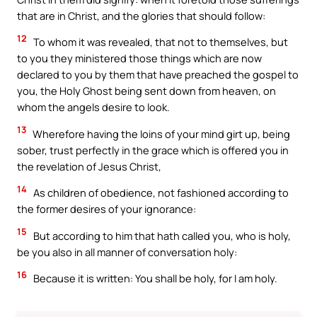
that are in Christ, and the glories that should follow:
12
To whom it was revealed, that not to themselves, but
to you they ministered those things which are now
declared to you by them that have preached the gospel to
you, the Holy Ghost being sent down from heaven, on
whom the angels desire to look.
13
Wherefore having the loins of your mind girt up, being
sober, trust perfectly in the grace which is offered you in
the revelation of Jesus Christ,
14
As children of obedience, not fashioned according to
the former desires of your ignorance:
15
But according to him that hath called you, who is holy,
be you also in all manner of conversation holy:
16
Because it is written: You shall be holy, for I am holy.