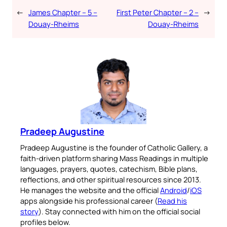
←
James Chapter – 5 –
First Peter Chapter – 2 –
→
Douay-Rheims
Douay-Rheims
Pradeep Augustine
Pradeep Augustine is the founder of Catholic Gallery, a
faith-driven platform sharing Mass Readings in multiple
languages, prayers, quotes, catechism, Bible plans,
reflections, and other spiritual resources since 2013.
He manages the website and the official
Android
/
iOS
apps alongside his professional career (
Read his
story
). Stay connected with him on the official social
profiles below.