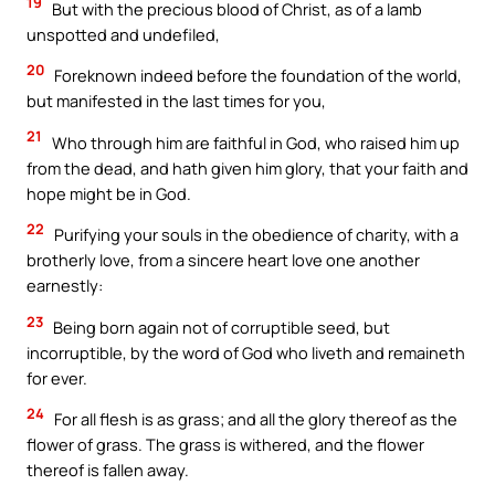
19
But with the precious blood of Christ, as of a lamb
unspotted and undefiled,
20
Foreknown indeed before the foundation of the world,
but manifested in the last times for you,
21
Who through him are faithful in God, who raised him up
from the dead, and hath given him glory, that your faith and
hope might be in God.
22
Purifying your souls in the obedience of charity, with a
brotherly love, from a sincere heart love one another
earnestly:
23
Being born again not of corruptible seed, but
incorruptible, by the word of God who liveth and remaineth
for ever.
24
For all flesh is as grass; and all the glory thereof as the
flower of grass. The grass is withered, and the flower
thereof is fallen away.