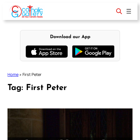
Skip
to
content
Download our App
Home
»
First Peter
Tag:
First Peter