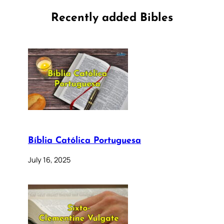
Recently added Bibles
Bíblia Católica Portuguesa
July 16, 2025