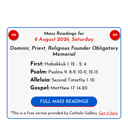
Mass Readings for
<<
>>
8 August 2026,
Saturday
Dominic, Priest, Religious Founder Obligatory
Memorial
First:
Habakkuk 1: 12 - 2: 4
Psalm:
Psalms 9: 8-9, 10-11, 12-13
Alleluia:
Second Timothy 1: 10
Gospel:
Matthew 17: 14-20
FULL MASS READINGS
*This is a free service provided by Catholic Gallery.
Get it here