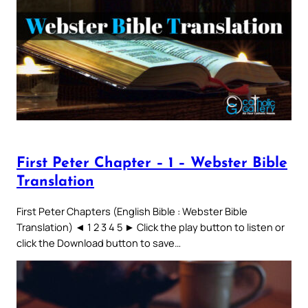
First Peter Chapter – 1 – Webster Bible
Translation
First Peter Chapters (English Bible : Webster Bible
Translation) ◄ 1 2 3 4 5 ► Click the play button to listen or
click the Download button to save…