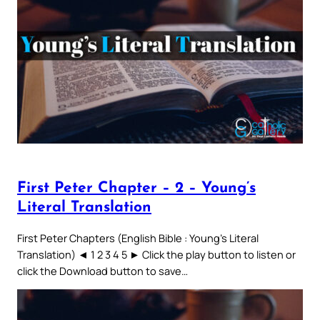
First Peter Chapter – 2 – Young’s
Literal Translation
First Peter Chapters (English Bible : Young’s Literal
Translation) ◄ 1 2 3 4 5 ► Click the play button to listen or
click the Download button to save…