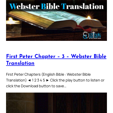
First Peter Chapter – 3 – Webster Bible
Translation
First Peter Chapters (English Bible : Webster Bible
Translation) ◄ 1 2 3 4 5 ► Click the play button to listen or
click the Download button to save…