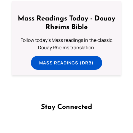
Mass Readings Today - Douay
Rheims Bible
Follow today's Mass readings in the classic
Douay Rheims translation.
MASS READINGS (DRB)
Stay Connected
Follow us on Facebook
Follow us on Instagram
Follow us on X
Subscribe to our YouTube Channel
Follow us on WhatsApp