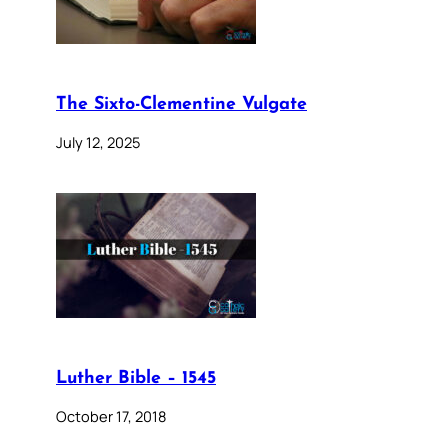
The Sixto-Clementine Vulgate
July 12, 2025
Luther Bible – 1545
October 17, 2018