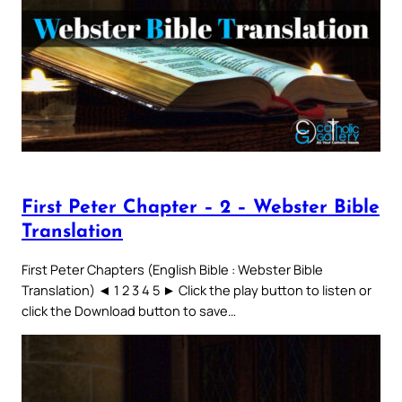
First Peter Chapter – 2 – Webster Bible
Translation
First Peter Chapters (English Bible : Webster Bible
Translation) ◄ 1 2 3 4 5 ► Click the play button to listen or
click the Download button to save…