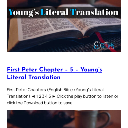
First Peter Chapter – 5 – Young’s
Literal Translation
First Peter Chapters (English Bible : Young’s Literal
Translation) ◄ 1 2 3 4 5 ► Click the play button to listen or
click the Download button to save…