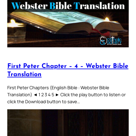
First Peter Chapter – 4 – Webster Bible
Translation
First Peter Chapters (English Bible : Webster Bible
Translation) ◄ 1 2 3 4 5 ► Click the play button to listen or
click the Download button to save…