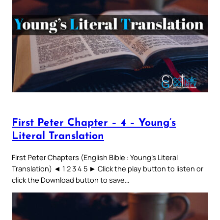
First Peter Chapter – 4 – Young’s
Literal Translation
First Peter Chapters (English Bible : Young’s Literal
Translation) ◄ 1 2 3 4 5 ► Click the play button to listen or
click the Download button to save…