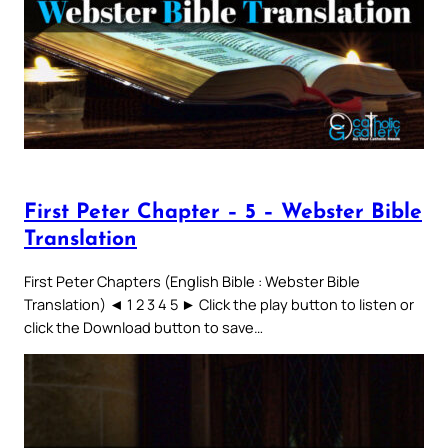
First Peter Chapter – 5 – Webster Bible
Translation
First Peter Chapters (English Bible : Webster Bible
Translation) ◄ 1 2 3 4 5 ► Click the play button to listen or
click the Download button to save…