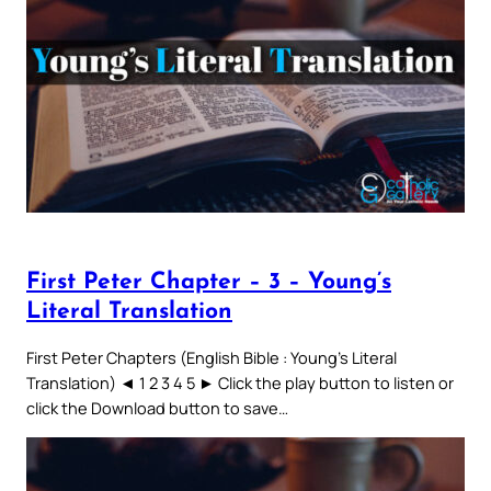
First Peter Chapter – 3 – Young’s
Literal Translation
First Peter Chapters (English Bible : Young’s Literal
Translation) ◄ 1 2 3 4 5 ► Click the play button to listen or
click the Download button to save…