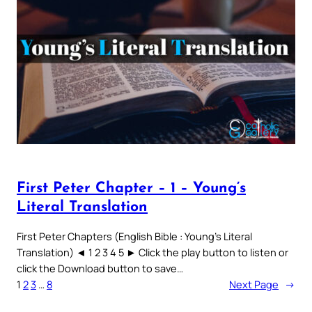
First Peter Chapter – 1 – Young’s
Literal Translation
First Peter Chapters (English Bible : Young’s Literal
Translation) ◄ 1 2 3 4 5 ► Click the play button to listen or
click the Download button to save…
1
2
3
…
8
Next Page
→