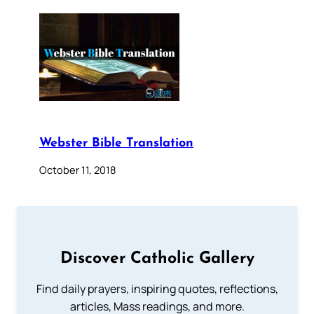
Webster Bible Translation
October 11, 2018
Discover Catholic Gallery
Find daily prayers, inspiring quotes, reflections,
articles, Mass readings, and more.