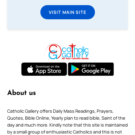
VISIT MAIN SITE
About us
Catholic Gallery offers Daily Mass Readings, Prayers,
Quotes, Bible Online, Yearly plan to read bible, Saint of the
day and much more. Kindly note that this site is maintained
by a small group of enthusiastic Catholics and this is not