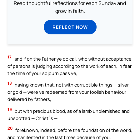
Read thoughtful reflections for each Sunday and
grow in faith.
REFLECT NOW
17
and if on the Father ye do call, who without acceptance
of persons is judging according to the work of each, in fear
the time of your sojourn pass ye,
18
having known that, not with corruptible things — silver
or gold — were ye redeemed from your foolish behaviour
delivered by fathers,
19
but with precious blood, as of a lamb unblemished and
unspotted — Christ`s —
20
foreknown, indeed, before the foundation of the world,
and manifested in the last times because of you,