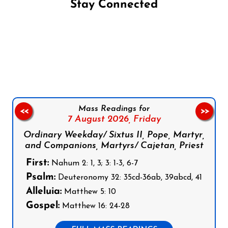
Stay Connected
Follow us on Facebook
Follow us on Instagram
Follow us on X
Subscribe to our YouTube Channel
Follow us on WhatsApp
Mass Readings for
<<
>>
7 August 2026,
Friday
Ordinary Weekday/ Sixtus II, Pope, Martyr,
and Companions, Martyrs/ Cajetan, Priest
First:
Nahum 2: 1, 3; 3: 1-3, 6-7
Psalm:
Deuteronomy 32: 35cd-36ab, 39abcd, 41
Alleluia:
Matthew 5: 10
Gospel:
Matthew 16: 24-28