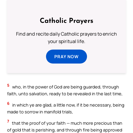
Catholic Prayers
Find and recite daily Catholic prayers to enrich
your spiritual life.
PRAY NOW
5
who, in the power of God are being guarded, through
faith, unto salvation, ready to be revealed in the last time,
6
in which ye are glad, a little now, if it be necessary, being
made to sorrow in manifold trials,
7
that the proof of your faith — much more precious than
of gold that is perishing, and through fire being approved