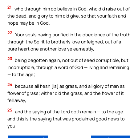
21
who through him do believe in God, who did raise out of
the dead, and glory to him did give, so that your faith and
hope may be in God.
22
Your souls having purified in the obedience of the truth
through the Spirit to brotherly love unfeigned, out of a
pure heart one another love ye earnestly,
23
being begotten again, not out of seed corruptible, but
incorruptible, through a word of God — living and remaining
— to the age;
24
because all flesh [is] as grass, and all glory of man as
flower of grass; wither did the grass, and the flower of it
fell away,
25
and the saying of the Lord doth remain — to the age;
and this is the saying that was proclaimed good news to
you.