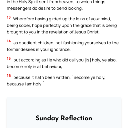
in the Holy Spirit sent from heaven, to which things
messengers do desire to bend looking.
13
Wherefore having girded up the loins of your mind,
being sober, hope perfectly upon the grace that is being
brought to you in the revelation of Jesus Christ,
14
as obedient children, not fashioning yourselves to the
former desires in your ignorance,
15
but according as He who did call you [is] holy, ye also,
become holy in all behaviour,
16
because it hath been written, `Become ye holy,
because I am holy;`
Sunday Reflection