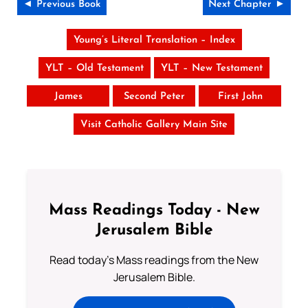
◄ Previous Book
Next Chapter ►
Young’s Literal Translation – Index
YLT – Old Testament
YLT – New Testament
James
Second Peter
First John
Visit Catholic Gallery Main Site
Mass Readings Today - New
Jerusalem Bible
Read today's Mass readings from the New
Jerusalem Bible.