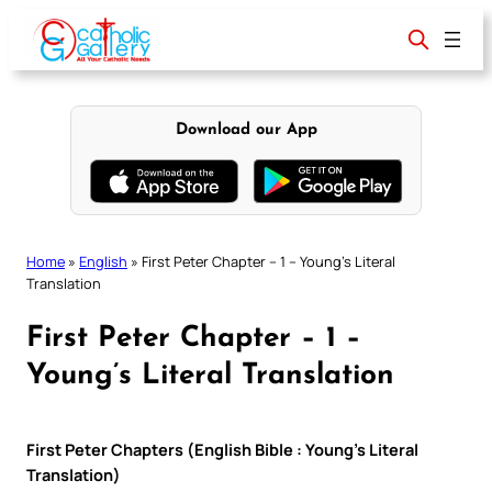
Skip
to
content
Download our App
Home
»
English
»
First Peter Chapter – 1 – Young’s Literal
Translation
First Peter Chapter – 1 –
Young’s Literal Translation
First Peter Chapters (English Bible : Young’s Literal
Translation)