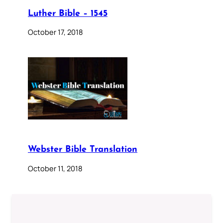
Luther Bible – 1545
October 17, 2018
Webster Bible Translation
October 11, 2018