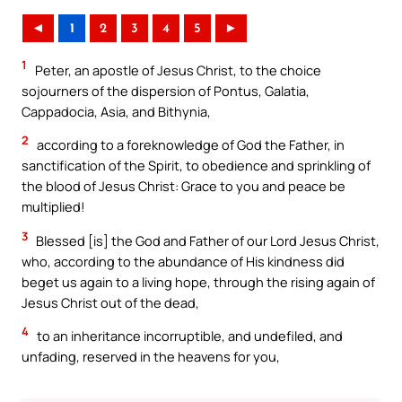
◄
1
2
3
4
5
►
1
Peter, an apostle of Jesus Christ, to the choice
sojourners of the dispersion of Pontus, Galatia,
Cappadocia, Asia, and Bithynia,
2
according to a foreknowledge of God the Father, in
sanctification of the Spirit, to obedience and sprinkling of
the blood of Jesus Christ: Grace to you and peace be
multiplied!
3
Blessed [is] the God and Father of our Lord Jesus Christ,
who, according to the abundance of His kindness did
beget us again to a living hope, through the rising again of
Jesus Christ out of the dead,
4
to an inheritance incorruptible, and undefiled, and
unfading, reserved in the heavens for you,