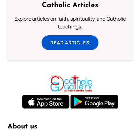
Catholic Articles
Explore articles on faith, spirituality, and Catholic
teachings.
READ ARTICLES
About us