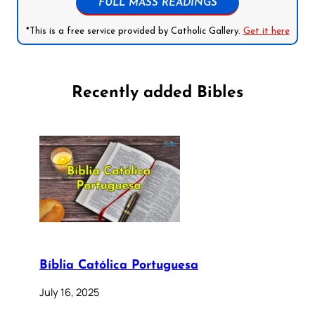
FULL MASS READINGS
*This is a free service provided by Catholic Gallery.
Get it here
Recently added Bibles
Bíblia Católica Portuguesa
July 16, 2025