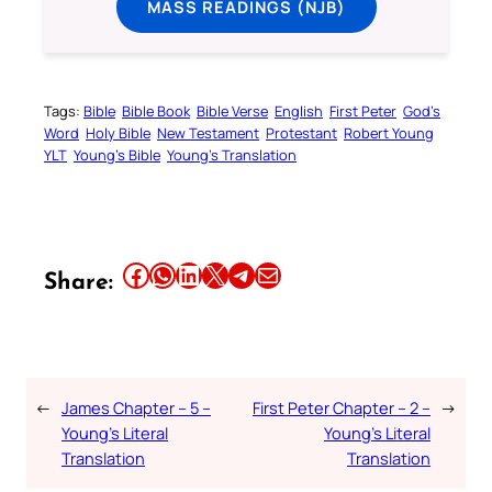
MASS READINGS (NJB)
Tags:
Bible
Bible Book
Bible Verse
English
First Peter
God’s
Word
Holy Bible
New Testament
Protestant
Robert Young
YLT
Young’s Bible
Young’s Translation
Share this article on Facebook
Share this article on WhatsApp
Share this article on LinkedIn
Share this article on X
Share this article on Telegram
Email this Article
Share:
←
James Chapter – 5 –
First Peter Chapter – 2 –
→
Young’s Literal
Young’s Literal
Translation
Translation