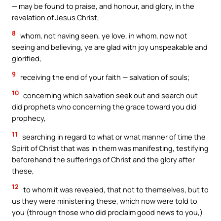
— may be found to praise, and honour, and glory, in the
revelation of Jesus Christ,
8
whom, not having seen, ye love, in whom, now not
seeing and believing, ye are glad with joy unspeakable and
glorified,
9
receiving the end of your faith — salvation of souls;
10
concerning which salvation seek out and search out
did prophets who concerning the grace toward you did
prophecy,
11
searching in regard to what or what manner of time the
Spirit of Christ that was in them was manifesting, testifying
beforehand the sufferings of Christ and the glory after
these,
12
to whom it was revealed, that not to themselves, but to
us they were ministering these, which now were told to
you (through those who did proclaim good news to you,)