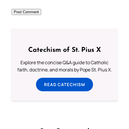
Catechism of St. Pius X
Explore the concise Q&A guide to Catholic
faith, doctrine, and morals by Pope St. Pius X.
READ CATECHISM