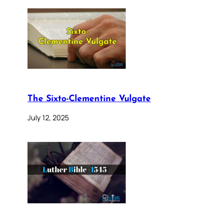
The Sixto-Clementine Vulgate
July 12, 2025