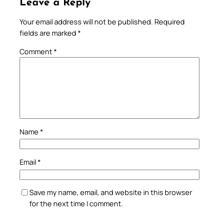
Leave a Reply
Your email address will not be published.
Required
fields are marked
*
Comment
*
Name
*
Email
*
Save my name, email, and website in this browser
for the next time I comment.