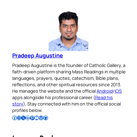
Pradeep Augustine
Pradeep Augustine is the founder of Catholic Gallery, a
faith-driven platform sharing Mass Readings in multiple
languages, prayers, quotes, catechism, Bible plans,
reflections, and other spiritual resources since 2013.
He manages the website and the official
Android
/
iOS
apps alongside his professional career (
Read his
story
). Stay connected with him on the official social
profiles below.
Follow Pradeep on Facebook
Follow Pradeep on Instagram
Follow Pradeep on X
Follow Pradeep on LinkedIn
Follow Pradeep on Pinterest
Subscribe to Pradeep’s Youtube Channel
Follow Pradeep on WordPress
Follow Pradeep on GitHub