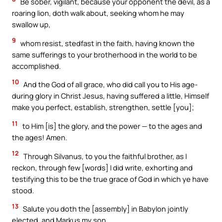
Be sober, vigilant, because your opponent the devil, as a
roaring lion, doth walk about, seeking whom he may
swallow up,
9
whom resist, stedfast in the faith, having known the
same sufferings to your brotherhood in the world to be
accomplished.
10
And the God of all grace, who did call you to His age-
during glory in Christ Jesus, having suffered a little, Himself
make you perfect, establish, strengthen, settle [you];
11
to Him [is] the glory, and the power — to the ages and
the ages! Amen.
12
Through Silvanus, to you the faithful brother, as I
reckon, through few [words] I did write, exhorting and
testifying this to be the true grace of God in which ye have
stood.
13
Salute you doth the [assembly] in Babylon jointly
elected, and Markus my son.