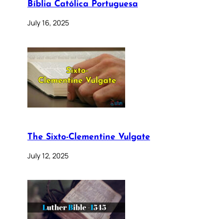
Bíblia Católica Portuguesa
July 16, 2025
The Sixto-Clementine Vulgate
July 12, 2025