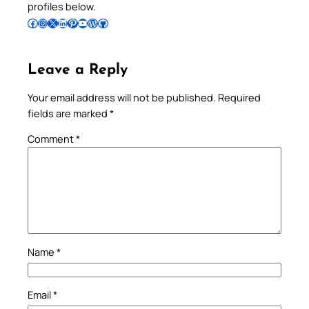
profiles below.
Follow Pradeep on Facebook
Follow Pradeep on Instagram
Follow Pradeep on X
Follow Pradeep on LinkedIn
Follow Pradeep on Pinterest
Subscribe to Pradeep’s Youtube Channel
Follow Pradeep on WordPress
Follow Pradeep on GitHub
Leave a Reply
Your email address will not be published.
Required
fields are marked
*
Comment
*
Name
*
Email
*