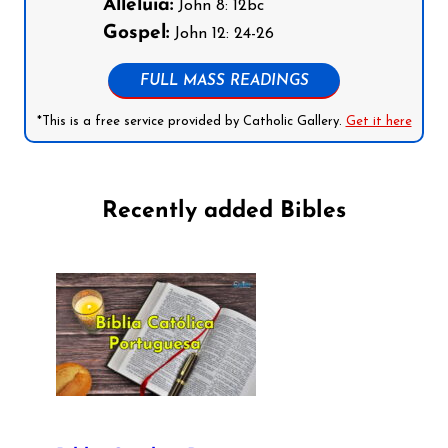
Alleluia:
John 8: 12bc
Gospel:
John 12: 24-26
FULL MASS READINGS
*This is a free service provided by Catholic Gallery.
Get it here
Recently added Bibles