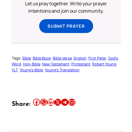
Let us pray together. Write your prayer
intentions and join our community.
SUBMIT PRAYER
Tags:
Bible
Bible Book
Bible Verse
English
First Peter
God’s
Word
Holy Bible
New Testament
Protestant
Robert Young
YLT
Young’s Bible
Young’s Translation
Share this article on Facebook
Share this article on WhatsApp
Share this article on LinkedIn
Share this article on X
Share this article on Telegram
Email this Article
Share: