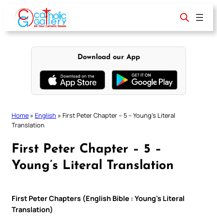
Skip
to
content
Download our App
Home
»
English
»
First Peter Chapter – 5 – Young’s Literal
Translation
First Peter Chapter – 5 –
Young’s Literal Translation
First Peter Chapters (English Bible : Young’s Literal
Translation)