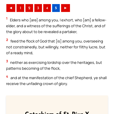
◄
1
2
3
4
5
►
1
Elders who [are] among you, I exhort, who [am] a fellow-
elder, and a witness of the sufferings of the Christ, and of
the glory about to be revealed a partaker,
2
feed the flock of God that [is] among you, overseeing
not constrainedly, but willingly, neither for filthy lucre, but
of a ready mind,
3
neither as exercising lordship over the heritages, but
patterns becoming of the flock,
4
and at the manifestation of the chief Shepherd, ye shall
receive the unfading crown of glory.