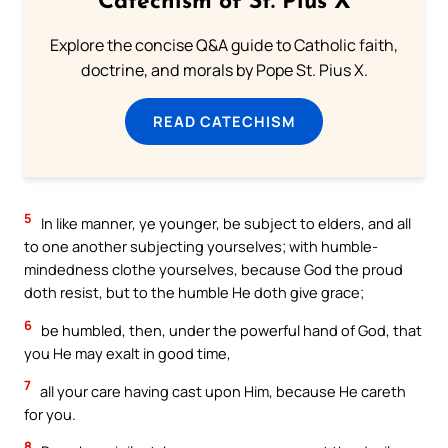
Catechism of St. Pius X
Explore the concise Q&A guide to Catholic faith,
doctrine, and morals by Pope St. Pius X.
READ CATECHISM
5
In like manner, ye younger, be subject to elders, and all
to one another subjecting yourselves; with humble-
mindedness clothe yourselves, because God the proud
doth resist, but to the humble He doth give grace;
6
be humbled, then, under the powerful hand of God, that
you He may exalt in good time,
7
all your care having cast upon Him, because He careth
for you.
8