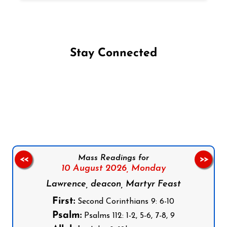
Stay Connected
Follow us on Facebook
Follow us on Instagram
Follow us on X
Subscribe to our YouTube Channel
Follow us on WhatsApp
Mass Readings for
<<
>>
10 August 2026,
Monday
Lawrence, deacon, Martyr Feast
First:
Second Corinthians 9: 6-10
Psalm:
Psalms 112: 1-2, 5-6, 7-8, 9