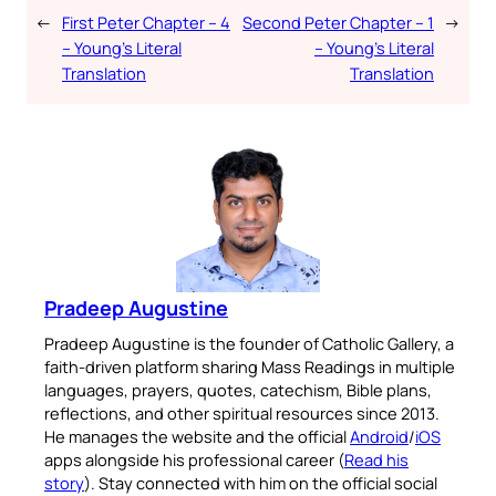
←
First Peter Chapter – 4
Second Peter Chapter – 1
→
– Young’s Literal
– Young’s Literal
Translation
Translation
Pradeep Augustine
Pradeep Augustine is the founder of Catholic Gallery, a
faith-driven platform sharing Mass Readings in multiple
languages, prayers, quotes, catechism, Bible plans,
reflections, and other spiritual resources since 2013.
He manages the website and the official
Android
/
iOS
apps alongside his professional career (
Read his
story
). Stay connected with him on the official social