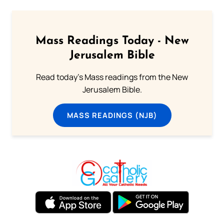
Mass Readings Today - New
Jerusalem Bible
Read today's Mass readings from the New
Jerusalem Bible.
MASS READINGS (NJB)