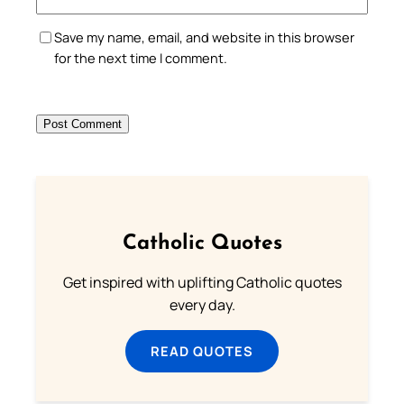
Save my name, email, and website in this browser
for the next time I comment.
Catholic Quotes
Get inspired with uplifting Catholic quotes
every day.
READ QUOTES