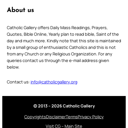
About us
Catholic Gallery offers Daily Mass Readings, Prayers,
Quotes, Bible Online, Yearly plan to read bible, Saint of the
day and much more. Kindly note that this site is maintained
by a small group of enthusiastic Catholics and this is not
from any Church or any Religious Organization. For any
queries contact us through the e-mail address given
below.
Contact us:
info@catholicgallery.org
© 2013 – 2026 Catholic Gallery
Copyrights
Disclaimer
Terms
Privacy Policy
Visit CG – Main Site