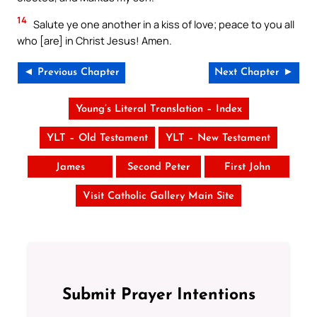
14
Salute ye one another in a kiss of love; peace to you all
who [are] in Christ Jesus! Amen.
◄ Previous Chapter
Next Chapter ►
Young’s Literal Translation – Index
YLT – Old Testament
YLT – New Testament
James
Second Peter
First John
Visit Catholic Gallery Main Site
Submit Prayer Intentions