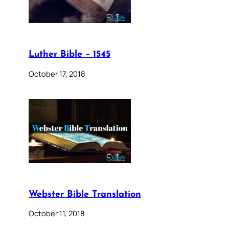
Luther Bible – 1545
October 17, 2018
Webster Bible Translation
October 11, 2018