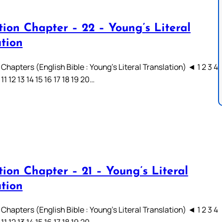
tion Chapter – 22 – Young’s Literal
ation
Chapters (English Bible : Young’s Literal Translation) ◄ 1 2 3 4
 11 12 13 14 15 16 17 18 19 20…
ion Chapter – 21 – Young’s Literal
ation
Chapters (English Bible : Young’s Literal Translation) ◄ 1 2 3 4