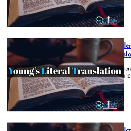
Revelat
Transl
Revelation 
5 6 7 8 9 10
Revelat