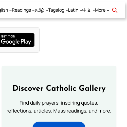
lish
Readings
தமிழ்
Tagalog
Latin
中文
More
Discover Catholic Gallery
Find daily prayers, inspiring quotes,
reflections, articles, Mass readings, and more.