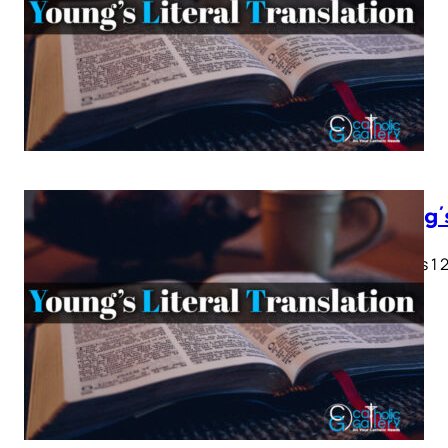
Young’
Genesis 1 2 
28…