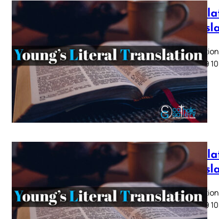
Revelat
Transl
Revelation 
5 6 7 8 9 10
Revelat
Transl
Revelation 
5 6 7 8 9 10