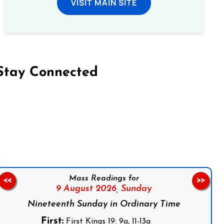
VISIT MAIN SITE
Stay Connected
on Facebook
Follow us on Instagram
Follow us on X
Subscribe to our YouTube Channel
Follow us on WhatsApp
Mass Readings for
<<
>>
9 August 2026,
Sunday
Nineteenth Sunday in Ordinary Time
First:
First Kings 19: 9a, 11-13a