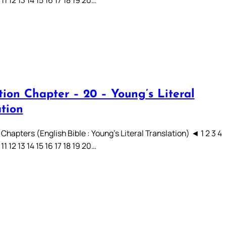
 11 12 13 14 15 16 17 18 19 20…
tion Chapter – 20 – Young’s Literal
ation
Chapters (English Bible : Young’s Literal Translation) ◄ 1 2 3 4
 11 12 13 14 15 16 17 18 19 20…