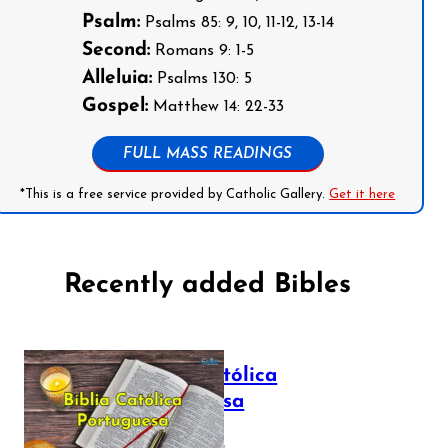
Psalm:
Psalms 85: 9, 10, 11-12, 13-14
Second:
Romans 9: 1-5
Alleluia:
Psalms 130: 5
Gospel:
Matthew 14: 22-33
FULL MASS READINGS
*This is a free service provided by Catholic Gallery.
Get it here
Recently added Bibles
Bíblia Católica
Portuguesa
July 16, 2025