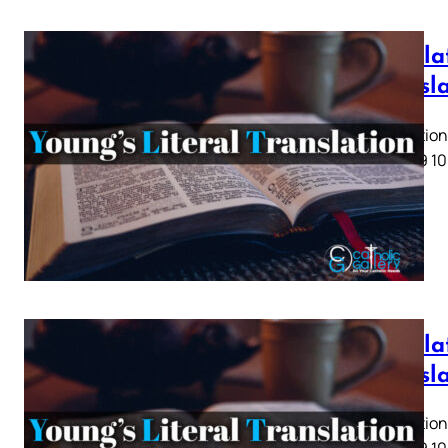
Revela
Transl
Revelation 
5 6 7 8 9 10
Revelat
Transl
Revelation 