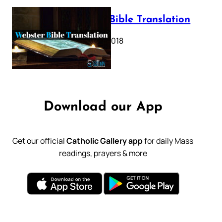
Webster Bible Translation
October 11, 2018
Download our App
Get our official
Catholic Gallery app
for daily Mass
readings, prayers & more