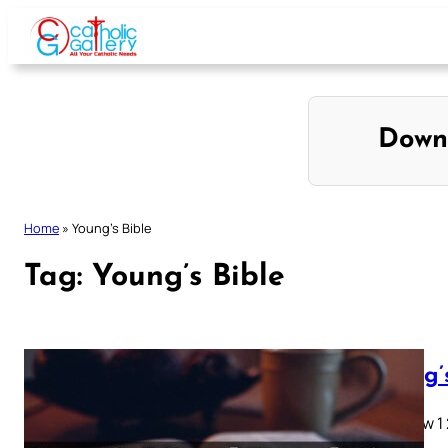
Skip
to
content
Down
Home
»
Young’s Bible
Tag:
Young’s Bible
Young’
Matthew 1 2 
28…