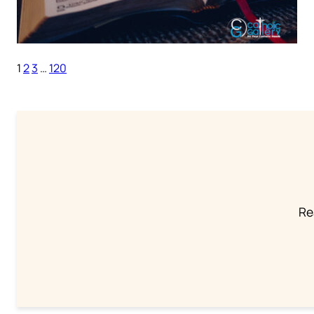
1
2
3
…
120
Re