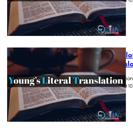
5 6 7 8 9 10
Revela
Transl
Revelation 
5 6 7 8 9 10