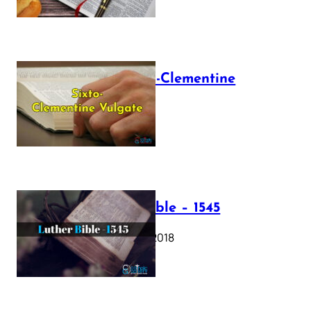
The Sixto-Clementine
Vulgate
July 12, 2025
Luther Bible – 1545
October 17, 2018