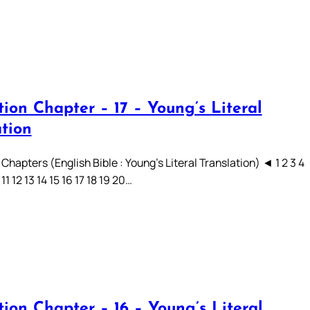
ion Chapter – 17 – Young’s Literal
ation
Chapters (English Bible : Young’s Literal Translation) ◄ 1 2 3 4
 11 12 13 14 15 16 17 18 19 20…
ion Chapter – 16 – Young’s Literal