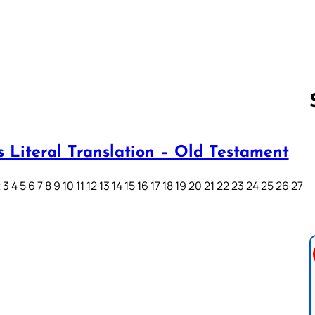
s Literal Translation – Old Testament
Follow us 
3 4 5 6 7 8 9 10 11 12 13 14 15 16 17 18 19 20 21 22 23 24 25 26 27