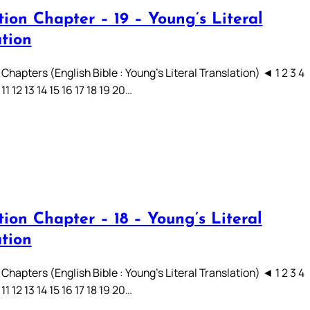
ion Chapter – 19 – Young’s Literal
ation
Chapters (English Bible : Young’s Literal Translation) ◄ 1 2 3 4
 11 12 13 14 15 16 17 18 19 20…
ion Chapter – 18 – Young’s Literal
ation
Chapters (English Bible : Young’s Literal Translation) ◄ 1 2 3 4
 11 12 13 14 15 16 17 18 19 20…