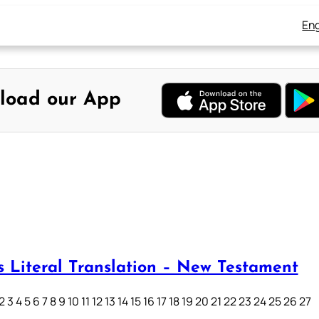
Eng
load our App
s Literal Translation – New Testament
3 4 5 6 7 8 9 10 11 12 13 14 15 16 17 18 19 20 21 22 23 24 25 26 27