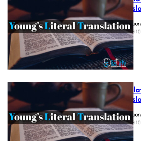
Transl
Revelation 
5 6 7 8 9 10
Revelat
Transl
Revelation 
5 6 7 8 9 10