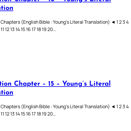
ation
Chapters (English Bible : Young’s Literal Translation) ◄ 1 2 3 4
 11 12 13 14 15 16 17 18 19 20…
ion Chapter – 15 – Young’s Literal
ation
Chapters (English Bible : Young’s Literal Translation) ◄ 1 2 3 4
 11 12 13 14 15 16 17 18 19 20…