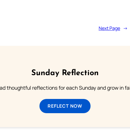
Next Page
→
Sunday Reflection
ad thoughtful reflections for each Sunday and grow in fai
REFLECT NOW