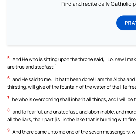
Find and recite daily Catholic pr
PRA
5
And He who is sitting upon the throne said, `Lo, new I ma
are true and stedfast;`
6
and He said to me, `It hath been done! I am the Alpha and
thirsting, will give of the fountain of the water of the life fre
7
he who is overcoming shall inherit all things, and I will be
8
and to fearful, and unstedfast, and abominable, and mur
all the liars, their part [is] in the lake that is burning with 
9
And there came unto me one of the seven messengers, who 