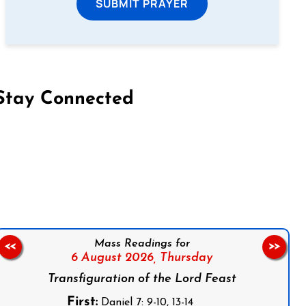
SUBMIT PRAYER
Stay Connected
on Facebook
Follow us on Instagram
Follow us on X
Subscribe to our YouTube Channel
Follow us on WhatsApp
Mass Readings for
<<
>>
6 August 2026,
Thursday
Transfiguration of the Lord Feast
First:
Daniel 7: 9-10, 13-14