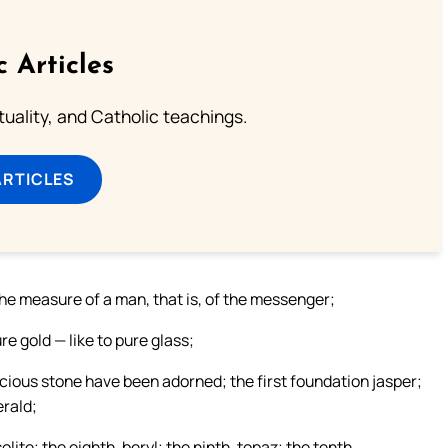
c Articles
rituality, and Catholic teachings.
ARTICLES
the measure of a man, that is, of the messenger;
ure gold — like to pure glass;
ecious stone have been adorned; the first foundation jasper;
erald;
olite; the eighth, beryl; the ninth, topaz; the tenth,