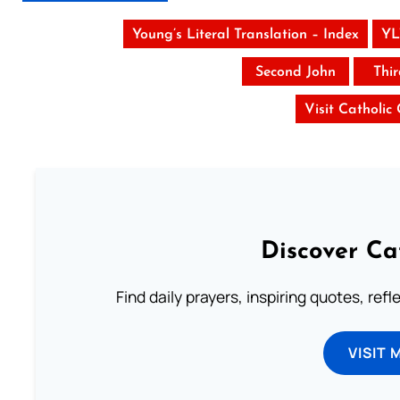
Young’s Literal Translation – Index
YL
Second John
Thi
Visit Catholic
Discover Ca
Find daily prayers, inspiring quotes, ref
VISIT 