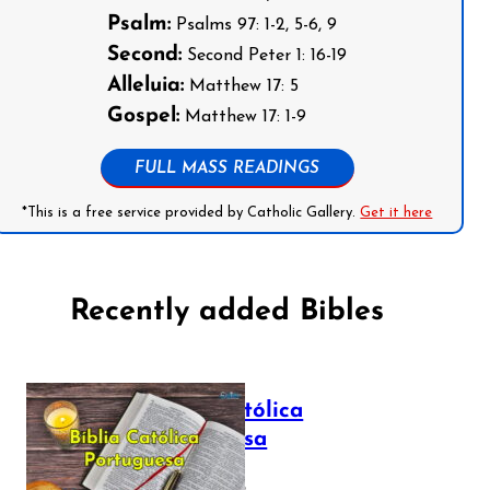
Psalm:
Psalms 97: 1-2, 5-6, 9
Second:
Second Peter 1: 16-19
Alleluia:
Matthew 17: 5
Gospel:
Matthew 17: 1-9
FULL MASS READINGS
*This is a free service provided by Catholic Gallery.
Get it here
Recently added Bibles
Bíblia Católica
Portuguesa
July 16, 2025