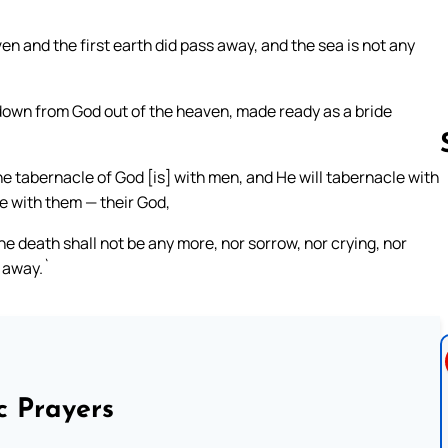
en and the first earth did pass away, and the sea is not any
down from God out of the heaven, made ready as a bride
the tabernacle of God [is] with men, and He will tabernacle with
be with them — their God,
Follow us 
e death shall not be any more, nor sorrow, nor crying, nor
o away.`
c Prayers