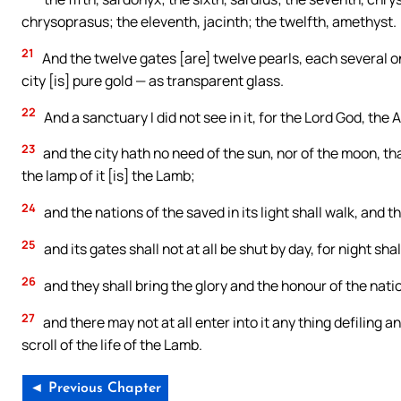
chrysoprasus; the eleventh, jacinth; the twelfth, amethyst.
21
And the twelve gates [are] twelve pearls, each several o
city [is] pure gold — as transparent glass.
22
And a sanctuary I did not see in it, for the Lord God, the 
23
and the city hath no need of the sun, nor of the moon, that
the lamp of it [is] the Lamb;
24
and the nations of the saved in its light shall walk, and th
25
and its gates shall not at all be shut by day, for night sha
26
and they shall bring the glory and the honour of the nation
27
and there may not at all enter into it any thing defiling a
scroll of the life of the Lamb.
◄ Previous Chapter