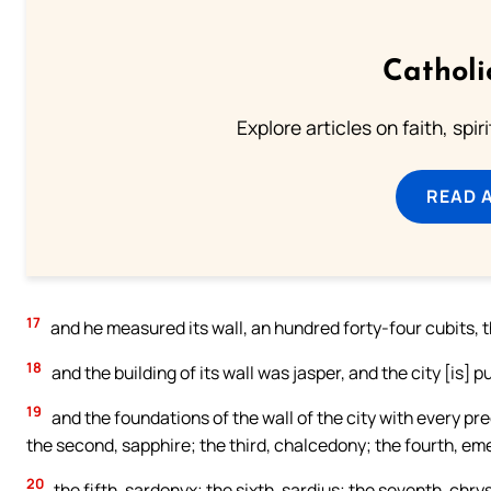
Catholi
Explore articles on faith, spi
READ 
17
and he measured its wall, an hundred forty-four cubits, 
18
and the building of its wall was jasper, and the city [is] p
19
and the foundations of the wall of the city with every pr
the second, sapphire; the third, chalcedony; the fourth, em
20
the fifth, sardonyx; the sixth, sardius; the seventh, chrys