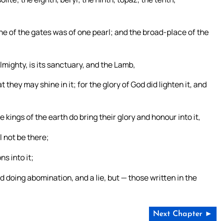
ne of the gates was of one pearl; and the broad-place of the
Almighty, is its sanctuary, and the Lamb,
 they may shine in it; for the glory of God did lighten it, and
e kings of the earth do bring their glory and honour into it,
ll not be there;
s into it;
nd doing abomination, and a lie, but — those written in the
Next Chapter ►