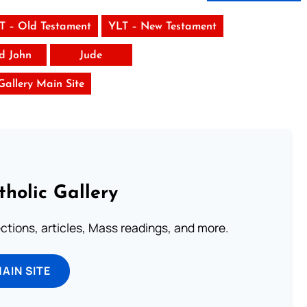
T – Old Testament
YLT – New Testament
rd John
Jude
 Gallery Main Site
tholic Gallery
lections, articles, Mass readings, and more.
MAIN SITE