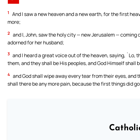
1
And I saw a new heaven and a new earth, for the first heav
more;
2
and I, John, saw the holy city — new Jerusalem — coming 
adorned for her husband;
3
and I heard a great voice out of the heaven, saying, `Lo, 
them, and they shall be His peoples, and God Himself shall 
4
and God shall wipe away every tear from their eyes, and th
shall there be any more pain, because the first things did g
Catholi