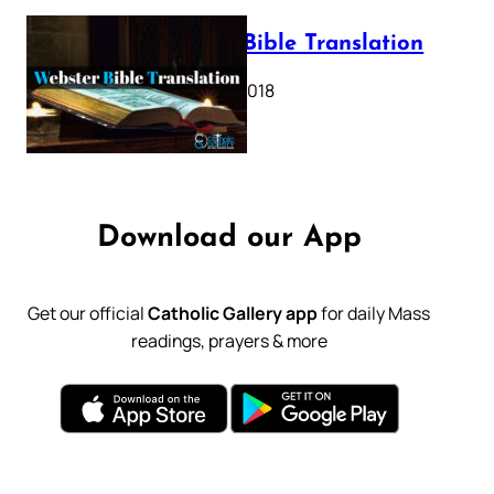
Webster Bible Translation
October 11, 2018
Download our App
Get our official
Catholic Gallery app
for daily Mass
readings, prayers & more