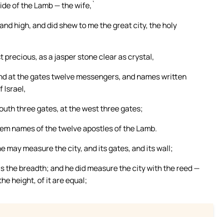
ide of the Lamb — the wife,`
and high, and did shew to me the great city, the holy
t precious, as a jasper stone clear as crystal,
 and at the gates twelve messengers, and names written
 Israel,
south three gates, at the west three gates;
them names of the twelve apostles of the Lamb.
 may measure the city, and its gates, and its wall;
t as the breadth; and he did measure the city with the reed —
e height, of it are equal;