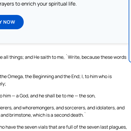
ayers to enrich your spiritual life.
Y NOW
ke all things; and He saith to me, `Write, because these words
 the Omega, the Beginning and the End; I, to him who is
ely;
 to him — a God, and he shall be to me — the son,
derers, and whoremongers, and sorcerers, and idolaters, and
fire and brimstone, which is a second death.`
have the seven vials that are full of the seven last plagues,