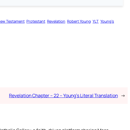
ew Testament
Protestant
Revelation
Robert Young
YLT
Young’s
Revelation Chapter – 22 – Young’s Literal Translation
→