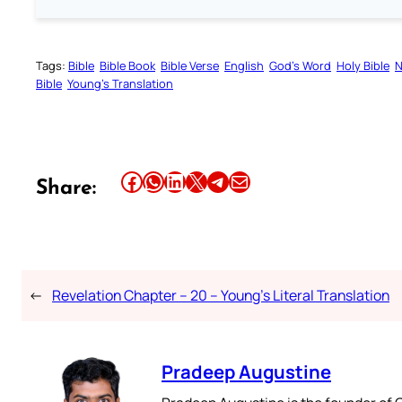
Tags:
Bible
Bible Book
Bible Verse
English
God’s Word
Holy Bible
N
Bible
Young’s Translation
Share this article on Facebook
Share this article on WhatsApp
Share this article on LinkedIn
Share this article on X
Share this article on Telegram
Email this Article
Share:
←
Revelation Chapter – 20 – Young’s Literal Translation
Pradeep Augustine