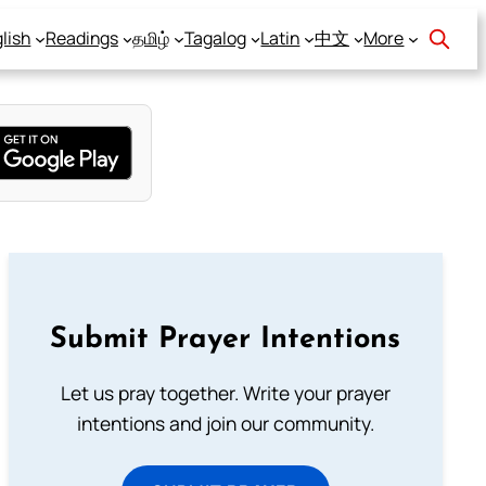
lish
Readings
தமிழ்
Tagalog
Latin
中文
More
Submit Prayer Intentions
Let us pray together. Write your prayer
intentions and join our community.