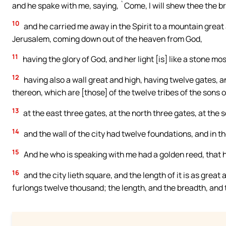
and he spake with me, saying, `Come, I will shew thee the br
10
and he carried me away in the Spirit to a mountain great 
Jerusalem, coming down out of the heaven from God,
11
having the glory of God, and her light [is] like a stone mos
12
having also a wall great and high, having twelve gates,
thereon, which are [those] of the twelve tribes of the sons of
13
at the east three gates, at the north three gates, at the 
14
and the wall of the city had twelve foundations, and in 
15
And he who is speaking with me had a golden reed, that he
16
and the city lieth square, and the length of it is as grea
furlongs twelve thousand; the length, and the breadth, and th