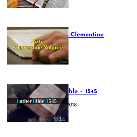
The Sixto-Clementine
Vulgate
July 12, 2025
Luther Bible – 1545
October 17, 2018