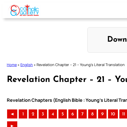
Skip
to
content
Down
Home
»
English
»
Revelation Chapter – 21 – Young’s Literal Translation
Revelation Chapter – 21 – You
Revelation Chapters (English Bible : Young’s Literal Tra
◄
1
2
3
4
5
6
7
8
9
10
11
►