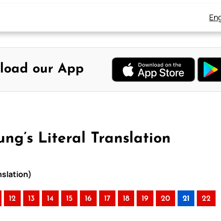
Eng
load our App
ng’s Literal Translation
nslation)
12
13
14
15
16
17
18
19
20
21
22