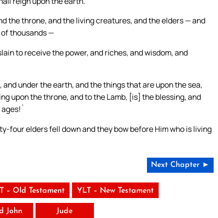
all reign upon the earth.`
d the throne, and the living creatures, and the elders — and
 of thousands —
slain to receive the power, and riches, and wisdom, and
, and under the earth, and the things that are upon the sea,
ting upon the throne, and to the Lamb, [is] the blessing, and
e ages!`
ty-four elders fell down and they bow before Him who is living
Next Chapter ►
T – Old Testament
YLT – New Testament
rd John
Jude