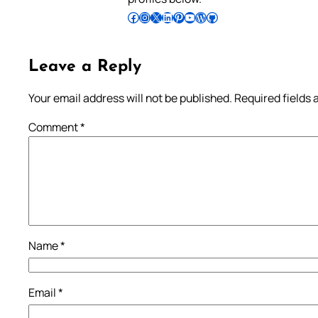
Follow Pradeep on Facebook
Follow Pradeep on Instagram
Follow Pradeep on X
Follow Pradeep on LinkedIn
Follow Pradeep on Pinterest
Subscribe to Pradeep’s Youtube Channel
Follow Pradeep on WordPress
Follow Pradeep on GitHub
Leave a Reply
Your email address will not be published.
Required fields
Comment
*
Name
*
Email
*