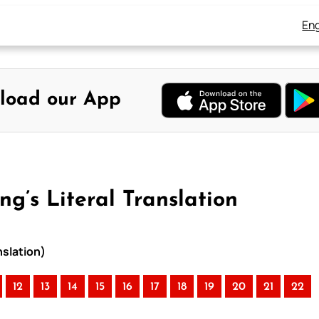
Eng
load our App
g’s Literal Translation
nslation)
12
13
14
15
16
17
18
19
20
21
22