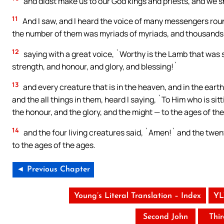
and didst make us to our God kings and priests, and we sh
11
And I saw, and I heard the voice of many messengers roun
the number of them was myriads of myriads, and thousands
12
saying with a great voice, `Worthy is the Lamb that was 
strength, and honour, and glory, and blessing!`
13
and every creature that is in the heaven, and in the earth
and the all things in them, heard I saying, `To Him who is sit
the honour, and the glory, and the might — to the ages of th
14
and the four living creatures said, `Amen!` and the twen
to the ages of the ages.
◄ Previous Chapter
Young’s Literal Translation – Index
YL
Second John
Thi