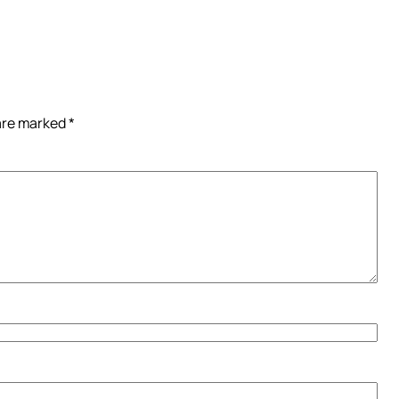
 are marked
*