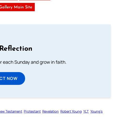
 Gallery Main Site
Reflection
or each Sunday and grow in faith.
ECT NOW
ew Testament
Protestant
Revelation
Robert Young
YLT
Young’s