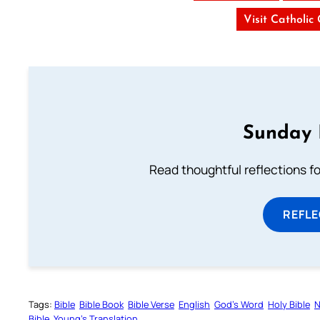
Visit Catholic
Sunday 
Read thoughtful reflections f
REFL
Tags:
Bible
Bible Book
Bible Verse
English
God’s Word
Holy Bible
N
Bible
Young’s Translation