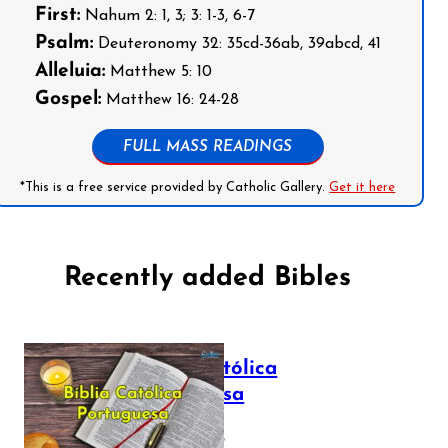
First:
Nahum 2: 1, 3; 3: 1-3, 6-7
Psalm:
Deuteronomy 32: 35cd-36ab, 39abcd, 41
Alleluia:
Matthew 5: 10
Gospel:
Matthew 16: 24-28
FULL MASS READINGS
*This is a free service provided by Catholic Gallery.
Get it here
Recently added Bibles
Bíblia Católica
Portuguesa
July 16, 2025