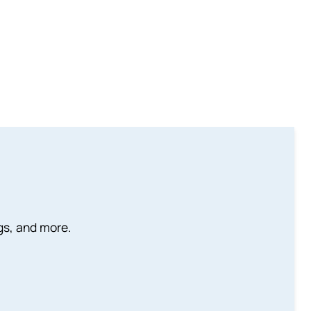
ngs, and more.