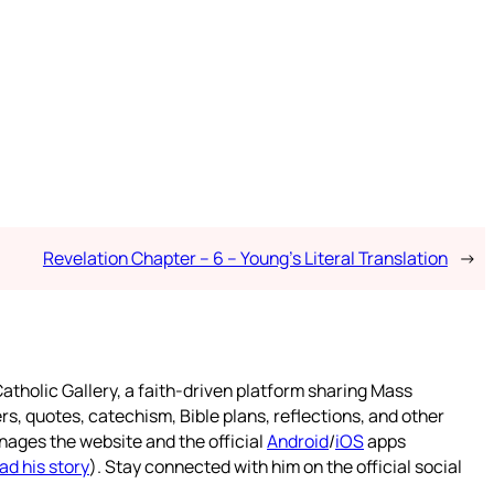
Revelation Chapter – 6 – Young’s Literal Translation
→
atholic Gallery, a faith-driven platform sharing Mass
rs, quotes, catechism, Bible plans, reflections, and other
nages the website and the official
Android
/
iOS
apps
ad his story
). Stay connected with him on the official social