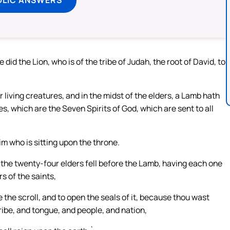
did the Lion, who is of the tribe of Judah, the root of David, to
ur living creatures, and in the midst of the elders, a Lamb hath
s, which are the Seven Spirits of God, which are sent to all
im who is sitting upon the throne.
d the twenty-four elders fell before the Lamb, having each one
s of the saints,
 the scroll, and to open the seals of it, because thou wast
tribe, and tongue, and people, and nation,