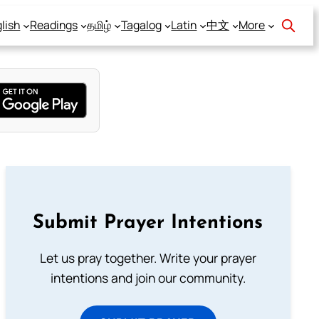
lish
Readings
தமிழ்
Tagalog
Latin
中文
More
Submit Prayer Intentions
Let us pray together. Write your prayer
intentions and join our community.