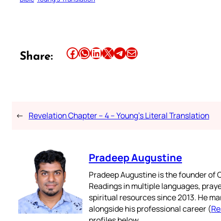
Share this article on Facebook
Share this article on WhatsApp
Share this article on LinkedIn
Share this article on X
Share this article on Telegram
Email this Article
Share:
←
Revelation Chapter – 4 – Young’s Literal Translation
Pradeep Augustine
Pradeep Augustine is the founder of C
Readings in multiple languages, praye
spiritual resources since 2013. He ma
alongside his professional career (
Re
profiles below.