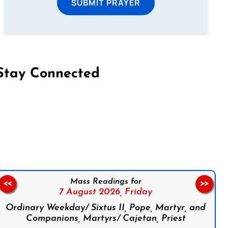
SUBMIT PRAYER
Stay Connected
on Facebook
Follow us on Instagram
Follow us on X
Subscribe to our YouTube Channel
Follow us on WhatsApp
Mass Readings for
<<
>>
7 August 2026,
Friday
Ordinary Weekday/ Sixtus II, Pope, Martyr, and
Companions, Martyrs/ Cajetan, Priest