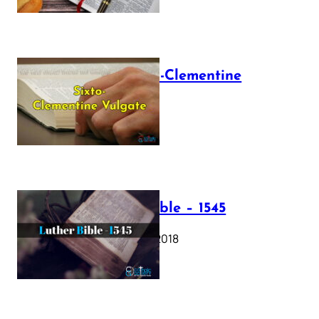
The Sixto-Clementine
Vulgate
July 12, 2025
Luther Bible – 1545
October 17, 2018