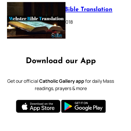
Webster Bible Translation
October 11, 2018
Download our App
Get our official
Catholic Gallery app
for daily Mass
readings, prayers & more