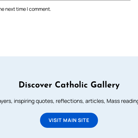
the next time I comment.
Discover Catholic Gallery
ayers, inspiring quotes, reflections, articles, Mass readi
VISIT MAIN SITE