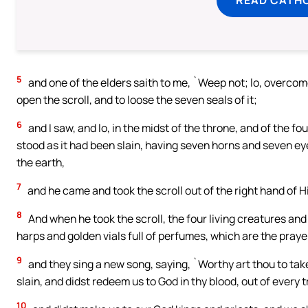
5
and one of the elders saith to me, `Weep not; lo, overcome 
open the scroll, and to loose the seven seals of it;
6
and I saw, and lo, in the midst of the throne, and of the fo
stood as it had been slain, having seven horns and seven eye
the earth,
7
and he came and took the scroll out of the right hand of H
8
And when he took the scroll, the four living creatures an
harps and golden vials full of perfumes, which are the prayer
9
and they sing a new song, saying, `Worthy art thou to take
slain, and didst redeem us to God in thy blood, out of every 
10