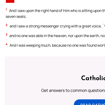
1
And I saw upon the right hand of Him who is sitting upon th
seven seals;
2
and I saw a strong messenger crying with a great voice, `W
3
and no one was able in the heaven, nor upon the earth, nor 
4
And I was weeping much, because no one was found worthy 
Catholi
Get answers to common questions 
READ CATH