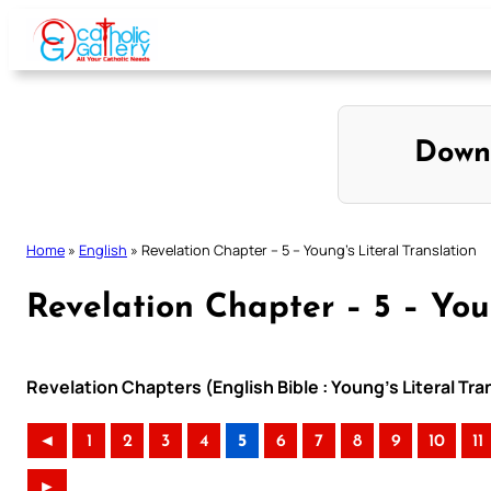
Skip
to
content
Down
Home
»
English
»
Revelation Chapter – 5 – Young’s Literal Translation
Revelation Chapter – 5 – Youn
Revelation Chapters (English Bible : Young’s Literal Tra
◄
1
2
3
4
5
6
7
8
9
10
11
►