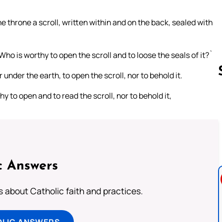
e throne a scroll, written within and on the back, sealed with
ho is worthy to open the scroll and to loose the seals of it?`
under the earth, to open the scroll, nor to behold it.
to open and to read the scroll, nor to behold it,
Follow us 
c Answers
about Catholic faith and practices.
OLIC ANSWERS