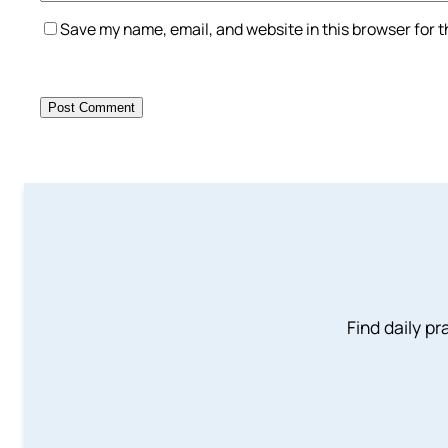
Save my name, email, and website in this browser for 
Find daily pr