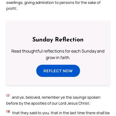
swellings, giving admiration to persons for the sake of
profit;
Sunday Reflection
Read thoughtful reflections for each Sunday and
grow in faith.
REFLECT NOW
17
and ye, beloved, remember ye the sayings spoken
before by the apostles of our Lord Jesus Christ:
18
that they said to you, that in the last time there shall be