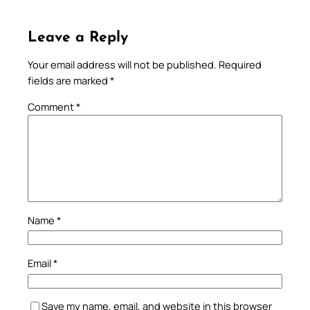
Leave a Reply
Your email address will not be published.
Required
fields are marked
*
Comment
*
Name
*
Email
*
Save my name, email, and website in this browser