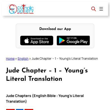
Skip
to
content
Download our App
Home
»
English
»
Jude Chapter – 1 – Young’s Literal Translation
Jude Chapter – 1 – Young’s
Literal Translation
Jude Chapters (English Bible : Young’s Literal
Translation)