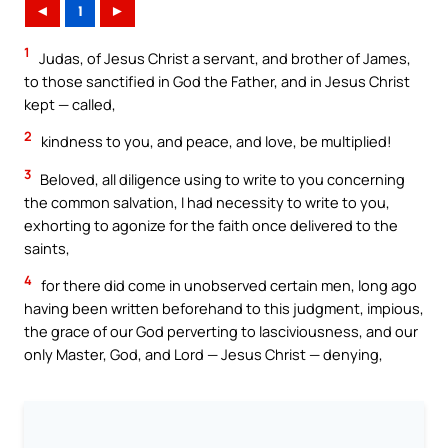
◄
1
►
1
Judas, of Jesus Christ a servant, and brother of James,
to those sanctified in God the Father, and in Jesus Christ
kept — called,
2
kindness to you, and peace, and love, be multiplied!
3
Beloved, all diligence using to write to you concerning
the common salvation, I had necessity to write to you,
exhorting to agonize for the faith once delivered to the
saints,
4
for there did come in unobserved certain men, long ago
having been written beforehand to this judgment, impious,
the grace of our God perverting to lasciviousness, and our
only Master, God, and Lord — Jesus Christ — denying,