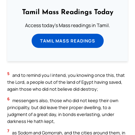
Tamil Mass Readings Today
Access today's Mass readings in Tamil.
TAMIL MASS READINGS
5
and to remind you I intend, you knowing once this, that
the Lord, a people out of the land of Egypt having saved,
again those who did not believe did destroy;
6
messengers also, those who did not keep their own
principality, but did leave their proper dwelling, to a
judgment of a great day, in bonds everlasting, under
darkness He hath kept,
7
as Sodom and Gomorrah, and the cities around them, in