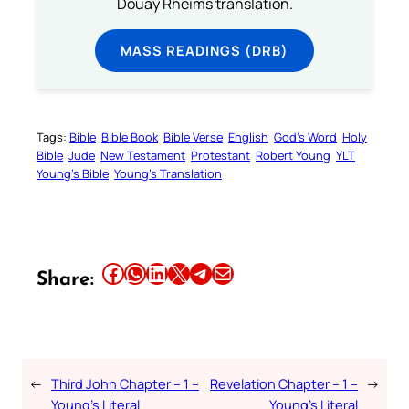
Douay Rheims translation.
MASS READINGS (DRB)
Tags:
Bible
Bible Book
Bible Verse
English
God’s Word
Holy
Bible
Jude
New Testament
Protestant
Robert Young
YLT
Young’s Bible
Young’s Translation
Share this article on Facebook
Share this article on WhatsApp
Share this article on LinkedIn
Share this article on X
Share this article on Telegram
Email this Article
Share:
←
Third John Chapter – 1 –
Revelation Chapter – 1 –
→
Young’s Literal
Young’s Literal