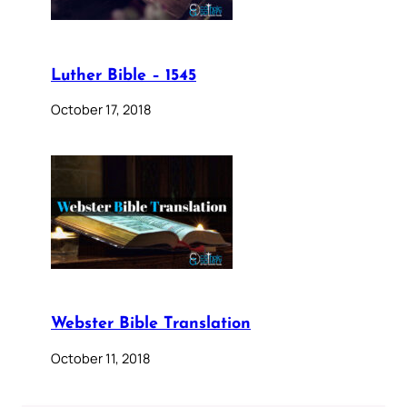
Luther Bible – 1545
October 17, 2018
Webster Bible Translation
October 11, 2018