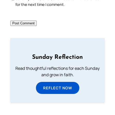
for the next time I comment.
Sunday Reflection
Read thoughtful reflections for each Sunday
and grow in faith.
REFLECT NOW