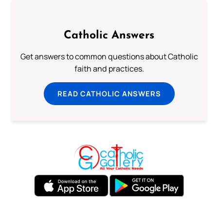
Catholic Answers
Get answers to common questions about Catholic
faith and practices.
READ CATHOLIC ANSWERS