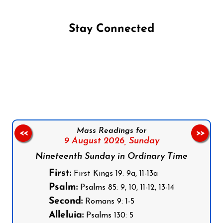
Stay Connected
Follow us on Facebook
Follow us on Instagram
Follow us on X
Subscribe to our YouTube Channel
Follow us on WhatsApp
Mass Readings for
<<
>>
9 August 2026,
Sunday
Nineteenth Sunday in Ordinary Time
First:
First Kings 19: 9a, 11-13a
Psalm:
Psalms 85: 9, 10, 11-12, 13-14
Second:
Romans 9: 1-5
Alleluia:
Psalms 130: 5