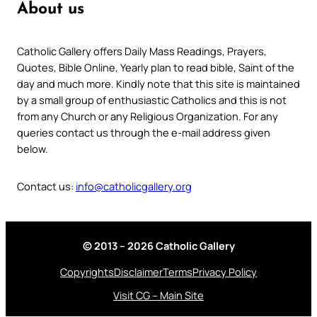
About us
Catholic Gallery offers Daily Mass Readings, Prayers,
Quotes, Bible Online, Yearly plan to read bible, Saint of the
day and much more. Kindly note that this site is maintained
by a small group of enthusiastic Catholics and this is not
from any Church or any Religious Organization. For any
queries contact us through the e-mail address given
below.
Contact us:
info@catholicgallery.org
© 2013 – 2026 Catholic Gallery
Copyrights
Disclaimer
Terms
Privacy Policy
Visit CG – Main Site