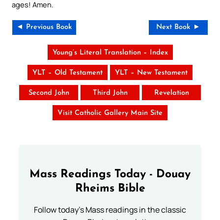
ages! Amen.
◄ Previous Book
Next Book ►
Young’s Literal Translation – Index
YLT – Old Testament
YLT – New Testament
Second John
Third John
Revelation
Visit Catholic Gallery Main Site
Mass Readings Today - Douay
Rheims Bible
Follow today's Mass readings in the classic