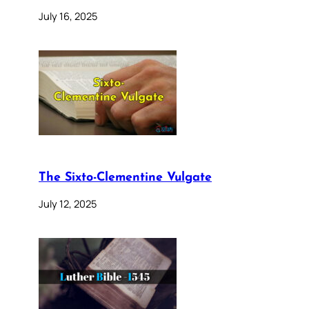
July 16, 2025
The Sixto-Clementine Vulgate
July 12, 2025