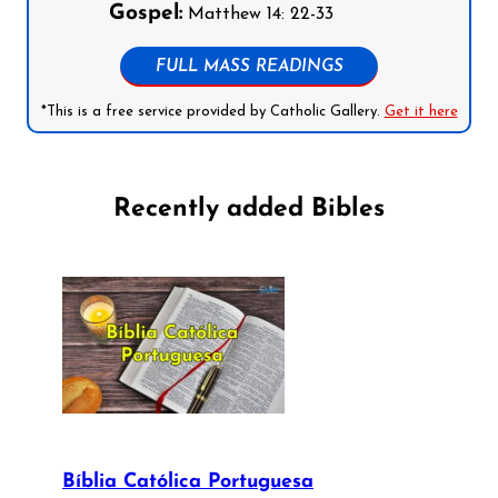
Gospel:
Matthew 14: 22-33
FULL MASS READINGS
*This is a free service provided by Catholic Gallery.
Get it here
Recently added Bibles
Bíblia Católica Portuguesa