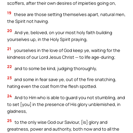
scoffers, after their own desires of impieties going on,
19
these are those setting themselves apart, natural men,
the Spirit not having.
20
And ye, beloved, on your most holy faith building
yourselves up, in the Holy Spirit praying,
21
yourselves in the love of God keep ye, waiting for the
kindness of our Lord Jesus Christ — to life age-during;
22
and to some be kind, judging thoroughly,
23
and some in fear save ye, out of the fire snatching,
hating even the coat from the flesh spotted.
24
And to Him who is able to guard you not stumbling, and
to set [you] in the presence of His glory unblemished, in
gladness,
25
to the only wise God our Saviour, [is] glory and
greatness, power and authority, both now and to all the