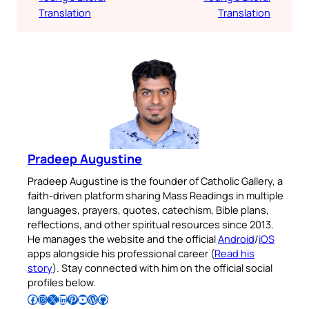
Translation
Translation
Pradeep Augustine
Pradeep Augustine is the founder of Catholic Gallery, a
faith-driven platform sharing Mass Readings in multiple
languages, prayers, quotes, catechism, Bible plans,
reflections, and other spiritual resources since 2013.
He manages the website and the official
Android
/
iOS
apps alongside his professional career (
Read his
story
). Stay connected with him on the official social
profiles below.
Follow Pradeep on Facebook
Follow Pradeep on Instagram
Follow Pradeep on X
Follow Pradeep on LinkedIn
Follow Pradeep on Pinterest
Subscribe to Pradeep’s Youtube Channel
Follow Pradeep on WordPress
Follow Pradeep on GitHub