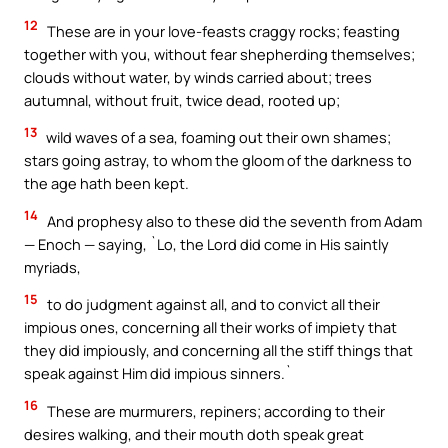
12
These are in your love-feasts craggy rocks; feasting
together with you, without fear shepherding themselves;
clouds without water, by winds carried about; trees
autumnal, without fruit, twice dead, rooted up;
13
wild waves of a sea, foaming out their own shames;
stars going astray, to whom the gloom of the darkness to
the age hath been kept.
14
And prophesy also to these did the seventh from Adam
— Enoch — saying, `Lo, the Lord did come in His saintly
myriads,
15
to do judgment against all, and to convict all their
impious ones, concerning all their works of impiety that
they did impiously, and concerning all the stiff things that
speak against Him did impious sinners.`
16
These are murmurers, repiners; according to their
desires walking, and their mouth doth speak great