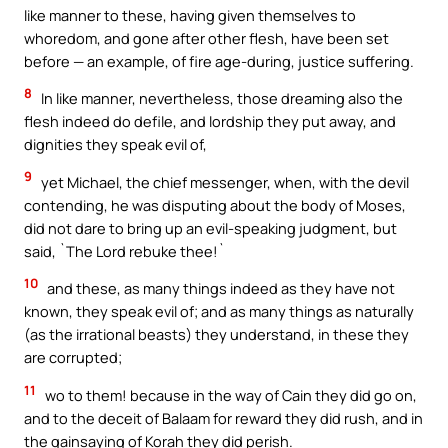
like manner to these, having given themselves to
whoredom, and gone after other flesh, have been set
before — an example, of fire age-during, justice suffering.
8
In like manner, nevertheless, those dreaming also the
flesh indeed do defile, and lordship they put away, and
dignities they speak evil of,
9
yet Michael, the chief messenger, when, with the devil
contending, he was disputing about the body of Moses,
did not dare to bring up an evil-speaking judgment, but
said, `The Lord rebuke thee!`
10
and these, as many things indeed as they have not
known, they speak evil of; and as many things as naturally
(as the irrational beasts) they understand, in these they
are corrupted;
11
wo to them! because in the way of Cain they did go on,
and to the deceit of Balaam for reward they did rush, and in
the gainsaying of Korah they did perish.