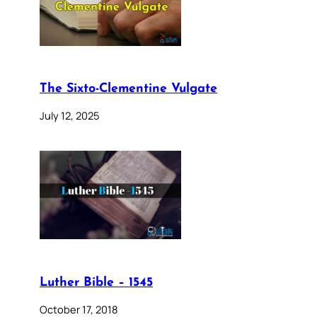
The Sixto-Clementine Vulgate
July 12, 2025
Luther Bible – 1545
October 17, 2018