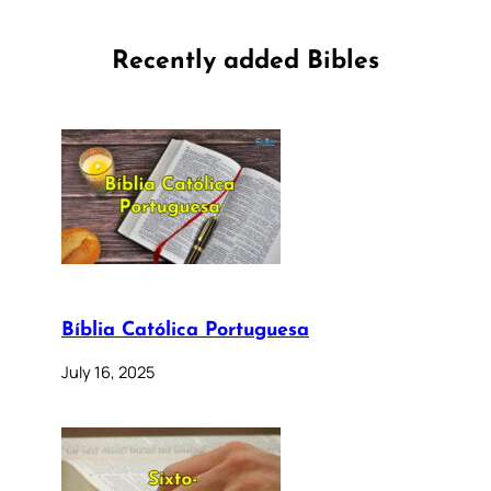
Recently added Bibles
Bíblia Católica Portuguesa
July 16, 2025