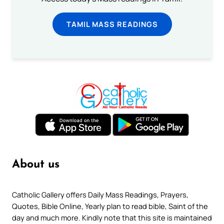
TAMIL MASS READINGS
About us
Catholic Gallery offers Daily Mass Readings, Prayers,
Quotes, Bible Online, Yearly plan to read bible, Saint of the
day and much more. Kindly note that this site is maintained