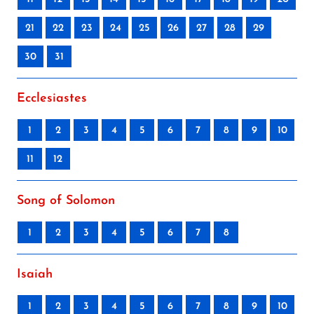
21
22
23
24
25
26
27
28
29
30
31
Ecclesiastes
1
2
3
4
5
6
7
8
9
10
11
12
Song of Solomon
1
2
3
4
5
6
7
8
Isaiah
1
2
3
4
5
6
7
8
9
10