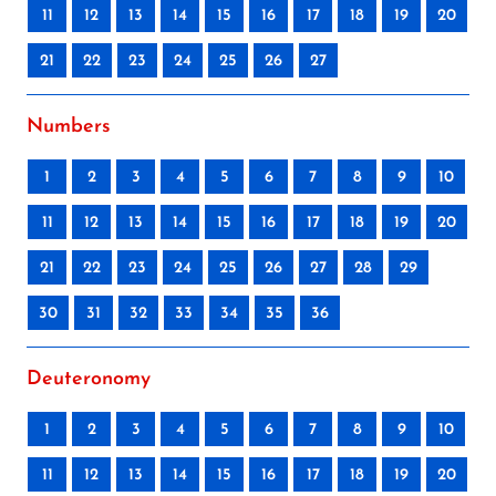
11
12
13
14
15
16
17
18
19
20
21
22
23
24
25
26
27
Numbers
1
2
3
4
5
6
7
8
9
10
11
12
13
14
15
16
17
18
19
20
21
22
23
24
25
26
27
28
29
30
31
32
33
34
35
36
Deuteronomy
1
2
3
4
5
6
7
8
9
10
11
12
13
14
15
16
17
18
19
20