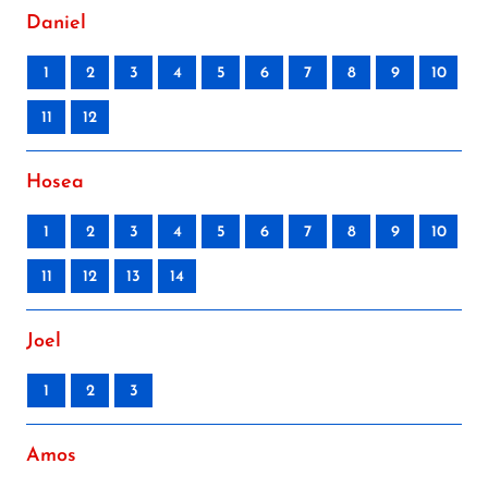
Daniel
1
2
3
4
5
6
7
8
9
10
11
12
Hosea
1
2
3
4
5
6
7
8
9
10
11
12
13
14
Joel
1
2
3
Amos