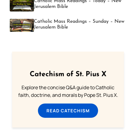
Catholic Mass Readings – Today – New
Jerusalem Bible
Catholic Mass Readings – Sunday – New
Jerusalem Bible
Catechism of St. Pius X
Explore the concise Q&A guide to Catholic
faith, doctrine, and morals by Pope St. Pius X.
READ CATECHISM