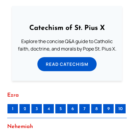
Catechism of St. Pius X
Explore the concise Q&A guide to Catholic
faith, doctrine, and morals by Pope St. Pius X.
READ CATECHISM
Ezra
1
2
3
4
5
6
7
8
9
10
Nehemiah