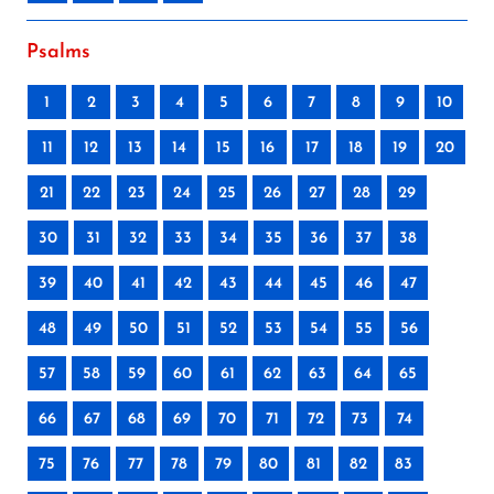
Psalms
1
2
3
4
5
6
7
8
9
10
11
12
13
14
15
16
17
18
19
20
21
22
23
24
25
26
27
28
29
30
31
32
33
34
35
36
37
38
39
40
41
42
43
44
45
46
47
48
49
50
51
52
53
54
55
56
57
58
59
60
61
62
63
64
65
66
67
68
69
70
71
72
73
74
75
76
77
78
79
80
81
82
83