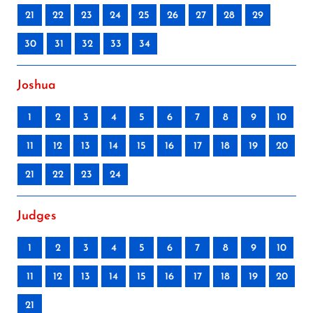
21
22
23
24
25
26
27
28
29
30
31
32
33
34
Joshua
1
2
3
4
5
6
7
8
9
10
11
12
13
14
15
16
17
18
19
20
21
22
23
24
Judges
1
2
3
4
5
6
7
8
9
10
11
12
13
14
15
16
17
18
19
20
21