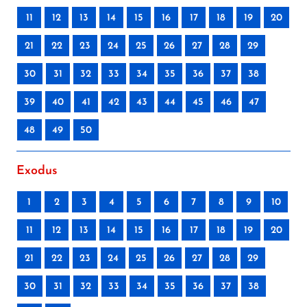
11
12
13
14
15
16
17
18
19
20
21
22
23
24
25
26
27
28
29
30
31
32
33
34
35
36
37
38
39
40
41
42
43
44
45
46
47
48
49
50
Exodus
1
2
3
4
5
6
7
8
9
10
11
12
13
14
15
16
17
18
19
20
21
22
23
24
25
26
27
28
29
30
31
32
33
34
35
36
37
38