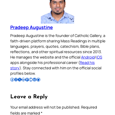
Pradeep Augustine
Pradeep Augustine is the founder of Catholic Gallery, a
faith-driven platform sharing Mass Readings in multiple
languages, prayers, quotes, catechism, Bible plans,
reflections, and other spiritual resources since 2013.
He manages the website and the official
Android
/
iOS
apps alongside his professional career (
Read his
story
). Stay connected with him on the official social
profiles below.
Follow Pradeep on Facebook
Follow Pradeep on Instagram
Follow Pradeep on X
Follow Pradeep on LinkedIn
Follow Pradeep on Pinterest
Subscribe to Pradeep’s Youtube Channel
Follow Pradeep on WordPress
Follow Pradeep on GitHub
Leave a Reply
Your email address will not be published.
Required
fields are marked
*