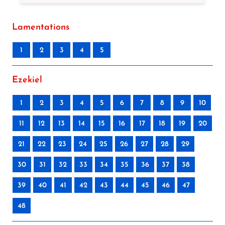
Lamentations
1
2
3
4
5
Ezekiel
1
2
3
4
5
6
7
8
9
10
11
12
13
14
15
16
17
18
19
20
21
22
23
24
25
26
27
28
29
30
31
32
33
34
35
36
37
38
39
40
41
42
43
44
45
46
47
48