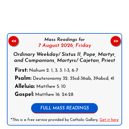
Follow us on Facebook
Follow us on Instagram
Follow us on X
Subscribe to our YouTube Channel
Follow us on WhatsApp
Mass Readings for
<<
>>
7 August 2026,
Friday
Ordinary Weekday/ Sixtus II, Pope, Martyr,
and Companions, Martyrs/ Cajetan, Priest
First:
Nahum 2: 1, 3; 3: 1-3, 6-7
Psalm:
Deuteronomy 32: 35cd-36ab, 39abcd, 41
Alleluia:
Matthew 5: 10
Gospel:
Matthew 16: 24-28
FULL MASS READINGS
*This is a free service provided by Catholic Gallery.
Get it here