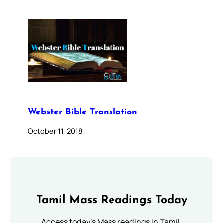
Webster Bible Translation
October 11, 2018
Tamil Mass Readings Today
Access today's Mass readings in Tamil.