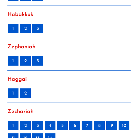
Habakkuk
1
2
3
Zephaniah
1
2
3
Haggai
1
2
Zechariah
1
2
3
4
5
6
7
8
9
10