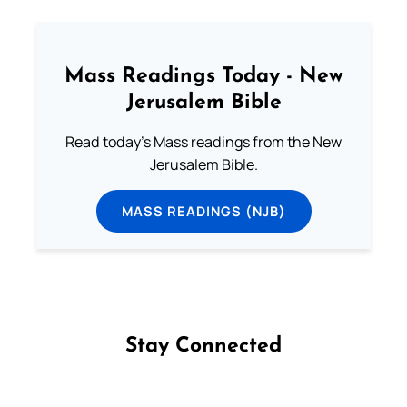
Mass Readings Today - New
Jerusalem Bible
Read today's Mass readings from the New
Jerusalem Bible.
MASS READINGS (NJB)
Stay Connected