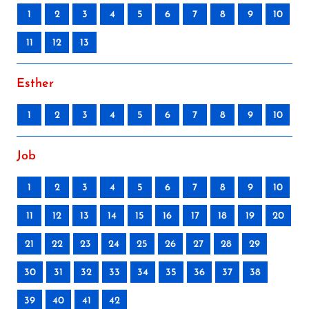
1
2
3
4
5
6
7
8
9
10
11
12
13
Esther
1
2
3
4
5
6
7
8
9
10
Job
1
2
3
4
5
6
7
8
9
10
11
12
13
14
15
16
17
18
19
20
21
22
23
24
25
26
27
28
29
30
31
32
33
34
35
36
37
38
39
40
41
42