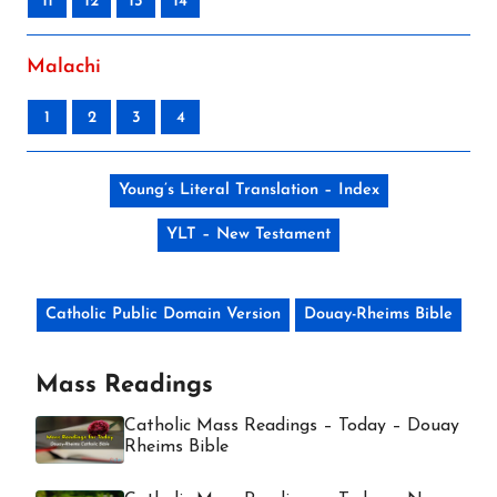
11
12
13
14
Malachi
1
2
3
4
Young’s Literal Translation – Index
YLT – New Testament
Catholic Public Domain Version
Douay-Rheims Bible
Mass Readings
Catholic Mass Readings – Today – Douay
Rheims Bible