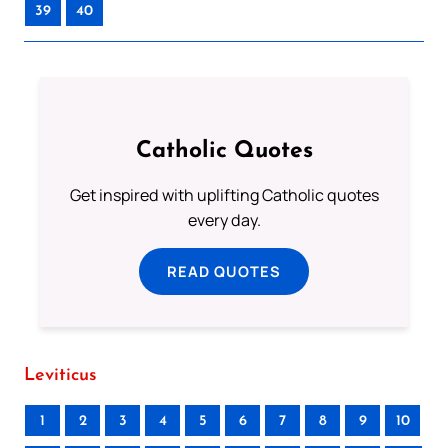
39
40
Catholic Quotes
Get inspired with uplifting Catholic quotes
every day.
READ QUOTES
Leviticus
1
2
3
4
5
6
7
8
9
10