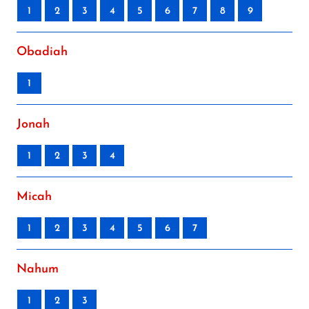
1
2
3
4
5
6
7
8
9
Obadiah
1
Jonah
1
2
3
4
Micah
1
2
3
4
5
6
7
Nahum
1
2
3