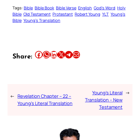
Tags:
Bible
Bible Book
Bible Verse
English
God’s Word
Holy
Bible
Old Testament
Protestant
Robert Young
YLT
Young’s
Bible
Young’s Translation
Share this article on Facebook
Share this article on WhatsApp
Share this article on LinkedIn
Share this article on X
Share this article on Telegram
Email this Article
Share:
Young’s Literal
→
←
Revelation Chapter – 22 –
Translation – New
Young’s Literal Translation
Testament