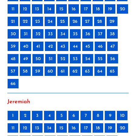
11
12
13
14
15
16
17
18
19
20
21
22
23
24
25
26
27
28
29
30
31
32
33
34
35
36
37
38
39
40
41
42
43
44
45
46
47
48
49
50
51
52
53
54
55
56
57
58
59
60
61
62
63
64
65
66
Jeremiah
1
2
3
4
5
6
7
8
9
10
11
12
13
14
15
16
17
18
19
20