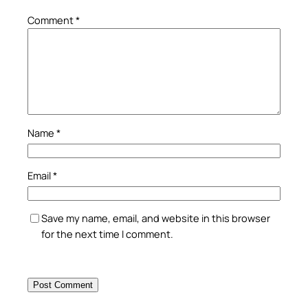
Comment
*
Name
*
Email
*
Save my name, email, and website in this browser
for the next time I comment.