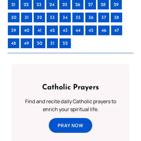
21
22
23
24
25
26
27
28
29
30
31
32
33
34
35
36
37
38
39
40
41
42
43
44
45
46
47
48
49
50
51
52
Catholic Prayers
Find and recite daily Catholic prayers to
enrich your spiritual life.
PRAY NOW