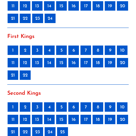
11
12
13
14
15
16
17
18
19
20
21
22
23
24
First Kings
1
2
3
4
5
6
7
8
9
10
11
12
13
14
15
16
17
18
19
20
21
22
Second Kings
1
2
3
4
5
6
7
8
9
10
11
12
13
14
15
16
17
18
19
20
21
22
23
24
25