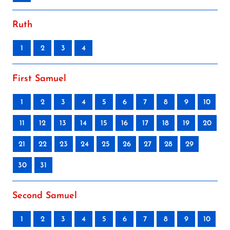
Ruth
1
2
3
4
First Samuel
1
2
3
4
5
6
7
8
9
10
11
12
13
14
15
16
17
18
19
20
21
22
23
24
25
26
27
28
29
30
31
Second Samuel
1
2
3
4
5
6
7
8
9
10