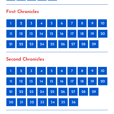
First Chronicles
1
2
3
4
5
6
7
8
9
10
11
12
13
14
15
16
17
18
19
20
21
22
23
24
25
26
27
28
29
Second Chronicles
1
2
3
4
5
6
7
8
9
10
11
12
13
14
15
16
17
18
19
20
21
22
23
24
25
26
27
28
29
30
31
32
33
34
35
36