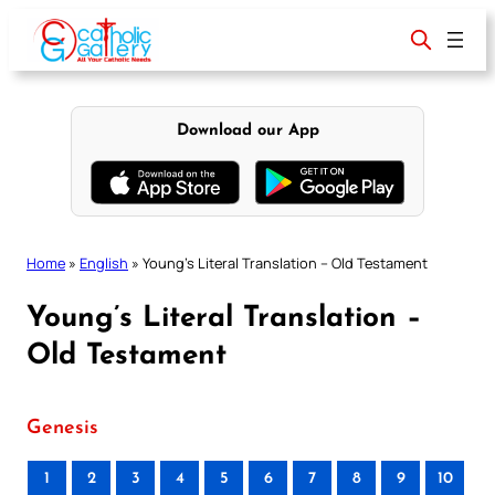
Skip
to
content
Download our App
Home
»
English
»
Young’s Literal Translation – Old Testament
Young’s Literal Translation –
Old Testament
Genesis
1
2
3
4
5
6
7
8
9
10