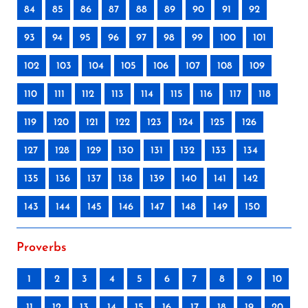
84
85
86
87
88
89
90
91
92
93
94
95
96
97
98
99
100
101
102
103
104
105
106
107
108
109
110
111
112
113
114
115
116
117
118
119
120
121
122
123
124
125
126
127
128
129
130
131
132
133
134
135
136
137
138
139
140
141
142
143
144
145
146
147
148
149
150
Proverbs
1
2
3
4
5
6
7
8
9
10
11
12
13
14
15
16
17
18
19
20