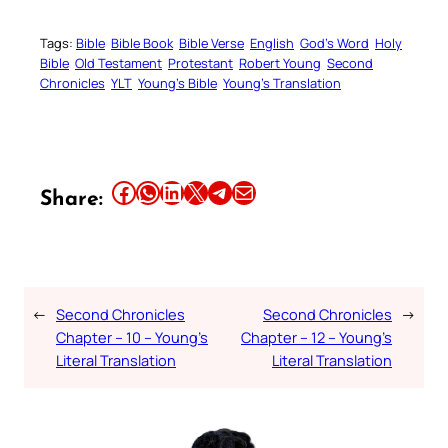
Tags:
Bible
Bible Book
Bible Verse
English
God’s Word
Holy
Bible
Old Testament
Protestant
Robert Young
Second
Chronicles
YLT
Young’s Bible
Young’s Translation
Share this article on Facebook
Share this article on WhatsApp
Share this article on LinkedIn
Share this article on X
Share this article on Telegram
Email this Article
Share:
←
Second Chronicles
Second Chronicles
→
Chapter – 10 – Young’s
Chapter – 12 – Young’s
Literal Translation
Literal Translation