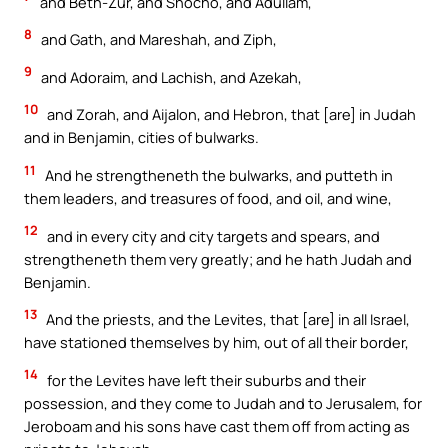
and Beth-Zur, and Shocho, and Adullam,
8
and Gath, and Mareshah, and Ziph,
9
and Adoraim, and Lachish, and Azekah,
10
and Zorah, and Aijalon, and Hebron, that [are] in Judah
and in Benjamin, cities of bulwarks.
11
And he strengtheneth the bulwarks, and putteth in
them leaders, and treasures of food, and oil, and wine,
12
and in every city and city targets and spears, and
strengtheneth them very greatly; and he hath Judah and
Benjamin.
13
And the priests, and the Levites, that [are] in all Israel,
have stationed themselves by him, out of all their border,
14
for the Levites have left their suburbs and their
possession, and they come to Judah and to Jerusalem, for
Jeroboam and his sons have cast them off from acting as