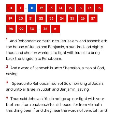
..
◄
1
11
12
13
14
15
16
17
18
19
20
21
22
23
24
25
26
27
..
28
29
30
36
►
1
And Rehoboam cometh in to Jerusalem, and assembleth
the house of Judah and Benjamin, a hundred and eighty
thousand chosen warriors, to fight with Israel, to bring
back the kingdom to Rehoboam.
2
And a word of Jehovah is unto Shemaiah, a man of God,
saying,
3
`Speak unto Rehoboam son of Solomon king of Judah,
and unto all Israel in Judah and Benjamin, saying,
4
Thus said Jehovah, Ye do not go up nor fight with your
brethren, turn back each to his house, for from Me hath
this thing been;` and they hear the words of Jehovah, and