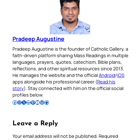
Pradeep Augustine
Pradeep Augustine is the founder of Catholic Gallery, a
faith-driven platform sharing Mass Readings in multiple
languages, prayers, quotes, catechism, Bible plans,
reflections, and other spiritual resources since 2013.
He manages the website and the official
Android
/
iOS
apps alongside his professional career (
Read his
story
). Stay connected with him on the official social
profiles below.
Follow Pradeep on Facebook
Follow Pradeep on Instagram
Follow Pradeep on X
Follow Pradeep on LinkedIn
Follow Pradeep on Pinterest
Subscribe to Pradeep’s Youtube Channel
Follow Pradeep on WordPress
Follow Pradeep on GitHub
Leave a Reply
Your email address will not be published.
Required