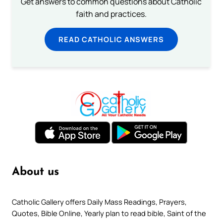
Get answers to common questions about Catholic
faith and practices.
READ CATHOLIC ANSWERS
About us
Catholic Gallery offers Daily Mass Readings, Prayers,
Quotes, Bible Online, Yearly plan to read bible, Saint of the