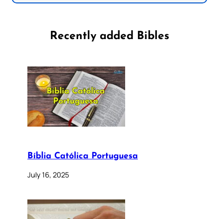
Recently added Bibles
Bíblia Católica Portuguesa
July 16, 2025