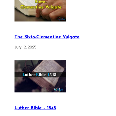
The Sixto-Clementine Vulgate
July 12, 2025
Luther Bible – 1545