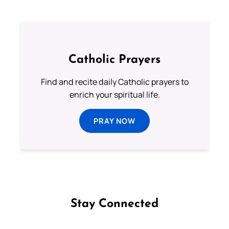
Catholic Prayers
Find and recite daily Catholic prayers to
enrich your spiritual life.
PRAY NOW
Stay Connected