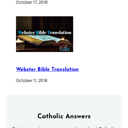
October 17, 2018
Webster Bible Translation
October 11, 2018
Catholic Answers