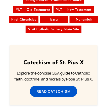
Young’s Literal Translation – Index
YLT – Old Testament
YLT – New Testament
First Chronicles
Ezra
Nehemiah
Visit Catholic Gallery Main Site
Catechism of St. Pius X
Explore the concise Q&A guide to Catholic
faith, doctrine, and morals by Pope St. Pius X.
READ CATECHISM