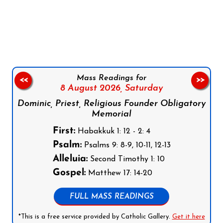
Follow us on Facebook
Follow us on Instagram
Follow us on X
Subscribe to our YouTube Channel
Follow us on WhatsApp
Mass Readings for
<<
>>
8 August 2026,
Saturday
Dominic, Priest, Religious Founder Obligatory
Memorial
First:
Habakkuk 1: 12 - 2: 4
Psalm:
Psalms 9: 8-9, 10-11, 12-13
Alleluia:
Second Timothy 1: 10
Gospel:
Matthew 17: 14-20
FULL MASS READINGS
*This is a free service provided by Catholic Gallery.
Get it here