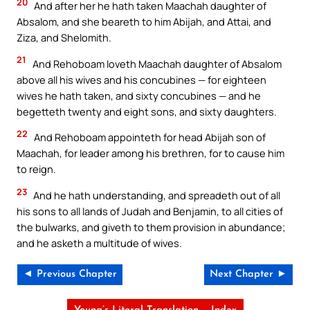
20
And after her he hath taken Maachah daughter of
Absalom, and she beareth to him Abijah, and Attai, and
Ziza, and Shelomith.
21
And Rehoboam loveth Maachah daughter of Absalom
above all his wives and his concubines — for eighteen
wives he hath taken, and sixty concubines — and he
begetteth twenty and eight sons, and sixty daughters.
22
And Rehoboam appointeth for head Abijah son of
Maachah, for leader among his brethren, for to cause him
to reign.
23
And he hath understanding, and spreadeth out of all
his sons to all lands of Judah and Benjamin, to all cities of
the bulwarks, and giveth to them provision in abundance;
and he asketh a multitude of wives.
◄ Previous Chapter
Next Chapter ►