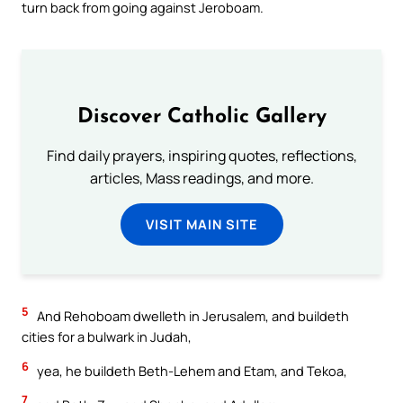
turn back from going against Jeroboam.
Discover Catholic Gallery
Find daily prayers, inspiring quotes, reflections,
articles, Mass readings, and more.
VISIT MAIN SITE
5
And Rehoboam dwelleth in Jerusalem, and buildeth
cities for a bulwark in Judah,
6
yea, he buildeth Beth-Lehem and Etam, and Tekoa,
7