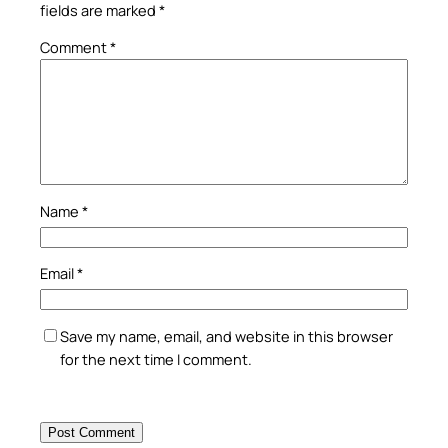
fields are marked
*
Comment
*
Name
*
Email
*
Save my name, email, and website in this browser
for the next time I comment.