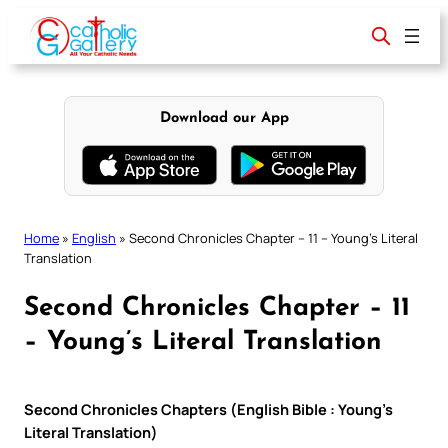
Skip
to
content
Download our App
Home
»
English
»
Second Chronicles Chapter – 11 – Young’s Literal
Translation
Second Chronicles Chapter – 11
– Young’s Literal Translation
Second Chronicles Chapters (English Bible : Young’s
Literal Translation)