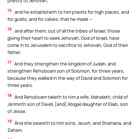
priests to Jehovah,
15
and he establisheth to him priests for high places, and
for goats, and for calves, that he made —
16
and after them, out of all the tribes of Israel, those
giving their heart to seek Jehovah, God of Israel, have
come in to Jerusalem to sacrifice to Jehovah, God of their
father.
17
And they strengthen the kingdom of Judah, and
strengthen Rehoboam son of Solomon, for three years,
because they walked in the way of David and Solomon for
three years.
18
And Rehoboam taketh to him a wife, Mahalath, child of
Jerimoth son of David, [and] Abigail daughter of Eliab, son
of Jesse.
19
And she beareth to him sons, Jeush, and Shamaria, and
Zaham.