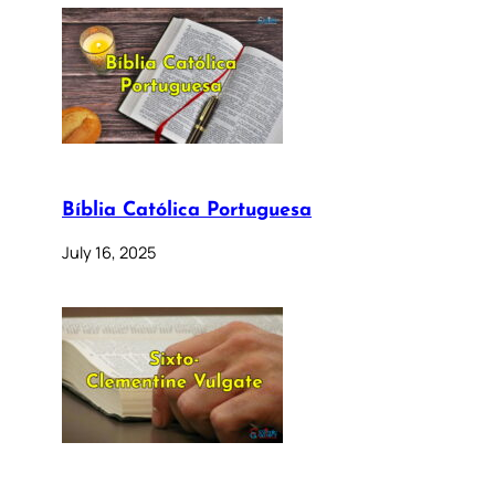
Bíblia Católica Portuguesa
July 16, 2025