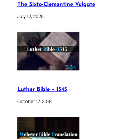
The Sixto-Clementine Vulgate
July 12, 2025
Luther Bible – 1545
October 17, 2018