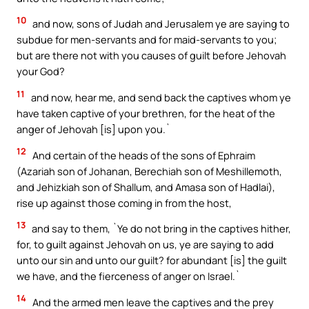
10
and now, sons of Judah and Jerusalem ye are saying to
subdue for men-servants and for maid-servants to you;
but are there not with you causes of guilt before Jehovah
your God?
11
and now, hear me, and send back the captives whom ye
have taken captive of your brethren, for the heat of the
anger of Jehovah [is] upon you.`
12
And certain of the heads of the sons of Ephraim
(Azariah son of Johanan, Berechiah son of Meshillemoth,
and Jehizkiah son of Shallum, and Amasa son of Hadlai),
rise up against those coming in from the host,
13
and say to them, `Ye do not bring in the captives hither,
for, to guilt against Jehovah on us, ye are saying to add
unto our sin and unto our guilt? for abundant [is] the guilt
we have, and the fierceness of anger on Israel.`
14
And the armed men leave the captives and the prey