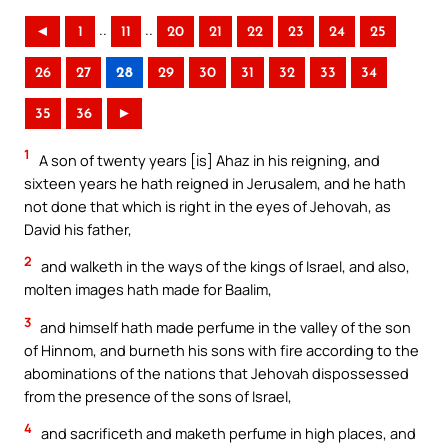
..
..
◄
1
11
20
21
22
23
24
25
26
27
28
29
30
31
32
33
34
35
36
►
1
A son of twenty years [is] Ahaz in his reigning, and
sixteen years he hath reigned in Jerusalem, and he hath
not done that which is right in the eyes of Jehovah, as
David his father,
2
and walketh in the ways of the kings of Israel, and also,
molten images hath made for Baalim,
3
and himself hath made perfume in the valley of the son
of Hinnom, and burneth his sons with fire according to the
abominations of the nations that Jehovah dispossessed
from the presence of the sons of Israel,
4
and sacrificeth and maketh perfume in high places, and