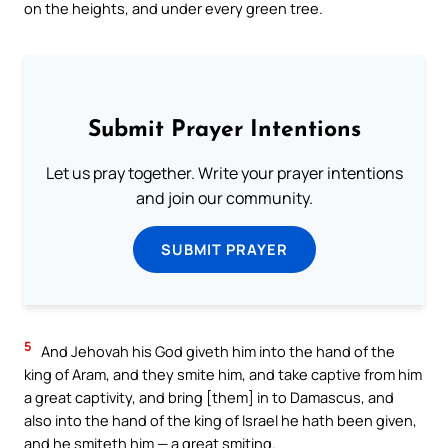
on the heights, and under every green tree.
Submit Prayer Intentions
Let us pray together. Write your prayer intentions
and join our community.
SUBMIT PRAYER
5
And Jehovah his God giveth him into the hand of the
king of Aram, and they smite him, and take captive from him
a great captivity, and bring [them] in to Damascus, and
also into the hand of the king of Israel he hath been given,
and he smiteth him — a great smiting.