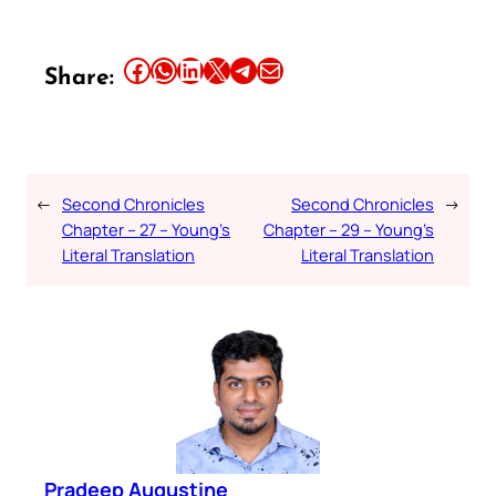
Share this article on Facebook
Share this article on WhatsApp
Share this article on LinkedIn
Share this article on X
Share this article on Telegram
Email this Article
Share:
←
Second Chronicles
Second Chronicles
→
Chapter – 27 – Young’s
Chapter – 29 – Young’s
Literal Translation
Literal Translation
Pradeep Augustine