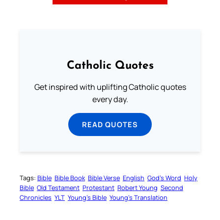
Catholic Quotes
Get inspired with uplifting Catholic quotes
every day.
READ QUOTES
Tags:
Bible
Bible Book
Bible Verse
English
God’s Word
Holy
Bible
Old Testament
Protestant
Robert Young
Second
Chronicles
YLT
Young’s Bible
Young’s Translation