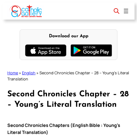
Skip
to
content
Download our App
Home
»
English
»
Second Chronicles Chapter – 28 – Young’s Literal
Translation
Second Chronicles Chapter – 28
– Young’s Literal Translation
Second Chronicles Chapters (English Bible : Young’s
Literal Translation)