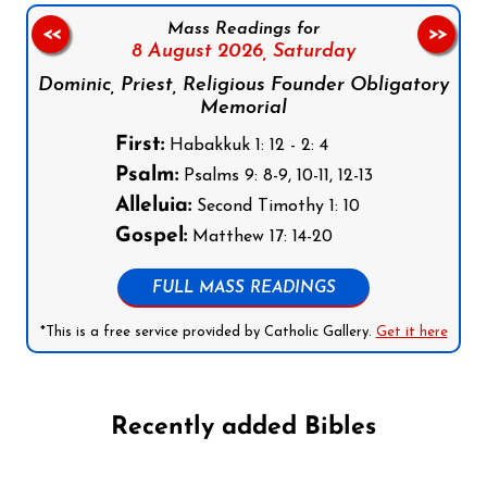
Mass Readings for
<<
>>
8 August 2026,
Saturday
Dominic, Priest, Religious Founder Obligatory
Memorial
First:
Habakkuk 1: 12 - 2: 4
Psalm:
Psalms 9: 8-9, 10-11, 12-13
Alleluia:
Second Timothy 1: 10
Gospel:
Matthew 17: 14-20
FULL MASS READINGS
*This is a free service provided by Catholic Gallery.
Get it here
Recently added Bibles