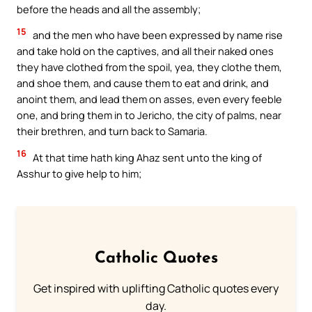
before the heads and all the assembly;
15
and the men who have been expressed by name rise
and take hold on the captives, and all their naked ones
they have clothed from the spoil, yea, they clothe them,
and shoe them, and cause them to eat and drink, and
anoint them, and lead them on asses, even every feeble
one, and bring them in to Jericho, the city of palms, near
their brethren, and turn back to Samaria.
16
At that time hath king Ahaz sent unto the king of
Asshur to give help to him;
Catholic Quotes
Get inspired with uplifting Catholic quotes every
day.