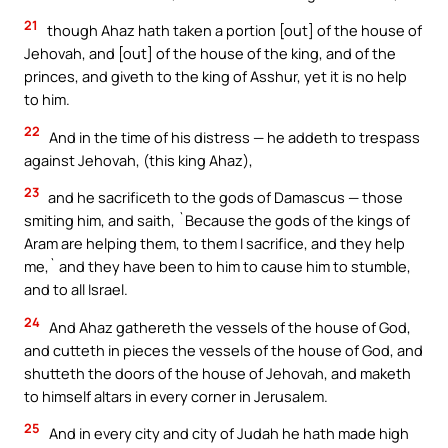
21
though Ahaz hath taken a portion [out] of the house of
Jehovah, and [out] of the house of the king, and of the
princes, and giveth to the king of Asshur, yet it is no help
to him.
22
And in the time of his distress — he addeth to trespass
against Jehovah, (this king Ahaz),
23
and he sacrificeth to the gods of Damascus — those
smiting him, and saith, `Because the gods of the kings of
Aram are helping them, to them I sacrifice, and they help
me,` and they have been to him to cause him to stumble,
and to all Israel.
24
And Ahaz gathereth the vessels of the house of God,
and cutteth in pieces the vessels of the house of God, and
shutteth the doors of the house of Jehovah, and maketh
to himself altars in every corner in Jerusalem.
25
And in every city and city of Judah he hath made high