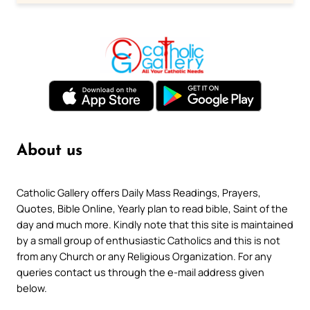
About us
Catholic Gallery offers Daily Mass Readings, Prayers,
Quotes, Bible Online, Yearly plan to read bible, Saint of the
day and much more. Kindly note that this site is maintained
by a small group of enthusiastic Catholics and this is not
from any Church or any Religious Organization. For any
queries contact us through the e-mail address given
below.