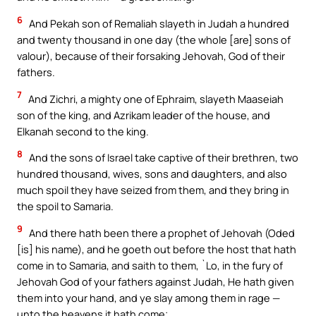
6
And Pekah son of Remaliah slayeth in Judah a hundred
and twenty thousand in one day (the whole [are] sons of
valour), because of their forsaking Jehovah, God of their
fathers.
7
And Zichri, a mighty one of Ephraim, slayeth Maaseiah
son of the king, and Azrikam leader of the house, and
Elkanah second to the king.
8
And the sons of Israel take captive of their brethren, two
hundred thousand, wives, sons and daughters, and also
much spoil they have seized from them, and they bring in
the spoil to Samaria.
9
And there hath been there a prophet of Jehovah (Oded
[is] his name), and he goeth out before the host that hath
come in to Samaria, and saith to them, `Lo, in the fury of
Jehovah God of your fathers against Judah, He hath given
them into your hand, and ye slay among them in rage —
unto the heavens it hath come;