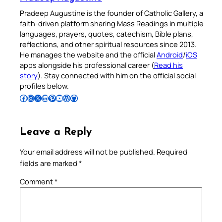
Pradeep Augustine is the founder of Catholic Gallery, a
faith-driven platform sharing Mass Readings in multiple
languages, prayers, quotes, catechism, Bible plans,
reflections, and other spiritual resources since 2013.
He manages the website and the official
Android
/
iOS
apps alongside his professional career (
Read his
story
). Stay connected with him on the official social
profiles below.
Follow Pradeep on Facebook
Follow Pradeep on Instagram
Follow Pradeep on X
Follow Pradeep on LinkedIn
Follow Pradeep on Pinterest
Subscribe to Pradeep’s Youtube Channel
Follow Pradeep on WordPress
Follow Pradeep on GitHub
Leave a Reply
Your email address will not be published.
Required
fields are marked
*
Comment
*