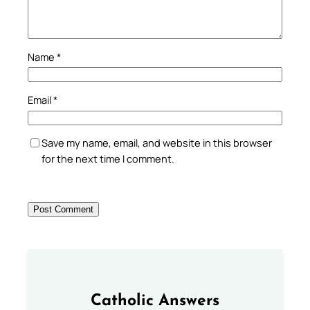
Name
*
Email
*
Save my name, email, and website in this browser
for the next time I comment.
Catholic Answers