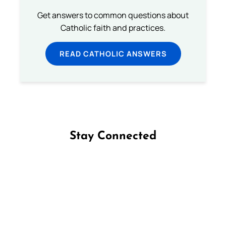
Get answers to common questions about
Catholic faith and practices.
READ CATHOLIC ANSWERS
Stay Connected
Follow us on Facebook
Follow us on Instagram
Follow us on X
Subscribe to our YouTube Channel
Follow us on WhatsApp