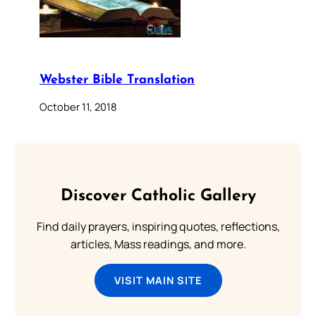
Webster Bible Translation
October 11, 2018
Discover Catholic Gallery
Find daily prayers, inspiring quotes, reflections,
articles, Mass readings, and more.
VISIT MAIN SITE