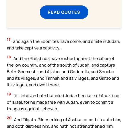
READ QUOTES
17
and again the Edomites have come, and smite in Judah,
and take captive a captivity.
18
And the Philistines have rushed against the cities of
the low country, and of the south of Judah, and capture
Beth-Shemesh, and Aijalon, and Gederoth, and Shocho
and its villages, and Timnah and its villages, and Gimzo and
its villages, and dwell there,
19
for Jehovah hath humbled Judah because of Ahaz king
of Israel, for he made free with Judah, even to commit a
trespass against Jehovah.
20
And Tilgath-Pilneser king of Asshur cometh in unto him,
and doth distress him, and hath not strengthened him,