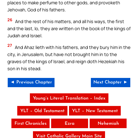
places to make perfume to other gods, and provoketh
Jehovah, God of his fathers.
26
And the rest of his matters, and all his ways, the first
and the last, lo, they are written on the book of the kings of
Judah and Israel.
27
And Ahaz lieth with his fathers, and they bury him in the
city, in Jerusalem, but have not brought him in to the
graves of the kings of Israel, and reign doth Hezekiah his
son in his stead.
◄ Previous Chapter
Next Chapter ►
Young’s Literal Translation – Index
YLT – Old Testament
YLT – New Testament
First Chronicles
Ezra
Nehemiah
Visit Catholic Gallery Main Site