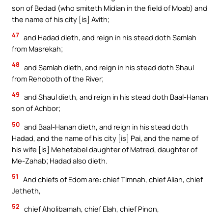
son of Bedad (who smiteth Midian in the field of Moab) and
the name of his city [is] Avith;
47
and Hadad dieth, and reign in his stead doth Samlah
from Masrekah;
48
and Samlah dieth, and reign in his stead doth Shaul
from Rehoboth of the River;
49
and Shaul dieth, and reign in his stead doth Baal-Hanan
son of Achbor;
50
and Baal-Hanan dieth, and reign in his stead doth
Hadad, and the name of his city [is] Pai, and the name of
his wife [is] Mehetabel daughter of Matred, daughter of
Me-Zahab; Hadad also dieth.
51
And chiefs of Edom are: chief Timnah, chief Aliah, chief
Jetheth,
52
chief Aholibamah, chief Elah, chief Pinon,