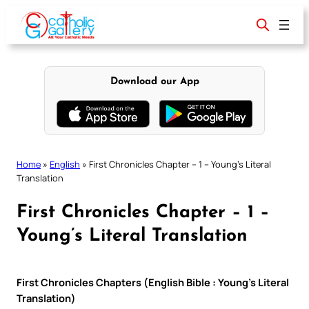
Skip
to
content
Download our App
Home
»
English
»
First Chronicles Chapter – 1 – Young’s Literal
Translation
First Chronicles Chapter – 1 –
Young’s Literal Translation
First Chronicles Chapters (English Bible : Young’s Literal
Translation)