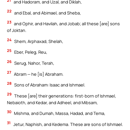
21
and Hadoram, and Uzal, and Diklah,
22
and Ebal, and Abimael, and Sheba,
23
and Ophir, and Havilah, and Jobab; all these [are] sons
of Joktan.
24
Shem, Arphaxad, Shelah,
25
Eber, Peleg, Reu,
26
Serug, Nahor, Terah,
27
Abram — he [is] Abraham.
28
Sons of Abraham: Isaac and Ishmael.
29
These [are] their generations: first-born of Ishmael,
Nebaioth, and Kedar, and Adheel, and Mibsam,
30
Mishma, and Dumah, Massa, Hadad, and Tema,
31
Jetur, Naphish, and Kedema. These are sons of Ishmael.