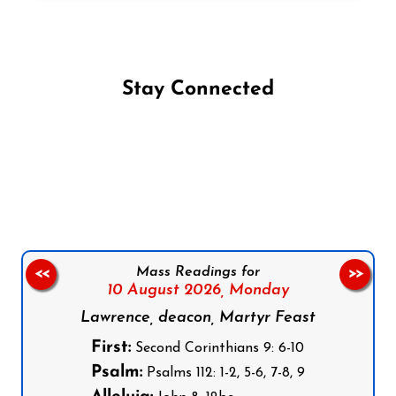
Stay Connected
Follow us on Facebook
Follow us on Instagram
Follow us on X
Subscribe to our YouTube Channel
Follow us on WhatsApp
Mass Readings for
<<
>>
10 August 2026,
Monday
Lawrence, deacon, Martyr Feast
First:
Second Corinthians 9: 6-10
Psalm:
Psalms 112: 1-2, 5-6, 7-8, 9