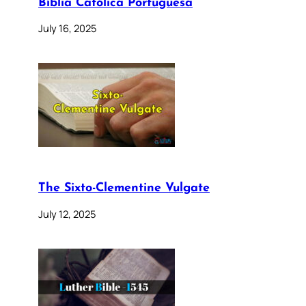
Bíblia Católica Portuguesa
July 16, 2025
The Sixto-Clementine Vulgate
July 12, 2025