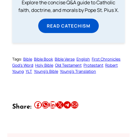
Explore the concise Q&A guide to Catholic
faith, doctrine, and morals by Pope St. Pius X.
READ CATECHISM
Tags:
Bible
Bible Book
Bible Verse
English
First Chronicles
God’s Word
Holy Bible
Old Testament
Protestant
Robert
Young
YLT
Young’s Bible
Young’s Translation
Share this article on Facebook
Share this article on WhatsApp
Share this article on LinkedIn
Share this article on X
Share this article on Telegram
Email this Article
Share: