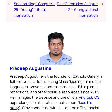
←
Second Kings Chapter –
First Chronicles Chapter
→
25 – Young’s Literal
– 2 – Young’s Literal
Translation
Translation
Pradeep Augustine
Pradeep Augustine is the founder of Catholic Gallery, a
faith-driven platform sharing Mass Readings in multiple
languages, prayers, quotes, catechism, Bible plans,
reflections, and other spiritual resources since 2013.
He manages the website and the official
Android
/
iOS
apps alongside his professional career (
Read his
story
). Stay connected with him on the official social