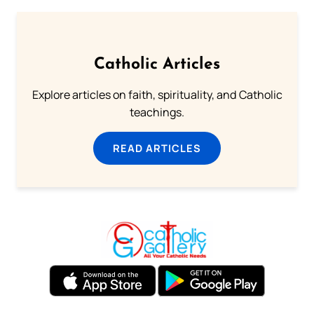
Catholic Articles
Explore articles on faith, spirituality, and Catholic
teachings.
READ ARTICLES