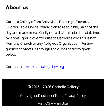
About us
Catholic Gallery offers Daily Mass Readings, Prayers,
Quotes, Bible Online, Yearly plan to read bible, Saint of the
day and much more. Kindly note that this site is maintained
by a small group of enthusiastic Catholics and this is not
from any Church or any Religious Organization. For any
queries contact us through the e-mail address given
below.
Contact us:
info@catholicgallery.org
© 2013 – 2026 Catholic Gallery
Copyrights
Disclaimer
Terms
Privacy Policy
Visit CG – Main Site