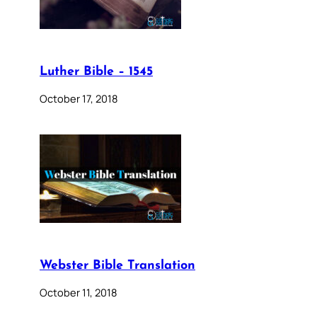
Luther Bible – 1545
October 17, 2018
Webster Bible Translation
October 11, 2018