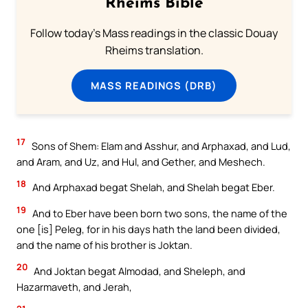
Rheims Bible
Follow today's Mass readings in the classic Douay
Rheims translation.
MASS READINGS (DRB)
17
Sons of Shem: Elam and Asshur, and Arphaxad, and Lud,
and Aram, and Uz, and Hul, and Gether, and Meshech.
18
And Arphaxad begat Shelah, and Shelah begat Eber.
19
And to Eber have been born two sons, the name of the
one [is] Peleg, for in his days hath the land been divided,
and the name of his brother is Joktan.
20
And Joktan begat Almodad, and Sheleph, and
Hazarmaveth, and Jerah,