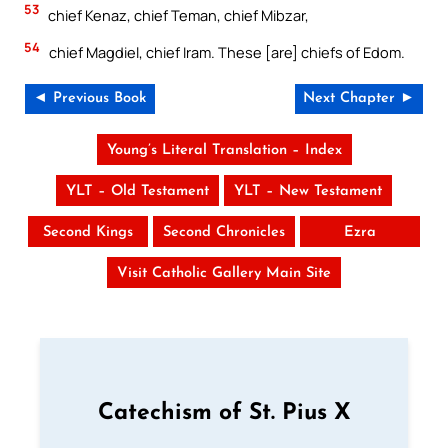
53
chief Kenaz, chief Teman, chief Mibzar,
54
chief Magdiel, chief Iram. These [are] chiefs of Edom.
◄ Previous Book
Next Chapter ►
Young’s Literal Translation – Index
YLT – Old Testament
YLT – New Testament
Second Kings
Second Chronicles
Ezra
Visit Catholic Gallery Main Site
Catechism of St. Pius X