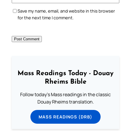
Save my name, email, and website in this browser
for the next time I comment.
Mass Readings Today - Douay
Rheims Bible
Follow today's Mass readings in the classic
Douay Rheims translation.
MASS READINGS (DRB)