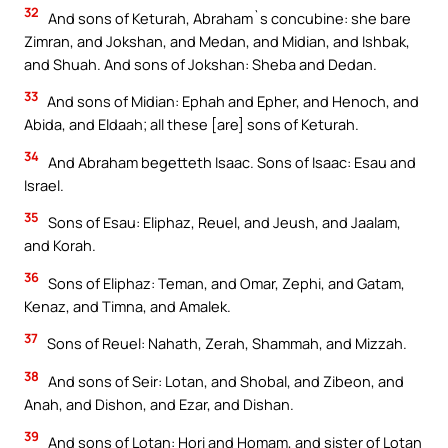
32
And sons of Keturah, Abraham`s concubine: she bare
Zimran, and Jokshan, and Medan, and Midian, and Ishbak,
and Shuah. And sons of Jokshan: Sheba and Dedan.
33
And sons of Midian: Ephah and Epher, and Henoch, and
Abida, and Eldaah; all these [are] sons of Keturah.
34
And Abraham begetteth Isaac. Sons of Isaac: Esau and
Israel.
35
Sons of Esau: Eliphaz, Reuel, and Jeush, and Jaalam,
and Korah.
36
Sons of Eliphaz: Teman, and Omar, Zephi, and Gatam,
Kenaz, and Timna, and Amalek.
37
Sons of Reuel: Nahath, Zerah, Shammah, and Mizzah.
38
And sons of Seir: Lotan, and Shobal, and Zibeon, and
Anah, and Dishon, and Ezar, and Dishan.
39
And sons of Lotan: Hori and Homam, and sister of Lotan