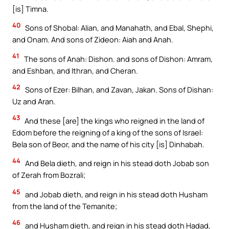
[is] Timna.
40
Sons of Shobal: Alian, and Manahath, and Ebal, Shephi,
and Onam. And sons of Zideon: Aiah and Anah.
41
The sons of Anah: Dishon. and sons of Dishon: Amram,
and Eshban, and Ithran, and Cheran.
42
Sons of Ezer: Bilhan, and Zavan, Jakan. Sons of Dishan:
Uz and Aran.
43
And these [are] the kings who reigned in the land of
Edom before the reigning of a king of the sons of Israel:
Bela son of Beor, and the name of his city [is] Dinhabah.
44
And Bela dieth, and reign in his stead doth Jobab son
of Zerah from Bozrali;
45
and Jobab dieth, and reign in his stead doth Husham
from the land of the Temanite;
46
and Husham dieth, and reign in his stead doth Hadad,