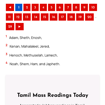
◄
1
2
3
4
5
6
7
8
9
10
..
11
12
13
14
15
16
17
18
19
20
29
►
1
Adam, Sheth, Enosh,
2
Kenan, Mahalaleel, Jered,
3
Henoch, Methuselah, Lamech,
4
Noah, Shem, Ham, and Japheth.
Tamil Mass Readings Today