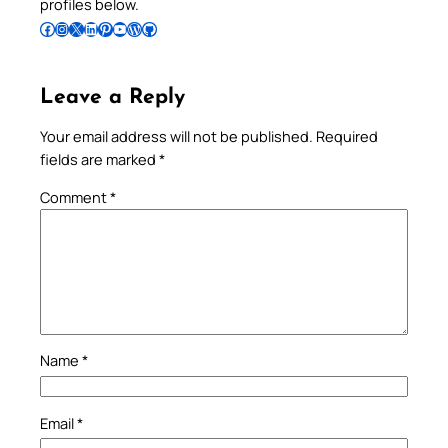
profiles below.
Follow Pradeep on Facebook
Follow Pradeep on Instagram
Follow Pradeep on X
Follow Pradeep on LinkedIn
Follow Pradeep on Pinterest
Subscribe to Pradeep’s Youtube Channel
Follow Pradeep on WordPress
Follow Pradeep on GitHub
Leave a Reply
Your email address will not be published.
Required
fields are marked
*
Comment
*
Name
*
Email
*