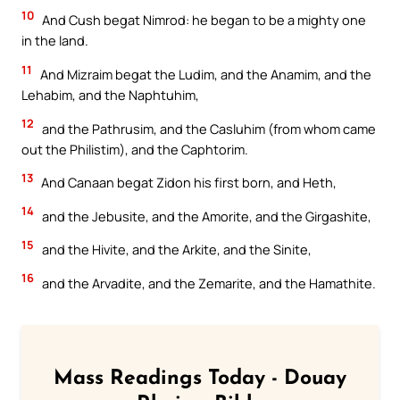
10
And Cush begat Nimrod: he began to be a mighty one
in the land.
11
And Mizraim begat the Ludim, and the Anamim, and the
Lehabim, and the Naphtuhim,
12
and the Pathrusim, and the Casluhim (from whom came
out the Philistim), and the Caphtorim.
13
And Canaan begat Zidon his first born, and Heth,
14
and the Jebusite, and the Amorite, and the Girgashite,
15
and the Hivite, and the Arkite, and the Sinite,
16
and the Arvadite, and the Zemarite, and the Hamathite.
Mass Readings Today - Douay