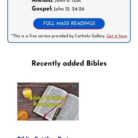
Alleluia:
John 8: 12bc
Gospel:
John 12: 24-26
FULL MASS READINGS
*This is a free service provided by Catholic Gallery.
Get it here
Recently added Bibles