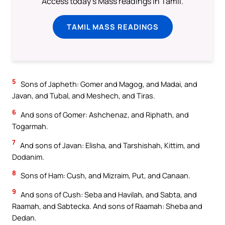
Access today's Mass readings in Tamil.
TAMIL MASS READINGS
5
Sons of Japheth: Gomer and Magog, and Madai, and
Javan, and Tubal, and Meshech, and Tiras.
6
And sons of Gomer: Ashchenaz, and Riphath, and
Togarmah.
7
And sons of Javan: Elisha, and Tarshishah, Kittim, and
Dodanim.
8
Sons of Ham: Cush, and Mizraim, Put, and Canaan.
9
And sons of Cush: Seba and Havilah, and Sabta, and
Raamah, and Sabtecka. And sons of Raamah: Sheba and
Dedan.