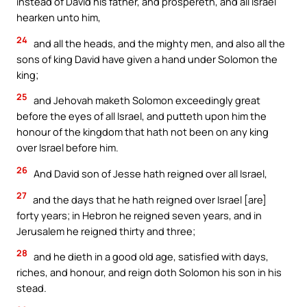
instead of David his father, and prospereth, and all Israel
hearken unto him,
24
and all the heads, and the mighty men, and also all the
sons of king David have given a hand under Solomon the
king;
25
and Jehovah maketh Solomon exceedingly great
before the eyes of all Israel, and putteth upon him the
honour of the kingdom that hath not been on any king
over Israel before him.
26
And David son of Jesse hath reigned over all Israel,
27
and the days that he hath reigned over Israel [are]
forty years; in Hebron he reigned seven years, and in
Jerusalem he reigned thirty and three;
28
and he dieth in a good old age, satisfied with days,
riches, and honour, and reign doth Solomon his son in his
stead.