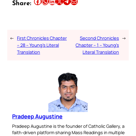
Share this article on Facebook
Share this article on WhatsApp
Share this article on LinkedIn
Share this article on X
Share this article on Telegram
Email this Article
Share:
←
First Chronicles Chapter
Second Chronicles
→
– 28 – Young’s Literal
Chapter – 1 – Young’s
Translation
Literal Translation
Pradeep Augustine
Pradeep Augustine is the founder of Catholic Gallery, a
faith-driven platform sharing Mass Readings in multiple