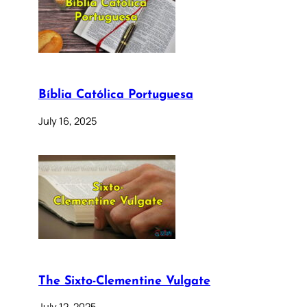
Bíblia Católica Portuguesa
July 16, 2025
The Sixto-Clementine Vulgate
July 12, 2025