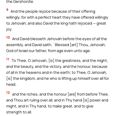
the Gershonite.
9
And the people rejoice because of their offering
willingly, for with a perfect heart they have offered willingly
to Jehovah; and also David the king hath rejoiced — great
joy.
10
And David blesseth Jehovah before the eyes of all the
assembly, and David saith, `Blessed [art] Thou, Jehovah,
God of Israel our father, from age even unto age.
11
To Thee, O Jehovah, [is] the greatness, and the might,
and the beauty, and the victory, and the honour, because
of all in the heavens and in the earth; to Thee, O Jehovah,
[is] the kingdom, and he who is lifting up himself over all for
head;
12
and the riches, and the honour [are] from before Thee,
and Thou art ruling over all, and in Thy hand [is] power and
might, and in Thy hand, to make great, and to give
strength to all.