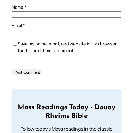
Name
*
Email
*
Save my name, email, and website in this browser
for the next time I comment.
Mass Readings Today - Douay
Rheims Bible
Follow today's Mass readings in the classic