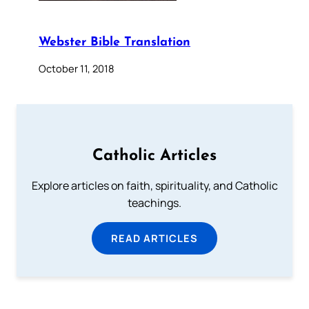
Webster Bible Translation
October 11, 2018
Catholic Articles
Explore articles on faith, spirituality, and Catholic
teachings.
READ ARTICLES