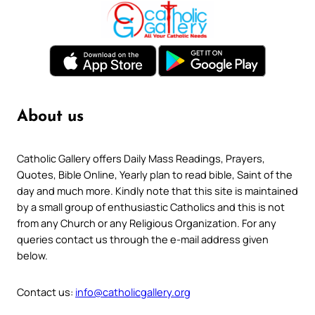
About us
Catholic Gallery offers Daily Mass Readings, Prayers,
Quotes, Bible Online, Yearly plan to read bible, Saint of the
day and much more. Kindly note that this site is maintained
by a small group of enthusiastic Catholics and this is not
from any Church or any Religious Organization. For any
queries contact us through the e-mail address given
below.
Contact us:
info@catholicgallery.org