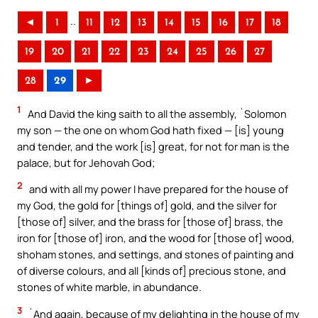
..
◄
1
11
12
13
14
15
16
17
18
19
20
21
22
23
24
25
26
27
28
29
►
1
And David the king saith to all the assembly, `Solomon
my son — the one on whom God hath fixed — [is] young
and tender, and the work [is] great, for not for man is the
palace, but for Jehovah God;
2
and with all my power I have prepared for the house of
my God, the gold for [things of] gold, and the silver for
[those of] silver, and the brass for [those of] brass, the
iron for [those of] iron, and the wood for [those of] wood,
shoham stones, and settings, and stones of painting and
of diverse colours, and all [kinds of] precious stone, and
stones of white marble, in abundance.
3
`And again, because of my delighting in the house of my