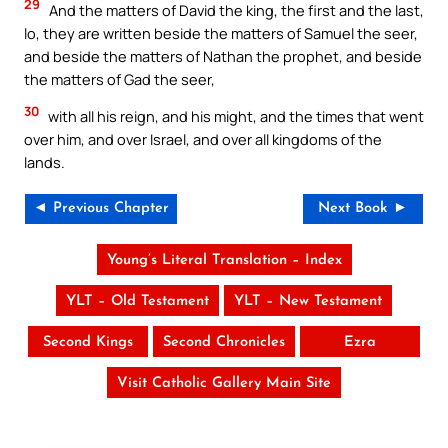
29
And the matters of David the king, the first and the last,
lo, they are written beside the matters of Samuel the seer,
and beside the matters of Nathan the prophet, and beside
the matters of Gad the seer,
30
with all his reign, and his might, and the times that went
over him, and over Israel, and over all kingdoms of the
lands.
◄ Previous Chapter
Next Book ►
Young’s Literal Translation – Index
YLT – Old Testament
YLT – New Testament
Second Kings
Second Chronicles
Ezra
Visit Catholic Gallery Main Site