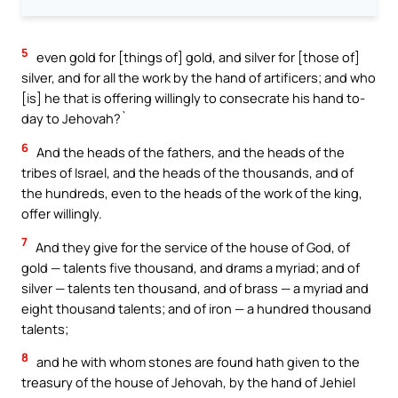
5
even gold for [things of] gold, and silver for [those of]
silver, and for all the work by the hand of artificers; and who
[is] he that is offering willingly to consecrate his hand to-
day to Jehovah?`
6
And the heads of the fathers, and the heads of the
tribes of Israel, and the heads of the thousands, and of
the hundreds, even to the heads of the work of the king,
offer willingly.
7
And they give for the service of the house of God, of
gold — talents five thousand, and drams a myriad; and of
silver — talents ten thousand, and of brass — a myriad and
eight thousand talents; and of iron — a hundred thousand
talents;
8
and he with whom stones are found hath given to the
treasury of the house of Jehovah, by the hand of Jehiel