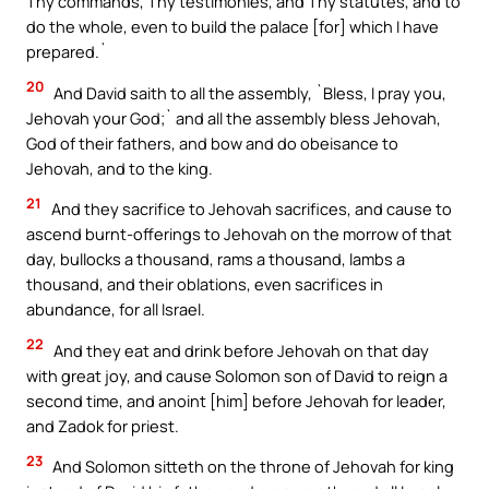
Thy commands, Thy testimonies, and Thy statutes, and to
do the whole, even to build the palace [for] which I have
prepared.`
20
And David saith to all the assembly, `Bless, I pray you,
Jehovah your God;` and all the assembly bless Jehovah,
God of their fathers, and bow and do obeisance to
Jehovah, and to the king.
21
And they sacrifice to Jehovah sacrifices, and cause to
ascend burnt-offerings to Jehovah on the morrow of that
day, bullocks a thousand, rams a thousand, lambs a
thousand, and their oblations, even sacrifices in
abundance, for all Israel.
22
And they eat and drink before Jehovah on that day
with great joy, and cause Solomon son of David to reign a
second time, and anoint [him] before Jehovah for leader,
and Zadok for priest.
23
And Solomon sitteth on the throne of Jehovah for king