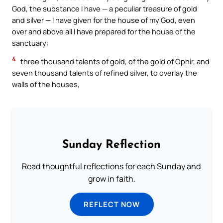
God, the substance I have — a peculiar treasure of gold
and silver — I have given for the house of my God, even
over and above all I have prepared for the house of the
sanctuary:
4
three thousand talents of gold, of the gold of Ophir, and
seven thousand talents of refined silver, to overlay the
walls of the houses,
Sunday Reflection
Read thoughtful reflections for each Sunday and
grow in faith.
REFLECT NOW