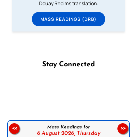
Douay Rheims translation.
MASS READINGS (DRB)
Stay Connected
Follow us on Facebook
Follow us on Instagram
Follow us on X
Subscribe to our YouTube Channel
Follow us on WhatsApp
Mass Readings for
<<
>>
6 August 2026,
Thursday