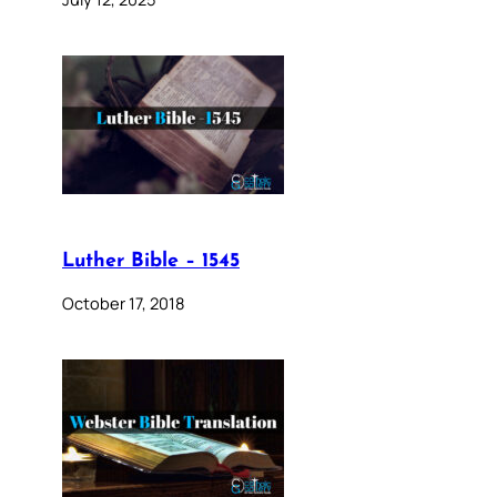
Luther Bible – 1545
October 17, 2018