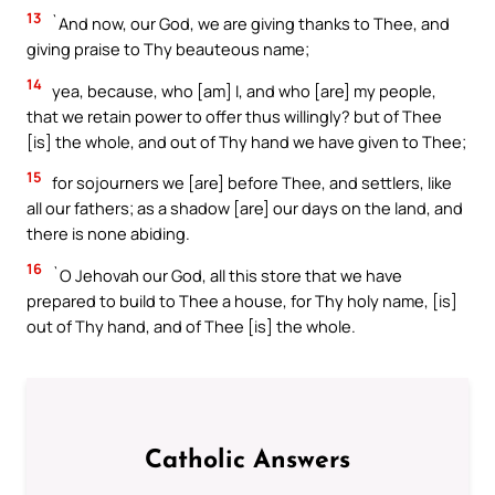
13
`And now, our God, we are giving thanks to Thee, and
giving praise to Thy beauteous name;
14
yea, because, who [am] I, and who [are] my people,
that we retain power to offer thus willingly? but of Thee
[is] the whole, and out of Thy hand we have given to Thee;
15
for sojourners we [are] before Thee, and settlers, like
all our fathers; as a shadow [are] our days on the land, and
there is none abiding.
16
`O Jehovah our God, all this store that we have
prepared to build to Thee a house, for Thy holy name, [is]
out of Thy hand, and of Thee [is] the whole.
Catholic Answers