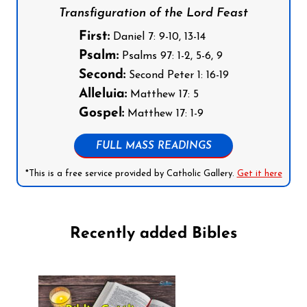
Transfiguration of the Lord Feast
First:
Daniel 7: 9-10, 13-14
Psalm:
Psalms 97: 1-2, 5-6, 9
Second:
Second Peter 1: 16-19
Alleluia:
Matthew 17: 5
Gospel:
Matthew 17: 1-9
FULL MASS READINGS
*This is a free service provided by Catholic Gallery.
Get it here
Recently added Bibles