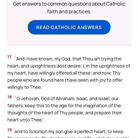
Get answers to common questions about Catholic
faith and practices.
READ CATHOLIC ANSWERS
17
`And I have known, my God, that Thou art trying the
heart, and uprightness dost desire; I, in the uprightness of
my heart, have willingly offered all these: and now, Thy
people who are found here I have seen with joy to offer
willingly to Thee.
18
`O Jehovah, God of Abraham, Isaac, and Israel, our
fathers, keep this to the age for the imagination of the
thoughts of the heart of Thy people, and prepare their
heart unto Thee;
19
and to Solomon my son give a perfect heart, to keep