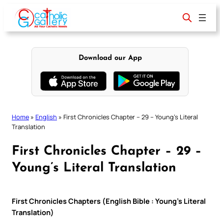
Skip
to
content
Download our App
Home
»
English
»
First Chronicles Chapter – 29 – Young’s Literal
Translation
First Chronicles Chapter – 29 –
Young’s Literal Translation
First Chronicles Chapters (English Bible : Young’s Literal
Translation)