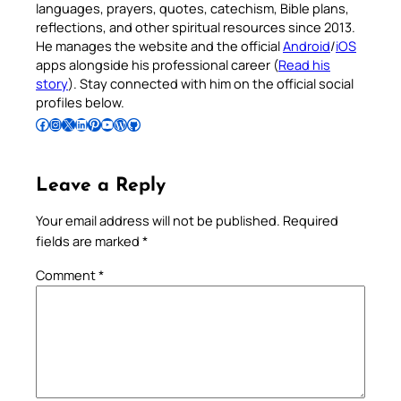
languages, prayers, quotes, catechism, Bible plans,
reflections, and other spiritual resources since 2013.
He manages the website and the official
Android
/
iOS
apps alongside his professional career (
Read his
story
). Stay connected with him on the official social
profiles below.
Follow Pradeep on Facebook
Follow Pradeep on Instagram
Follow Pradeep on X
Follow Pradeep on LinkedIn
Follow Pradeep on Pinterest
Subscribe to Pradeep’s Youtube Channel
Follow Pradeep on WordPress
Follow Pradeep on GitHub
Leave a Reply
Your email address will not be published.
Required
fields are marked
*
Comment
*