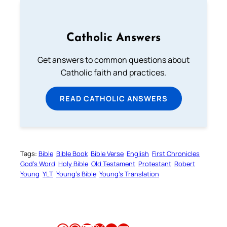
Catholic Answers
Get answers to common questions about
Catholic faith and practices.
READ CATHOLIC ANSWERS
Tags:
Bible
Bible Book
Bible Verse
English
First Chronicles
God’s Word
Holy Bible
Old Testament
Protestant
Robert
Young
YLT
Young’s Bible
Young’s Translation