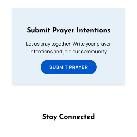
Submit Prayer Intentions
Let us pray together. Write your prayer
intentions and join our community.
SUBMIT PRAYER
Stay Connected