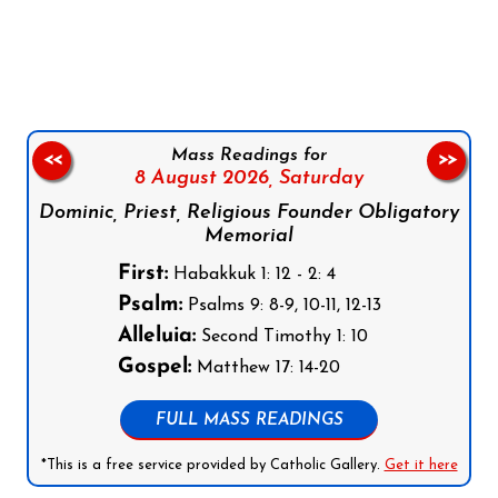
Follow us on Facebook
Follow us on Instagram
Follow us on X
Subscribe to our YouTube Channel
Follow us on WhatsApp
Mass Readings for
<<
>>
8 August 2026,
Saturday
Dominic, Priest, Religious Founder Obligatory
Memorial
First:
Habakkuk 1: 12 - 2: 4
Psalm:
Psalms 9: 8-9, 10-11, 12-13
Alleluia:
Second Timothy 1: 10
Gospel:
Matthew 17: 14-20
FULL MASS READINGS
*This is a free service provided by Catholic Gallery.
Get it here