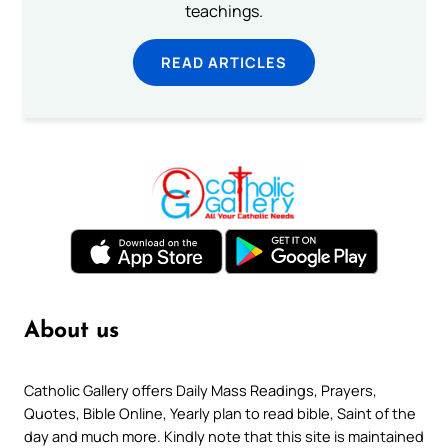
teachings.
READ ARTICLES
About us
Catholic Gallery offers Daily Mass Readings, Prayers,
Quotes, Bible Online, Yearly plan to read bible, Saint of the
day and much more. Kindly note that this site is maintained