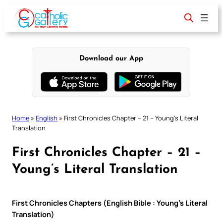
Skip
to
content
Download our App
Home
»
English
»
First Chronicles Chapter – 21 – Young’s Literal
Translation
First Chronicles Chapter – 21 –
Young’s Literal Translation
First Chronicles Chapters (English Bible : Young’s Literal
Translation)