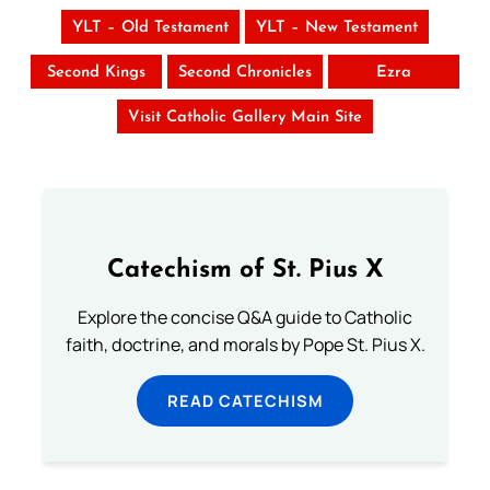
YLT – Old Testament
YLT – New Testament
Second Kings
Second Chronicles
Ezra
Visit Catholic Gallery Main Site
Catechism of St. Pius X
Explore the concise Q&A guide to Catholic
faith, doctrine, and morals by Pope St. Pius X.
READ CATECHISM