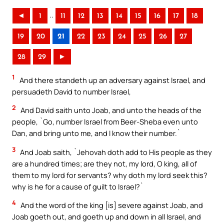
..
◄
1
11
12
13
14
15
16
17
18
19
20
21
22
23
24
25
26
27
28
29
►
1
And there standeth up an adversary against Israel, and
persuadeth David to number Israel,
2
And David saith unto Joab, and unto the heads of the
people, `Go, number Israel from Beer-Sheba even unto
Dan, and bring unto me, and I know their number.`
3
And Joab saith, `Jehovah doth add to His people as they
are a hundred times; are they not, my lord, O king, all of
them to my lord for servants? why doth my lord seek this?
why is he for a cause of guilt to Israel?`
4
And the word of the king [is] severe against Joab, and
Joab goeth out, and goeth up and down in all Israel, and