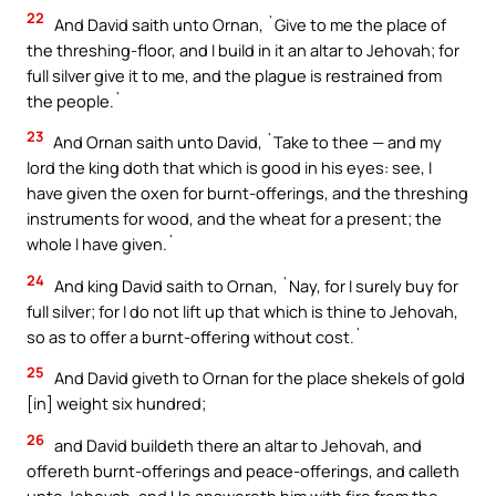
22
And David saith unto Ornan, `Give to me the place of
the threshing-floor, and I build in it an altar to Jehovah; for
full silver give it to me, and the plague is restrained from
the people.`
23
And Ornan saith unto David, `Take to thee — and my
lord the king doth that which is good in his eyes: see, I
have given the oxen for burnt-offerings, and the threshing
instruments for wood, and the wheat for a present; the
whole I have given.`
24
And king David saith to Ornan, `Nay, for I surely buy for
full silver; for I do not lift up that which is thine to Jehovah,
so as to offer a burnt-offering without cost.`
25
And David giveth to Ornan for the place shekels of gold
[in] weight six hundred;
26
and David buildeth there an altar to Jehovah, and
offereth burnt-offerings and peace-offerings, and calleth