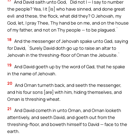
17
And David saith unto God, `Did not I — I say to number
the people? Yea, I it [is] who have sinned, and done great
evil: and these, the flock, what did they? O Jehovah, my
God, let, I pray Thee, Thy hand be on me, and on the house
of my father, and not on Thy people — to be plagued.`
18
And the messenger of Jehovah spake unto Gad, saying
for David, `Surely David doth go up to raise an altar to
Jehovah in the threshing-floor of Ornan the Jebusite.`
19
And David goeth up by the word of Gad, that he spake
in the name of Jehovah.
20
And Ornan turneth back, and seeth the messenger,
and his four sons [are] with him, hiding themselves, and
Ornan is threshing wheat.
21
And David cometh in unto Ornan, and Ornan looketh
attentively, and seeth David, and goeth out from the
threshing-floor, and boweth himself to David — face to the
earth.