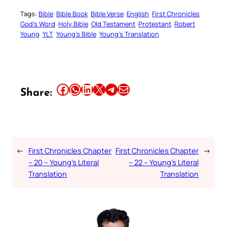
Tags:
Bible
Bible Book
Bible Verse
English
First Chronicles
God’s Word
Holy Bible
Old Testament
Protestant
Robert
Young
YLT
Young’s Bible
Young’s Translation
Share this article on Facebook
Share this article on WhatsApp
Share this article on LinkedIn
Share this article on X
Share this article on Telegram
Email this Article
Share:
←
First Chronicles Chapter
First Chronicles Chapter
→
– 20 – Young’s Literal
– 22 – Young’s Literal
Translation
Translation