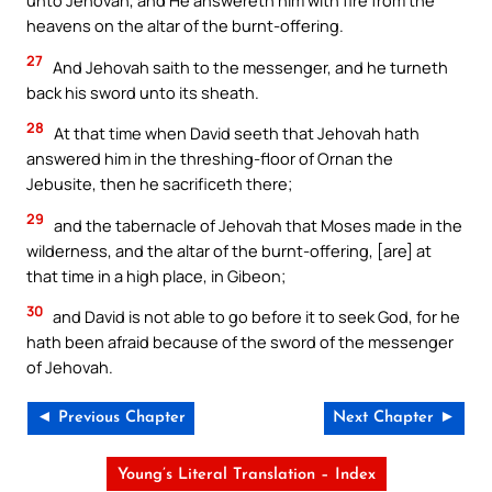
unto Jehovah, and He answereth him with fire from the
heavens on the altar of the burnt-offering.
27
And Jehovah saith to the messenger, and he turneth
back his sword unto its sheath.
28
At that time when David seeth that Jehovah hath
answered him in the threshing-floor of Ornan the
Jebusite, then he sacrificeth there;
29
and the tabernacle of Jehovah that Moses made in the
wilderness, and the altar of the burnt-offering, [are] at
that time in a high place, in Gibeon;
30
and David is not able to go before it to seek God, for he
hath been afraid because of the sword of the messenger
of Jehovah.
◄ Previous Chapter
Next Chapter ►
Young’s Literal Translation – Index