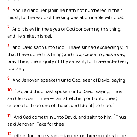
6
And Levi and Benjamin he hath not numbered in their
midst, for the word of the king was abominable with Joab.
7
And it is evil in the eyes of God concerning this thing,
and He smiteth Israel,
8
and David saith unto God, `I have sinned exceedingly, in
that I have done this thing; and now, cause to pass away, I
pray Thee, the iniquity of Thy servant, for I have acted very
foolishly.`
9
And Jehovah speaketh unto Gad, seer of David, saying:
10
`Go, and thou hast spoken unto David, saying, Thus
said Jehovah, Three — I am stretching out unto thee;
choose for thee one of these, and I do [it] to thee.`
11
And Gad cometh in unto David, and saith to him, `Thus
said Jehovah, Take for thee —
12
either for three years — famine, or three months to be