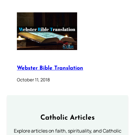
Webster Bible Translation
October 11, 2018
Catholic Articles
Explore articles on faith, spirituality, and Catholic