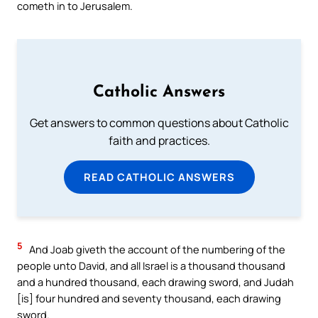
cometh in to Jerusalem.
Catholic Answers
Get answers to common questions about Catholic
faith and practices.
READ CATHOLIC ANSWERS
5
And Joab giveth the account of the numbering of the
people unto David, and all Israel is a thousand thousand
and a hundred thousand, each drawing sword, and Judah
[is] four hundred and seventy thousand, each drawing
sword.