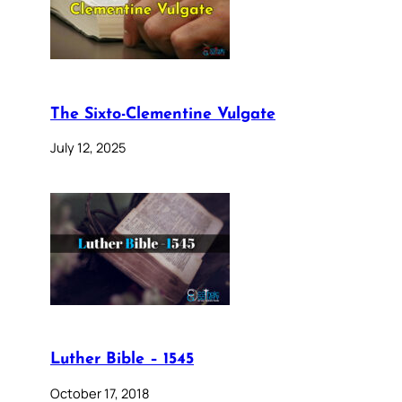
The Sixto-Clementine Vulgate
July 12, 2025
Luther Bible – 1545
October 17, 2018