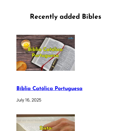
Recently added Bibles
Bíblia Católica Portuguesa
July 16, 2025