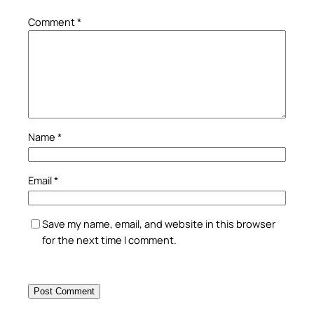
Comment
*
Name
*
Email
*
Save my name, email, and website in this browser
for the next time I comment.