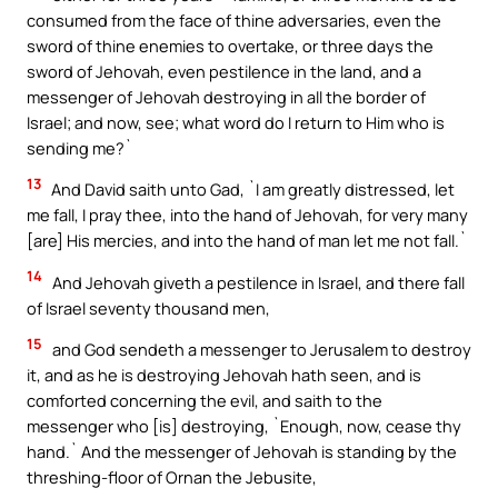
consumed from the face of thine adversaries, even the
sword of thine enemies to overtake, or three days the
sword of Jehovah, even pestilence in the land, and a
messenger of Jehovah destroying in all the border of
Israel; and now, see; what word do I return to Him who is
sending me?`
13
And David saith unto Gad, `I am greatly distressed, let
me fall, I pray thee, into the hand of Jehovah, for very many
[are] His mercies, and into the hand of man let me not fall.`
14
And Jehovah giveth a pestilence in Israel, and there fall
of Israel seventy thousand men,
15
and God sendeth a messenger to Jerusalem to destroy
it, and as he is destroying Jehovah hath seen, and is
comforted concerning the evil, and saith to the
messenger who [is] destroying, `Enough, now, cease thy
hand.` And the messenger of Jehovah is standing by the
threshing-floor of Ornan the Jebusite,