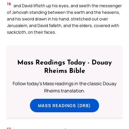
16
and David lifteth up his eyes, and seeth the messenger
of Jehovah standing between the earth and the heavens,
and his sword drawn in his hand, stretched out over
Jerusalem, and David falleth, and the elders, covered with
sackcloth, on their faces.
Mass Readings Today - Douay
Rheims Bible
Follow today's Mass readings in the classic Douay
Rheims translation.
MASS READINGS (DRB)