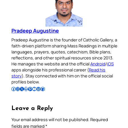
Pradeep Augustine
Pradeep Augustine is the founder of Catholic Gallery, a
faith-driven platform sharing Mass Readings in multiple
languages, prayers, quotes, catechism, Bible plans,
reflections, and other spiritual resources since 2013.
He manages the website and the official
Android
/
iOS
apps alongside his professional career (
Read his
story
). Stay connected with him on the official social
profiles below.
Follow Pradeep on Facebook
Follow Pradeep on Instagram
Follow Pradeep on X
Follow Pradeep on LinkedIn
Follow Pradeep on Pinterest
Subscribe to Pradeep’s Youtube Channel
Follow Pradeep on WordPress
Follow Pradeep on GitHub
Leave a Reply
Your email address will not be published.
Required
fields are marked
*