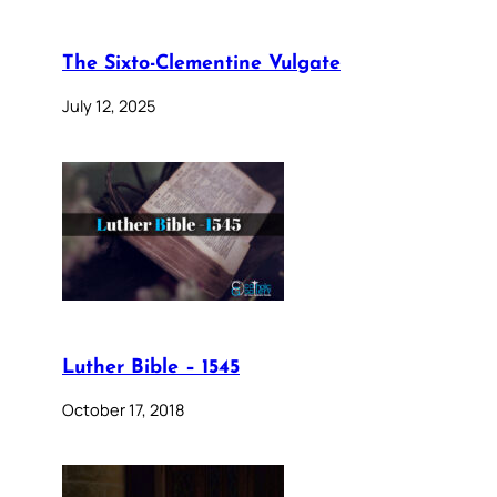
The Sixto-Clementine Vulgate
July 12, 2025
Luther Bible – 1545
October 17, 2018