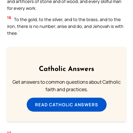
and artificers of stone and of wood, and every skilful man
for every work.
16
To the gold, to the silver, and to the brass, and to the
iron, there is no number; arise and do, and Jehovah is with
thee.`
Catholic Answers
Get answers to common questions about Catholic
faith and practices.
READ CATHOLIC ANSWERS