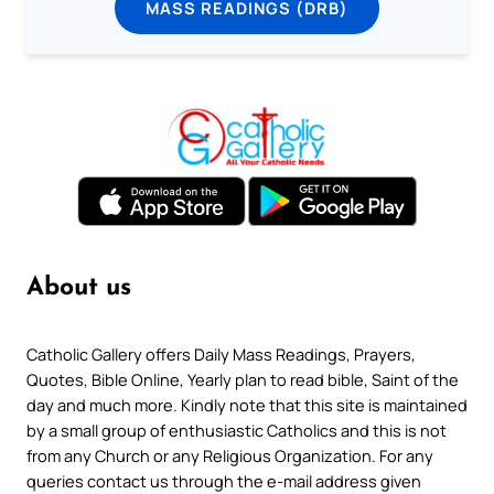
MASS READINGS (DRB)
About us
Catholic Gallery offers Daily Mass Readings, Prayers,
Quotes, Bible Online, Yearly plan to read bible, Saint of the
day and much more. Kindly note that this site is maintained
by a small group of enthusiastic Catholics and this is not
from any Church or any Religious Organization. For any
queries contact us through the e-mail address given