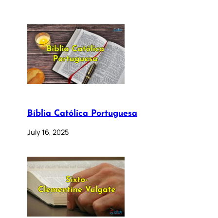
Bíblia Católica Portuguesa
July 16, 2025