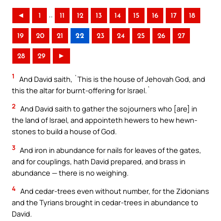
..
◄
1
11
12
13
14
15
16
17
18
19
20
21
22
23
24
25
26
27
28
29
►
1
And David saith, `This is the house of Jehovah God, and
this the altar for burnt-offering for Israel.`
2
And David saith to gather the sojourners who [are] in
the land of Israel, and appointeth hewers to hew hewn-
stones to build a house of God.
3
And iron in abundance for nails for leaves of the gates,
and for couplings, hath David prepared, and brass in
abundance — there is no weighing.
4
And cedar-trees even without number, for the Zidonians
and the Tyrians brought in cedar-trees in abundance to
David.