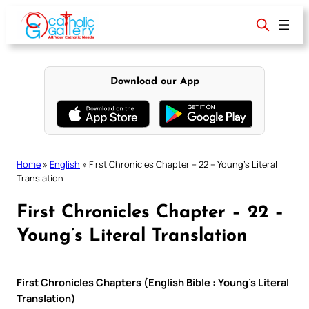
Skip
to
content
Download our App
Home
»
English
»
First Chronicles Chapter – 22 – Young’s Literal
Translation
First Chronicles Chapter – 22 –
Young’s Literal Translation
First Chronicles Chapters (English Bible : Young’s Literal
Translation)