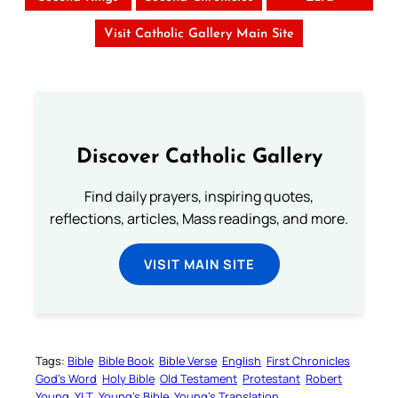
Visit Catholic Gallery Main Site
Discover Catholic Gallery
Find daily prayers, inspiring quotes,
reflections, articles, Mass readings, and more.
VISIT MAIN SITE
Tags:
Bible
Bible Book
Bible Verse
English
First Chronicles
God’s Word
Holy Bible
Old Testament
Protestant
Robert
Young
YLT
Young’s Bible
Young’s Translation