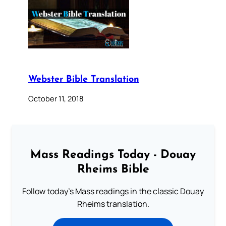
Webster Bible Translation
October 11, 2018
Mass Readings Today - Douay
Rheims Bible
Follow today's Mass readings in the classic Douay
Rheims translation.