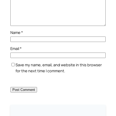
Name
*
Email
*
Save my name, email, and website in this browser
for the next time I comment.