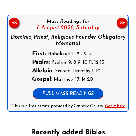
Mass Readings for
<<
>>
8 August 2026,
Saturday
Dominic, Priest, Religious Founder Obligatory
Memorial
First:
Habakkuk 1: 12 - 2: 4
Psalm:
Psalms 9: 8-9, 10-11, 12-13
Alleluia:
Second Timothy 1: 10
Gospel:
Matthew 17: 14-20
FULL MASS READINGS
*This is a free service provided by Catholic Gallery.
Get it here
Recently added Bibles