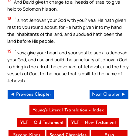
17
And David giveth charge to all heads of Israel to give
help to Solomon his son,
18
`Is not Jehovah your God with you? yea, He hath given
rest to you round about, for He hath given into my hand
the inhabitants of the land, and subdued hath been the
land before His people.
19
`Now, give your heart and your soul to seek to Jehovah
your God, and rise and build the sanctuary of Jehovah God,
to bring in the ark of the covenant of Jehovah, and the holy
vessels of God, to the house that is built to the name of
Jehovah.`
◄ Previous Chapter
Next Chapter ►
Young’s Literal Translation – Index
YLT – Old Testament
YLT – New Testament
Second Kings
Second Chronicles
Ezra