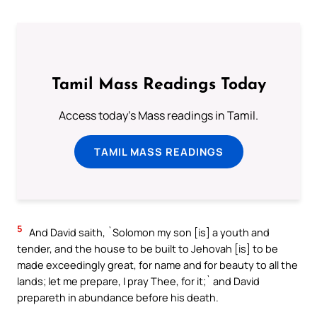
Tamil Mass Readings Today
Access today's Mass readings in Tamil.
TAMIL MASS READINGS
5
And David saith, `Solomon my son [is] a youth and
tender, and the house to be built to Jehovah [is] to be
made exceedingly great, for name and for beauty to all the
lands; let me prepare, I pray Thee, for it;` and David
prepareth in abundance before his death.