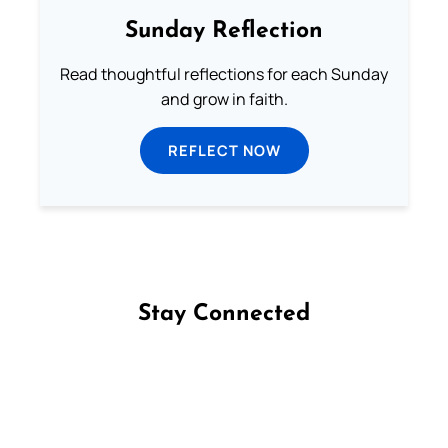
Sunday Reflection
Read thoughtful reflections for each Sunday
and grow in faith.
REFLECT NOW
Stay Connected
Follow us on Facebook
Follow us on Instagram
Follow us on X
Subscribe to our YouTube Channel
Follow us on WhatsApp