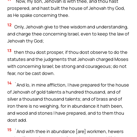
`Now, my son, Jehovah is with thee, and thou hast
prospered, and hast built the house of Jehovah thy God,
as He spake concerning thee.
12
Only, Jehovah give to thee wisdom and understanding,
and charge thee concerning Israel, even to keep the law of
Jehovah thy God;
13
then thou dost prosper, if thou dost observe to do the
statutes and the judgments that Jehovah charged Moses
with concerning Israel; be strong and courageous; do not
fear, nor be cast down.
14
`And lo, in mine affliction, I have prepared for the house
of Jehovah of gold talents a hundred thousand, and of
silver a thousand thousand talents; and of brass and of
iron there is no weighing, for in abundance it hath been,
and wood and stones I have prepared, and to them thou
dost add.
15
`And with thee in abundance [are] workmen, hewers