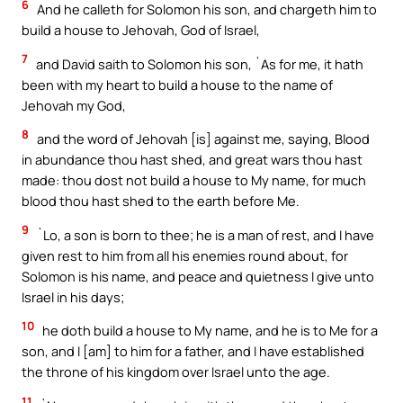
6
And he calleth for Solomon his son, and chargeth him to
build a house to Jehovah, God of Israel,
7
and David saith to Solomon his son, `As for me, it hath
been with my heart to build a house to the name of
Jehovah my God,
8
and the word of Jehovah [is] against me, saying, Blood
in abundance thou hast shed, and great wars thou hast
made: thou dost not build a house to My name, for much
blood thou hast shed to the earth before Me.
9
`Lo, a son is born to thee; he is a man of rest, and I have
given rest to him from all his enemies round about, for
Solomon is his name, and peace and quietness I give unto
Israel in his days;
10
he doth build a house to My name, and he is to Me for a
son, and I [am] to him for a father, and I have established
the throne of his kingdom over Israel unto the age.
11