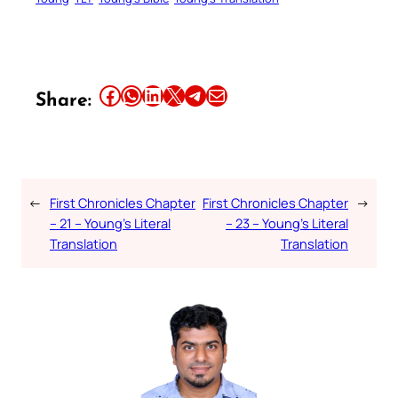
Share this article on Facebook
Share this article on WhatsApp
Share this article on LinkedIn
Share this article on X
Share this article on Telegram
Email this Article
Share:
←
First Chronicles Chapter
First Chronicles Chapter
→
– 21 – Young’s Literal
– 23 – Young’s Literal
Translation
Translation