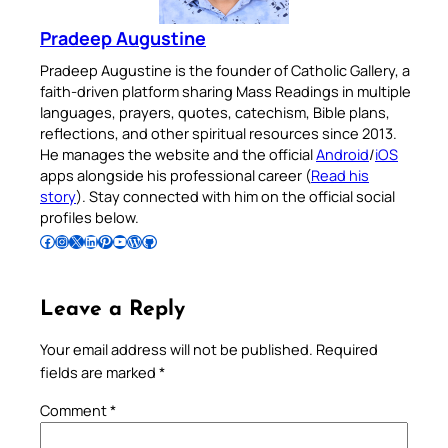
Pradeep Augustine
Pradeep Augustine is the founder of Catholic Gallery, a
faith-driven platform sharing Mass Readings in multiple
languages, prayers, quotes, catechism, Bible plans,
reflections, and other spiritual resources since 2013.
He manages the website and the official
Android
/
iOS
apps alongside his professional career (
Read his
story
). Stay connected with him on the official social
profiles below.
Follow Pradeep on Facebook
Follow Pradeep on Instagram
Follow Pradeep on X
Follow Pradeep on LinkedIn
Follow Pradeep on Pinterest
Subscribe to Pradeep’s Youtube Channel
Follow Pradeep on WordPress
Follow Pradeep on GitHub
Leave a Reply
Your email address will not be published.
Required
fields are marked
*
Comment
*