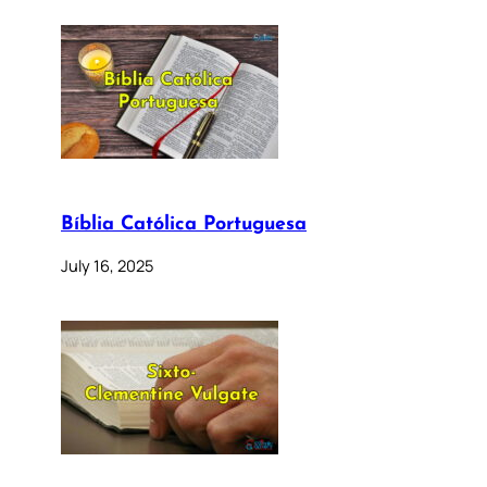
Bíblia Católica Portuguesa
July 16, 2025