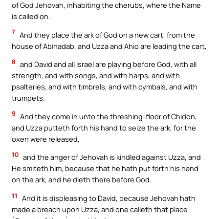
of God Jehovah, inhabiting the cherubs, where the Name
is called on.
7
And they place the ark of God on a new cart, from the
house of Abinadab, and Uzza and Ahio are leading the cart,
8
and David and all Israel are playing before God, with all
strength, and with songs, and with harps, and with
psalteries, and with timbrels, and with cymbals, and with
trumpets.
9
And they come in unto the threshing-floor of Chidon,
and Uzza putteth forth his hand to seize the ark, for the
oxen were released,
10
and the anger of Jehovah is kindled against Uzza, and
He smiteth him, because that he hath put forth his hand
on the ark, and he dieth there before God.
11
And it is displeasing to David, because Jehovah hath
made a breach upon Uzza, and one calleth that place