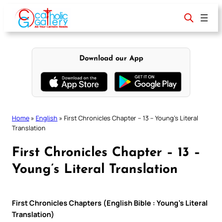
Skip
to
content
Download our App
Home
»
English
»
First Chronicles Chapter – 13 – Young’s Literal
Translation
First Chronicles Chapter – 13 –
Young’s Literal Translation
First Chronicles Chapters (English Bible : Young’s Literal
Translation)