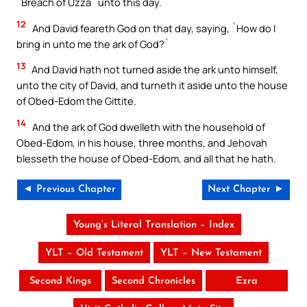
`Breach of Uzza` unto this day.
12
And David feareth God on that day, saying, `How do I
bring in unto me the ark of God?`
13
And David hath not turned aside the ark unto himself,
unto the city of David, and turneth it aside unto the house
of Obed-Edom the Gittite.
14
And the ark of God dwelleth with the household of
Obed-Edom, in his house, three months, and Jehovah
blesseth the house of Obed-Edom, and all that he hath.
◄ Previous Chapter
Next Chapter ►
Young’s Literal Translation – Index
YLT – Old Testament
YLT – New Testament
Second Kings
Second Chronicles
Ezra