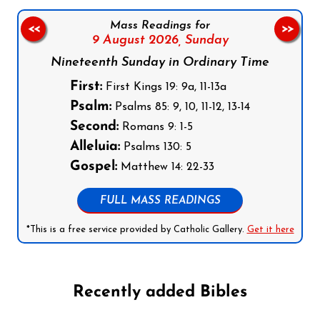
Mass Readings for
<<
>>
9 August 2026,
Sunday
Nineteenth Sunday in Ordinary Time
First:
First Kings 19: 9a, 11-13a
Psalm:
Psalms 85: 9, 10, 11-12, 13-14
Second:
Romans 9: 1-5
Alleluia:
Psalms 130: 5
Gospel:
Matthew 14: 22-33
FULL MASS READINGS
*This is a free service provided by Catholic Gallery.
Get it here
Recently added Bibles