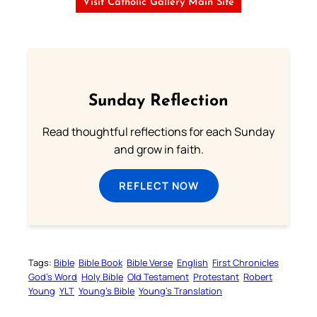
Visit Catholic Gallery Main Site
Sunday Reflection
Read thoughtful reflections for each Sunday
and grow in faith.
REFLECT NOW
Tags:
Bible
Bible Book
Bible Verse
English
First Chronicles
God’s Word
Holy Bible
Old Testament
Protestant
Robert
Young
YLT
Young’s Bible
Young’s Translation