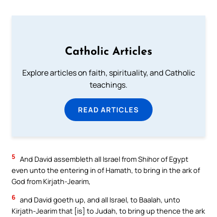
Catholic Articles
Explore articles on faith, spirituality, and Catholic
teachings.
READ ARTICLES
5
And David assembleth all Israel from Shihor of Egypt
even unto the entering in of Hamath, to bring in the ark of
God from Kirjath-Jearim,
6
and David goeth up, and all Israel, to Baalah, unto
Kirjath-Jearim that [is] to Judah, to bring up thence the ark