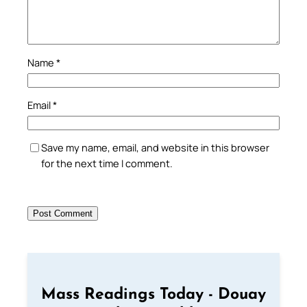
Name
*
Email
*
Save my name, email, and website in this browser
for the next time I comment.
Mass Readings Today - Douay