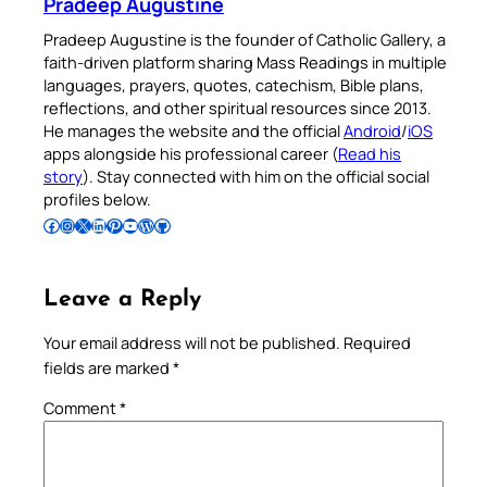
Pradeep Augustine
Pradeep Augustine is the founder of Catholic Gallery, a
faith-driven platform sharing Mass Readings in multiple
languages, prayers, quotes, catechism, Bible plans,
reflections, and other spiritual resources since 2013.
He manages the website and the official
Android
/
iOS
apps alongside his professional career (
Read his
story
). Stay connected with him on the official social
profiles below.
Follow Pradeep on Facebook
Follow Pradeep on Instagram
Follow Pradeep on X
Follow Pradeep on LinkedIn
Follow Pradeep on Pinterest
Subscribe to Pradeep’s Youtube Channel
Follow Pradeep on WordPress
Follow Pradeep on GitHub
Leave a Reply
Your email address will not be published.
Required
fields are marked
*
Comment
*