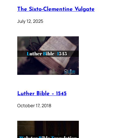
The Sixto-Clementine Vulgate
July 12, 2025
Luther Bible – 1545
October 17, 2018