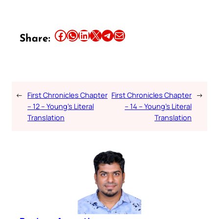
Share this article on Facebook
Share this article on WhatsApp
Share this article on LinkedIn
Share this article on X
Share this article on Telegram
Email this Article
Share:
←
First Chronicles Chapter
First Chronicles Chapter
→
– 12 – Young’s Literal
– 14 – Young’s Literal
Translation
Translation