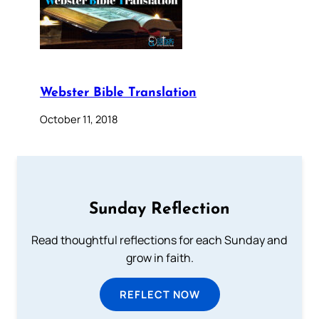
Webster Bible Translation
October 11, 2018
Sunday Reflection
Read thoughtful reflections for each Sunday and
grow in faith.
REFLECT NOW