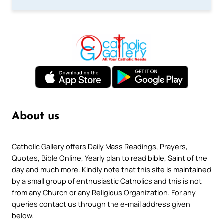
About us
Catholic Gallery offers Daily Mass Readings, Prayers,
Quotes, Bible Online, Yearly plan to read bible, Saint of the
day and much more. Kindly note that this site is maintained
by a small group of enthusiastic Catholics and this is not
from any Church or any Religious Organization. For any
queries contact us through the e-mail address given
below.