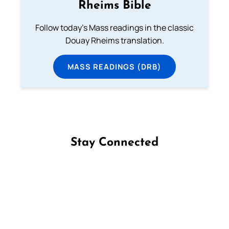
Rheims Bible
Follow today's Mass readings in the classic
Douay Rheims translation.
MASS READINGS (DRB)
Stay Connected
Follow us on Facebook
Follow us on Instagram
Follow us on X
Subscribe to our YouTube Channel
Follow us on WhatsApp