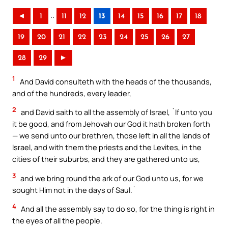
..
◄
1
11
12
13
14
15
16
17
18
19
20
21
22
23
24
25
26
27
28
29
►
1
And David consulteth with the heads of the thousands,
and of the hundreds, every leader,
2
and David saith to all the assembly of Israel, `If unto you
it be good, and from Jehovah our God it hath broken forth
— we send unto our brethren, those left in all the lands of
Israel, and with them the priests and the Levites, in the
cities of their suburbs, and they are gathered unto us,
3
and we bring round the ark of our God unto us, for we
sought Him not in the days of Saul.`
4
And all the assembly say to do so, for the thing is right in
the eyes of all the people.