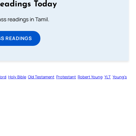
Readings Today
s readings in Tamil.
SS READINGS
Word
Holy Bible
Old Testament
Protestant
Robert Young
YLT
Young’s