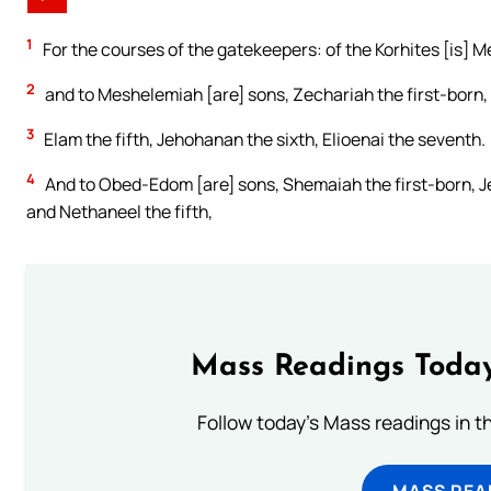
1
For the courses of the gatekeepers: of the Korhites [is] M
2
and to Meshelemiah [are] sons, Zechariah the first-born, J
3
Elam the fifth, Jehohanan the sixth, Elioenai the seventh.
4
And to Obed-Edom [are] sons, Shemaiah the first-born, Je
and Nethaneel the fifth,
Mass Readings Today
Follow today's Mass readings in t
MASS REA