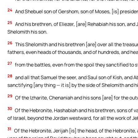
24
And Shebuel son of Gershom, son of Moses, [is] presiden
25
And his brethren, of Eliezer, [are] Rehabiah his son, and 
Shelomith his son.
26
This Shelomith and his brethren [are] over all the treasur
fathers, even heads of thousands, and of hundreds, and head
27
from the battles, even from the spoil they sanctified to
28
and all that Samuel the seer, and Saul son of Kish, and A
sanctifying [any thing — it is] by the side of Shelomith and h
29
Of the Izharite, Chenaniah and his sons [are] for the outw
30
Of the Hebronite, Hashabiah and his brethren, sons of v
of Israel, beyond the Jordan westward, for all the work of Je
31
Of the Hebronite, Jerijah [is] the head, of the Hebronite, 