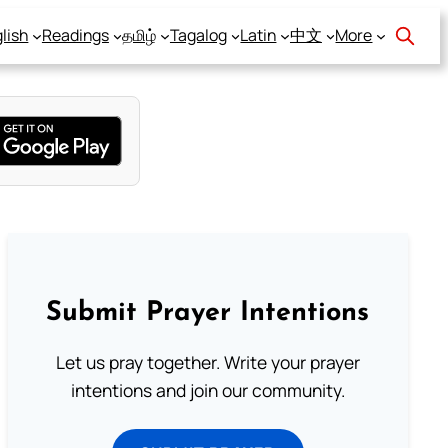
lish
Readings
தமிழ்
Tagalog
Latin
中文
More
Submit Prayer Intentions
Let us pray together. Write your prayer
intentions and join our community.