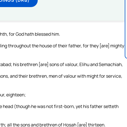
hth, for God hath blessed him.
ng throughout the house of their father, for they [are] mighty
abad; his brethren [are] sons of valour, Elihu and Semachiah,
sons, and their brethren, men of valour with might for service,
ur, eighteen;
he head (though he was not first-born, yet his father setteth
th; all the sons and brethren of Hosah [are] thirteen.