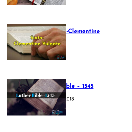
The Sixto-Clementine
Vulgate
July 12, 2025
Luther Bible – 1545
October 17, 2018