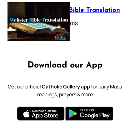
Webster Bible Translation
October 11, 2018
Download our App
Get our official
Catholic Gallery app
for daily Mass
readings, prayers & more