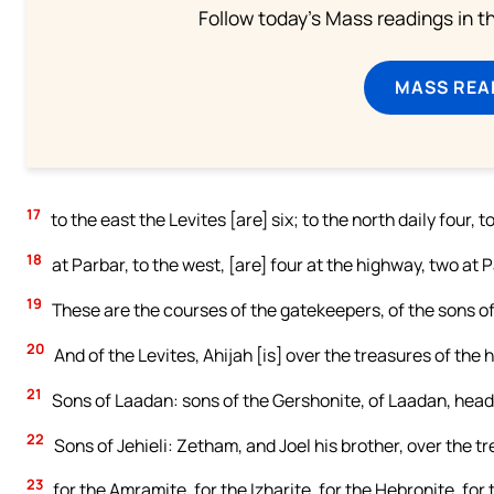
Follow today's Mass readings in t
MASS REA
17
to the east the Levites [are] six; to the north daily four, 
18
at Parbar, to the west, [are] four at the highway, two at P
19
These are the courses of the gatekeepers, of the sons of 
20
And of the Levites, Ahijah [is] over the treasures of the 
21
Sons of Laadan: sons of the Gershonite, of Laadan, heads
22
Sons of Jehieli: Zetham, and Joel his brother, over the t
23
for the Amramite, for the Izharite, for the Hebronite, for 