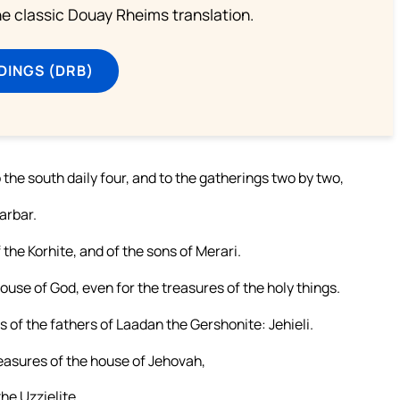
he classic Douay Rheims translation.
DINGS (DRB)
to the south daily four, and to the gatherings two by two,
arbar.
the Korhite, and of the sons of Merari.
house of God, even for the treasures of the holy things.
 of the fathers of Laadan the Gershonite: Jehieli.
reasures of the house of Jehovah,
the Uzzielite.