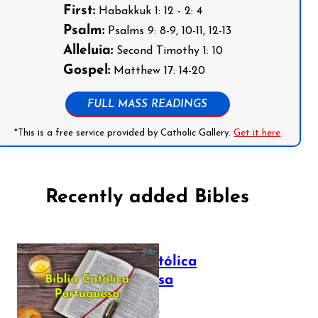
First:
Habakkuk 1: 12 - 2: 4
Psalm:
Psalms 9: 8-9, 10-11, 12-13
Alleluia:
Second Timothy 1: 10
Gospel:
Matthew 17: 14-20
FULL MASS READINGS
*This is a free service provided by Catholic Gallery.
Get it here
Recently added Bibles
Bíblia Católica
Portuguesa
July 16, 2025