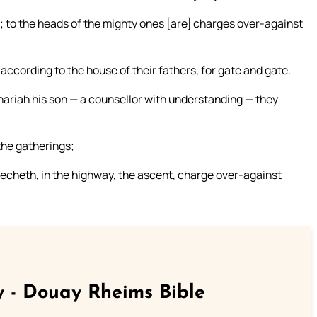
; to the heads of the mighty ones [are] charges over-against
, according to the house of their fathers, for gate and gate.
hariah his son — a counsellor with understanding — they
the gatherings;
lecheth, in the highway, the ascent, charge over-against
 - Douay Rheims Bible