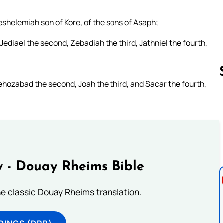
eshelemiah son of Kore, of the sons of Asaph;
ediael the second, Zebadiah the third, Jathniel the fourth,
hozabad the second, Joah the third, and Sacar the fourth,
Follow us 
 - Douay Rheims Bible
he classic Douay Rheims translation.
DINGS (DRB)