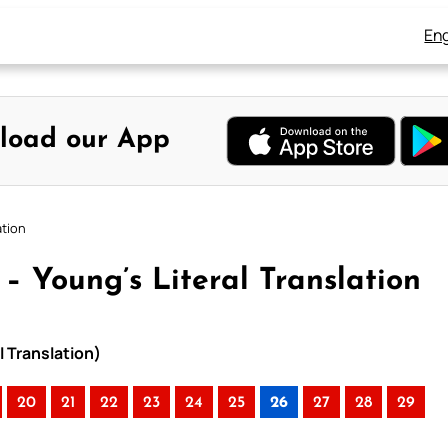
Eng
load our App
ation
 – Young’s Literal Translation
l Translation)
20
21
22
23
24
25
26
27
28
29