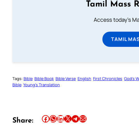
Tamil Mass 
Access today's Mas
TAMIL MA
Tags:
Bible
Bible Book
Bible Verse
English
First Chronicles
God’s 
Bible
Young’s Translation
Share this article on Facebook
Share this article on WhatsApp
Share this article on LinkedIn
Share this article on X
Share this article on Telegram
Email this Article
Share: