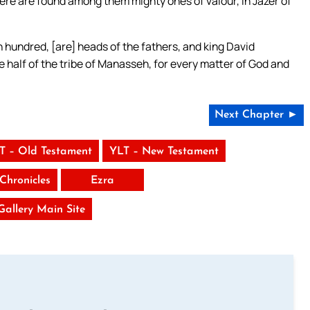
here are found among them mighty ones of valour, in Jazer of
 hundred, [are] heads of the fathers, and king David
 half of the tribe of Manasseh, for every matter of God and
Next Chapter ►
T – Old Testament
YLT – New Testament
Chronicles
Ezra
 Gallery Main Site