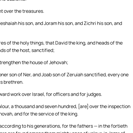
t over the treasures.
Jeshaiah his son, and Joram his son, and Zichri his son, and
es of the holy things, that David the king, and heads of the
s of the host, sanctified;
 strengthen the house of Jehovah;
bner son of Ner, and Joab son of Zeruiah sanctified, every one
is brethren.
ard work over Israel, for officers and for judges.
alour, a thousand and seven hundred, [are] over the inspection
hovah, and for the service of the king.
according to his generations, for the fathers — in the fortieth