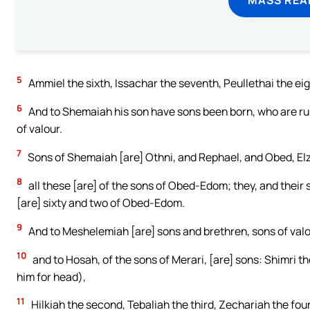
5
Ammiel the sixth, Issachar the seventh, Peullethai the eig
6
And to Shemaiah his son have sons been born, who are ruli
of valour.
7
Sons of Shemaiah [are] Othni, and Rephael, and Obed, Elz
8
all these [are] of the sons of Obed-Edom; they, and their 
[are] sixty and two of Obed-Edom.
9
And to Meshelemiah [are] sons and brethren, sons of valo
10
and to Hosah, of the sons of Merari, [are] sons: Shimri t
him for head),
11
Hilkiah the second, Tebaliah the third, Zechariah the four