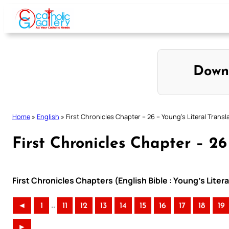
Skip
to
content
Down
Home
»
English
»
First Chronicles Chapter – 26 – Young’s Literal Transl
First Chronicles Chapter – 26
First Chronicles Chapters (English Bible : Young’s Litera
..
◄
1
11
12
13
14
15
16
17
18
19
►