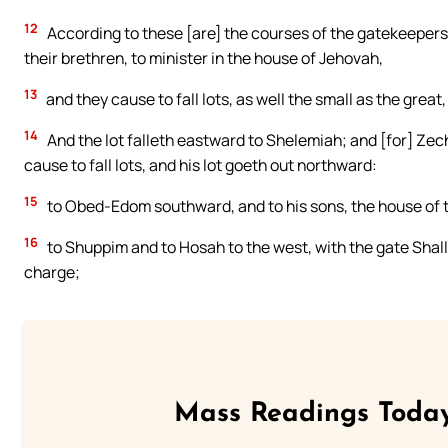
12
According to these [are] the courses of the gatekeepers
their brethren, to minister in the house of Jehovah,
13
and they cause to fall lots, as well the small as the great
14
And the lot falleth eastward to Shelemiah; and [for] Zec
cause to fall lots, and his lot goeth out northward:
15
to Obed-Edom southward, and to his sons, the house of 
16
to Shuppim and to Hosah to the west, with the gate Shal
charge;
Mass Readings Today