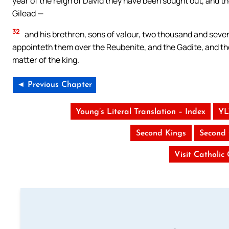
year of the reign of David they have been sought out, and t
Gilead —
32
and his brethren, sons of valour, two thousand and seven
appointeth them over the Reubenite, and the Gadite, and the
matter of the king.
◄ Previous Chapter
Young’s Literal Translation – Index
YL
Second Kings
Second 
Visit Catholic