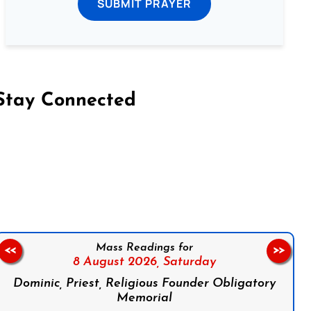
SUBMIT PRAYER
Stay Connected
on Facebook
Follow us on Instagram
Follow us on X
Subscribe to our YouTube Channel
Follow us on WhatsApp
Mass Readings for
<<
>>
8 August 2026,
Saturday
Dominic, Priest, Religious Founder Obligatory
Memorial