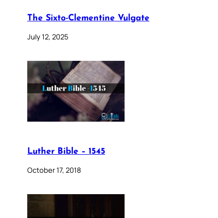
The Sixto-Clementine Vulgate
July 12, 2025
Luther Bible – 1545
October 17, 2018