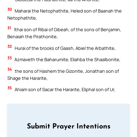
30
Maharai the Netophathite, Heled son of Baanah the
Netophathite,
31
Ithai son of Ribai of Gibeah, of the sons of Benjamin,
Benaiah the Pirathonite,
32
Hurai of the brooks of Gaash, Abiel the Arbathite,
33
Azmaveth the Baharumite, Eliahba the Shaalbonite,
34
the sons of Hashem the Gizonite, Jonathan son of
Shage the Hararite,
35
Ahiam son of Sacar the Hararite, Eliphal son of Ur,
Submit Prayer Intentions