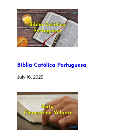
Bíblia Católica Portuguesa
July 16, 2025