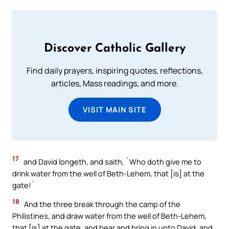
Discover Catholic Gallery
Find daily prayers, inspiring quotes, reflections,
articles, Mass readings, and more.
VISIT MAIN SITE
17
and David longeth, and saith, `Who doth give me to
drink water from the well of Beth-Lehem, that [is] at the
gate!`
18
And the three break through the camp of the
Philistines, and draw water from the well of Beth-Lehem,
that [is] at the gate, and bear and bring in unto David, and