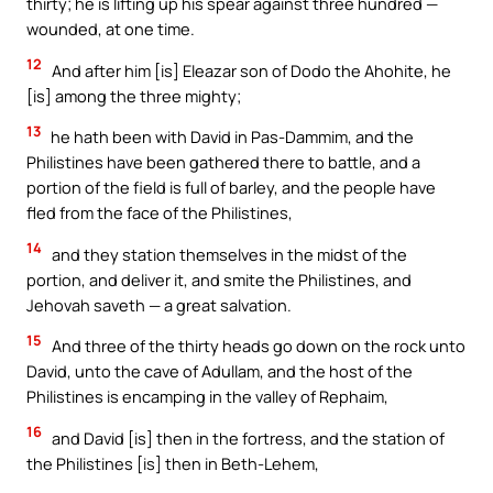
thirty; he is lifting up his spear against three hundred —
wounded, at one time.
12
And after him [is] Eleazar son of Dodo the Ahohite, he
[is] among the three mighty;
13
he hath been with David in Pas-Dammim, and the
Philistines have been gathered there to battle, and a
portion of the field is full of barley, and the people have
fled from the face of the Philistines,
14
and they station themselves in the midst of the
portion, and deliver it, and smite the Philistines, and
Jehovah saveth — a great salvation.
15
And three of the thirty heads go down on the rock unto
David, unto the cave of Adullam, and the host of the
Philistines is encamping in the valley of Rephaim,
16
and David [is] then in the fortress, and the station of
the Philistines [is] then in Beth-Lehem,