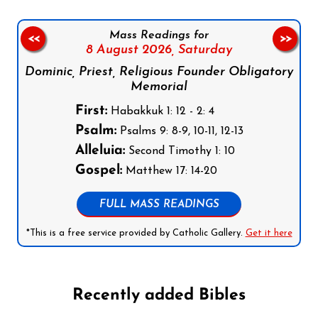
Mass Readings for
<<
>>
8 August 2026,
Saturday
Dominic, Priest, Religious Founder Obligatory
Memorial
First:
Habakkuk 1: 12 - 2: 4
Psalm:
Psalms 9: 8-9, 10-11, 12-13
Alleluia:
Second Timothy 1: 10
Gospel:
Matthew 17: 14-20
FULL MASS READINGS
*This is a free service provided by Catholic Gallery.
Get it here
Recently added Bibles