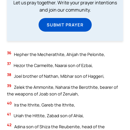
Let us pray together. Write your prayer intentions
and join our community.
SUBMIT PRAYER
36
Hepher the Mecherathite, Ahijah the Pelonite,
37
Hezor the Carmelite, Naarai son of Ezbai,
38
Joel brother of Nathan, Mibhar son of Haggeri,
39
Zelek the Ammonite, Naharai the Berothite, bearer of
the weapons of Joab son of Zeruiah,
40
Ira the Ithrite, Gareb the Ithrite,
41
Uriah the Hittite, Zabad son of Ahlai,
42
Adina son of Shiza the Reubenite, head of the