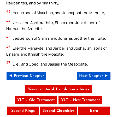
Reubenites, and by him thirty,
43
Hanan son of Maachah, and Joshaphat the Mithnite,
44
Uzzia the Ashterathite, Shama and Jehiel sons of
Hothan the Aroerite,
45
Jediael son of Shimri, and Joha his brother the Tizite,
46
Eliel the Mahavite, and Jeribai, and Joshaviah, sons of
Elnaam, and Ithmah the Moabite,
47
Eliel, and Obed, and Jaasiel the Mesobaite.
◄ Previous Chapter
Next Chapter ►
Young’s Literal Translation – Index
YLT – Old Testament
YLT – New Testament
Second Kings
Second Chronicles
Ezra