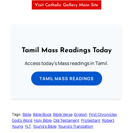
Visit Catholic Gallery Main Site
Tamil Mass Readings Today
Access today's Mass readings in Tamil.
TAMIL MASS READINGS
Tags:
Bible
Bible Book
Bible Verse
English
First Chronicles
God’s Word
Holy Bible
Old Testament
Protestant
Robert
Young
YLT
Young’s Bible
Young’s Translation