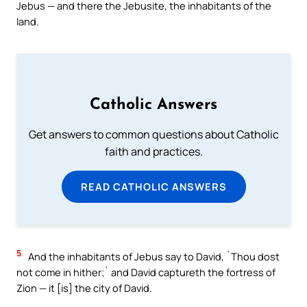
Jebus — and there the Jebusite, the inhabitants of the
land.
Catholic Answers
Get answers to common questions about Catholic
faith and practices.
READ CATHOLIC ANSWERS
5
And the inhabitants of Jebus say to David, `Thou dost
not come in hither;` and David captureth the fortress of
Zion — it [is] the city of David.