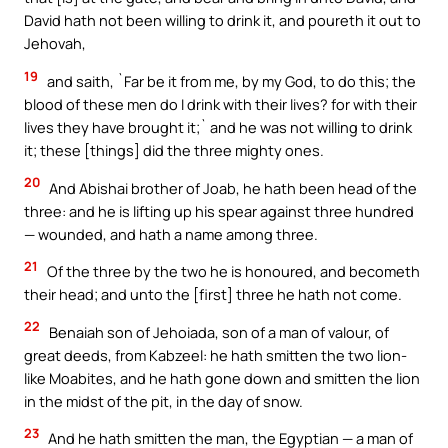
David hath not been willing to drink it, and poureth it out to
Jehovah,
19
and saith, `Far be it from me, by my God, to do this; the
blood of these men do I drink with their lives? for with their
lives they have brought it;` and he was not willing to drink
it; these [things] did the three mighty ones.
20
And Abishai brother of Joab, he hath been head of the
three: and he is lifting up his spear against three hundred
— wounded, and hath a name among three.
21
Of the three by the two he is honoured, and becometh
their head; and unto the [first] three he hath not come.
22
Benaiah son of Jehoiada, son of a man of valour, of
great deeds, from Kabzeel: he hath smitten the two lion-
like Moabites, and he hath gone down and smitten the lion
in the midst of the pit, in the day of snow.
23
And he hath smitten the man, the Egyptian — a man of