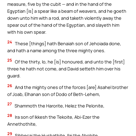
measure, five by the cubit — and in the hand of the
Egyptian [is] a spear like a beam of weavers, and he goeth
down unto him with a rod, and taketh violently away the
spear out of the hand of the Egyptian, and slayeth him
with his own spear.
24
These [things] hath Benaiah son of Jehoiada done,
and hath a name among the three mighty ones.
25
Of the thirty, lo, he [is] honoured, and unto the [first]
three he hath not come, and David setteth him over his
guard.
26
And the mighty ones of the forces [are] Asahel brother
of Joab, Elhanan son of Dodo of Beth-Lehem,
27
Shammoth the Harorite, Helez the Pelonite,
28
Ira son of Ikkesh the Tekoite, Abi-Ezer the
Annethothite,
29
Sibbecai the Hushathite, Ilai the Ahohite,