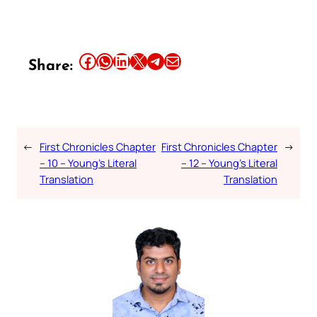
Share this article on Facebook
Share this article on WhatsApp
Share this article on LinkedIn
Share this article on X
Share this article on Telegram
Email this Article
Share:
←
First Chronicles Chapter
First Chronicles Chapter
→
– 10 – Young’s Literal
– 12 – Young’s Literal
Translation
Translation