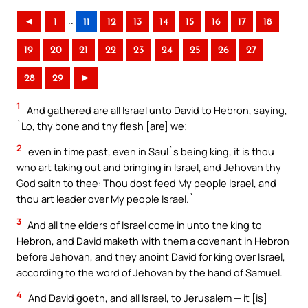
..
◄
1
11
12
13
14
15
16
17
18
19
20
21
22
23
24
25
26
27
28
29
►
1
And gathered are all Israel unto David to Hebron, saying,
`Lo, thy bone and thy flesh [are] we;
2
even in time past, even in Saul`s being king, it is thou
who art taking out and bringing in Israel, and Jehovah thy
God saith to thee: Thou dost feed My people Israel, and
thou art leader over My people Israel.`
3
And all the elders of Israel come in unto the king to
Hebron, and David maketh with them a covenant in Hebron
before Jehovah, and they anoint David for king over Israel,
according to the word of Jehovah by the hand of Samuel.
4
And David goeth, and all Israel, to Jerusalem — it [is]