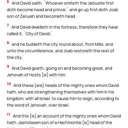
6
And David saith, `Whoever smiteth the Jebusite first
doth become head and prince;` and go up first doth Joab
son of Zeruiah and becometh head.
7
And David dwelleth in the fortress, therefore they have
called it, `City of David;`
8
and he buildeth the city round about, from Millo, and
unto the circumference, and Joab restoreth the rest of
the city.
9
And David goeth, going on and becoming great, and
Jehovah of Hosts [is] with him.
10
And these [are] heads of the mighty ones whom David
hath, who are strengthening themselves with him in his
kingdom, with all Israel, to cause him to reign, according to
the word of Jehovah, over Israel.
11
And this [is] an account of the mighty ones whom David
hath: Jashobeam son of a Hachmonite [is] head of the