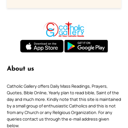
About us
Catholic Gallery offers Daily Mass Readings, Prayers,
Quotes, Bible Online, Yearly plan to read bible, Saint of the
day and much more. Kindly note that this site is maintained
by a small group of enthusiastic Catholics and this is not
from any Church or any Religious Organization. For any
queries contact us through the e-mail address given
below.