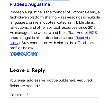
Pradeep Augustine
Pradeep Augustine is the founder of Catholic Gallery, a
faith-driven platform sharing Mass Readings in multiple
languages, prayers, quotes, catechism, Bible plans,
reflections, and other spiritual resources since 2013.
He manages the website and the official
Android
/
iOS
apps alongside his professional career (
Read his
story
). Stay connected with him on the official social
profiles below.
Follow Pradeep on Facebook
Follow Pradeep on Instagram
Follow Pradeep on X
Follow Pradeep on LinkedIn
Follow Pradeep on Pinterest
Subscribe to Pradeep’s Youtube Channel
Follow Pradeep on WordPress
Follow Pradeep on GitHub
Leave a Reply
Your email address will not be published.
Required
fields are marked
*
Comment
*