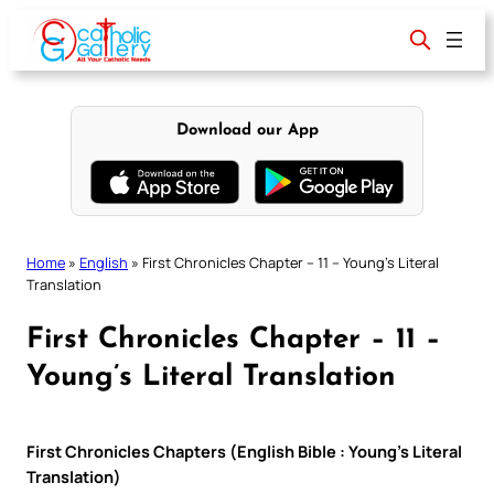
Skip
to
content
Download our App
Home
»
English
»
First Chronicles Chapter – 11 – Young’s Literal
Translation
First Chronicles Chapter – 11 –
Young’s Literal Translation
First Chronicles Chapters (English Bible : Young’s Literal
Translation)