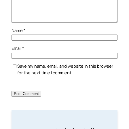
Name
*
Email
*
Save my name, email, and website in this browser
for the next time I comment.