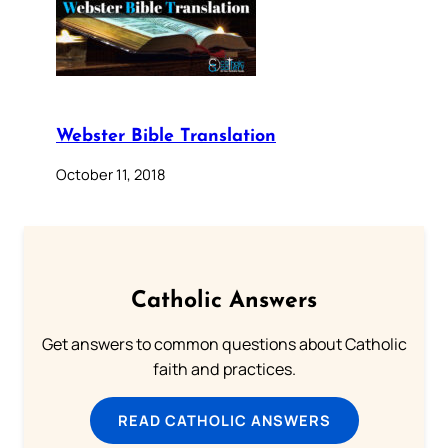
Webster Bible Translation
October 11, 2018
Catholic Answers
Get answers to common questions about Catholic
faith and practices.
READ CATHOLIC ANSWERS