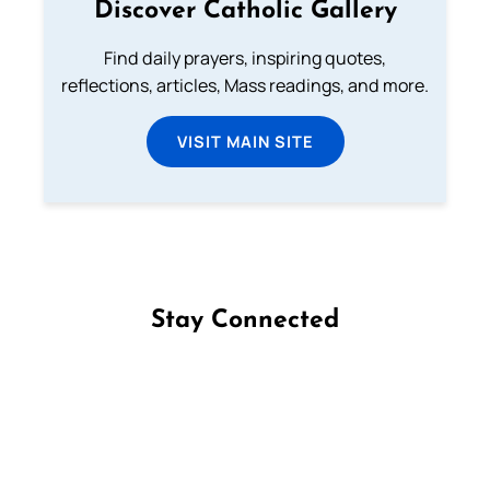
Discover Catholic Gallery
Find daily prayers, inspiring quotes,
reflections, articles, Mass readings, and more.
VISIT MAIN SITE
Stay Connected
Follow us on Facebook
Follow us on Instagram
Follow us on X
Subscribe to our YouTube Channel
Follow us on WhatsApp