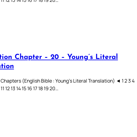
 11 12 13 14 15 16 17 18 19 20…
tion Chapter – 20 – Young’s Literal
ation
Chapters (English Bible : Young’s Literal Translation) ◄ 1 2 3 4
 11 12 13 14 15 16 17 18 19 20…