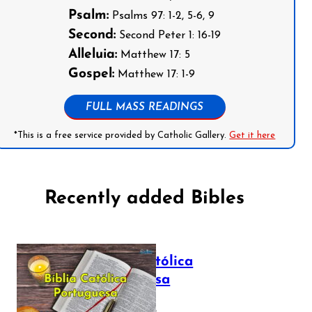
Psalm:
Psalms 97: 1-2, 5-6, 9
Second:
Second Peter 1: 16-19
Alleluia:
Matthew 17: 5
Gospel:
Matthew 17: 1-9
FULL MASS READINGS
*This is a free service provided by Catholic Gallery.
Get it here
Recently added Bibles
Bíblia Católica
Portuguesa
July 16, 2025