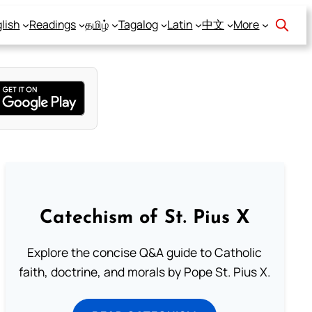
lish
Readings
தமிழ்
Tagalog
Latin
中文
More
Catechism of St. Pius X
Explore the concise Q&A guide to Catholic
faith, doctrine, and morals by Pope St. Pius X.