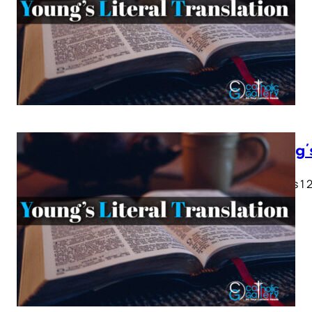
Young’
Genesis 1 2 
28…