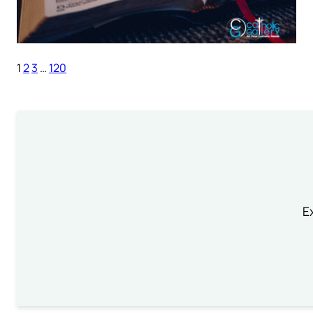
1
2
3
…
120
Ex