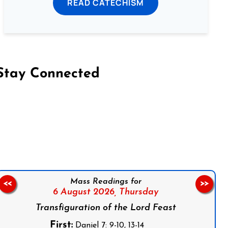
READ CATECHISM
Stay Connected
on Facebook
Follow us on Instagram
Follow us on X
Subscribe to our YouTube Channel
Follow us on WhatsApp
Mass Readings for
<<
>>
6 August 2026,
Thursday
Transfiguration of the Lord Feast
First:
Daniel 7: 9-10, 13-14