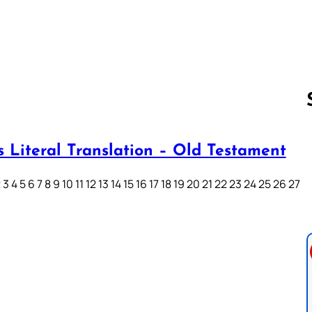
s Literal Translation – Old Testament
Follow us 
3 4 5 6 7 8 9 10 11 12 13 14 15 16 17 18 19 20 21 22 23 24 25 26 27