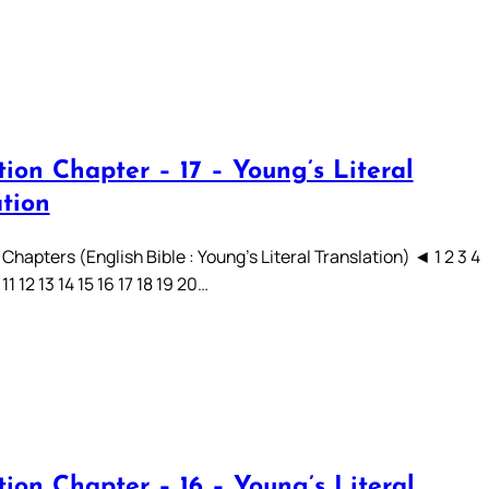
ion Chapter – 17 – Young’s Literal
ation
Chapters (English Bible : Young’s Literal Translation) ◄ 1 2 3 4
 11 12 13 14 15 16 17 18 19 20…
ion Chapter – 16 – Young’s Literal