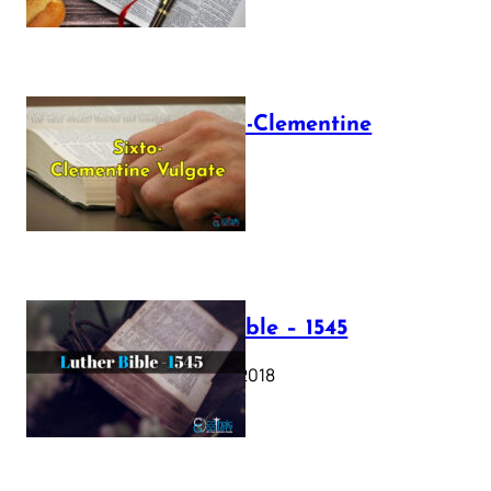
The Sixto-Clementine
Vulgate
July 12, 2025
Luther Bible – 1545
October 17, 2018