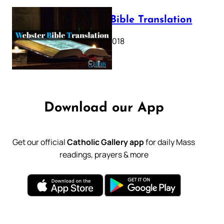
Webster Bible Translation
October 11, 2018
Download our App
Get our official
Catholic Gallery app
for daily Mass
readings, prayers & more