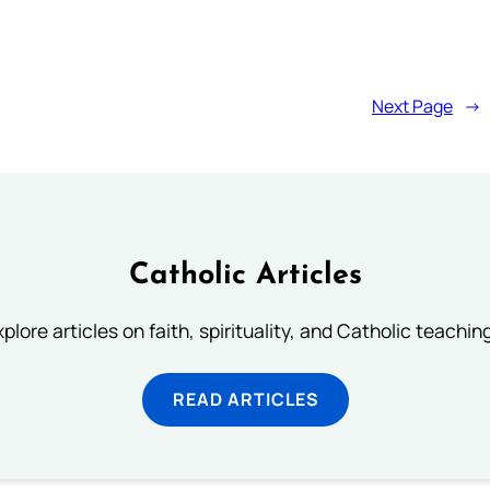
Next Page
→
Catholic Articles
plore articles on faith, spirituality, and Catholic teachin
READ ARTICLES