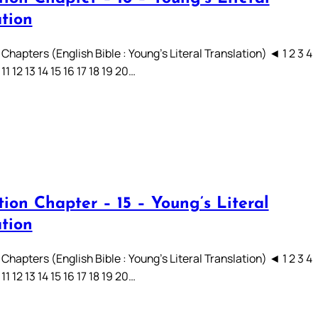
ation
Chapters (English Bible : Young’s Literal Translation) ◄ 1 2 3 4
 11 12 13 14 15 16 17 18 19 20…
ion Chapter – 15 – Young’s Literal
ation
Chapters (English Bible : Young’s Literal Translation) ◄ 1 2 3 4
 11 12 13 14 15 16 17 18 19 20…