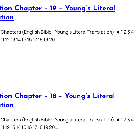
ion Chapter – 19 – Young’s Literal
ation
Chapters (English Bible : Young’s Literal Translation) ◄ 1 2 3 4
 11 12 13 14 15 16 17 18 19 20…
ion Chapter – 18 – Young’s Literal
ation
Chapters (English Bible : Young’s Literal Translation) ◄ 1 2 3 4
 11 12 13 14 15 16 17 18 19 20…