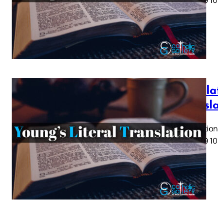
5 6 7 8 9 10
Revela
Transl
Revelation 
5 6 7 8 9 10