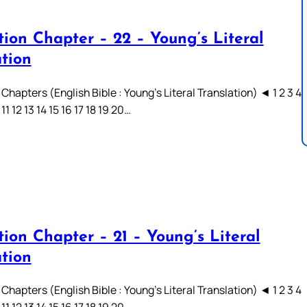
tion Chapter – 22 – Young’s Literal
ation
Chapters (English Bible : Young’s Literal Translation) ◄ 1 2 3 4
 11 12 13 14 15 16 17 18 19 20…
ion Chapter – 21 – Young’s Literal
ation
Chapters (English Bible : Young’s Literal Translation) ◄ 1 2 3 4