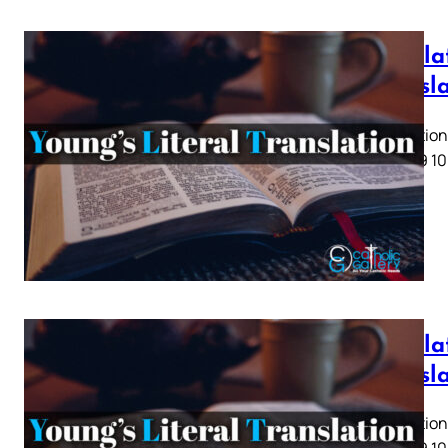
Revela
Transl
Revelation 
5 6 7 8 9 10
Revelat
Transl
Revelation 