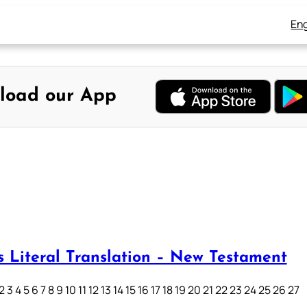
Eng
load our App
s Literal Translation – New Testament
3 4 5 6 7 8 9 10 11 12 13 14 15 16 17 18 19 20 21 22 23 24 25 26 27