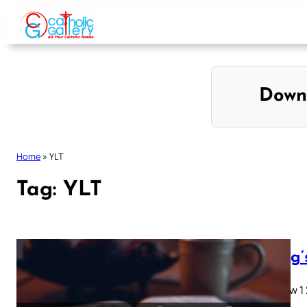
Skip
to
content
Down
Home
»
YLT
Tag:
YLT
Young’
Matthew 1 2 
28…