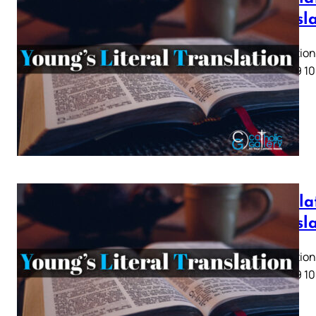
Transl
Revelation 
5 6 7 8 9 10
Revelat
Transl
Revelation 
5 6 7 8 9 10