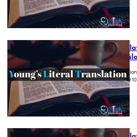
Revelat
Transl
Revelation 
5 6 7 8 9 10
Revelat