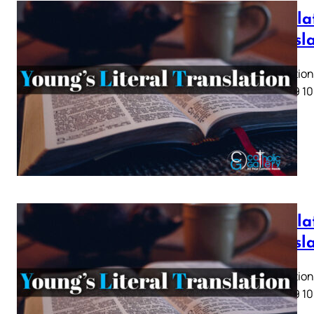
Revelat
Transl
Revelation 
5 6 7 8 9 10
Revelat
Transl
Revelation 
5 6 7 8 9 10