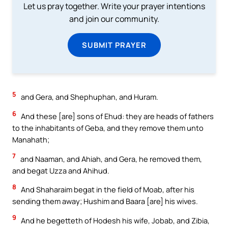
Let us pray together. Write your prayer intentions
and join our community.
SUBMIT PRAYER
5
and Gera, and Shephuphan, and Huram.
6
And these [are] sons of Ehud: they are heads of fathers
to the inhabitants of Geba, and they remove them unto
Manahath;
7
and Naaman, and Ahiah, and Gera, he removed them,
and begat Uzza and Ahihud.
8
And Shaharaim begat in the field of Moab, after his
sending them away; Hushim and Baara [are] his wives.
9
And he begetteth of Hodesh his wife, Jobab, and Zibia,