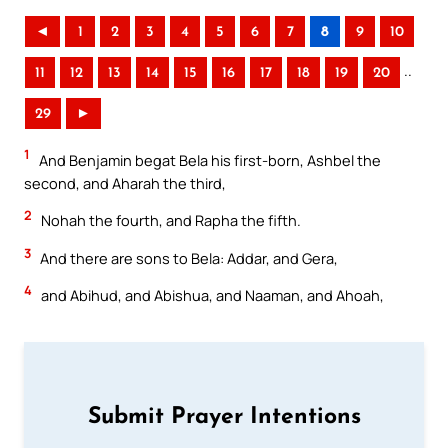
◄
1
2
3
4
5
6
7
8
9
10
..
11
12
13
14
15
16
17
18
19
20
29
►
1
And Benjamin begat Bela his first-born, Ashbel the
second, and Aharah the third,
2
Nohah the fourth, and Rapha the fifth.
3
And there are sons to Bela: Addar, and Gera,
4
and Abihud, and Abishua, and Naaman, and Ahoah,
Submit Prayer Intentions