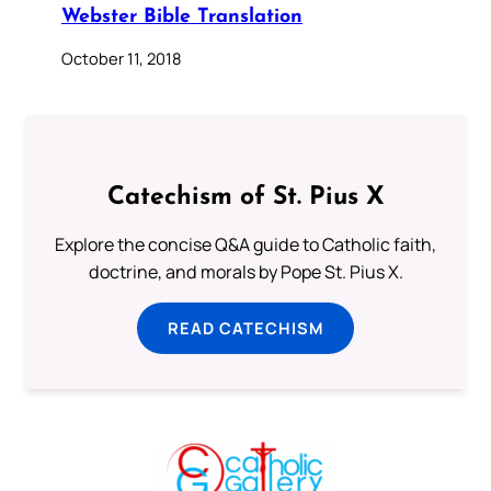
Webster Bible Translation
October 11, 2018
Catechism of St. Pius X
Explore the concise Q&A guide to Catholic faith,
doctrine, and morals by Pope St. Pius X.
READ CATECHISM