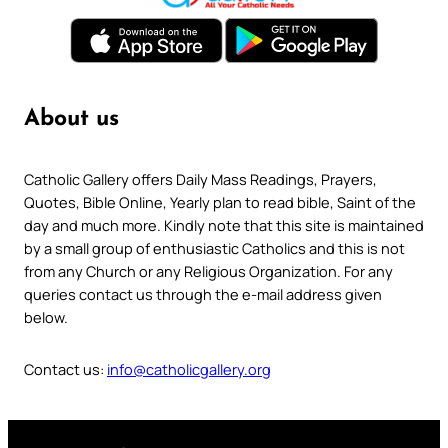
About us
Catholic Gallery offers Daily Mass Readings, Prayers,
Quotes, Bible Online, Yearly plan to read bible, Saint of the
day and much more. Kindly note that this site is maintained
by a small group of enthusiastic Catholics and this is not
from any Church or any Religious Organization. For any
queries contact us through the e-mail address given
below.
Contact us:
info@catholicgallery.org