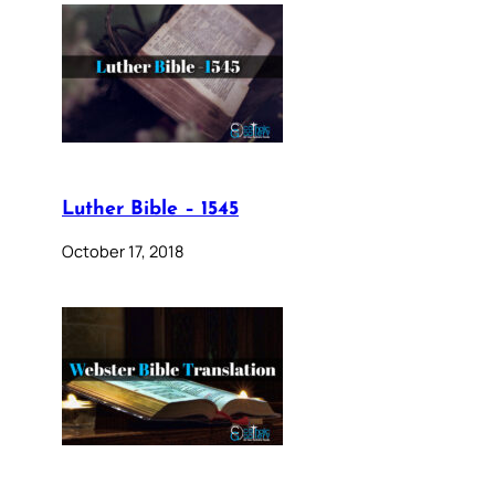
Luther Bible – 1545
October 17, 2018