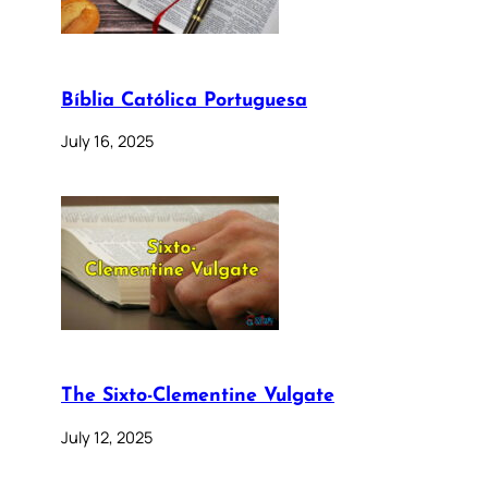
Bíblia Católica Portuguesa
July 16, 2025
The Sixto-Clementine Vulgate
July 12, 2025