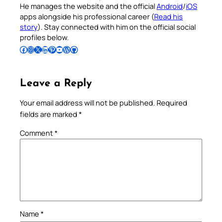
He manages the website and the official
Android
/
iOS
apps alongside his professional career (
Read his
story
). Stay connected with him on the official social
profiles below.
Follow Pradeep on Facebook
Follow Pradeep on Instagram
Follow Pradeep on X
Follow Pradeep on LinkedIn
Follow Pradeep on Pinterest
Subscribe to Pradeep’s Youtube Channel
Follow Pradeep on WordPress
Follow Pradeep on GitHub
Leave a Reply
Your email address will not be published.
Required
fields are marked
*
Comment
*
Name
*