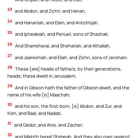
23
and Abdon, and Zichri, and Hanan,
24
and Hananiah, and Elam, and Antothijah,
25
and Iphedeiah, and Penuel, sons of Shashak;
26
And Shamsherai, and Shehariah, and Athaliah,
27
and Jaareshiah, and Eliah, and Zichri, sons of Jeroham.
28
These [are] heads of fathers, by their generations,
heads; these dwelt in Jerusalem.
29
And in Gibeon hath the father of Gibeon dwelt, and the
name of his wife [is] Maachah;
30
and his son, the first-born, [is] Abdon, and Zur, and
Kish, and Baal, and Nadab,
31
and Gedor, and Ahio, and Zacher;
32
and Mikloth begat Shimeah. And they also over-against