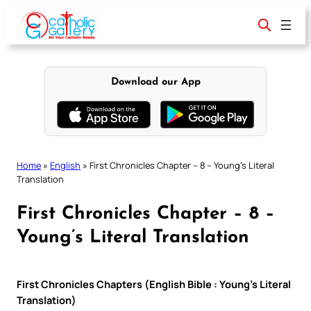
Skip
to
content
Download our App
Home
»
English
»
First Chronicles Chapter – 8 – Young’s Literal
Translation
First Chronicles Chapter – 8 –
Young’s Literal Translation
First Chronicles Chapters (English Bible : Young’s Literal
Translation)