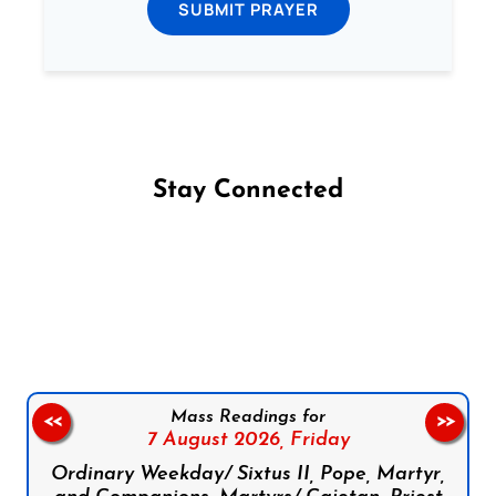
SUBMIT PRAYER
Stay Connected
Follow us on Facebook
Follow us on Instagram
Follow us on X
Subscribe to our YouTube Channel
Follow us on WhatsApp
Mass Readings for
<<
>>
7 August 2026,
Friday
Ordinary Weekday/ Sixtus II, Pope, Martyr,