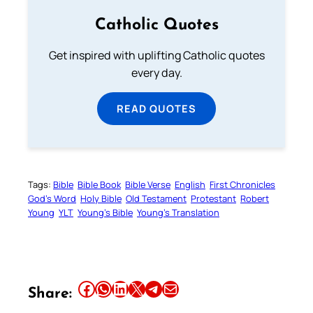
Catholic Quotes
Get inspired with uplifting Catholic quotes
every day.
READ QUOTES
Tags:
Bible
Bible Book
Bible Verse
English
First Chronicles
God’s Word
Holy Bible
Old Testament
Protestant
Robert
Young
YLT
Young’s Bible
Young’s Translation
Share this article on Facebook
Share this article on WhatsApp
Share this article on LinkedIn
Share this article on X
Share this article on Telegram
Email this Article
Share: