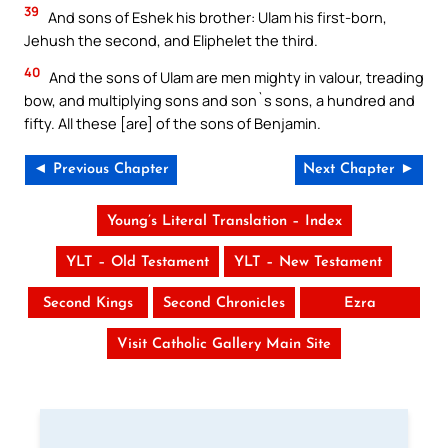
39
And sons of Eshek his brother: Ulam his first-born,
Jehush the second, and Eliphelet the third.
40
And the sons of Ulam are men mighty in valour, treading
bow, and multiplying sons and son`s sons, a hundred and
fifty. All these [are] of the sons of Benjamin.
◄ Previous Chapter
Next Chapter ►
Young’s Literal Translation – Index
YLT – Old Testament
YLT – New Testament
Second Kings
Second Chronicles
Ezra
Visit Catholic Gallery Main Site