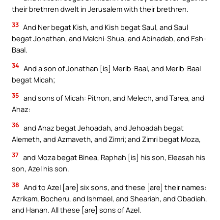
their brethren dwelt in Jerusalem with their brethren.
33
And Ner begat Kish, and Kish begat Saul, and Saul
begat Jonathan, and Malchi-Shua, and Abinadab, and Esh-
Baal.
34
And a son of Jonathan [is] Merib-Baal, and Merib-Baal
begat Micah;
35
and sons of Micah: Pithon, and Melech, and Tarea, and
Ahaz:
36
and Ahaz begat Jehoadah, and Jehoadah begat
Alemeth, and Azmaveth, and Zimri; and Zimri begat Moza,
37
and Moza begat Binea, Raphah [is] his son, Eleasah his
son, Azel his son.
38
And to Azel [are] six sons, and these [are] their names:
Azrikam, Bocheru, and Ishmael, and Sheariah, and Obadiah,
and Hanan. All these [are] sons of Azel.