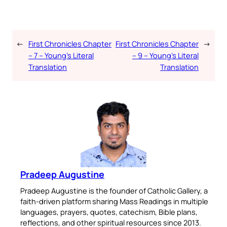
←
First Chronicles Chapter
First Chronicles Chapter
→
– 7 – Young’s Literal
– 9 – Young’s Literal
Translation
Translation
Pradeep Augustine
Pradeep Augustine is the founder of Catholic Gallery, a
faith-driven platform sharing Mass Readings in multiple
languages, prayers, quotes, catechism, Bible plans,
reflections, and other spiritual resources since 2013.