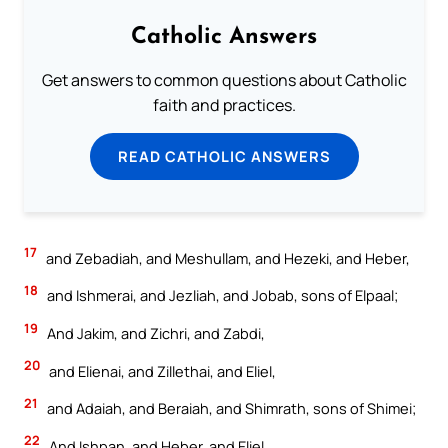
Catholic Answers
Get answers to common questions about Catholic
faith and practices.
READ CATHOLIC ANSWERS
17
and Zebadiah, and Meshullam, and Hezeki, and Heber,
18
and Ishmerai, and Jezliah, and Jobab, sons of Elpaal;
19
And Jakim, and Zichri, and Zabdi,
20
and Elienai, and Zillethai, and Eliel,
21
and Adaiah, and Beraiah, and Shimrath, sons of Shimei;
22
And Ishpan, and Heber, and Eliel,