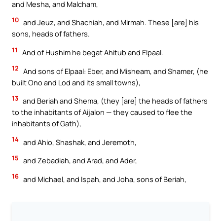
and Mesha, and Malcham,
10
and Jeuz, and Shachiah, and Mirmah. These [are] his
sons, heads of fathers.
11
And of Hushim he begat Ahitub and Elpaal.
12
And sons of Elpaal: Eber, and Misheam, and Shamer, (he
built Ono and Lod and its small towns),
13
and Beriah and Shema, (they [are] the heads of fathers
to the inhabitants of Aijalon — they caused to flee the
inhabitants of Gath),
14
and Ahio, Shashak, and Jeremoth,
15
and Zebadiah, and Arad, and Ader,
16
and Michael, and Ispah, and Joha, sons of Beriah,