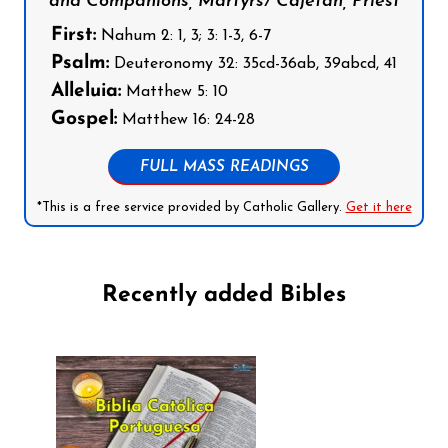
and Companions, Martyrs/ Cajetan, Priest
First:
Nahum 2: 1, 3; 3: 1-3, 6-7
Psalm:
Deuteronomy 32: 35cd-36ab, 39abcd, 41
Alleluia:
Matthew 5: 10
Gospel:
Matthew 16: 24-28
FULL MASS READINGS
*This is a free service provided by Catholic Gallery.
Get it here
Recently added Bibles