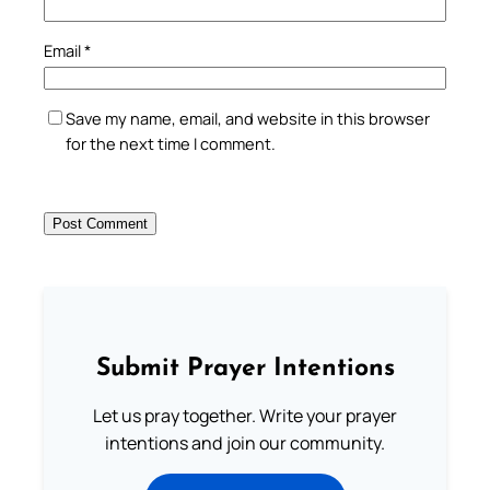
Email
*
Save my name, email, and website in this browser
for the next time I comment.
Submit Prayer Intentions
Let us pray together. Write your prayer
intentions and join our community.