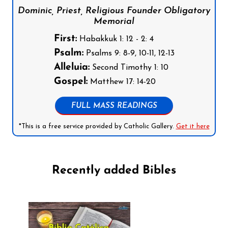
Dominic, Priest, Religious Founder Obligatory
Memorial
First:
Habakkuk 1: 12 - 2: 4
Psalm:
Psalms 9: 8-9, 10-11, 12-13
Alleluia:
Second Timothy 1: 10
Gospel:
Matthew 17: 14-20
FULL MASS READINGS
*This is a free service provided by Catholic Gallery.
Get it here
Recently added Bibles