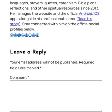
languages, prayers, quotes, catechism, Bible plans,
reflections, and other spiritual resources since 2013.
He manages the website and the official
Android
/
iOS
apps alongside his professional career (
Read his
story
). Stay connected with him on the official social
profiles below.
Follow Pradeep on Facebook
Follow Pradeep on Instagram
Follow Pradeep on X
Follow Pradeep on LinkedIn
Follow Pradeep on Pinterest
Subscribe to Pradeep’s Youtube Channel
Follow Pradeep on WordPress
Follow Pradeep on GitHub
Leave a Reply
Your email address will not be published.
Required
fields are marked
*
Comment
*