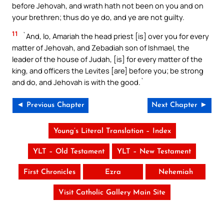
before Jehovah, and wrath hath not been on you and on
your brethren; thus do ye do, and ye are not guilty.
11
`And, lo, Amariah the head priest [is] over you for every
matter of Jehovah, and Zebadiah son of Ishmael, the
leader of the house of Judah, [is] for every matter of the
king, and officers the Levites [are] before you; be strong
and do, and Jehovah is with the good.`
◄ Previous Chapter
Next Chapter ►
Young’s Literal Translation – Index
YLT – Old Testament
YLT – New Testament
First Chronicles
Ezra
Nehemiah
Visit Catholic Gallery Main Site