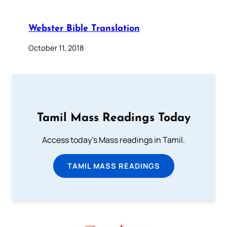
Webster Bible Translation
October 11, 2018
Tamil Mass Readings Today
Access today's Mass readings in Tamil.
TAMIL MASS READINGS