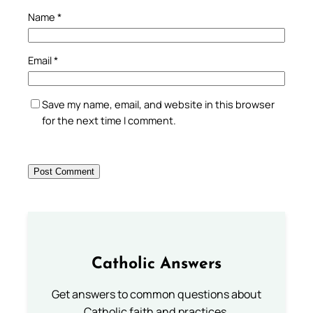
Name
*
Email
*
Save my name, email, and website in this browser
for the next time I comment.
Catholic Answers
Get answers to common questions about
Catholic faith and practices.