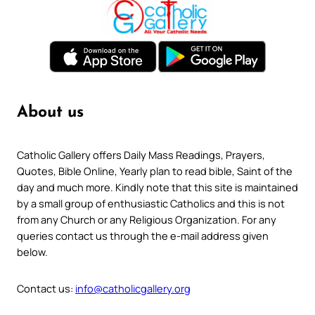
About us
Catholic Gallery offers Daily Mass Readings, Prayers,
Quotes, Bible Online, Yearly plan to read bible, Saint of the
day and much more. Kindly note that this site is maintained
by a small group of enthusiastic Catholics and this is not
from any Church or any Religious Organization. For any
queries contact us through the e-mail address given
below.
Contact us:
info@catholicgallery.org