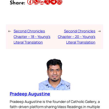
Share this article on Facebook
Share this article on WhatsApp
Share this article on LinkedIn
Share this article on X
Share this article on Telegram
Email this Article
Share:
←
Second Chronicles
Second Chronicles
→
Chapter – 18 – Young’s
Chapter – 20 – Young’s
Literal Translation
Literal Translation
Pradeep Augustine
Pradeep Augustine is the founder of Catholic Gallery, a
faith-driven platform sharing Mass Readings in multiple