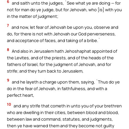
6
and saith unto the judges, `See what ye are doing — for
not for man do ye judge, but for Jehovah, who [is] with you
in the matter of judgment;
7
and now, let fear of Jehovah be upon you, observe and
do, for there is not with Jehovah our God perverseness,
and acceptance of faces, and taking of a bribe.`
8
And also in Jerusalem hath Jehoshaphat appointed of
the Levites, and of the priests, and of the heads of the
fathers of Israel, for the judgment of Jehovah, and for
strife; and they turn back to Jerusalem,
9
and he layeth a charge upon them, saying, `Thus do ye
do in the fear of Jehovah, in faithfulness, and with a
perfect heart,
10
and any strife that cometh in unto you of your brethren
who are dwelling in their cities, between blood and blood,
between law and command, statutes, and judgments,
then ye have warned them and they become not guilty