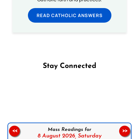
READ CATHOLIC ANSWERS
Stay Connected
Follow us on Facebook
Follow us on Instagram
Follow us on X
Subscribe to our YouTube Channel
Follow us on WhatsApp
Mass Readings for
<<
>>
8 August 2026,
Saturday