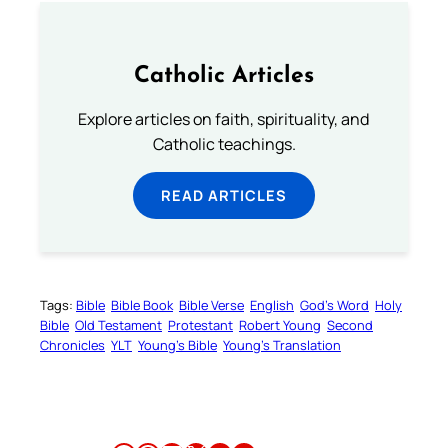
Catholic Articles
Explore articles on faith, spirituality, and
Catholic teachings.
READ ARTICLES
Tags:
Bible
Bible Book
Bible Verse
English
God’s Word
Holy
Bible
Old Testament
Protestant
Robert Young
Second
Chronicles
YLT
Young’s Bible
Young’s Translation