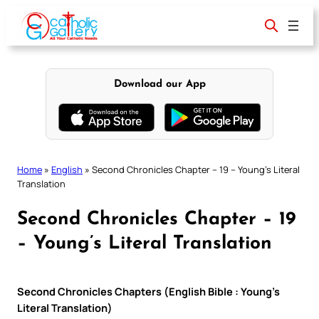
Skip
to
content
Download our App
Home
»
English
»
Second Chronicles Chapter – 19 – Young’s Literal
Translation
Second Chronicles Chapter – 19
– Young’s Literal Translation
Second Chronicles Chapters (English Bible : Young’s
Literal Translation)