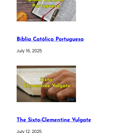
Bíblia Católica Portuguesa
July 16, 2025
The Sixto-Clementine Vulgate
July 12, 2025