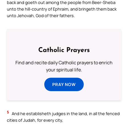
back and goeth out among the people from Beer-Sheba
unto the hill-country of Ephraim, and bringeth them back
unto Jehovah, God of their fathers.
Catholic Prayers
Find and recite daily Catholic prayers to enrich
your spiritual life.
PRAY NOW
5
And he establisheth judges in the land, in all the fenced
cities of Judah, for every city,