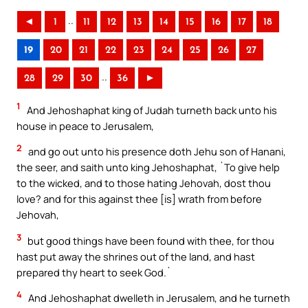
..
◄
1
11
12
13
14
15
16
17
18
19
20
21
22
23
24
25
26
27
..
28
29
30
36
►
1
And Jehoshaphat king of Judah turneth back unto his
house in peace to Jerusalem,
2
and go out unto his presence doth Jehu son of Hanani,
the seer, and saith unto king Jehoshaphat, `To give help
to the wicked, and to those hating Jehovah, dost thou
love? and for this against thee [is] wrath from before
Jehovah,
3
but good things have been found with thee, for thou
hast put away the shrines out of the land, and hast
prepared thy heart to seek God.`
4
And Jehoshaphat dwelleth in Jerusalem, and he turneth