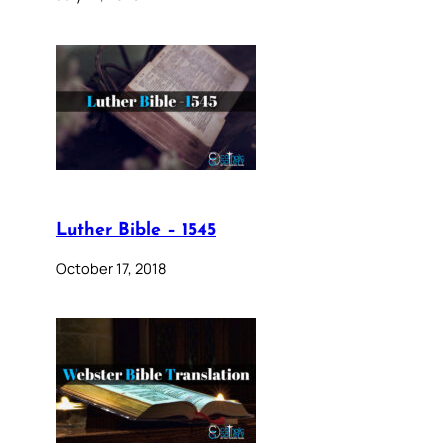
Luther Bible – 1545
October 17, 2018