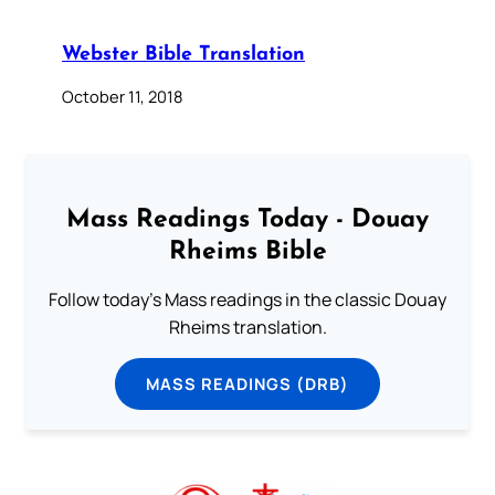
Webster Bible Translation
October 11, 2018
Mass Readings Today - Douay
Rheims Bible
Follow today's Mass readings in the classic Douay
Rheims translation.
MASS READINGS (DRB)