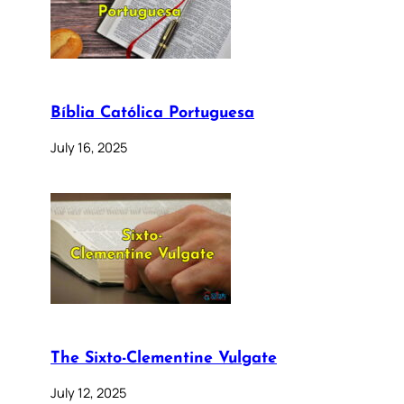
Bíblia Católica Portuguesa
July 16, 2025
The Sixto-Clementine Vulgate
July 12, 2025