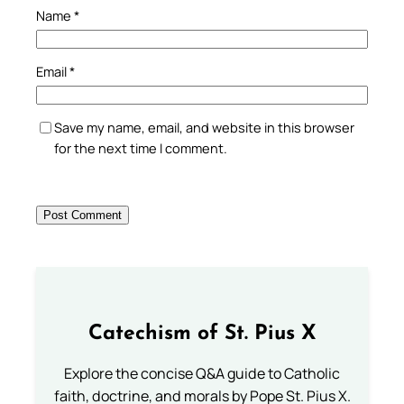
Name
*
Email
*
Save my name, email, and website in this browser
for the next time I comment.
Catechism of St. Pius X
Explore the concise Q&A guide to Catholic
faith, doctrine, and morals by Pope St. Pius X.