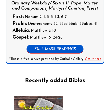
Ordinary Weekday/ Sixtus II, Pope, Martyr,
and Companions, Martyrs/ Cajetan, Priest
First:
Nahum 2: 1, 3; 3: 1-3, 6-7
Psalm:
Deuteronomy 32: 35cd-36ab, 39abcd, 41
Alleluia:
Matthew 5: 10
Gospel:
Matthew 16: 24-28
FULL MASS READINGS
*This is a free service provided by Catholic Gallery.
Get it here
Recently added Bibles