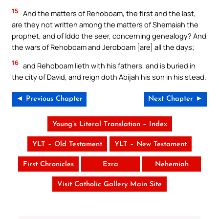
15
And the matters of Rehoboam, the first and the last,
are they not written among the matters of Shemaiah the
prophet, and of Iddo the seer, concerning genealogy? And
the wars of Rehoboam and Jeroboam [are] all the days;
16
and Rehoboam lieth with his fathers, and is buried in
the city of David, and reign doth Abijah his son in his stead.
◄ Previous Chapter
Next Chapter ►
Young’s Literal Translation – Index
YLT – Old Testament
YLT – New Testament
First Chronicles
Ezra
Nehemiah
Visit Catholic Gallery Main Site