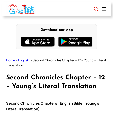
Skip
to
content
Download our App
Home
»
English
»
Second Chronicles Chapter – 12 – Young’s Literal
Translation
Second Chronicles Chapter – 12
– Young’s Literal Translation
Second Chronicles Chapters (English Bible : Young’s
Literal Translation)