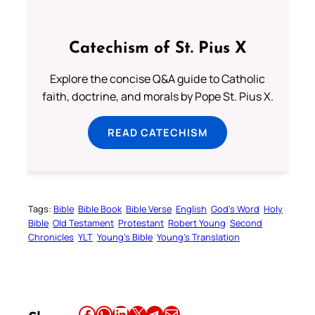
Catechism of St. Pius X
Explore the concise Q&A guide to Catholic
faith, doctrine, and morals by Pope St. Pius X.
READ CATECHISM
Tags:
Bible
Bible Book
Bible Verse
English
God’s Word
Holy
Bible
Old Testament
Protestant
Robert Young
Second
Chronicles
YLT
Young’s Bible
Young’s Translation
Share this article on Facebook
Share this article on WhatsApp
Share this article on LinkedIn
Share this article on X
Share this article on Telegram
Email this Article