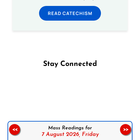
READ CATECHISM
Stay Connected
Follow us on Facebook
Follow us on Instagram
Follow us on X
Subscribe to our YouTube Channel
Follow us on WhatsApp
Mass Readings for
<<
>>
7 August 2026,
Friday