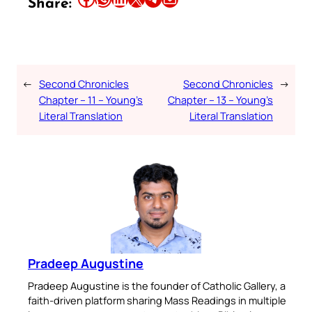
Share:
←
Second Chronicles
Second Chronicles
→
Chapter – 11 – Young’s
Chapter – 13 – Young’s
Literal Translation
Literal Translation
Pradeep Augustine
Pradeep Augustine is the founder of Catholic Gallery, a
faith-driven platform sharing Mass Readings in multiple