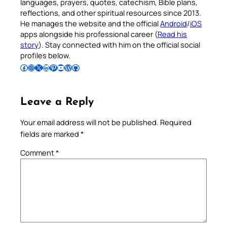
languages, prayers, quotes, catechism, Bible plans,
reflections, and other spiritual resources since 2013.
He manages the website and the official
Android
/
iOS
apps alongside his professional career (
Read his
story
). Stay connected with him on the official social
profiles below.
Follow Pradeep on Facebook
Follow Pradeep on Instagram
Follow Pradeep on X
Follow Pradeep on LinkedIn
Follow Pradeep on Pinterest
Subscribe to Pradeep’s Youtube Channel
Follow Pradeep on WordPress
Follow Pradeep on GitHub
Leave a Reply
Your email address will not be published.
Required
fields are marked
*
Comment
*