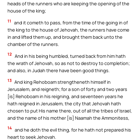
heads of the runners who are keeping the opening of the
house of the king;
11
and it cometh to pass, from the time of the going in of
the king to the house of Jehovah, the runners have come
in and lifted them up, and brought them back unto the
chamber of the runners.
12
And in his being humbled, turned back from him hath
the wrath of Jehovah, so as not to destroy to completion;
and also, in Judah there have been good things.
13
And king Rehoboam strengtheneth himself in
Jerusalem, and reigneth; for a son of forty and two years
[is] Rehoboam in his reigning, and seventeen years he
hath reigned in Jerusalem, the city that Jehovah hath
chosen to put His name there, out of all the tribes of Israel,
and the name of his mother [is] Naamah the Ammonitess,
14
and he doth the evil thing, for he hath not prepared his
heart to seek Jehovah.