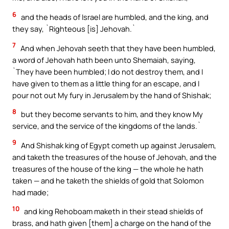
6
and the heads of Israel are humbled, and the king, and
they say, `Righteous [is] Jehovah.`
7
And when Jehovah seeth that they have been humbled,
a word of Jehovah hath been unto Shemaiah, saying,
`They have been humbled; I do not destroy them, and I
have given to them as a little thing for an escape, and I
pour not out My fury in Jerusalem by the hand of Shishak;
8
but they become servants to him, and they know My
service, and the service of the kingdoms of the lands.`
9
And Shishak king of Egypt cometh up against Jerusalem,
and taketh the treasures of the house of Jehovah, and the
treasures of the house of the king — the whole he hath
taken — and he taketh the shields of gold that Solomon
had made;
10
and king Rehoboam maketh in their stead shields of
brass, and hath given [them] a charge on the hand of the