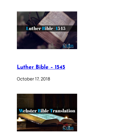
Luther Bible – 1545
October 17, 2018