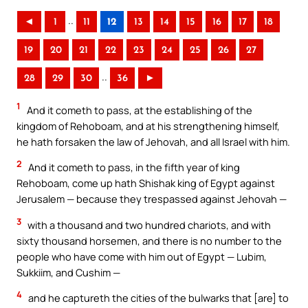
..
◄
1
11
12
13
14
15
16
17
18
19
20
21
22
23
24
25
26
27
..
28
29
30
36
►
1
And it cometh to pass, at the establishing of the
kingdom of Rehoboam, and at his strengthening himself,
he hath forsaken the law of Jehovah, and all Israel with him.
2
And it cometh to pass, in the fifth year of king
Rehoboam, come up hath Shishak king of Egypt against
Jerusalem — because they trespassed against Jehovah —
3
with a thousand and two hundred chariots, and with
sixty thousand horsemen, and there is no number to the
people who have come with him out of Egypt — Lubim,
Sukkiim, and Cushim —
4
and he captureth the cities of the bulwarks that [are] to