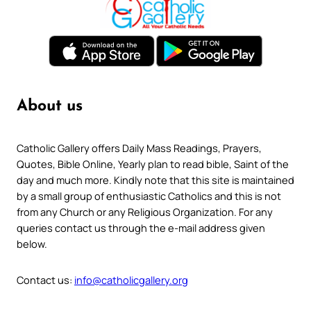
About us
Catholic Gallery offers Daily Mass Readings, Prayers,
Quotes, Bible Online, Yearly plan to read bible, Saint of the
day and much more. Kindly note that this site is maintained
by a small group of enthusiastic Catholics and this is not
from any Church or any Religious Organization. For any
queries contact us through the e-mail address given
below.
Contact us:
info@catholicgallery.org