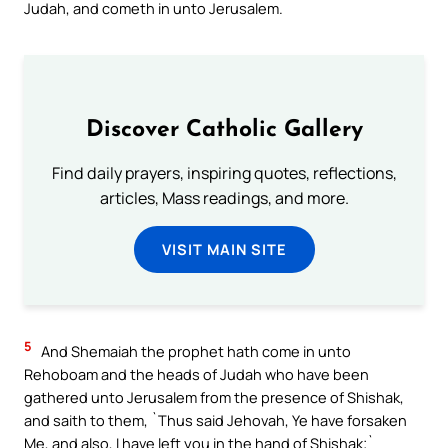
Judah, and cometh in unto Jerusalem.
Discover Catholic Gallery
Find daily prayers, inspiring quotes, reflections,
articles, Mass readings, and more.
VISIT MAIN SITE
5
And Shemaiah the prophet hath come in unto
Rehoboam and the heads of Judah who have been
gathered unto Jerusalem from the presence of Shishak,
and saith to them, `Thus said Jehovah, Ye have forsaken
Me, and also, I have left you in the hand of Shishak;`