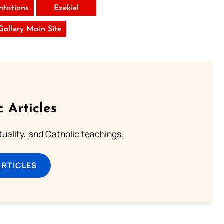
tations
Ezekiel
 Gallery Main Site
c Articles
rituality, and Catholic teachings.
ARTICLES