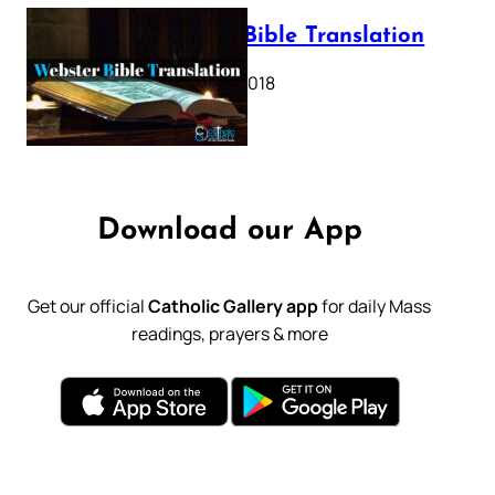
Webster Bible Translation
October 11, 2018
Download our App
Get our official
Catholic Gallery app
for daily Mass
readings, prayers & more