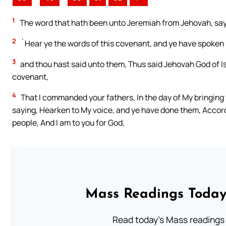
1
The word that hath been unto Jeremiah from Jehovah, say
2
`Hear ye the words of this covenant, and ye have spoken 
3
and thou hast said unto them, Thus said Jehovah God of Is
covenant,
4
That I commanded your fathers, In the day of My bringing 
saying, Hearken to My voice, and ye have done them, Accord
people, And I am to you for God,
Mass Readings Today
Read today's Mass readings 