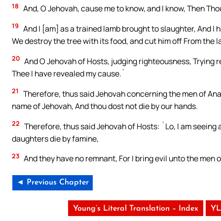
18
And, O Jehovah, cause me to know, and I know, Then Tho
19
And I [am] as a trained lamb brought to slaughter, And I
We destroy the tree with its food, and cut him off From the 
20
And O Jehovah of Hosts, judging righteousness, Trying r
Thee I have revealed my cause.`
21
Therefore, thus said Jehovah concerning the men of Anath
name of Jehovah, And thou dost not die by our hands.
22
Therefore, thus said Jehovah of Hosts: `Lo, I am seeing 
daughters die by famine,
23
And they have no remnant, For I bring evil unto the men o
◄ Previous Chapter
Young’s Literal Translation – Index
YL