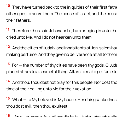
10
They have turned back to the iniquities of their first fa
other gods to serve them, The house of Israel, and the hou
their fathers.
11
Therefore thus said Jehovah: Lo, I am bringing in unto the
cried unto Me, And I do not hearken unto them.
12
And the cities of Judah, and inhabitants of Jerusalem h
making perfume, And they give no deliverance at all to them, 
13
For — the number of thy cities have been thy gods, O Jud
placed altars to a shameful thing, Altars to make perfume to
14
And thou, thou dost not pray for this people, Nor dost thou
time of their calling unto Me for their vexation.
15
What — to My beloved in My house, Her doing wickedness
thou dost evil, then thou exultest.
16
`An olive, green, fair, of goodly fruit,` Hath Jehovah call