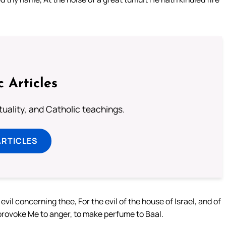
c Articles
rituality, and Catholic teachings.
ARTICLES
il concerning thee, For the evil of the house of Israel, and of
provoke Me to anger, to make perfume to Baal.