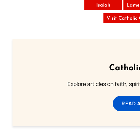
Isaiah
Lamen
Visit Catholic
Catholi
Explore articles on faith, spi
READ 