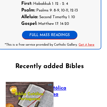
First:
Habakkuk 1: 12 - 2: 4
Psalm:
Psalms 9: 8-9, 10-11, 12-13
Alleluia:
Second Timothy 1: 10
Gospel:
Matthew 17: 14-20
FULL MASS READINGS
*This is a free service provided by Catholic Gallery.
Get it here
Recently added Bibles
Bíblia Católica
Portuguesa
July 16, 2025