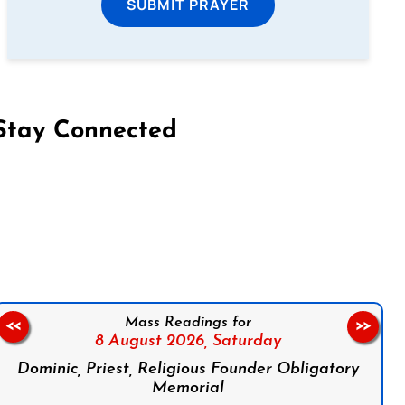
SUBMIT PRAYER
Stay Connected
on Facebook
Follow us on Instagram
Follow us on X
Subscribe to our YouTube Channel
Follow us on WhatsApp
Mass Readings for
<<
>>
8 August 2026,
Saturday
Dominic, Priest, Religious Founder Obligatory
Memorial