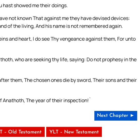
u hast showed me their doings.
 have not known That against me they have devised devices:
land of the living, And his name is not remembered again.
eins and heart, I do see Thy vengeance against them, For unto
oth, who are seeking thy life, saying: Do not prophesy in the
after them, The chosen ones die by sword, Their sons and their
f Anathoth, The year of their inspection!`
Next Chapter ►
T – Old Testament
YLT – New Testament