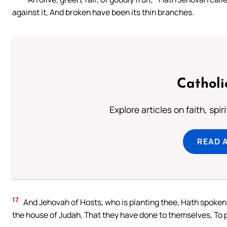
against it, And broken have been its thin branches.
Catholi
Explore articles on faith, spi
READ 
17
And Jehovah of Hosts, who is planting thee, Hath spoken ev
the house of Judah, That they have done to themselves, To 