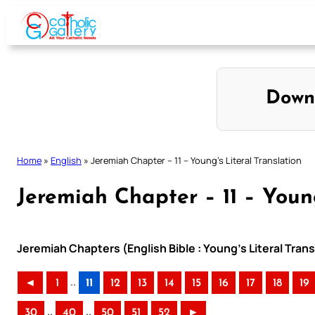
Skip
to
content
Down
Home
»
English
»
Jeremiah Chapter – 11 – Young’s Literal Translation
Jeremiah Chapter – 11 – Young
Jeremiah Chapters (English Bible : Young’s Literal Trans
..
◄
1
11
12
13
14
15
16
17
18
19
..
..
30
40
50
51
52
►