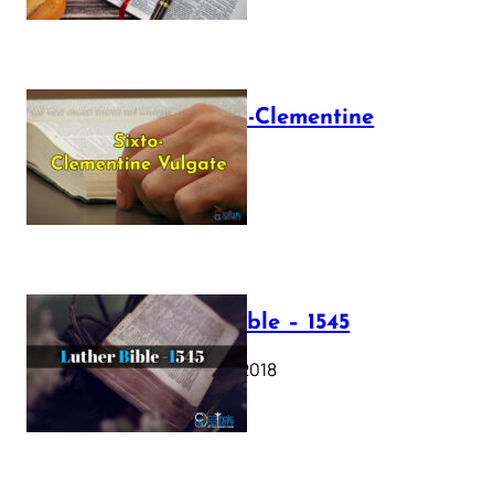
The Sixto-Clementine
Vulgate
July 12, 2025
Luther Bible – 1545
October 17, 2018