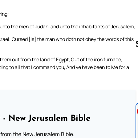
ing:
unto the men of Judah, and unto the inhabitants of Jerusalem,
rael: Cursed [is] the man who doth not obey the words of this
them out from the land of Egypt, Out of the iron furnace,
ing to all that I command you, And ye have been to Me for a
Follow us 
 - New Jerusalem Bible
from the New Jerusalem Bible.