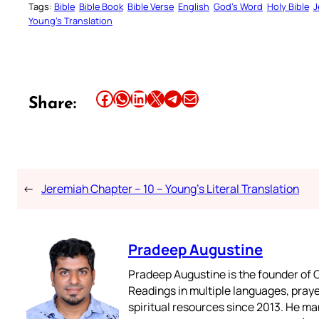
Tags:
Bible
Bible Book
Bible Verse
English
God’s Word
Holy Bible
J
Young’s Translation
Share this article on Facebook
Share this article on WhatsApp
Share this article on LinkedIn
Share this article on X
Share this article on Telegram
Email this Article
Share:
←
Jeremiah Chapter – 10 – Young’s Literal Translation
Pradeep Augustine
Pradeep Augustine is the founder of C
Readings in multiple languages, praye
spiritual resources since 2013. He ma