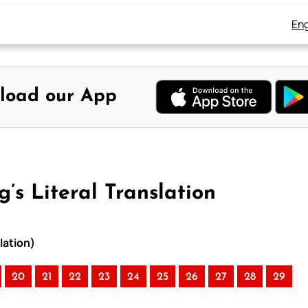
Eng
load our App
’s Literal Translation
lation)
20
21
22
23
24
25
26
27
28
29