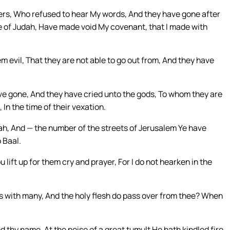
thers, Who refused to hear My words, And they have gone after
se of Judah, Have made void My covenant, that I made with
m evil, That they are not able to go out from, And they have
ave gone, And they have cried unto the gods, To whom they are
In the time of their vexation.
ah, And — the number of the streets of Jerusalem Ye have
 Baal.
 lift up for them cry and prayer, For I do not hearken in the
 with many, And the holy flesh do pass over from thee? When
ed thy name, At the noise of a great tumult He hath kindled fire