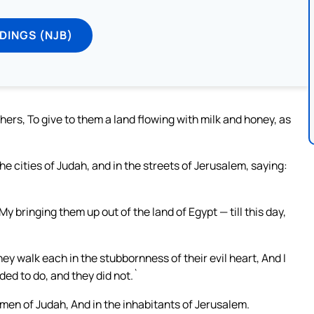
DINGS (NJB)
thers, To give to them a land flowing with milk and honey, as
e cities of Judah, and in the streets of Jerusalem, saying:
 My bringing them up out of the land of Egypt — till this day,
ey walk each in the stubbornness of their evil heart, And I
ded to do, and they did not.`
men of Judah, And in the inhabitants of Jerusalem.