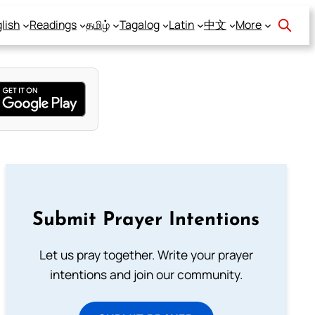
lish
Readings
தமிழ்
Tagalog
Latin
中文
More
Submit Prayer Intentions
Let us pray together. Write your prayer
intentions and join our community.