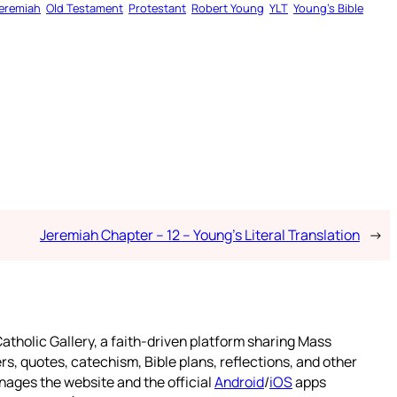
eremiah
Old Testament
Protestant
Robert Young
YLT
Young’s Bible
Jeremiah Chapter – 12 – Young’s Literal Translation
→
atholic Gallery, a faith-driven platform sharing Mass
rs, quotes, catechism, Bible plans, reflections, and other
nages the website and the official
Android
/
iOS
apps