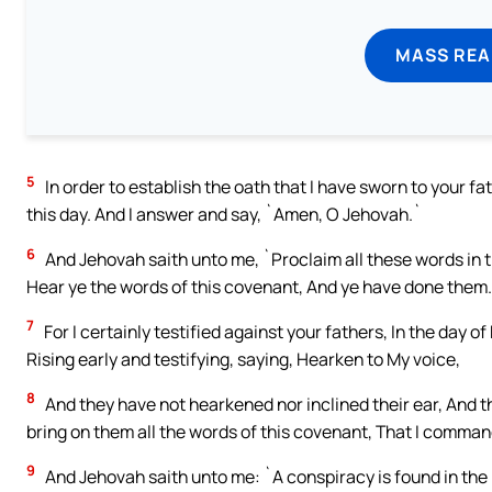
MASS REA
5
In order to establish the oath that I have sworn to your fa
this day. And I answer and say, `Amen, O Jehovah.`
6
And Jehovah saith unto me, `Proclaim all these words in th
Hear ye the words of this covenant, And ye have done them.
7
For I certainly testified against your fathers, In the day of
Rising early and testifying, saying, Hearken to My voice,
8
And they have not hearkened nor inclined their ear, And th
bring on them all the words of this covenant, That I comman
9
And Jehovah saith unto me: `A conspiracy is found in the 