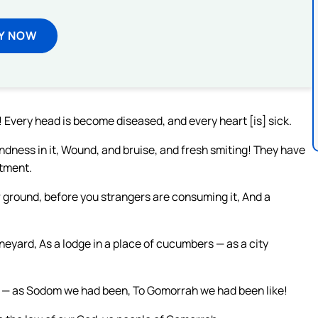
Y NOW
Every head is become diseased, and every heart [is] sick.
ndness in it, Wound, and bruise, and fresh smiting! They have
ntment.
our ground, before you strangers are consuming it, And a
ineyard, As a lodge in a place of cucumbers — as a city
ly — as Sodom we had been, To Gomorrah we had been like!