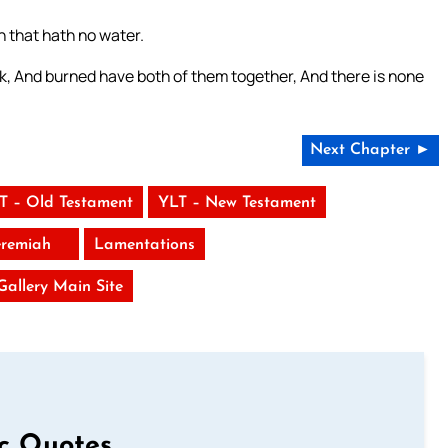
n that hath no water.
rk, And burned have both of them together, And there is none
Next Chapter ►
T – Old Testament
YLT – New Testament
eremiah
Lamentations
 Gallery Main Site
ic Quotes