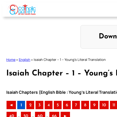
Skip
to
content
Down
Home
»
English
»
Isaiah Chapter – 1 – Young’s Literal Translation
Isaiah Chapter – 1 – Young’s 
Isaiah Chapters (English Bible : Young’s Literal Translat
◄
1
2
3
4
5
6
7
8
9
10
11
..
..
..
40
50
60
66
►