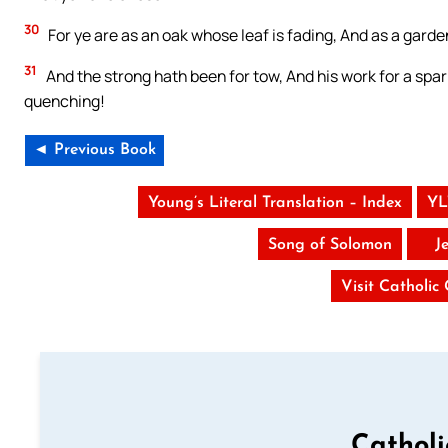
30
For ye are as an oak whose leaf is fading, And as a garde
31
And the strong hath been for tow, And his work for a spa
quenching!
◄ Previous Book
Young’s Literal Translation – Index
YL
Song of Solomon
J
Visit Catholic
Cathol