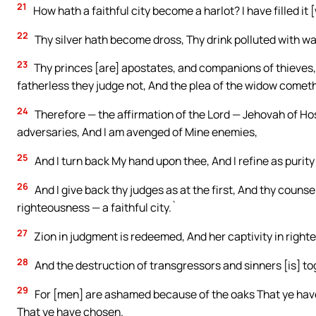
21
How hath a faithful city become a harlot? I have filled i
22
Thy silver hath become dross, Thy drink polluted with wa
23
Thy princes [are] apostates, and companions of thieves, 
fatherless they judge not, And the plea of the widow cometh
24
Therefore — the affirmation of the Lord — Jehovah of Hos
adversaries, And I am avenged of Mine enemies,
25
And I turn back My hand upon thee, And I refine as purity t
26
And I give back thy judges as at the first, And thy counsell
righteousness — a faithful city.`
27
Zion in judgment is redeemed, And her captivity in right
28
And the destruction of transgressors and sinners [is] t
29
For [men] are ashamed because of the oaks That ye hav
That ye have chosen.