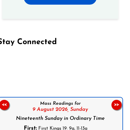
Stay Connected
on Facebook
Follow us on Instagram
Follow us on X
Subscribe to our YouTube Channel
Follow us on WhatsApp
Mass Readings for
<<
>>
9 August 2026,
Sunday
Nineteenth Sunday in Ordinary Time
First:
First Kings 19: 9a, 11-13a