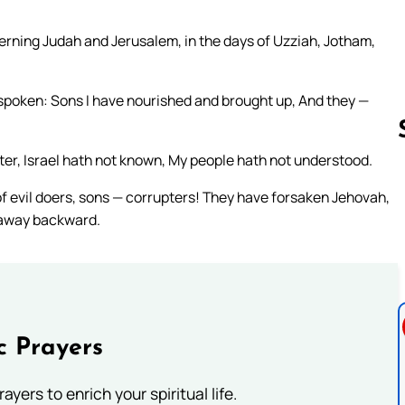
erning Judah and Jerusalem, in the days of Uzziah, Jotham,
 spoken: Sons I have nourished and brought up, And they —
ster, Israel hath not known, My people hath not understood.
 of evil doers, sons — corrupters! They have forsaken Jehovah,
Follow us 
 away backward.
c Prayers
ayers to enrich your spiritual life.