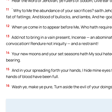
Hear the word of Jehovah, ye rulers of Sodom, Give ear t
11
`Why to Me the abundance of your sacrifices? saith Jehov
fat of fatlings; And blood of bullocks, and lambs, And he-goa
12
When ye come in to appear before Me, Who hath required
13
Add not to bring in a vain present, Incense — an abominat
convocation! Rendure not iniquity — and a restraint!
14
Your new moons and your set seasons hath My soul hated
bearing.
15
And in your spreading forth your hands, I hide mine eyes 
hands of blood have been full.
16
Wash ye, make ye pure, Turn aside the evil of your doings