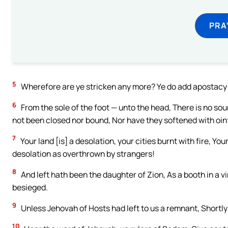
PRA
5
Wherefore are ye stricken any more? Ye do add apostacy! 
6
From the sole of the foot — unto the head, There is no sou
not been closed nor bound, Nor have they softened with oi
7
Your land [is] a desolation, your cities burnt with fire, Y
desolation as overthrown by strangers!
8
And left hath been the daughter of Zion, As a booth in a v
besieged.
9
Unless Jehovah of Hosts had left to us a remnant, Short
10