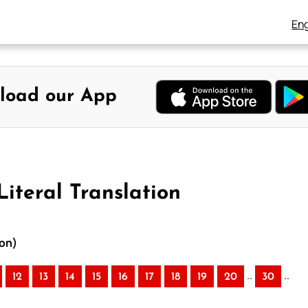
Eng
load our App
Literal Translation
ion)
..
..
12
13
14
15
16
17
18
19
20
30