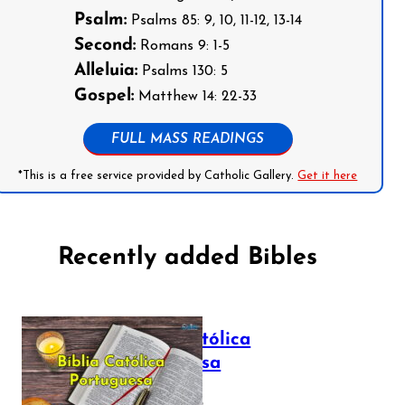
Psalm:
Psalms 85: 9, 10, 11-12, 13-14
Second:
Romans 9: 1-5
Alleluia:
Psalms 130: 5
Gospel:
Matthew 14: 22-33
FULL MASS READINGS
*This is a free service provided by Catholic Gallery.
Get it here
Recently added Bibles
Bíblia Católica
Portuguesa
July 16, 2025