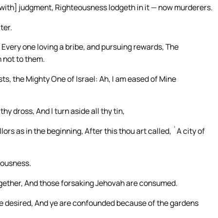
t [with] judgment, Righteousness lodgeth in it — now murderers.
ter.
Every one loving a bribe, and pursuing rewards, The
 not to them.
ts, the Mighty One of Israel: Ah, I am eased of Mine
hy dross, And I turn aside all thy tin,
ors as in the beginning, After this thou art called, `A city of
eousness.
ogether, And those forsaking Jehovah are consumed.
e desired, And ye are confounded because of the gardens