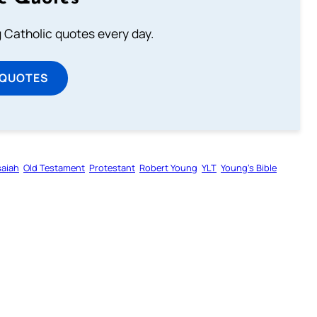
ng Catholic quotes every day.
 QUOTES
saiah
Old Testament
Protestant
Robert Young
YLT
Young’s Bible