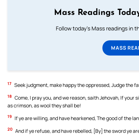
Mass Readings Today
Follow today's Mass readings in t
MASS REA
17
Seek judgment, make happy the oppressed, Judge the fath
18
Come, I pray you, and we reason, saith Jehovah, If your si
as crimson, as wool they shall be!
19
If ye are willing, and have hearkened, The good of the l
20
And if ye refuse, and have rebelled, [By] the sword ye 