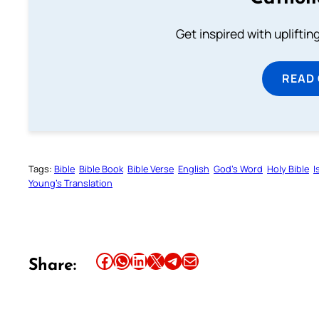
Get inspired with uplifti
READ
Tags:
Bible
Bible Book
Bible Verse
English
God’s Word
Holy Bible
I
Young’s Translation
Share this article on Facebook
Share this article on WhatsApp
Share this article on LinkedIn
Share this article on X
Share this article on Telegram
Email this Article
Share: