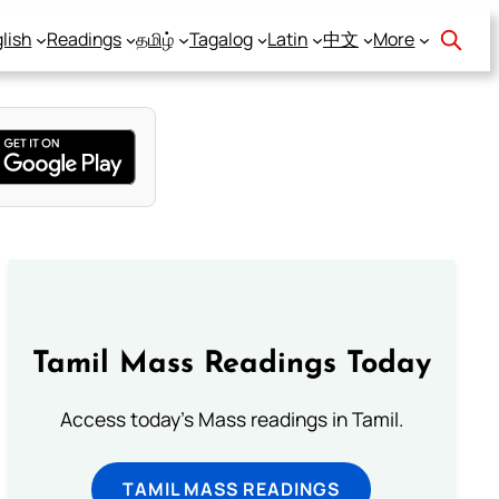
lish
Readings
தமிழ்
Tagalog
Latin
中文
More
Tamil Mass Readings Today
Access today's Mass readings in Tamil.
TAMIL MASS READINGS