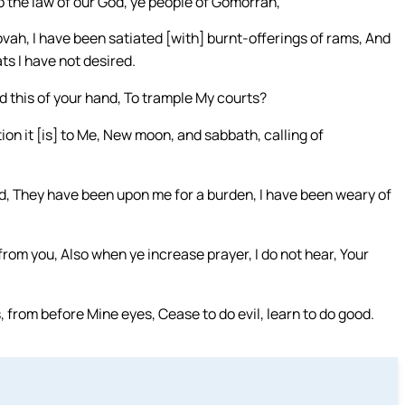
o the law of our God, ye people of Gomorrah,
ah, I have been satiated [with] burnt-offerings of rams, And
ts I have not desired.
 this of your hand, To trample My courts?
ion it [is] to Me, New moon, and sabbath, calling of
, They have been upon me for a burden, I have been weary of
from you, Also when ye increase prayer, I do not hear, Your
, from before Mine eyes, Cease to do evil, learn to do good.