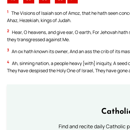
1
The Visions of Isaiah son of Amoz, that he hath seen conc
Ahaz, Hezekiah, kings of Judah.
2
Hear, O heavens, and give ear, O earth, For Jehovah hath
they transgressed against Me.
3
An ox hath known its owner, And an ass the crib of its ma
4
Ah, sinning nation, a people heavy [with] iniquity, A seed
They have despised the Holy One of Israel, They have gone
Catholi
Find and recite daily Catholic pr