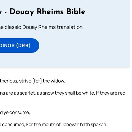
 - Douay Rheims Bible
he classic Douay Rheims translation.
DINGS (DRB)
erless, strive [for] the widow.
ns are as scarlet, as snow they shall be white, If they are red
and ye consume,
are consumed, For the mouth of Jehovah hath spoken.