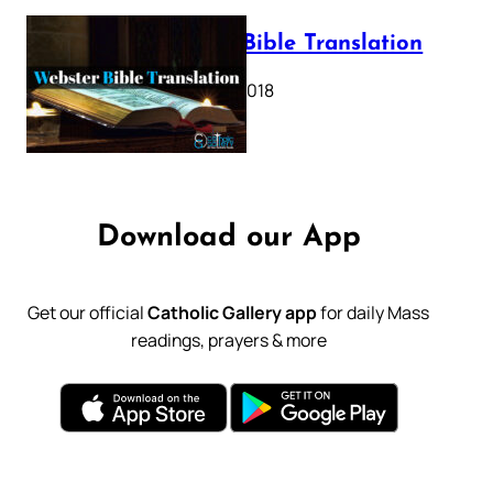
Webster Bible Translation
October 11, 2018
Download our App
Get our official
Catholic Gallery app
for daily Mass
readings, prayers & more