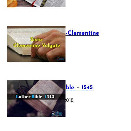
The Sixto-Clementine
Vulgate
July 12, 2025
Luther Bible – 1545
October 17, 2018