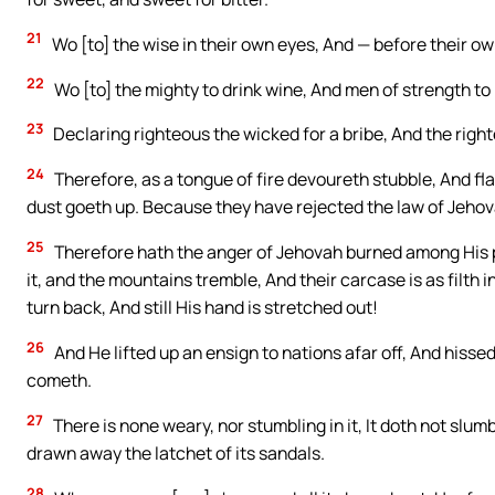
21
Wo [to] the wise in their own eyes, And — before their ow
22
Wo [to] the mighty to drink wine, And men of strength to 
23
Declaring righteous the wicked for a bribe, And the righ
24
Therefore, as a tongue of fire devoureth stubble, And fla
dust goeth up. Because they have rejected the law of Jehova
25
Therefore hath the anger of Jehovah burned among His p
it, and the mountains tremble, And their carcase is as filth i
turn back, And still His hand is stretched out!
26
And He lifted up an ensign to nations afar off, And hissed t
cometh.
27
There is none weary, nor stumbling in it, It doth not slumb
drawn away the latchet of its sandals.
28