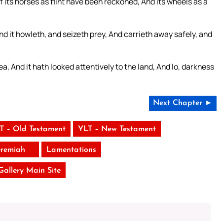
 its horses as flint have been reckoned, And its wheels as a
, And it howleth, and seizeth prey, And carrieth away safely, and
ea, And it hath looked attentively to the land, And lo, darkness
Next Chapter ►
T – Old Testament
YLT – New Testament
eremiah
Lamentations
 Gallery Main Site