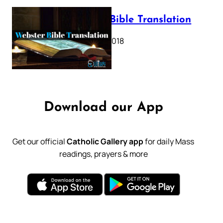
Webster Bible Translation
October 11, 2018
Download our App
Get our official
Catholic Gallery app
for daily Mass
readings, prayers & more