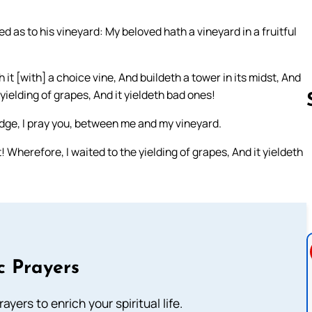
ed as to his vineyard: My beloved hath a vineyard in a fruitful
 it [with] a choice vine, And buildeth a tower in its midst, And
 yielding of grapes, And it yieldeth bad ones!
dge, I pray you, between me and my vineyard.
t! Wherefore, I waited to the yielding of grapes, And it yieldeth
Follow us 
c Prayers
ayers to enrich your spiritual life.