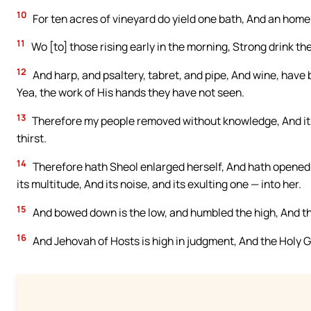
10
For ten acres of vineyard do yield one bath, And an home
11
Wo [to] those rising early in the morning, Strong drink th
12
And harp, and psaltery, tabret, and pipe, And wine, have
Yea, the work of His hands they have not seen.
13
Therefore my people removed without knowledge, And its 
thirst.
14
Therefore hath Sheol enlarged herself, And hath opened 
its multitude, And its noise, and its exulting one — into her.
15
And bowed down is the low, and humbled the high, And t
16
And Jehovah of Hosts is high in judgment, And the Holy G