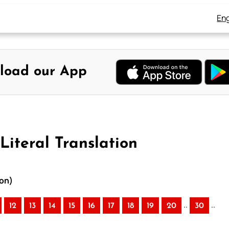
Eng
load our App
Literal Translation
ion)
..
..
12
13
14
15
16
17
18
19
20
30