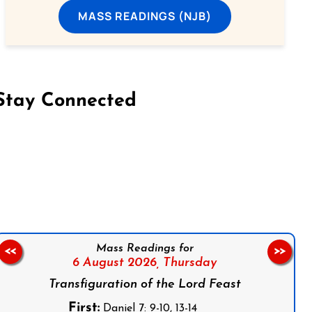
MASS READINGS (NJB)
Stay Connected
on Facebook
Follow us on Instagram
Follow us on X
Subscribe to our YouTube Channel
Follow us on WhatsApp
Mass Readings for
<<
>>
6 August 2026,
Thursday
Transfiguration of the Lord Feast
First:
Daniel 7: 9-10, 13-14