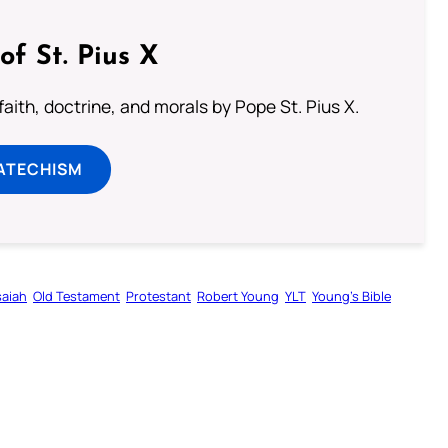
of St. Pius X
aith, doctrine, and morals by Pope St. Pius X.
ATECHISM
saiah
Old Testament
Protestant
Robert Young
YLT
Young’s Bible