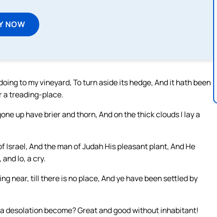
Y NOW
oing to my vineyard, To turn aside its hedge, And it hath been
r a treading-place.
gone up have brier and thorn, And on the thick clouds I lay a
f Israel, And the man of Judah His pleasant plant, And He
and lo, a cry.
ing near, till there is no place, And ye have been settled by
a desolation become? Great and good without inhabitant!