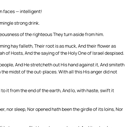
n faces — intelligent!
mingle strong drink.
teousness of the righteous They turn aside from him.
ming hay falleth, Their root is as muck, And their flower as
h of Hosts, And the saying of the Holy One of Israel despised.
eople, And He stretcheth out His hand against it, And smiteth
n the midst of the out-places. With all this His anger did not
o it from the end of the earth, And lo, with haste, swift it
er, nor sleep, Nor opened hath been the girdle of its loins, Nor