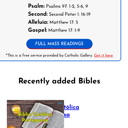
Psalm:
Psalms 97: 1-2, 5-6, 9
Second:
Second Peter 1: 16-19
Alleluia:
Matthew 17: 5
Gospel:
Matthew 17: 1-9
FULL MASS READINGS
*This is a free service provided by Catholic Gallery.
Get it here
Recently added Bibles
Bíblia Católica
Portuguesa
July 16, 2025