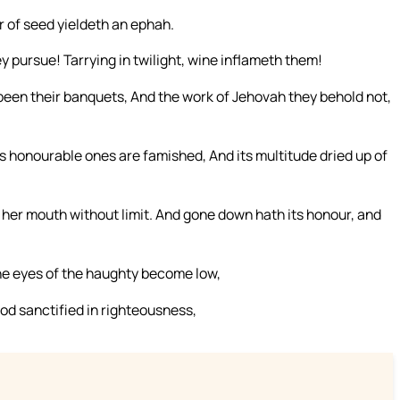
r of seed yieldeth an ephah.
ey pursue! Tarrying in twilight, wine inflameth them!
 been their banquets, And the work of Jehovah they behold not,
honourable ones are famished, And its multitude dried up of
her mouth without limit. And gone down hath its honour, and
he eyes of the haughty become low,
od sanctified in righteousness,