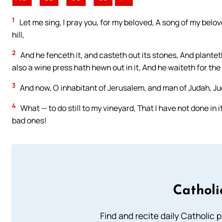
1
Let me sing, I pray you, for my beloved, A song of my belov
hill,
2
And he fenceth it, and casteth out its stones, And planteth
also a wine press hath hewn out in it, And he waiteth for the
3
And now, O inhabitant of Jerusalem, and man of Judah, Ju
4
What — to do still to my vineyard, That I have not done in i
bad ones!
Catholi
Find and recite daily Catholic pr