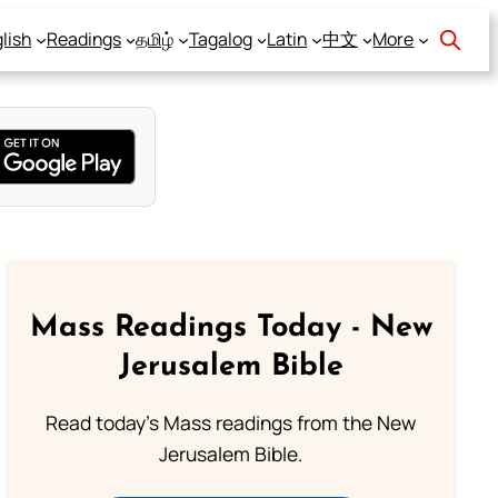
lish
Readings
தமிழ்
Tagalog
Latin
中文
More
Mass Readings Today - New
Jerusalem Bible
Read today's Mass readings from the New
Jerusalem Bible.