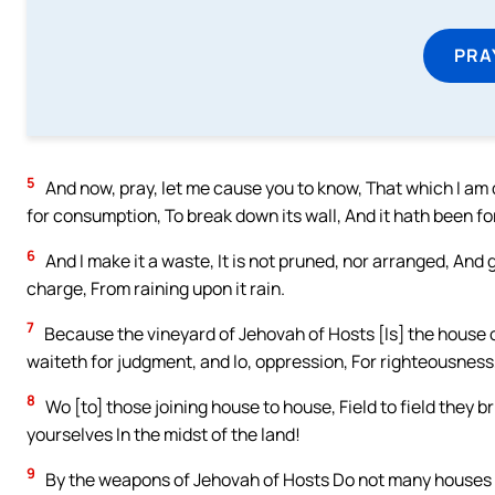
PRA
5
And now, pray, let me cause you to know, That which I am d
for consumption, To break down its wall, And it hath been fo
6
And I make it a waste, It is not pruned, nor arranged, And 
charge, From raining upon it rain.
7
Because the vineyard of Jehovah of Hosts [Is] the house o
waiteth for judgment, and lo, oppression, For righteousness, 
8
Wo [to] those joining house to house, Field to field they br
yourselves In the midst of the land!
9
By the weapons of Jehovah of Hosts Do not many houses 