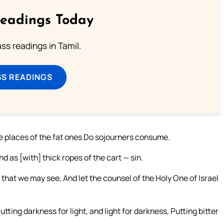
Readings Today
s readings in Tamil.
SS READINGS
e places of the fat ones Do sojourners consume.
d as [with] thick ropes of the cart — sin.
that we may see, And let the counsel of the Holy One of Israel
utting darkness for light, and light for darkness, Putting bitter