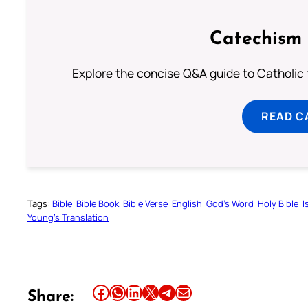
Catechism 
Explore the concise Q&A guide to Catholic f
READ C
Tags:
Bible
Bible Book
Bible Verse
English
God’s Word
Holy Bible
I
Young’s Translation
Share this article on Facebook
Share this article on WhatsApp
Share this article on LinkedIn
Share this article on X
Share this article on Telegram
Email this Article
Share: