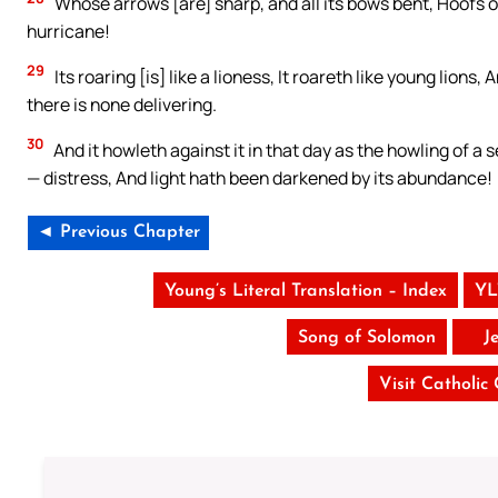
Whose arrows [are] sharp, and all its bows bent, Hoofs of
hurricane!
29
Its roaring [is] like a lioness, It roareth like young lions
there is none delivering.
30
And it howleth against it in that day as the howling of a s
— distress, And light hath been darkened by its abundance!
◄ Previous Chapter
Young’s Literal Translation – Index
YL
Song of Solomon
J
Visit Catholic