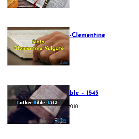
The Sixto-Clementine
Vulgate
July 12, 2025
Luther Bible – 1545
October 17, 2018