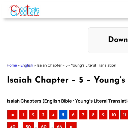
Skip
to
content
Down
Home
»
English
»
Isaiah Chapter – 5 – Young’s Literal Translation
Isaiah Chapter – 5 – Young’s 
Isaiah Chapters (English Bible : Young’s Literal Translat
◄
1
2
3
4
5
6
7
8
9
10
11
..
..
..
40
50
60
66
►