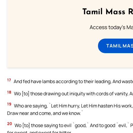
Tamil Mass 
Access today's Mas
TAMIL MA
17
And fed have lambs according to their leading, And wast
18
Wo [to] those drawing out iniquity with cords of vanity, An
19
Who are saying, `Let Him hurry, Let Him hasten His work, 
Draw near and come, and we know.`
20
Wo [to] those saying to evil `good,` And to good `evil,` P
for sweet, and sweet for bitter.