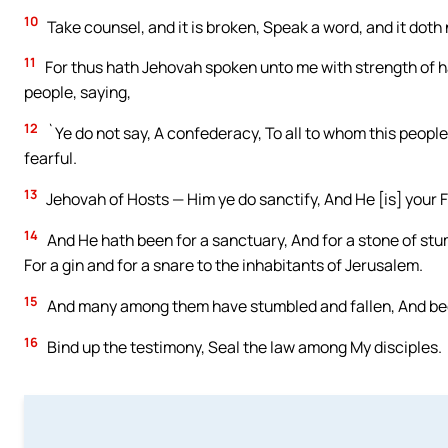
10
Take counsel, and it is broken, Speak a word, and it dot
11
For thus hath Jehovah spoken unto me with strength of ha
people, saying,
12
`Ye do not say, A confederacy, To all to whom this people 
fearful.
13
Jehovah of Hosts — Him ye do sanctify, And He [is] your 
14
And He hath been for a sanctuary, And for a stone of stumb
For a gin and for a snare to the inhabitants of Jerusalem.
15
And many among them have stumbled and fallen, And bee
16
Bind up the testimony, Seal the law among My disciples.