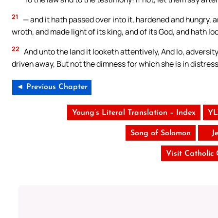
21
— and it hath passed over into it, hardened and hungry, a
wroth, and made light of its king, and of its God, and hath l
22
And unto the land it looketh attentively, And lo, adversi
driven away, But not the dimness for which she is in distress
◄ Previous Chapter
Young’s Literal Translation – Index
YL
Song of Solomon
J
Visit Catholic