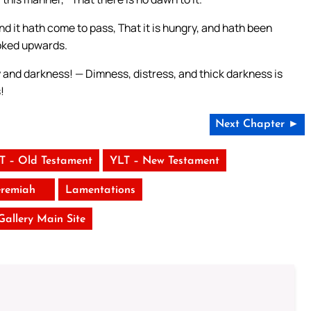
nd it hath come to pass, That it is hungry, and hath been
ooked upwards.
ty and darkness! — Dimness, distress, and thick darkness is
!
Next Chapter ►
T – Old Testament
YLT – New Testament
eremiah
Lamentations
 Gallery Main Site