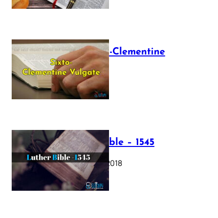
The Sixto-Clementine
Vulgate
July 12, 2025
Luther Bible – 1545
October 17, 2018