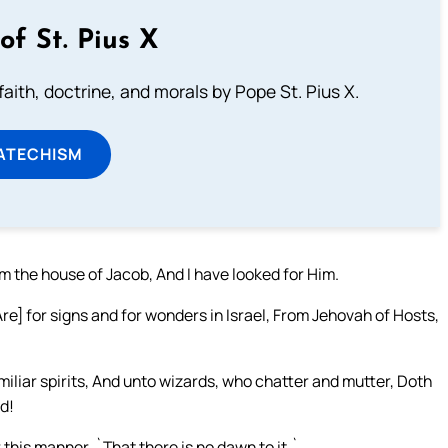
of St. Pius X
aith, doctrine, and morals by Pope St. Pius X.
ATECHISM
m the house of Jacob, And I have looked for Him.
re] for signs and for wonders in Israel, From Jehovah of Hosts,
liar spirits, And unto wizards, who chatter and mutter, Doth
ad!
 this manner, `That there is no dawn to it.`