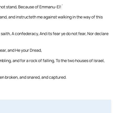
h not stand, Because of Emmanu-El!`
nd, and instructeth me against walking in the way of this
saith, A confederacy, And its fear ye do not fear, Nor declare
Fear, and He your Dread,
ling, and for a rock of falling, To the two houses of Israel,
n broken, and snared, and captured.