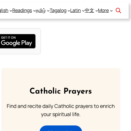
lish
Readings
தமிழ்
Tagalog
Latin
中文
More
Catholic Prayers
Find and recite daily Catholic prayers to enrich
your spiritual life.