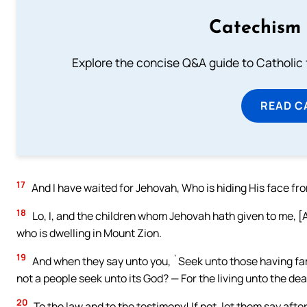
Catechism 
Explore the concise Q&A guide to Catholic f
READ C
17
And I have waited for Jehovah, Who is hiding His face fro
18
Lo, I, and the children whom Jehovah hath given to me, [A
who is dwelling in Mount Zion.
19
And when they say unto you, `Seek unto those having fami
not a people seek unto its God? — For the living unto the de
20
To the law and to the testimony! If not, let them say after