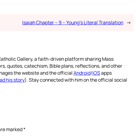
Isaiah Chapter – 9 – Young’s Literal Translation
→
atholic Gallery, a faith-driven platform sharing Mass
rs, quotes, catechism, Bible plans, reflections, and other
nages the website and the official
Android
/
iOS
apps
ad his story
). Stay connected with him on the official social
 are marked
*