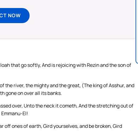
ECT NOW
ah that go softly, And is rejoicing with Rezin and the son of
of the river, the mighty and the great, (The king of Asshur, and
ath gone on over all its banks.
assed over, Unto the neck it cometh, And the stretching out of
 O Emmanu-El!
ar off ones of earth, Gird yourselves, and be broken, Gird