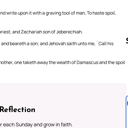
d write upon it with a graving tool of man, To haste spoil,
 priest, and Zechariah son of Jeberechiah.
 and beareth a son; and Jehovah saith unto me, `Call his
 mother, one taketh away the wealth of Damascus and the spoil
Follow us 
Reflection
or each Sunday and grow in faith.