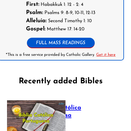
First:
Habakkuk 1: 12 - 2: 4
Psalm:
Psalms 9: 8-9, 10-11, 12-13
Alleluia:
Second Timothy 1: 10
Gospel:
Matthew 17: 14-20
FULL MASS READINGS
*This is a free service provided by Catholic Gallery.
Get it here
Recently added Bibles
Bíblia Católica
Portuguesa
July 16, 2025