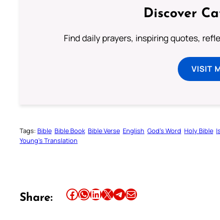
Discover Ca
Find daily prayers, inspiring quotes, ref
VISIT 
Tags:
Bible
Bible Book
Bible Verse
English
God’s Word
Holy Bible
I
Young’s Translation
Share this article on Facebook
Share this article on WhatsApp
Share this article on LinkedIn
Share this article on X
Share this article on Telegram
Email this Article
Share: