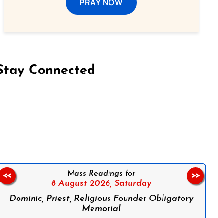
PRAY NOW
Stay Connected
on Facebook
Follow us on Instagram
Follow us on X
Subscribe to our YouTube Channel
Follow us on WhatsApp
Mass Readings for
<<
>>
8 August 2026,
Saturday
Dominic, Priest, Religious Founder Obligatory
Memorial