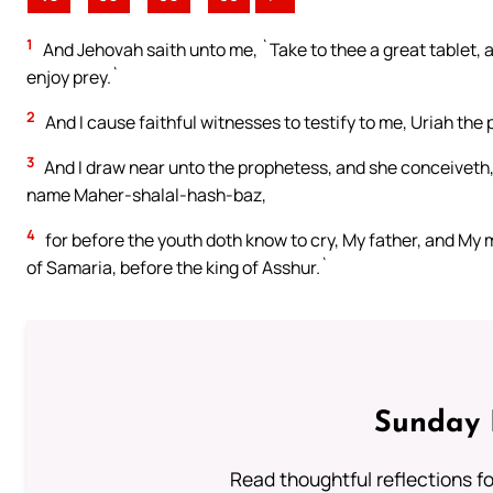
1
And Jehovah saith unto me, `Take to thee a great tablet, an
enjoy prey.`
2
And I cause faithful witnesses to testify to me, Uriah the
3
And I draw near unto the prophetess, and she conceiveth,
name Maher-shalal-hash-baz,
4
for before the youth doth know to cry, My father, and My
of Samaria, before the king of Asshur.`
Sunday 
Read thoughtful reflections f