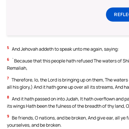
REFL
5
And Jehovah addeth to speak unto me again, saying:
6
`Because that this people hath refused The waters of Shilo
Remaliah,
7
Therefore, lo, the Lord is bringing up on them, The waters 
all his glory,) And it hath gone up over all its streams, And h
8
And it hath passed on into Judah, It hath overflown and p
its wings Hath been the fulness of the breadth of thy land,
9
Be friends, O nations, and be broken, And give ear, all ye f
yourselves, and be broken.