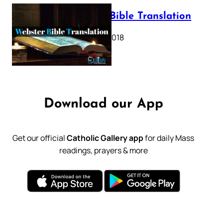
Webster Bible Translation
October 11, 2018
Download our App
Get our official
Catholic Gallery app
for daily Mass
readings, prayers & more