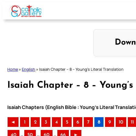
Skip
to
content
Down
Home
»
English
»
Isaiah Chapter – 8 – Young’s Literal Translation
Isaiah Chapter – 8 – Young’s 
Isaiah Chapters (English Bible : Young’s Literal Translat
◄
1
2
3
4
5
6
7
8
9
10
11
..
..
..
40
50
60
66
►