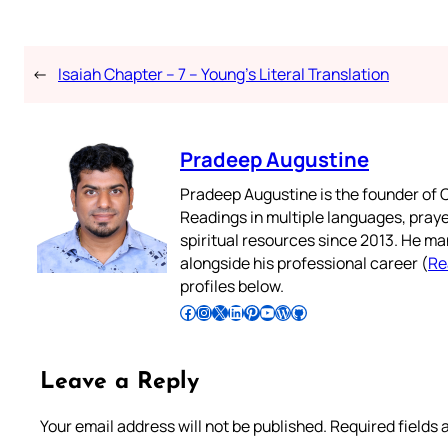
←
Isaiah Chapter – 7 – Young’s Literal Translation
Pradeep Augustine
Pradeep Augustine is the founder of C
Readings in multiple languages, praye
spiritual resources since 2013. He ma
alongside his professional career (
Re
profiles below.
Follow Pradeep on Facebook
Follow Pradeep on Instagram
Follow Pradeep on X
Follow Pradeep on LinkedIn
Follow Pradeep on Pinterest
Subscribe to Pradeep’s Youtube Channel
Follow Pradeep on WordPress
Follow Pradeep on GitHub
Leave a Reply
Your email address will not be published.
Required fields