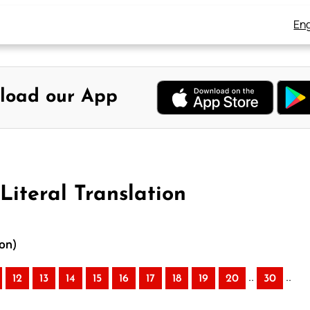
Eng
load our App
Literal Translation
ion)
..
..
12
13
14
15
16
17
18
19
20
30