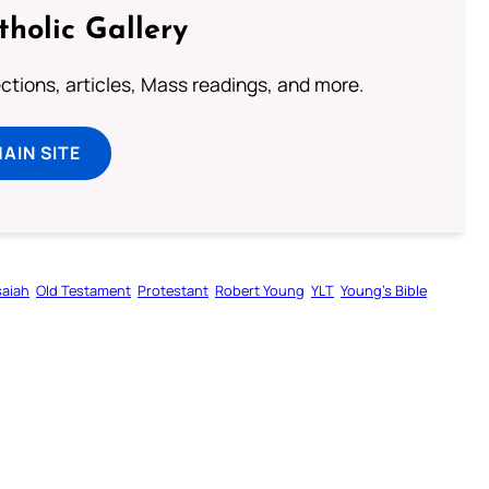
tholic Gallery
lections, articles, Mass readings, and more.
MAIN SITE
saiah
Old Testament
Protestant
Robert Young
YLT
Young’s Bible