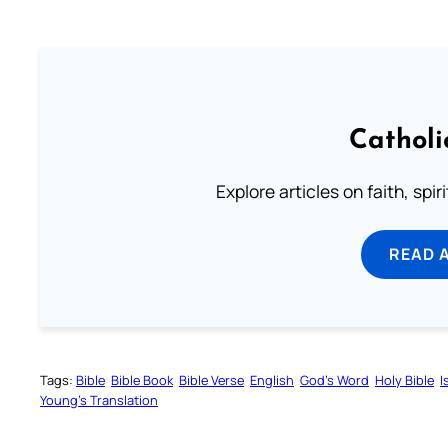
Catholi
Explore articles on faith, spi
READ 
Tags:
Bible
Bible Book
Bible Verse
English
God’s Word
Holy Bible
I
Young’s Translation