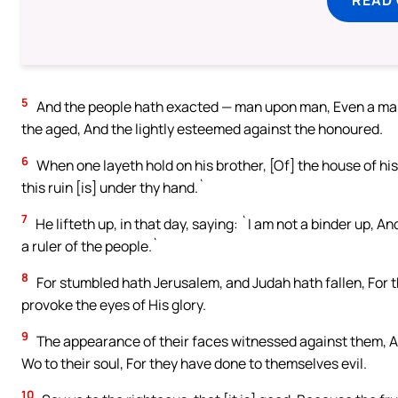
5
And the people hath exacted — man upon man, Even a man
the aged, And the lightly esteemed against the honoured.
6
When one layeth hold on his brother, [Of] the house of his
this ruin [is] under thy hand.`
7
He lifteth up, in that day, saying: `I am not a binder up, 
a ruler of the people.`
8
For stumbled hath Jerusalem, and Judah hath fallen, For t
provoke the eyes of His glory.
9
The appearance of their faces witnessed against them, An
Wo to their soul, For they have done to themselves evil.
10