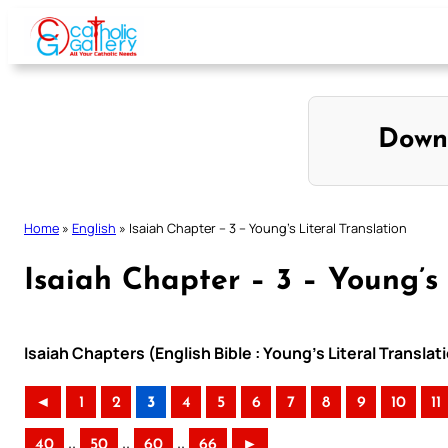
Skip
to
content
Down
Home
»
English
»
Isaiah Chapter – 3 – Young’s Literal Translation
Isaiah Chapter – 3 – Young’s 
Isaiah Chapters (English Bible : Young’s Literal Translat
◄
1
2
3
4
5
6
7
8
9
10
11
..
..
..
40
50
60
66
►