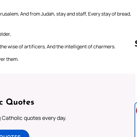
Jerusalem, And from Judah, stay and staff, Every stay of bread,
elder,
he wise of artificers, And the intelligent of charmers.
ver them.
Follow us 
ic Quotes
ng Catholic quotes every day.
 QUOTES