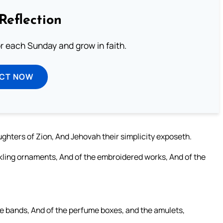
Reflection
or each Sunday and grow in faith.
ECT NOW
ghters of Zion, And Jehovah their simplicity exposeth.
inkling ornaments, And of the embroidered works, And of the
he bands, And of the perfume boxes, and the amulets,