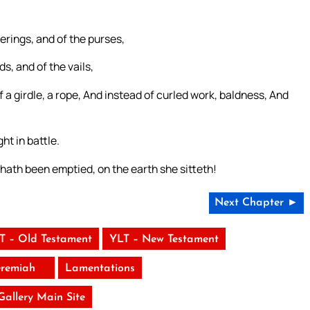
erings, and of the purses,
s, and of the vails,
f a girdle, a rope, And instead of curled work, baldness, And
ht in battle.
ath been emptied, on the earth she sitteth!
Next Chapter ►
T – Old Testament
YLT – New Testament
eremiah
Lamentations
 Gallery Main Site