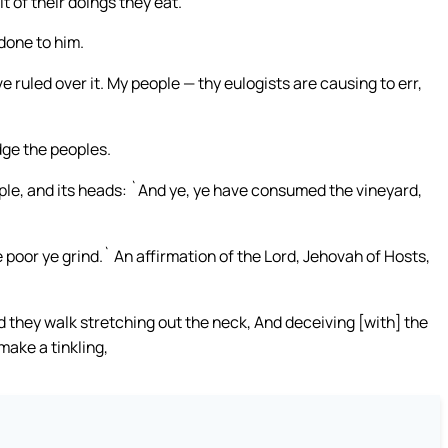
it of their doings they eat.
done to him.
ruled over it. My people — thy eulogists are causing to err,
dge the peoples.
ple, and its heads: `And ye, ye have consumed the vineyard,
poor ye grind.` An affirmation of the Lord, Jehovah of Hosts,
they walk stretching out the neck, And deceiving [with] the
make a tinkling,