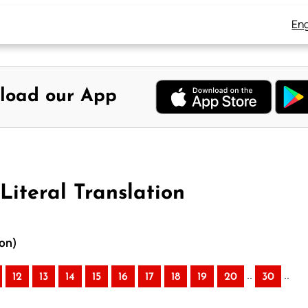
Eng
load our App
Literal Translation
ion)
..
..
12
13
14
15
16
17
18
19
20
30