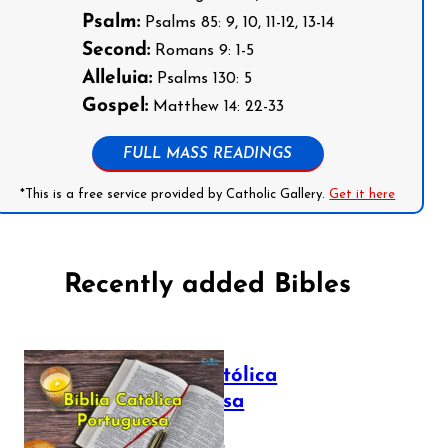
Psalm:
Psalms 85: 9, 10, 11-12, 13-14
Second:
Romans 9: 1-5
Alleluia:
Psalms 130: 5
Gospel:
Matthew 14: 22-33
FULL MASS READINGS
*This is a free service provided by Catholic Gallery.
Get it here
Recently added Bibles
Bíblia Católica
Portuguesa
July 16, 2025