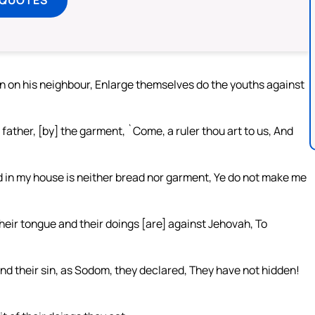
 on his neighbour, Enlarge themselves do the youths against
 father, [by] the garment, `Come, a ruler thou art to us, And
And in my house is neither bread nor garment, Ye do not make me
heir tongue and their doings [are] against Jehovah, To
d their sin, as Sodom, they declared, They have not hidden!