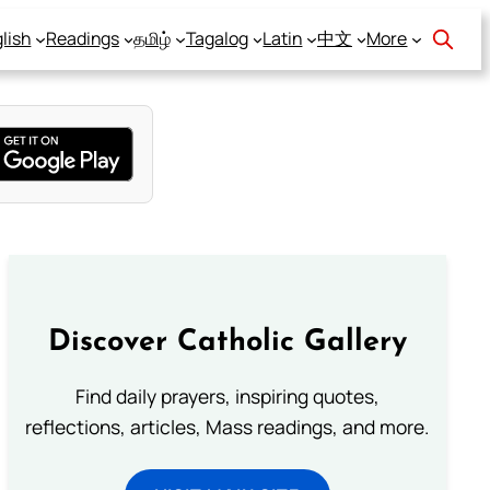
lish
Readings
தமிழ்
Tagalog
Latin
中文
More
Discover Catholic Gallery
Find daily prayers, inspiring quotes,
reflections, articles, Mass readings, and more.