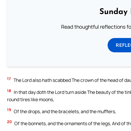
Sunday 
Read thoughtful reflections f
REFL
17
The Lord also hath scabbed The crown of the head of dau
18
In that day doth the Lord turn aside The beauty of the t
round tires like moons,
19
Of the drops, and the bracelets, and the mufflers,
20
Of the bonnets, and the ornaments of the legs, And of t