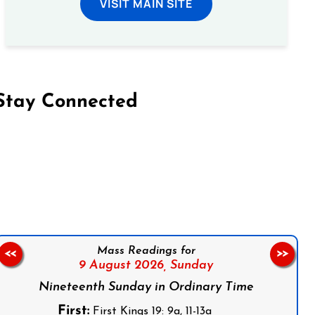
VISIT MAIN SITE
Stay Connected
on Facebook
Follow us on Instagram
Follow us on X
Subscribe to our YouTube Channel
Follow us on WhatsApp
Mass Readings for
<<
>>
9 August 2026,
Sunday
Nineteenth Sunday in Ordinary Time
First:
First Kings 19: 9a, 11-13a