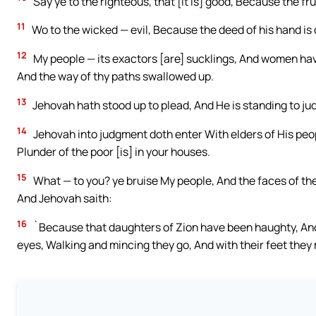
Say ye to the righteous, that [it is] good, Because the fru
11
Wo to the wicked — evil, Because the deed of his hand is 
12
My people — its exactors [are] sucklings, And women have 
And the way of thy paths swallowed up.
13
Jehovah hath stood up to plead, And He is standing to ju
14
Jehovah into judgment doth enter With elders of His peo
Plunder of the poor [is] in your houses.
15
What — to you? ye bruise My people, And the faces of the 
And Jehovah saith:
16
`Because that daughters of Zion have been haughty, And 
eyes, Walking and mincing they go, And with their feet they 