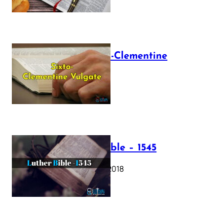
The Sixto-Clementine
Vulgate
July 12, 2025
Luther Bible – 1545
October 17, 2018