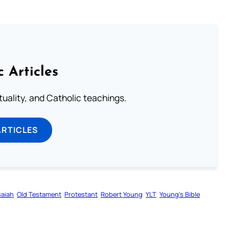
c Articles
rituality, and Catholic teachings.
ARTICLES
saiah
Old Testament
Protestant
Robert Young
YLT
Young’s Bible