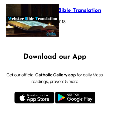
Webster Bible Translation
October 11, 2018
Download our App
Get our official
Catholic Gallery app
for daily Mass
readings, prayers & more