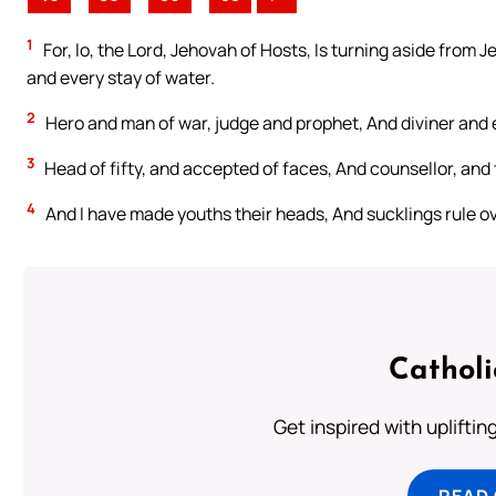
1
For, lo, the Lord, Jehovah of Hosts, Is turning aside from 
and every stay of water.
2
Hero and man of war, judge and prophet, And diviner and 
3
Head of fifty, and accepted of faces, And counsellor, and t
4
And I have made youths their heads, And sucklings rule o
Cathol
Get inspired with uplifti
READ