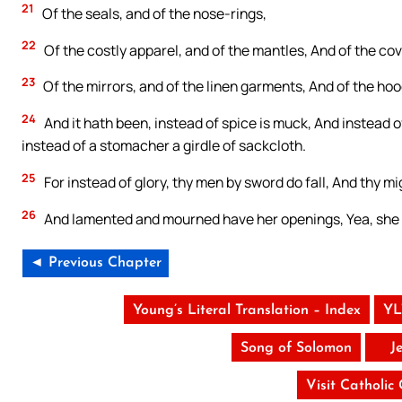
21
Of the seals, and of the nose-rings,
22
Of the costly apparel, and of the mantles, And of the cov
23
Of the mirrors, and of the linen garments, And of the hood
24
And it hath been, instead of spice is muck, And instead o
instead of a stomacher a girdle of sackcloth.
25
For instead of glory, thy men by sword do fall, And thy mig
26
And lamented and mourned have her openings, Yea, she h
◄ Previous Chapter
Young’s Literal Translation – Index
YL
Song of Solomon
J
Visit Catholic