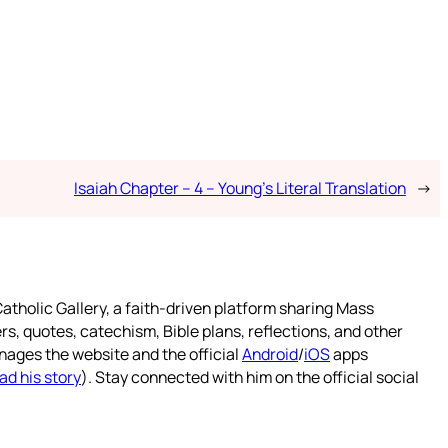
Isaiah Chapter – 4 – Young’s Literal Translation
→
atholic Gallery, a faith-driven platform sharing Mass
rs, quotes, catechism, Bible plans, reflections, and other
nages the website and the official
Android
/
iOS
apps
ad his story
). Stay connected with him on the official social