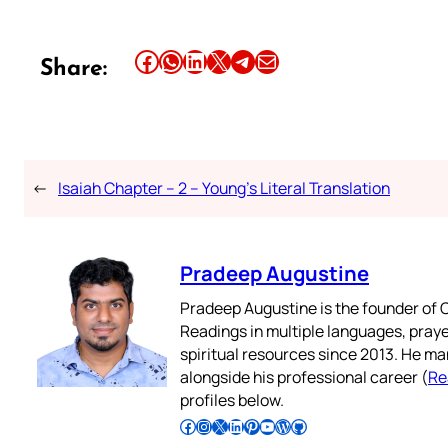
Share this article on Facebook
Share this article on WhatsApp
Share this article on LinkedIn
Share this article on X
Share this article on Telegram
Email this Article
Share:
←
Isaiah Chapter – 2 – Young’s Literal Translation
Pradeep Augustine
Pradeep Augustine is the founder of C
Readings in multiple languages, praye
spiritual resources since 2013. He ma
alongside his professional career (
Re
profiles below.
Follow Pradeep on Facebook
Follow Pradeep on Instagram
Follow Pradeep on X
Follow Pradeep on LinkedIn
Follow Pradeep on Pinterest
Subscribe to Pradeep’s Youtube Channel
Follow Pradeep on WordPress
Follow Pradeep on GitHub