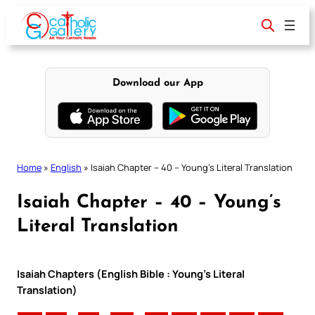
Skip
to
content
Download our App
Home
»
English
»
Isaiah Chapter – 40 – Young’s Literal Translation
Isaiah Chapter – 40 – Young’s
Literal Translation
Isaiah Chapters (English Bible : Young’s Literal
Translation)