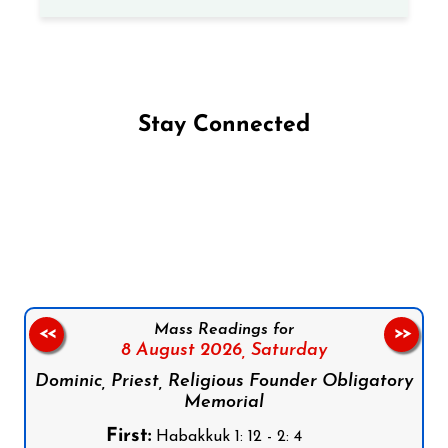
Stay Connected
Follow us on Facebook
Follow us on Instagram
Follow us on X
Subscribe to our YouTube Channel
Follow us on WhatsApp
Mass Readings for
<<
>>
8 August 2026,
Saturday
Dominic, Priest, Religious Founder Obligatory
Memorial
First:
Habakkuk 1: 12 - 2: 4