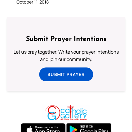
October 11, 2018
Submit Prayer Intentions
Let us pray together. Write your prayer intentions
and join our community.
SUBMIT PRAYER