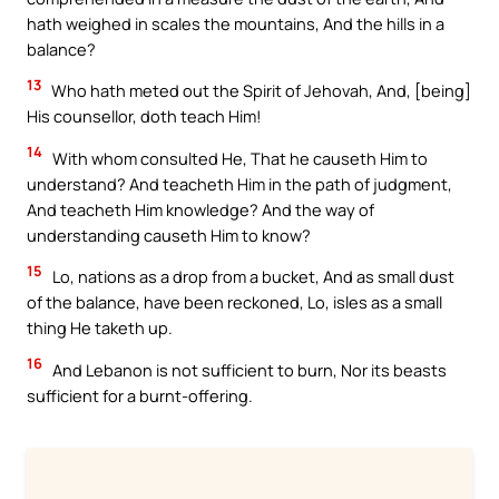
hath weighed in scales the mountains, And the hills in a
balance?
13
Who hath meted out the Spirit of Jehovah, And, [being]
His counsellor, doth teach Him!
14
With whom consulted He, That he causeth Him to
understand? And teacheth Him in the path of judgment,
And teacheth Him knowledge? And the way of
understanding causeth Him to know?
15
Lo, nations as a drop from a bucket, And as small dust
of the balance, have been reckoned, Lo, isles as a small
thing He taketh up.
16
And Lebanon is not sufficient to burn, Nor its beasts
sufficient for a burnt-offering.