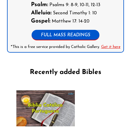
Psalm:
Psalms 9: 8-9, 10-11, 12-13
Alleluia:
Second Timothy 1: 10
Gospel:
Matthew 17: 14-20
FULL MASS READINGS
*This is a free service provided by Catholic Gallery.
Get it here
Recently added Bibles