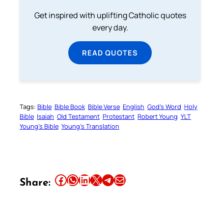
Get inspired with uplifting Catholic quotes
every day.
READ QUOTES
Tags:
Bible
Bible Book
Bible Verse
English
God’s Word
Holy
Bible
Isaiah
Old Testament
Protestant
Robert Young
YLT
Young’s Bible
Young’s Translation
Share this article on Facebook
Share this article on WhatsApp
Share this article on LinkedIn
Share this article on X
Share this article on Telegram
Email this Article
Share: