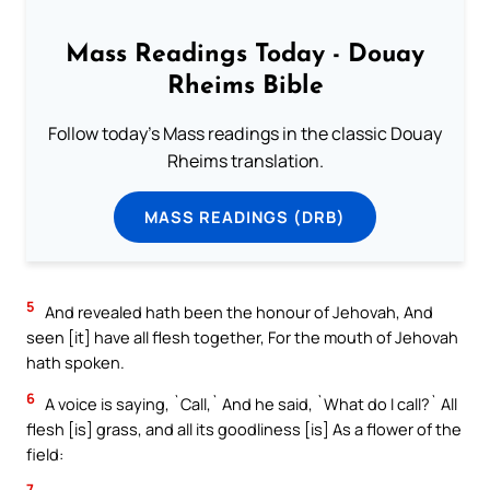
Mass Readings Today - Douay
Rheims Bible
Follow today's Mass readings in the classic Douay
Rheims translation.
MASS READINGS (DRB)
5
And revealed hath been the honour of Jehovah, And
seen [it] have all flesh together, For the mouth of Jehovah
hath spoken.
6
A voice is saying, `Call,` And he said, `What do I call?` All
flesh [is] grass, and all its goodliness [is] As a flower of the
field:
7