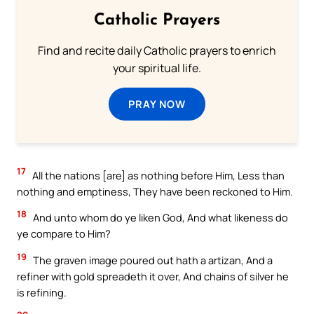
Catholic Prayers
Find and recite daily Catholic prayers to enrich
your spiritual life.
PRAY NOW
17
All the nations [are] as nothing before Him, Less than
nothing and emptiness, They have been reckoned to Him.
18
And unto whom do ye liken God, And what likeness do
ye compare to Him?
19
The graven image poured out hath a artizan, And a
refiner with gold spreadeth it over, And chains of silver he
is refining.