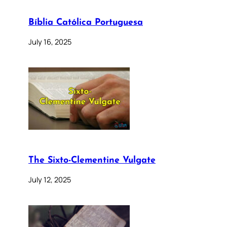
Bíblia Católica Portuguesa
July 16, 2025
The Sixto-Clementine Vulgate
July 12, 2025