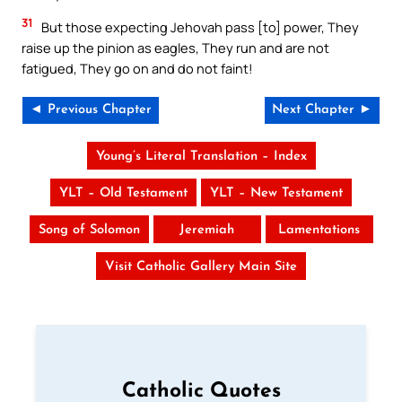
31
But those expecting Jehovah pass [to] power, They
raise up the pinion as eagles, They run and are not
fatigued, They go on and do not faint!
◄ Previous Chapter
Next Chapter ►
Young’s Literal Translation – Index
YLT – Old Testament
YLT – New Testament
Song of Solomon
Jeremiah
Lamentations
Visit Catholic Gallery Main Site
Catholic Quotes