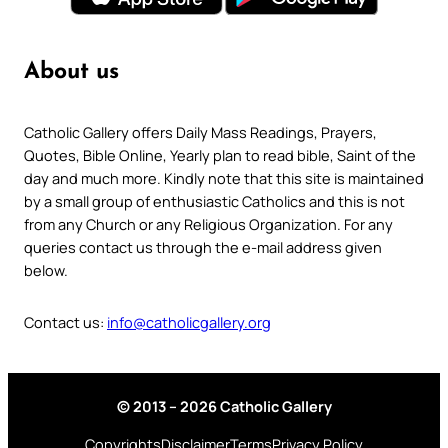
About us
Catholic Gallery offers Daily Mass Readings, Prayers,
Quotes, Bible Online, Yearly plan to read bible, Saint of the
day and much more. Kindly note that this site is maintained
by a small group of enthusiastic Catholics and this is not
from any Church or any Religious Organization. For any
queries contact us through the e-mail address given
below.
Contact us:
info@catholicgallery.org
© 2013 – 2026 Catholic Gallery
Copyrights
Disclaimer
Terms
Privacy Policy