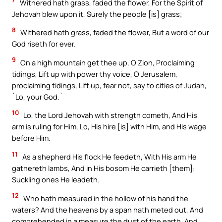
Withered hath grass, faded the flower, For the Spirit of
Jehovah blew upon it, Surely the people [is] grass;
8
Withered hath grass, faded the flower, But a word of our
God riseth for ever.
9
On a high mountain get thee up, O Zion, Proclaiming
tidings, Lift up with power thy voice, O Jerusalem,
proclaiming tidings, Lift up, fear not, say to cities of Judah,
`Lo, your God.`
10
Lo, the Lord Jehovah with strength cometh, And His
arm is ruling for Him, Lo, His hire [is] with Him, and His wage
before Him.
11
As a shepherd His flock He feedeth, With His arm He
gathereth lambs, And in His bosom He carrieth [them]:
Suckling ones He leadeth.
12
Who hath measured in the hollow of his hand the
waters? And the heavens by a span hath meted out, And
comprehended in a measure the dust of the earth, And