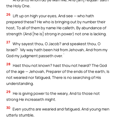
the Holy One.
26
Lift up on high your eyes, And see — who hath
prepared these? He who is bringing out by number their
host, To all of them by name He calleth, By abundance of
strength (And [he is] strong in power) not one is lacking.
27
Why sayest thou, O Jacob? and speakest thou, O
Israel? `My way hath been hid from Jehovah, And from my
God my judgment passeth over.`
28
Hast thou not known? hast thou not heard? The God
of the age — Jehovah, Preparer of the ends of the earth, Is
not wearied nor fatigued, There is no searching of His
understanding.
29
He is giving power to the weary, And to those not
strong He increaseth might.
30
Even youths are wearied and fatigued, And young men
utterly stumble,