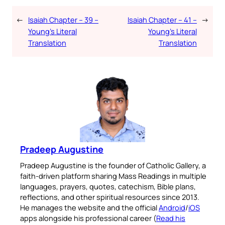
←
Isaiah Chapter – 39 –
Isaiah Chapter – 41 –
→
Young’s Literal
Young’s Literal
Translation
Translation
Pradeep Augustine
Pradeep Augustine is the founder of Catholic Gallery, a
faith-driven platform sharing Mass Readings in multiple
languages, prayers, quotes, catechism, Bible plans,
reflections, and other spiritual resources since 2013.
He manages the website and the official
Android
/
iOS
apps alongside his professional career (
Read his