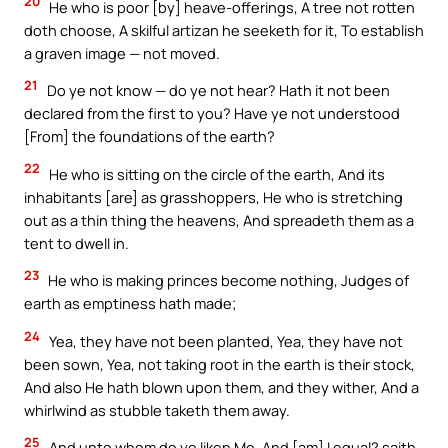
20
He who is poor [by] heave-offerings, A tree not rotten
doth choose, A skilful artizan he seeketh for it, To establish
a graven image — not moved.
21
Do ye not know — do ye not hear? Hath it not been
declared from the first to you? Have ye not understood
[From] the foundations of the earth?
22
He who is sitting on the circle of the earth, And its
inhabitants [are] as grasshoppers, He who is stretching
out as a thin thing the heavens, And spreadeth them as a
tent to dwell in.
23
He who is making princes become nothing, Judges of
earth as emptiness hath made;
24
Yea, they have not been planted, Yea, they have not
been sown, Yea, not taking root in the earth is their stock,
And also He hath blown upon them, and they wither, And a
whirlwind as stubble taketh them away.
25
And unto whom do ye liken Me, And [am] I equal? saith