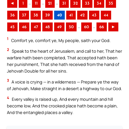
..
..
..
◄
1
11
21
31
32
33
34
35
36
37
38
39
40
41
42
43
44
..
..
45
46
47
48
49
50
60
66
►
1
Comfort ye, comfort ye, My people, saith your God.
2
Speak to the heart of Jerusalem, and call to her, That her
warfare hath been completed, That accepted hath been
her punishment, That she hath received from the hand of
Jehovah Double for all her sins.
3
A voice is crying — in a wilderness — Prepare ye the way
of Jehovah, Make straight in a desert a highway to our God.
4
Every valley is raised up, And every mountain and hill
become low, And the crooked place hath become a plain,
And the entangled places a valley.