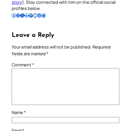
story
). Stay connected with him on the official social
profiles below.
Follow Pradeep on Facebook
Follow Pradeep on Instagram
Follow Pradeep on X
Follow Pradeep on LinkedIn
Follow Pradeep on Pinterest
Subscribe to Pradeep’s Youtube Channel
Follow Pradeep on WordPress
Follow Pradeep on GitHub
Leave a Reply
Your email address will not be published.
Required
fields are marked
*
Comment
*
Name
*
Email
*