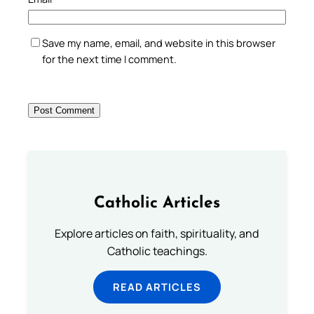
Save my name, email, and website in this browser
for the next time I comment.
Catholic Articles
Explore articles on faith, spirituality, and
Catholic teachings.
READ ARTICLES