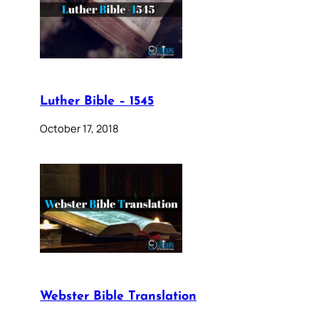
Luther Bible – 1545
October 17, 2018
Webster Bible Translation