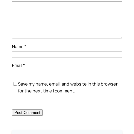
Name
*
Email
*
Save my name, email, and website in this browser
for the next time I comment.