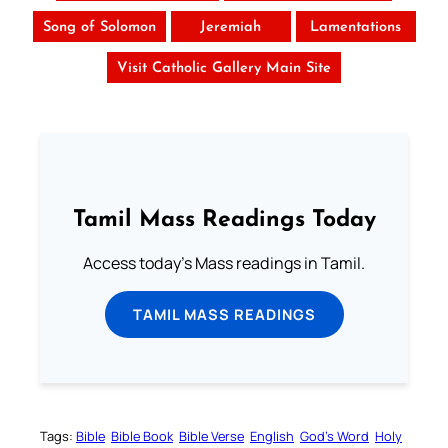
Song of Solomon
Jeremiah
Lamentations
Visit Catholic Gallery Main Site
Tamil Mass Readings Today
Access today's Mass readings in Tamil.
TAMIL MASS READINGS
Tags:
Bible
Bible Book
Bible Verse
English
God’s Word
Holy