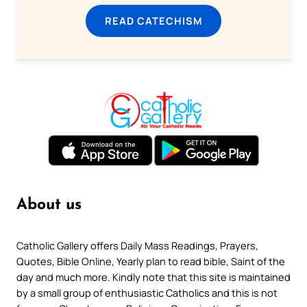
READ CATECHISM
About us
Catholic Gallery offers Daily Mass Readings, Prayers,
Quotes, Bible Online, Yearly plan to read bible, Saint of the
day and much more. Kindly note that this site is maintained
by a small group of enthusiastic Catholics and this is not