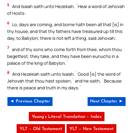
5
And Isaiah saith unto Hezekiah, `Hear a word of Jehovah
of Hosts:
6
Lo, days are coming, and borne hath been all that [is] in
thy house, and that thy fathers have treasured up till this
day, to Babylon; there is not left a thing, said Jehovah;
7
and of thy sons who come forth from thee, whom thou
begettest, they take, and they have been eunuchs in a
palace of the king of Babylon.`
8
And Hezekiah saith unto Isaiah, `Good [is] the word of
Jehovah that thou hast spoken;` and he saith, `Because
there is peace and truth in my days.`
◄ Previous Chapter
Next Chapter ►
Young’s Literal Translation – Index
YLT – Old Testament
YLT – New Testament