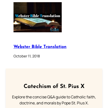
Webster Bible Translation
October 11, 2018
Catechism of St. Pius X
Explore the concise Q&A guide to Catholic faith,
doctrine, and morals by Pope St. Pius X.