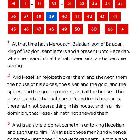
..
..
..
◄
1
11
21
31
32
33
34
35
36
37
38
39
40
41
42
43
44
..
..
45
46
47
48
49
50
60
66
►
1
At that time hath Merodach-Baladan, son of Baladan,
king of Babylon, sent letters and a present unto Hezekiah,
when he heareth that he hath been sick, and is become
strong.
2
And Hezekiah rejoiceth over them, and sheweth them
the house of his spices, the silver, and the gold, and the
spices, and the good ointment, and all the house of his
vessels, and all that hath been found in his treasures;
there hath not been a thing in his house, and in all his
dominion, that Hezekiah hath not shewed them.
3
And Isaiah the prophet cometh in unto king Hezekiah,
and saith unto him, `What said these men? and whence
come they unto thee?` And Hezekiah saith, `From a land