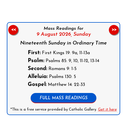
Mass Readings for
<<
>>
9 August 2026,
Sunday
Nineteenth Sunday in Ordinary Time
First:
First Kings 19: 9a, 11-13a
Psalm:
Psalms 85: 9, 10, 11-12, 13-14
Second:
Romans 9: 1-5
Alleluia:
Psalms 130: 5
Gospel:
Matthew 14: 22-33
FULL MASS READINGS
*This is a free service provided by Catholic Gallery.
Get it here