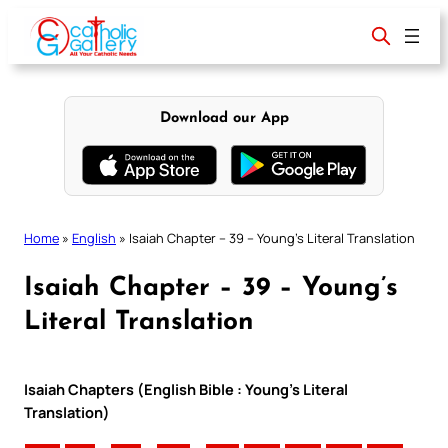
Skip
to
content
Download our App
Home
»
English
»
Isaiah Chapter – 39 – Young’s Literal Translation
Isaiah Chapter – 39 – Young’s
Literal Translation
Isaiah Chapters (English Bible : Young’s Literal
Translation)