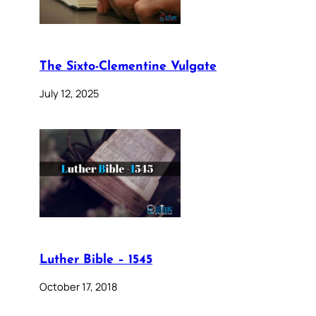
The Sixto-Clementine Vulgate
July 12, 2025
Luther Bible – 1545
October 17, 2018