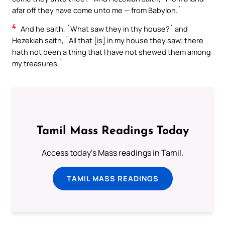
afar off they have come unto me — from Babylon.`
4
And he saith, `What saw they in thy house?` and
Hezekiah saith, `All that [is] in my house they saw; there
hath not been a thing that I have not shewed them among
my treasures.`
Tamil Mass Readings Today
Access today's Mass readings in Tamil.
TAMIL MASS READINGS