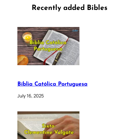
Recently added Bibles
Bíblia Católica Portuguesa
July 16, 2025