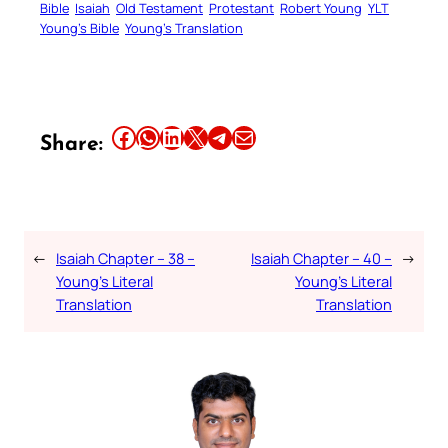
Bible
Isaiah
Old Testament
Protestant
Robert Young
YLT
Young’s Bible
Young’s Translation
Share this article on Facebook
Share this article on WhatsApp
Share this article on LinkedIn
Share this article on X
Share this article on Telegram
Email this Article
Share:
←
Isaiah Chapter – 38 –
Isaiah Chapter – 40 –
→
Young’s Literal
Young’s Literal
Translation
Translation