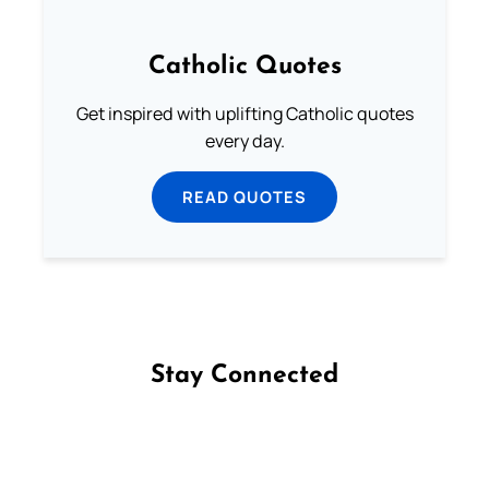
Catholic Quotes
Get inspired with uplifting Catholic quotes
every day.
READ QUOTES
Stay Connected
Follow us on Facebook
Follow us on Instagram
Follow us on X
Subscribe to our YouTube Channel
Follow us on WhatsApp