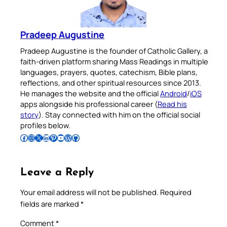
Pradeep Augustine
Pradeep Augustine is the founder of Catholic Gallery, a
faith-driven platform sharing Mass Readings in multiple
languages, prayers, quotes, catechism, Bible plans,
reflections, and other spiritual resources since 2013.
He manages the website and the official
Android
/
iOS
apps alongside his professional career (
Read his
story
). Stay connected with him on the official social
profiles below.
Follow Pradeep on Facebook
Follow Pradeep on Instagram
Follow Pradeep on X
Follow Pradeep on LinkedIn
Follow Pradeep on Pinterest
Subscribe to Pradeep’s Youtube Channel
Follow Pradeep on WordPress
Follow Pradeep on GitHub
Leave a Reply
Your email address will not be published.
Required
fields are marked
*
Comment
*