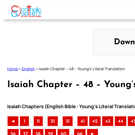
Skip
to
content
Down
Home
»
English
»
Isaiah Chapter – 48 – Young’s Literal Translation
Isaiah Chapter – 48 – Young’s
Isaiah Chapters (English Bible : Young’s Literal Translat
..
..
..
..
◄
1
11
21
31
41
42
43
44
4
..
56
57
58
59
60
66
►