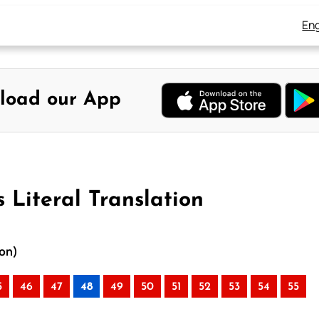
Eng
load our App
 Literal Translation
ion)
5
46
47
48
49
50
51
52
53
54
55