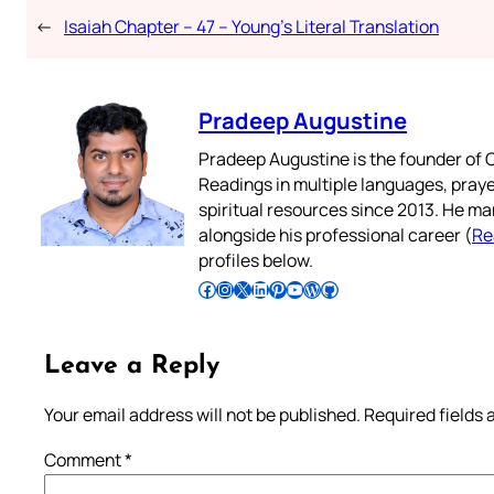
←
Isaiah Chapter – 47 – Young’s Literal Translation
Pradeep Augustine
Pradeep Augustine is the founder of C
Readings in multiple languages, praye
spiritual resources since 2013. He ma
alongside his professional career (
Re
profiles below.
Follow Pradeep on Facebook
Follow Pradeep on Instagram
Follow Pradeep on X
Follow Pradeep on LinkedIn
Follow Pradeep on Pinterest
Subscribe to Pradeep’s Youtube Channel
Follow Pradeep on WordPress
Follow Pradeep on GitHub
Leave a Reply
Your email address will not be published.
Required fields
Comment
*