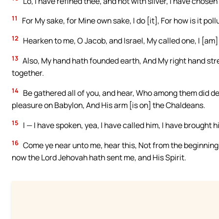
Lo, I have refined thee, and not with silver, I have chosen 
11
For My sake, for Mine own sake, I do [it], For how is it po
12
Hearken to me, O Jacob, and Israel, My called one, I [am] He
13
Also, My hand hath founded earth, And My right hand stre
together.
14
Be gathered all of you, and hear, Who among them did de
pleasure on Babylon, And His arm [is on] the Chaldeans.
15
I — I have spoken, yea, I have called him, I have brought
16
Come ye near unto me, hear this, Not from the beginning in
now the Lord Jehovah hath sent me, and His Spirit.