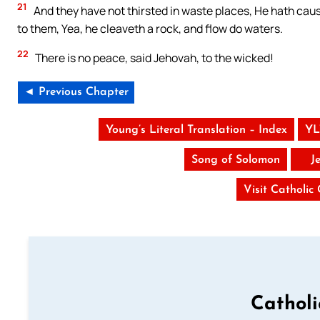
21
And they have not thirsted in waste places, He hath cau
to them, Yea, he cleaveth a rock, and flow do waters.
22
There is no peace, said Jehovah, to the wicked!
◄ Previous Chapter
Young’s Literal Translation – Index
YL
Song of Solomon
J
Visit Catholic
Cathol