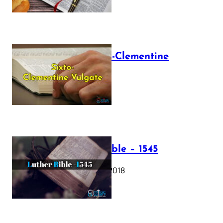
The Sixto-Clementine
Vulgate
July 12, 2025
Luther Bible – 1545
October 17, 2018