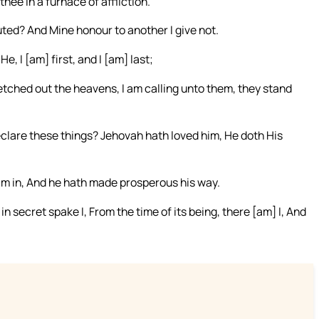
thee in a furnace of affliction.
lluted? And Mine honour to another I give not.
, I [am] first, and I [am] last;
tched out the heavens, I am calling unto them, they stand
clare these things? Jehovah hath loved him, He doth His
 him in, And he hath made prosperous his way.
 secret spake I, From the time of its being, there [am] I, And