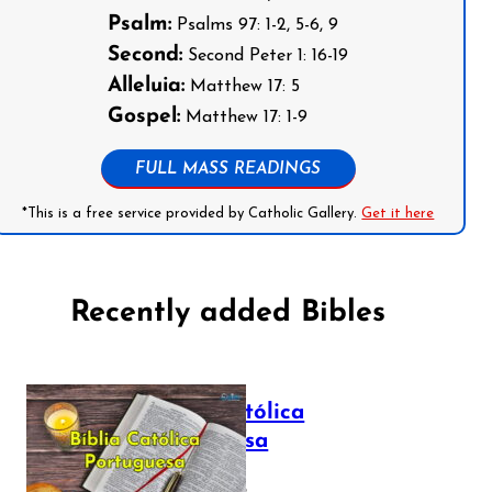
Psalm:
Psalms 97: 1-2, 5-6, 9
Second:
Second Peter 1: 16-19
Alleluia:
Matthew 17: 5
Gospel:
Matthew 17: 1-9
FULL MASS READINGS
*This is a free service provided by Catholic Gallery.
Get it here
Recently added Bibles
Bíblia Católica
Portuguesa
July 16, 2025