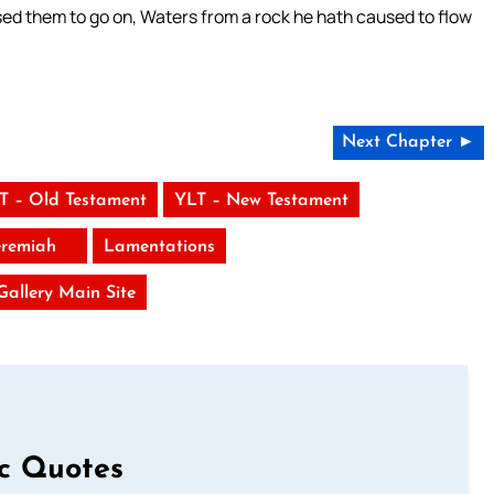
sed them to go on, Waters from a rock he hath caused to flow
Next Chapter ►
T – Old Testament
YLT – New Testament
eremiah
Lamentations
 Gallery Main Site
ic Quotes