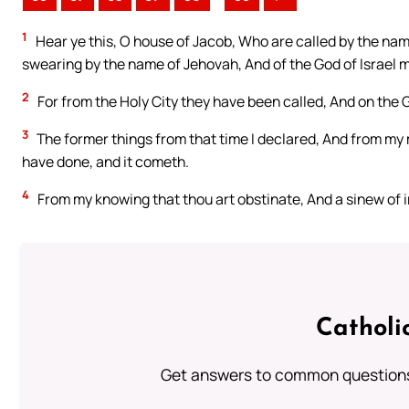
1
Hear ye this, O house of Jacob, Who are called by the nam
swearing by the name of Jehovah, And of the God of Israel m
2
For from the Holy City they have been called, And on the 
3
The former things from that time I declared, And from my 
have done, and it cometh.
4
From my knowing that thou art obstinate, And a sinew of i
Catholi
Get answers to common questions 