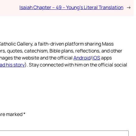
Isaiah Chapter – 49 – Young’s Literal Translation
→
atholic Gallery, a faith-driven platform sharing Mass
rs, quotes, catechism, Bible plans, reflections, and other
nages the website and the official
Android
/
iOS
apps
ad his story
). Stay connected with him on the official social
 are marked
*