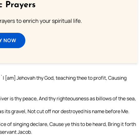
c Prayers
ayers to enrich your spiritual life.
Y NOW
`I [am] Jehovah thy God, teaching thee to profit, Causing
er is thy peace, And thy righteousness as billows of the sea,
as its gravel, Not cut off nor destroyed his name before Me.
e of singing declare, Cause ye this to be heard, Bring it forth
 servant Jacob.