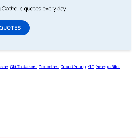
ng Catholic quotes every day.
 QUOTES
saiah
Old Testament
Protestant
Robert Young
YLT
Young’s Bible