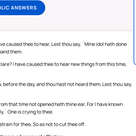
OLIC ANSWERS
ave caused thee to hear, Lest thou say, `Mine idol hath done
mand them.
clare? I have caused thee to hear new things from this time,
 before the day, and thou hast not heard them, Lest thou say,
from that time not opened hath thine ear, For I have known
,` One is crying to thee.
rain for thee, So as not to cut thee off.