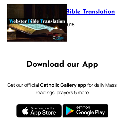
Webster Bible Translation
October 11, 2018
Download our App
Get our official
Catholic Gallery app
for daily Mass
readings, prayers & more