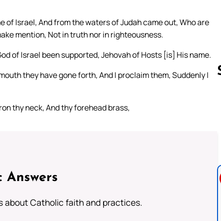
e of Israel, And from the waters of Judah came out, Who are
ake mention, Not in truth nor in righteousness.
God of Israel been supported, Jehovah of Hosts [is] His name.
mouth they have gone forth, And I proclaim them, Suddenly I
ron thy neck, And thy forehead brass,
Follow us 
c Answers
about Catholic faith and practices.