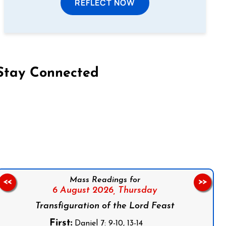
REFLECT NOW
Stay Connected
on Facebook
Follow us on Instagram
Follow us on X
Subscribe to our YouTube Channel
Follow us on WhatsApp
Mass Readings for
<<
>>
6 August 2026,
Thursday
Transfiguration of the Lord Feast
First:
Daniel 7: 9-10, 13-14