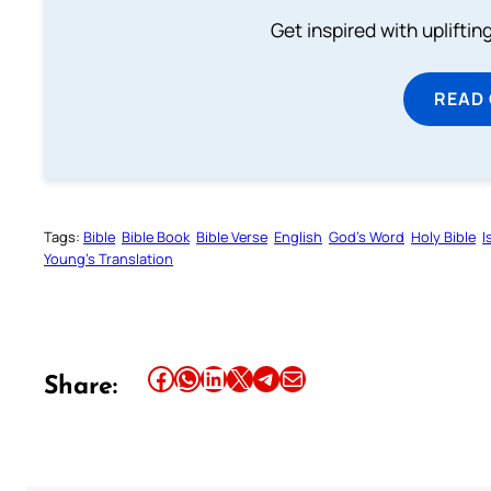
Get inspired with uplifti
READ
Tags:
Bible
Bible Book
Bible Verse
English
God’s Word
Holy Bible
I
Young’s Translation
Share this article on Facebook
Share this article on WhatsApp
Share this article on LinkedIn
Share this article on X
Share this article on Telegram
Email this Article
Share: