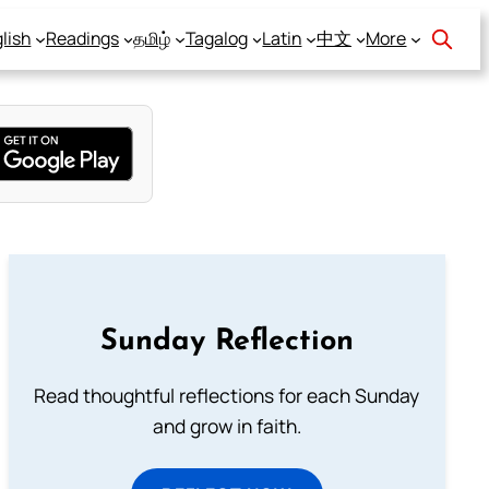
lish
Readings
தமிழ்
Tagalog
Latin
中文
More
Sunday Reflection
Read thoughtful reflections for each Sunday
and grow in faith.