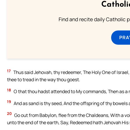
Catholi
Find and recite daily Catholic pr
PRA
17
Thus said Jehovah, thy redeemer, The Holy One of Israel, 
thee to tread in the way thou goest.
18
O that thou hadst attended to My commands, Then as a riv
19
And as sand is thy seed, And the offspring of thy bowels 
20
Go out from Babylon, flee from the Chaldeans, With a voic
unto the end of the earth, Say, Redeemed hath Jehovah His