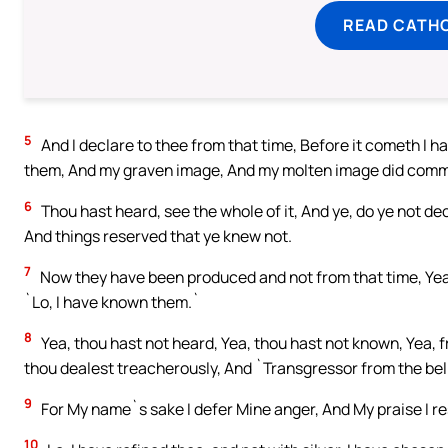
READ CATH
5
And I declare to thee from that time, Before it cometh I h
them, And my graven image, And my molten image did com
6
Thou hast heard, see the whole of it, And ye, do ye not de
And things reserved that ye knew not.
7
Now they have been produced and not from that time, Yea,
`Lo, I have known them.`
8
Yea, thou hast not heard, Yea, thou hast not known, Yea, 
thou dealest treacherously, And `Transgressor from the belly
9
For My name`s sake I defer Mine anger, And My praise I rest
10