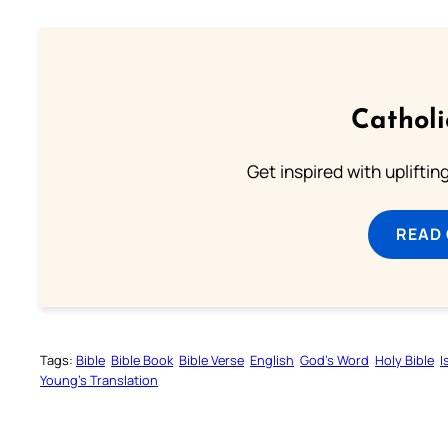
Cathol
Get inspired with uplifti
READ
Tags:
Bible
Bible Book
Bible Verse
English
God’s Word
Holy Bible
I
Young’s Translation