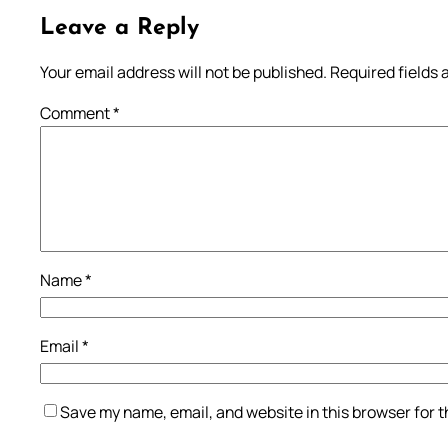
Leave a Reply
Your email address will not be published.
Required fields
Comment
*
Name
*
Email
*
Save my name, email, and website in this browser for 