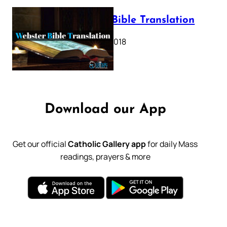
Webster Bible Translation
October 11, 2018
Download our App
Get our official
Catholic Gallery app
for daily Mass
readings, prayers & more