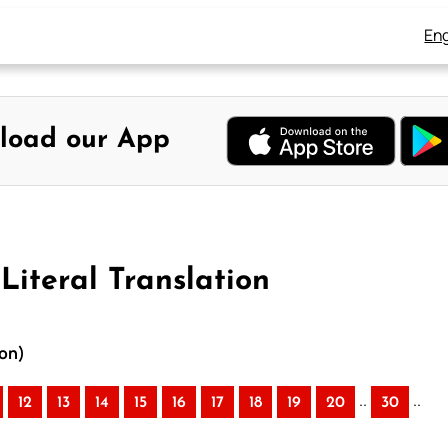
Eng
load our App
Literal Translation
ion)
..
..
12
13
14
15
16
17
18
19
20
30