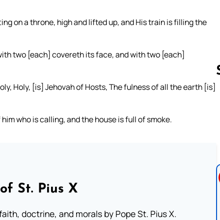
ing on a throne, high and lifted up, and His train is filling the
ith two [each] covereth its face, and with two [each]
ly, Holy, [is] Jehovah of Hosts, The fulness of all the earth [is]
Follow us 
him who is calling, and the house is full of smoke.
of St. Pius X
aith, doctrine, and morals by Pope St. Pius X.