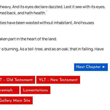
heavy, And its eyes declare dazzled, Lest it see with its eyes,
urned back, and hath health.`
 cities have been wasted without inhabitant, And houses
ken part in the heart of the land.
 a burning, As a teil-tree, and as an oak, that in falling, Have
Next Chapter ►
T – Old Testament
YLT – New Testament
eremiah
Lamentations
 Gallery Main Site