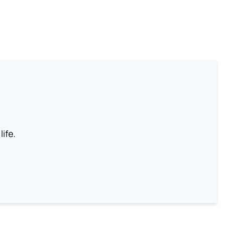
life.