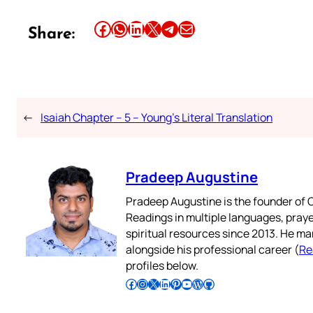
Share this article on Facebook
Share this article on WhatsApp
Share this article on LinkedIn
Share this article on X
Share this article on Telegram
Email this Article
Share:
←
Isaiah Chapter – 5 – Young’s Literal Translation
Pradeep Augustine
Pradeep Augustine is the founder of C
Readings in multiple languages, praye
spiritual resources since 2013. He ma
alongside his professional career (
Re
profiles below.
Follow Pradeep on Facebook
Follow Pradeep on Instagram
Follow Pradeep on X
Follow Pradeep on LinkedIn
Follow Pradeep on Pinterest
Subscribe to Pradeep’s Youtube Channel
Follow Pradeep on WordPress
Follow Pradeep on GitHub