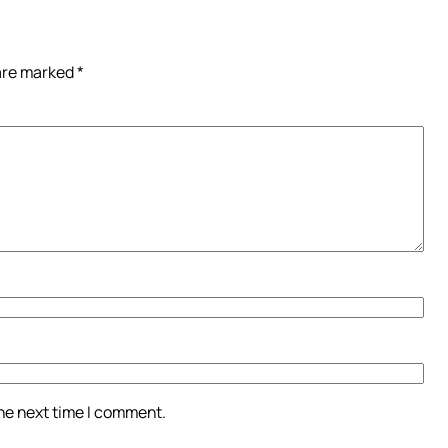
 are marked
*
the next time I comment.