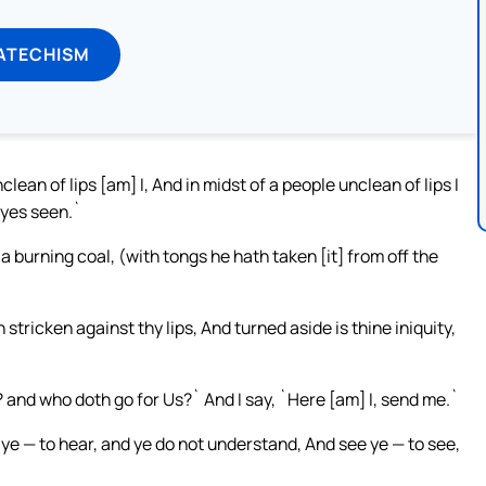
ATECHISM
lean of lips [am] I, And in midst of a people unclean of lips I
eyes seen.`
a burning coal, (with tongs he hath taken [it] from off the
stricken against thy lips, And turned aside is thine iniquity,
 and who doth go for Us?` And I say, `Here [am] I, send me.`
 ye — to hear, and ye do not understand, And see ye — to see,