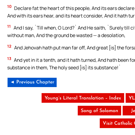
10
Declare fat the heart of this people, And its ears declare 
And with its ears hear, and its heart consider, And it hath t
11
And I say, `Till when, O Lord?` And He saith, `Surely till
without man, And the ground be wasted — a desolation,
12
And Jehovah hath put man far off, And great [is] the forsa
13
And yet in it a tenth, and it hath turned, And hath been for
substance in them, The holy seed [is] its substance!`
◄ Previous Chapter
Young’s Literal Translation – Index
YL
Song of Solomon
J
Visit Catholic