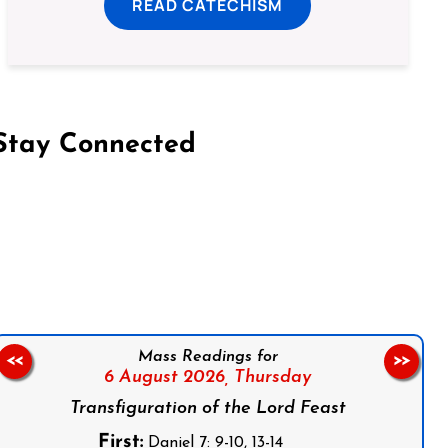
READ CATECHISM
Stay Connected
on Facebook
Follow us on Instagram
Follow us on X
Subscribe to our YouTube Channel
Follow us on WhatsApp
Mass Readings for
<<
>>
6 August 2026,
Thursday
Transfiguration of the Lord Feast
First:
Daniel 7: 9-10, 13-14