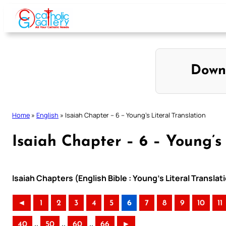
Skip
to
content
Down
Home
»
English
»
Isaiah Chapter – 6 – Young’s Literal Translation
Isaiah Chapter – 6 – Young’s 
Isaiah Chapters (English Bible : Young’s Literal Translat
◄
1
2
3
4
5
6
7
8
9
10
11
..
..
..
40
50
60
66
►