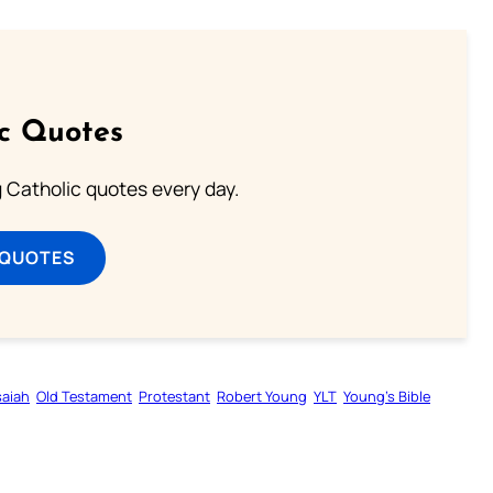
ic Quotes
ng Catholic quotes every day.
 QUOTES
saiah
Old Testament
Protestant
Robert Young
YLT
Young’s Bible