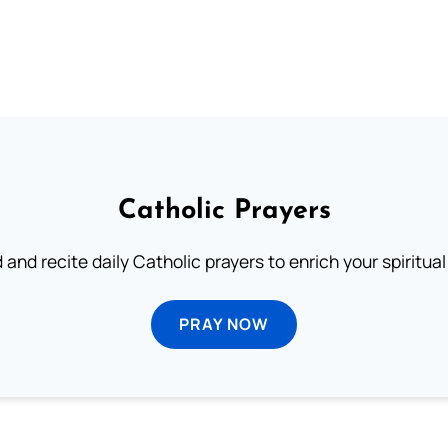
Catholic Prayers
 and recite daily Catholic prayers to enrich your spiritual 
PRAY NOW