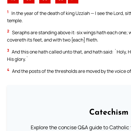
1
In the year of the death of king Uzziah — I see the Lord, sitt
temple.
2
Seraphs are standing above it: six wings hath each one; w
covereth its feet, and with two [each] flieth.
3
And this one hath called unto that, and hath said: `Holy, Ho
His glory.`
4
And the posts of the thresholds are moved by the voice of 
Catechism 
Explore the concise Q&A guide to Catholic f