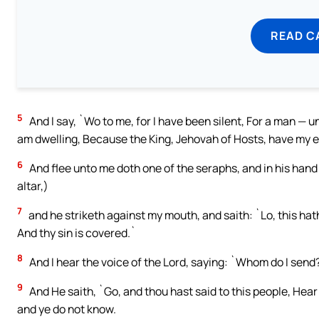
READ C
5
And I say, `Wo to me, for I have been silent, For a man — unc
am dwelling, Because the King, Jehovah of Hosts, have my 
6
And flee unto me doth one of the seraphs, and in his hand 
altar,)
7
and he striketh against my mouth, and saith: `Lo, this hath 
And thy sin is covered.`
8
And I hear the voice of the Lord, saying: `Whom do I send?
9
And He saith, `Go, and thou hast said to this people, Hear
and ye do not know.