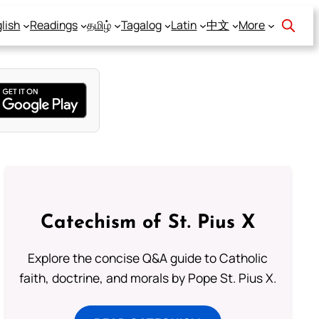
lish
Readings
தமிழ்
Tagalog
Latin
中文
More
Catechism of St. Pius X
Explore the concise Q&A guide to Catholic
faith, doctrine, and morals by Pope St. Pius X.