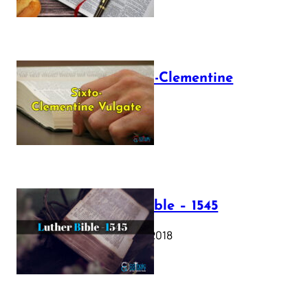
The Sixto-Clementine
Vulgate
July 12, 2025
Luther Bible – 1545
October 17, 2018