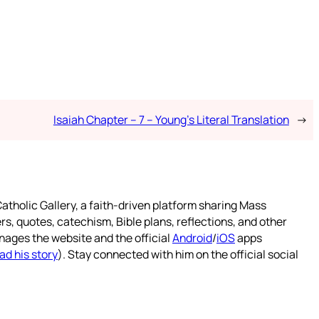
Isaiah Chapter – 7 – Young’s Literal Translation
→
atholic Gallery, a faith-driven platform sharing Mass
rs, quotes, catechism, Bible plans, reflections, and other
nages the website and the official
Android
/
iOS
apps
ad his story
). Stay connected with him on the official social