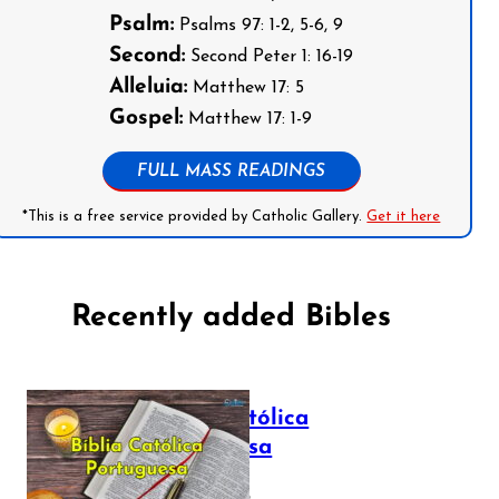
Psalm:
Psalms 97: 1-2, 5-6, 9
Second:
Second Peter 1: 16-19
Alleluia:
Matthew 17: 5
Gospel:
Matthew 17: 1-9
FULL MASS READINGS
*This is a free service provided by Catholic Gallery.
Get it here
Recently added Bibles
Bíblia Católica
Portuguesa
July 16, 2025