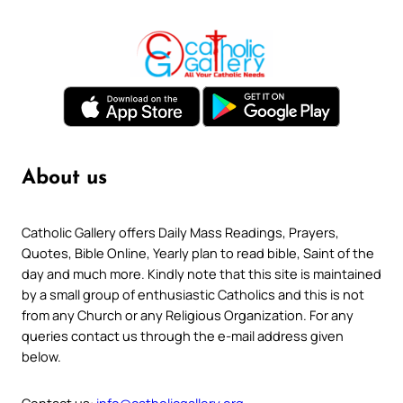
About us
Catholic Gallery offers Daily Mass Readings, Prayers,
Quotes, Bible Online, Yearly plan to read bible, Saint of the
day and much more. Kindly note that this site is maintained
by a small group of enthusiastic Catholics and this is not
from any Church or any Religious Organization. For any
queries contact us through the e-mail address given
below.
Contact us:
info@catholicgallery.org