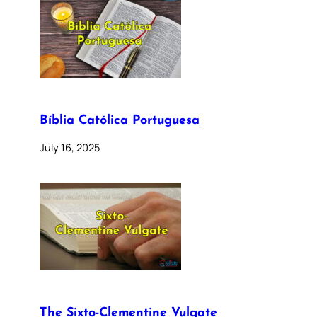
Bíblia Católica Portuguesa
July 16, 2025
The Sixto-Clementine Vulgate