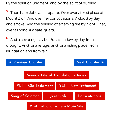
By the spirit of judgment, and by the spirit of burning.
5
Then hath Jehovah prepared Over every fixed place of
Mount Zion, And over her convocations, A cloud by day,
and smoke, And the shining of a flaming fire by night, That,
over all honour a safe-guard,
6
And a covering may be, For a shadow by day from
drought, And for a refuge, and for a hiding place, From
inundation and from rain!
◄ Previous Chapter
Next Chapter ►
Young’s Literal Translation – Index
YLT – Old Testament
YLT – New Testament
Song of Solomon
Jeremiah
Lamentations
Visit Catholic Gallery Main Site