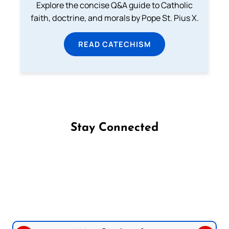
Explore the concise Q&A guide to Catholic
faith, doctrine, and morals by Pope St. Pius X.
READ CATECHISM
Stay Connected
Follow us on Facebook
Follow us on Instagram
Follow us on X
Subscribe to our YouTube Channel
Follow us on WhatsApp