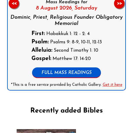
Mass Readings for
<<
>>
8 August 2026,
Saturday
Dominic, Priest, Religious Founder Obligatory
Memorial
First:
Habakkuk 1: 12 - 2: 4
Psalm:
Psalms 9: 8-9, 10-11, 12-13
Alleluia:
Second Timothy 1: 10
Gospel:
Matthew 17: 14-20
FULL MASS READINGS
*This is a free service provided by Catholic Gallery.
Get it here
Recently added Bibles