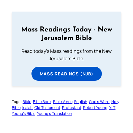
Mass Readings Today - New
Jerusalem Bible
Read today's Mass readings from the New
Jerusalem Bible.
MASS READINGS (NJB)
Tags:
Bible
Bible Book
Bible Verse
English
God’s Word
Holy
Bible
Isaiah
Old Testament
Protestant
Robert Young
YLT
Young’s Bible
Young’s Translation