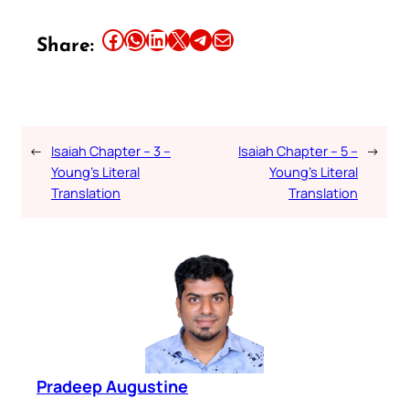
Share this article on Facebook
Share this article on WhatsApp
Share this article on LinkedIn
Share this article on X
Share this article on Telegram
Email this Article
Share:
←
Isaiah Chapter – 3 –
Isaiah Chapter – 5 –
→
Young’s Literal
Young’s Literal
Translation
Translation
Pradeep Augustine