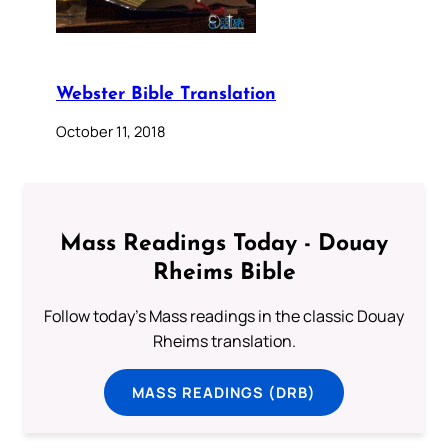
Webster Bible Translation
October 11, 2018
Mass Readings Today - Douay
Rheims Bible
Follow today's Mass readings in the classic Douay
Rheims translation.
MASS READINGS (DRB)