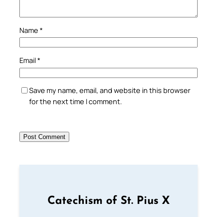
Name
*
Email
*
Save my name, email, and website in this browser
for the next time I comment.
Catechism of St. Pius X