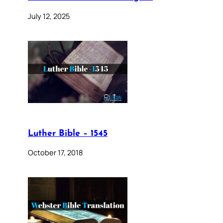
July 12, 2025
Luther Bible – 1545
October 17, 2018