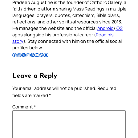
Pradeep Augustine is the founder of Catholic Gallery, a
faith-driven platform sharing Mass Readings in multiple
languages, prayers, quotes, catechism, Bible plans,
reflections, and other spiritual resources since 2013.
He manages the website and the official
Android
/
iOS
apps alongside his professional career (
Read his
story
). Stay connected with him on the official social
profiles below.
Follow Pradeep on Facebook
Follow Pradeep on Instagram
Follow Pradeep on X
Follow Pradeep on LinkedIn
Follow Pradeep on Pinterest
Subscribe to Pradeep’s Youtube Channel
Follow Pradeep on WordPress
Follow Pradeep on GitHub
Leave a Reply
Your email address will not be published.
Required
fields are marked
*
Comment
*