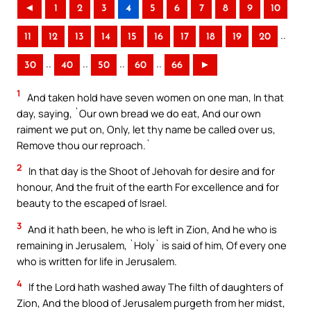
◄
1
2
3
4
5
6
7
8
9
10
..
11
12
13
14
15
16
17
18
19
20
..
..
..
..
30
40
50
60
66
►
1
And taken hold have seven women on one man, In that
day, saying, `Our own bread we do eat, And our own
raiment we put on, Only, let thy name be called over us,
Remove thou our reproach.`
2
In that day is the Shoot of Jehovah for desire and for
honour, And the fruit of the earth For excellence and for
beauty to the escaped of Israel.
3
And it hath been, he who is left in Zion, And he who is
remaining in Jerusalem, `Holy` is said of him, Of every one
who is written for life in Jerusalem.
4
If the Lord hath washed away The filth of daughters of
Zion, And the blood of Jerusalem purgeth from her midst,