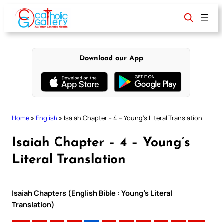
Skip
to
content
Download our App
Home
»
English
»
Isaiah Chapter – 4 – Young’s Literal Translation
Isaiah Chapter – 4 – Young’s
Literal Translation
Isaiah Chapters (English Bible : Young’s Literal
Translation)