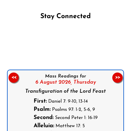
Stay Connected
Follow us on Facebook
Follow us on Instagram
Follow us on X
Subscribe to our YouTube Channel
Follow us on WhatsApp
Mass Readings for
<<
>>
6 August 2026,
Thursday
Transfiguration of the Lord Feast
First:
Daniel 7: 9-10, 13-14
Psalm:
Psalms 97: 1-2, 5-6, 9
Second:
Second Peter 1: 16-19
Alleluia:
Matthew 17: 5