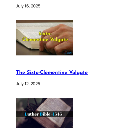
July 16, 2025
The Sixto-Clementine Vulgate
July 12, 2025