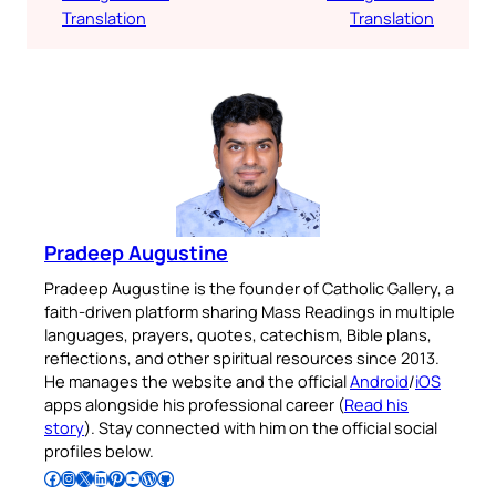
Translation
Translation
Pradeep Augustine
Pradeep Augustine is the founder of Catholic Gallery, a
faith-driven platform sharing Mass Readings in multiple
languages, prayers, quotes, catechism, Bible plans,
reflections, and other spiritual resources since 2013.
He manages the website and the official
Android
/
iOS
apps alongside his professional career (
Read his
story
). Stay connected with him on the official social
profiles below.
Follow Pradeep on Facebook
Follow Pradeep on Instagram
Follow Pradeep on X
Follow Pradeep on LinkedIn
Follow Pradeep on Pinterest
Subscribe to Pradeep’s Youtube Channel
Follow Pradeep on WordPress
Follow Pradeep on GitHub