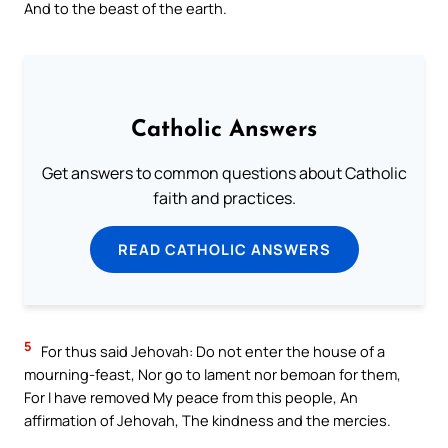
And to the beast of the earth.
Catholic Answers
Get answers to common questions about Catholic
faith and practices.
READ CATHOLIC ANSWERS
5
For thus said Jehovah: Do not enter the house of a
mourning-feast, Nor go to lament nor bemoan for them,
For I have removed My peace from this people, An
affirmation of Jehovah, The kindness and the mercies.