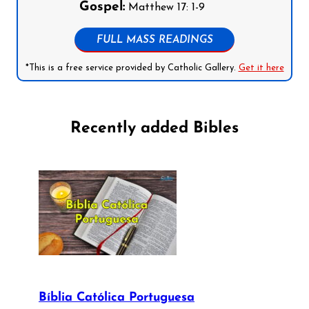
Gospel:
Matthew 17: 1-9
FULL MASS READINGS
*This is a free service provided by Catholic Gallery.
Get it here
Recently added Bibles
Bíblia Católica Portuguesa