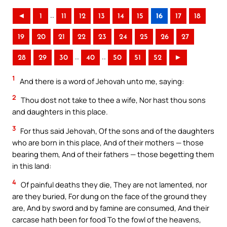
..
◄
1
11
12
13
14
15
16
17
18
19
20
21
22
23
24
25
26
27
..
..
28
29
30
40
50
51
52
►
1
And there is a word of Jehovah unto me, saying:
2
Thou dost not take to thee a wife, Nor hast thou sons
and daughters in this place.
3
For thus said Jehovah, Of the sons and of the daughters
who are born in this place, And of their mothers — those
bearing them, And of their fathers — those begetting them
in this land:
4
Of painful deaths they die, They are not lamented, nor
are they buried, For dung on the face of the ground they
are, And by sword and by famine are consumed, And their
carcase hath been for food To the fowl of the heavens,