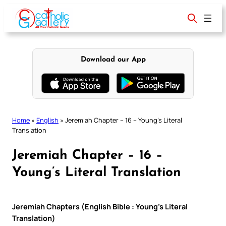
Skip
to
content
Download our App
Home
»
English
»
Jeremiah Chapter – 16 – Young’s Literal
Translation
Jeremiah Chapter – 16 –
Young’s Literal Translation
Jeremiah Chapters (English Bible : Young’s Literal
Translation)