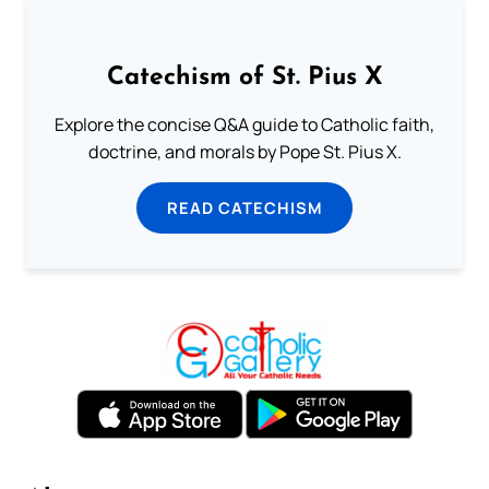
Catechism of St. Pius X
Explore the concise Q&A guide to Catholic faith,
doctrine, and morals by Pope St. Pius X.
READ CATECHISM