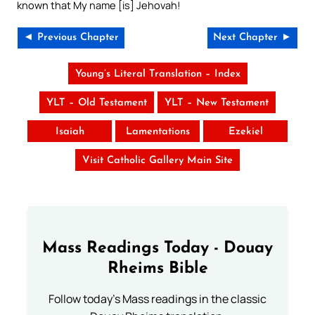
known that My name [is] Jehovah!
◄ Previous Chapter
Next Chapter ►
Young’s Literal Translation – Index
YLT – Old Testament
YLT – New Testament
Isaiah
Lamentations
Ezekiel
Visit Catholic Gallery Main Site
Mass Readings Today - Douay
Rheims Bible
Follow today's Mass readings in the classic