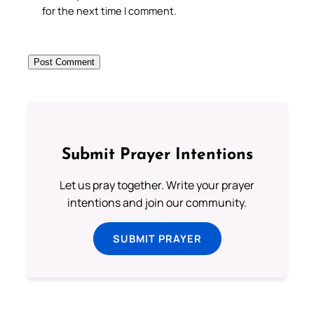
for the next time I comment.
Submit Prayer Intentions
Let us pray together. Write your prayer
intentions and join our community.
SUBMIT PRAYER