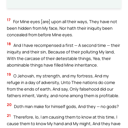
17
For Mine eyes [are] upon all their ways, They have not
been hidden from My face, Nor hath their iniquity been
concealed from before Mine eyes.
18
And I have recompensed a first — A second time — their
iniquity and their sin, Because of their polluting My land,
With the carcase of their detestable things, Yea, their
abominable things have filled Mine inheritance.
19
O Jehovah, my strength, and my fortress, And my
refuge in a day of adversity, Unto Thee nations do come
from the ends of earth, And say, Only falsehood did our
fathers inherit, Vanity, and none among them is profitable.
20
Doth man make for himself gods, And they — no gods?
21
Therefore, lo, I am causing them to know at this time, I
cause them to know My hand and My might, And they have