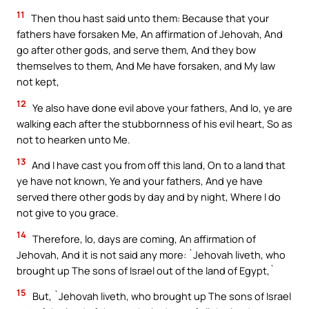
11
Then thou hast said unto them: Because that your
fathers have forsaken Me, An affirmation of Jehovah, And
go after other gods, and serve them, And they bow
themselves to them, And Me have forsaken, and My law
not kept,
12
Ye also have done evil above your fathers, And lo, ye are
walking each after the stubbornness of his evil heart, So as
not to hearken unto Me.
13
And I have cast you from off this land, On to a land that
ye have not known, Ye and your fathers, And ye have
served there other gods by day and by night, Where I do
not give to you grace.
14
Therefore, lo, days are coming, An affirmation of
Jehovah, And it is not said any more: `Jehovah liveth, who
brought up The sons of Israel out of the land of Egypt,`
15
But, `Jehovah liveth, who brought up The sons of Israel