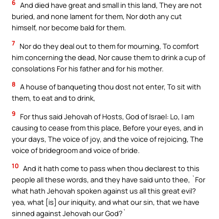
6
And died have great and small in this land, They are not
buried, and none lament for them, Nor doth any cut
himself, nor become bald for them.
7
Nor do they deal out to them for mourning, To comfort
him concerning the dead, Nor cause them to drink a cup of
consolations For his father and for his mother.
8
A house of banqueting thou dost not enter, To sit with
them, to eat and to drink,
9
For thus said Jehovah of Hosts, God of Israel: Lo, I am
causing to cease from this place, Before your eyes, and in
your days, The voice of joy, and the voice of rejoicing, The
voice of bridegroom and voice of bride.
10
And it hath come to pass when thou declarest to this
people all these words, and they have said unto thee, `For
what hath Jehovah spoken against us all this great evil?
yea, what [is] our iniquity, and what our sin, that we have
sinned against Jehovah our God?`