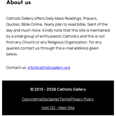
About us
Catholic Gallery offers Daily Mass Readings, Prayers,
Quotes, Bible Online, Yearly plan to read bible, Saint of the
day and much more. Kindly note that this site is maintained
by a small group of enthusiastic Catholics and this is not
from any Church or any Religious Organization. For any
queries contact us through the e-mail address given
below.
Contact us:
info@catholicgallery.org
© 2013 – 2026 Catholic Gallery
Copyrights
Disclaimer
Terms
Privacy Policy
Visit CG – Main Site