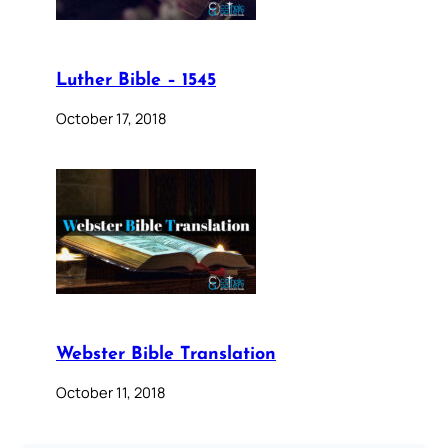
Luther Bible – 1545
October 17, 2018
Webster Bible Translation
October 11, 2018