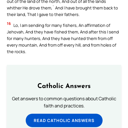
out of the land of the north, And out of all the lands
whither He drove them,` And I have brought them back to
their land, That I gave to their fathers.
16
Lo, I am sending for many fishers, An affirmation of
Jehovah, And they have fished them, And after this I send
for many hunters, And they have hunted them from off
every mountain, And from off every hill, and from holes of
the rocks.
Catholic Answers
Get answers to common questions about Catholic
faith and practices.
READ CATHOLIC ANSWERS