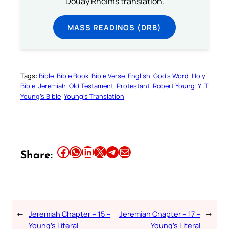
Douay Rheims translation.
MASS READINGS (DRB)
Tags:
Bible
Bible Book
Bible Verse
English
God’s Word
Holy
Bible
Jeremiah
Old Testament
Protestant
Robert Young
YLT
Young’s Bible
Young’s Translation
Share this article on Facebook
Share this article on WhatsApp
Share this article on LinkedIn
Share this article on X
Share this article on Telegram
Email this Article
Share:
←
Jeremiah Chapter – 15 –
Jeremiah Chapter – 17 –
→
Young’s Literal
Young’s Literal