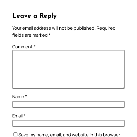
Leave a Reply
Your email address will not be published.
Required
fields are marked
*
Comment
*
Name
*
Email
*
Save my name, email, and website in this browser