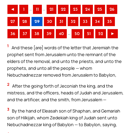
..
..
◄
1
11
21
22
23
24
25
26
27
28
29
30
31
32
33
34
35
..
36
37
38
39
40
50
51
52
►
1
And these [are] words of the letter that Jeremiah the
prophet sent from Jerusalem unto the remnant of the
elders of the removal, and unto the priests, and unto the
prophets, and unto all the people — whom
Nebuchadnezzar removed from Jerusalem to Babylon,
2
After the going forth of Jeconiah the king, and the
mistress, and the officers, heads of Judah and Jerusalem,
and the artificer, and the smith, from Jerusalem —
3
By the hand of Eleasah son of Shaphan, and Gemariah
son of Hilkijah, whom Zedekiah king of Judah sent unto
Nebuchadnezzar king of Babylon — to Babylon, saying,