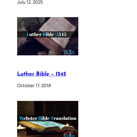
July 12, 2025
Luther Bible – 1545
October 17, 2018