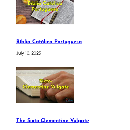
Bíblia Católica Portuguesa
July 16, 2025
The Sixto-Clementine Vulgate