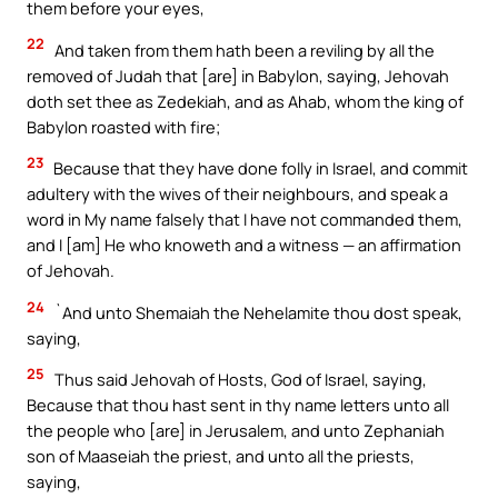
them before your eyes,
22
And taken from them hath been a reviling by all the
removed of Judah that [are] in Babylon, saying, Jehovah
doth set thee as Zedekiah, and as Ahab, whom the king of
Babylon roasted with fire;
23
Because that they have done folly in Israel, and commit
adultery with the wives of their neighbours, and speak a
word in My name falsely that I have not commanded them,
and I [am] He who knoweth and a witness — an affirmation
of Jehovah.
24
`And unto Shemaiah the Nehelamite thou dost speak,
saying,
25
Thus said Jehovah of Hosts, God of Israel, saying,
Because that thou hast sent in thy name letters unto all
the people who [are] in Jerusalem, and unto Zephaniah
son of Maaseiah the priest, and unto all the priests,
saying,