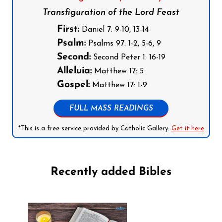
Transfiguration of the Lord Feast
First:
Daniel 7: 9-10, 13-14
Psalm:
Psalms 97: 1-2, 5-6, 9
Second:
Second Peter 1: 16-19
Alleluia:
Matthew 17: 5
Gospel:
Matthew 17: 1-9
FULL MASS READINGS
*This is a free service provided by Catholic Gallery.
Get it here
Recently added Bibles