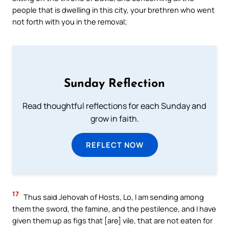
people that is dwelling in this city, your brethren who went
not forth with you in the removal;
Sunday Reflection
Read thoughtful reflections for each Sunday and
grow in faith.
REFLECT NOW
17
Thus said Jehovah of Hosts, Lo, I am sending among
them the sword, the famine, and the pestilence, and I have
given them up as figs that [are] vile, that are not eaten for