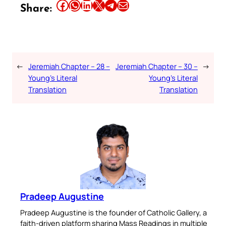
Share this article on Facebook
Share this article on WhatsApp
Share this article on LinkedIn
Share this article on X
Share this article on Telegram
Email this Article
Share:
←
Jeremiah Chapter – 28 –
Jeremiah Chapter – 30 –
→
Young’s Literal
Young’s Literal
Translation
Translation
Pradeep Augustine
Pradeep Augustine is the founder of Catholic Gallery, a
faith-driven platform sharing Mass Readings in multiple