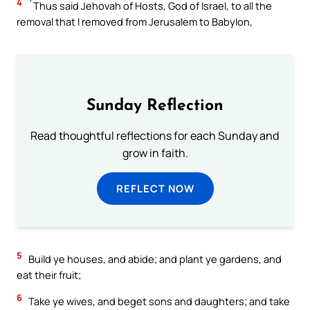
4
`Thus said Jehovah of Hosts, God of Israel, to all the
removal that I removed from Jerusalem to Babylon,
Sunday Reflection
Read thoughtful reflections for each Sunday and
grow in faith.
REFLECT NOW
5
Build ye houses, and abide; and plant ye gardens, and
eat their fruit;
6
Take ye wives, and beget sons and daughters; and take