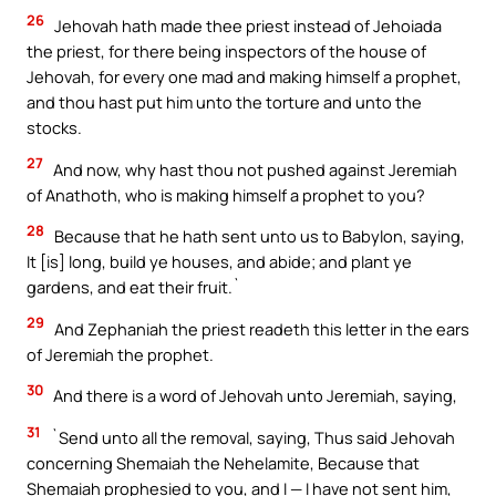
26
Jehovah hath made thee priest instead of Jehoiada
the priest, for there being inspectors of the house of
Jehovah, for every one mad and making himself a prophet,
and thou hast put him unto the torture and unto the
stocks.
27
And now, why hast thou not pushed against Jeremiah
of Anathoth, who is making himself a prophet to you?
28
Because that he hath sent unto us to Babylon, saying,
It [is] long, build ye houses, and abide; and plant ye
gardens, and eat their fruit.`
29
And Zephaniah the priest readeth this letter in the ears
of Jeremiah the prophet.
30
And there is a word of Jehovah unto Jeremiah, saying,
31
`Send unto all the removal, saying, Thus said Jehovah
concerning Shemaiah the Nehelamite, Because that
Shemaiah prophesied to you, and I — I have not sent him,