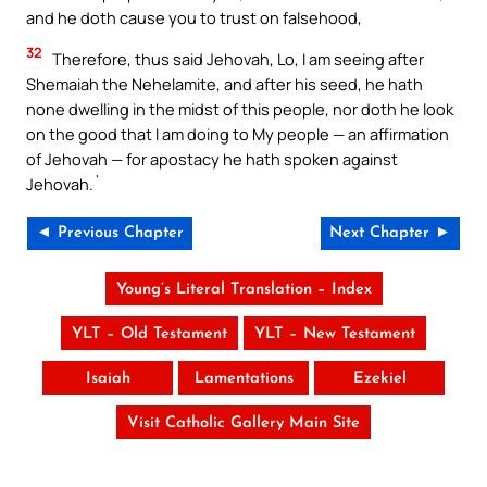
and he doth cause you to trust on falsehood,
32
Therefore, thus said Jehovah, Lo, I am seeing after
Shemaiah the Nehelamite, and after his seed, he hath
none dwelling in the midst of this people, nor doth he look
on the good that I am doing to My people — an affirmation
of Jehovah — for apostacy he hath spoken against
Jehovah.`
◄ Previous Chapter
Next Chapter ►
Young’s Literal Translation – Index
YLT – Old Testament
YLT – New Testament
Isaiah
Lamentations
Ezekiel
Visit Catholic Gallery Main Site