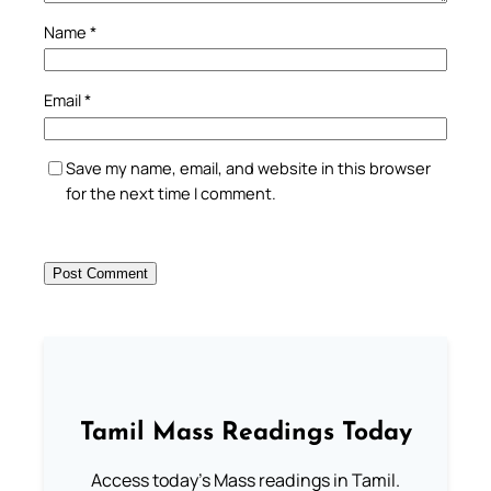
Name
*
Email
*
Save my name, email, and website in this browser
for the next time I comment.
Tamil Mass Readings Today
Access today's Mass readings in Tamil.