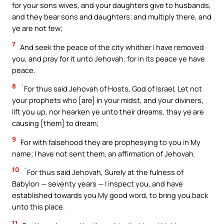
for your sons wives, and your daughters give to husbands,
and they bear sons and daughters; and multiply there, and
ye are not few;
7
And seek the peace of the city whither I have removed
you, and pray for it unto Jehovah, for in its peace ye have
peace.
8
`For thus said Jehovah of Hosts, God of Israel, Let not
your prophets who [are] in your midst, and your diviners,
lift you up, nor hearken ye unto their dreams, thay ye are
causing [them] to dream;
9
For with falsehood they are prophesying to you in My
name; I have not sent them, an affirmation of Jehovah.
10
`For thus said Jehovah, Surely at the fulness of
Babylon — seventy years — I inspect you, and have
established towards you My good word, to bring you back
unto this place.
11