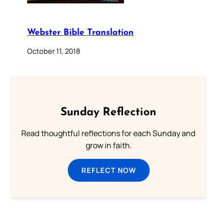
Webster Bible Translation
October 11, 2018
Sunday Reflection
Read thoughtful reflections for each Sunday and
grow in faith.
REFLECT NOW