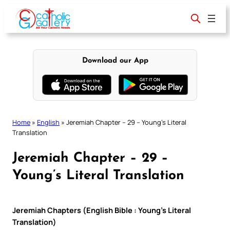
Skip
to
content
Download our App
Home
»
English
»
Jeremiah Chapter – 29 – Young’s Literal
Translation
Jeremiah Chapter – 29 –
Young’s Literal Translation
Jeremiah Chapters (English Bible : Young’s Literal
Translation)