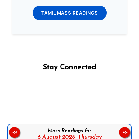
TAMIL MASS READINGS
Stay Connected
Follow us on Facebook
Follow us on Instagram
Follow us on X
Subscribe to our YouTube Channel
Follow us on WhatsApp
Mass Readings for
<<
>>
6 August 2026,
Thursday