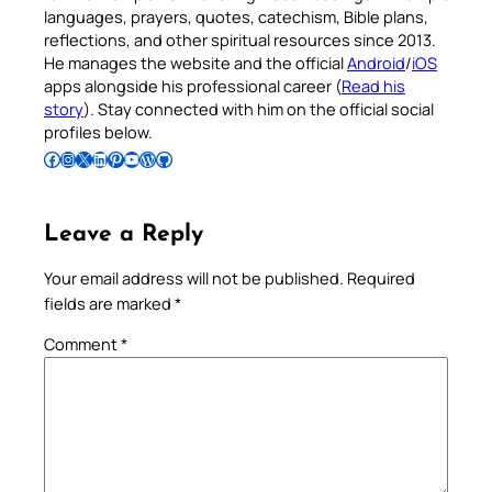
languages, prayers, quotes, catechism, Bible plans,
reflections, and other spiritual resources since 2013.
He manages the website and the official
Android
/
iOS
apps alongside his professional career (
Read his
story
). Stay connected with him on the official social
profiles below.
Follow Pradeep on Facebook
Follow Pradeep on Instagram
Follow Pradeep on X
Follow Pradeep on LinkedIn
Follow Pradeep on Pinterest
Subscribe to Pradeep’s Youtube Channel
Follow Pradeep on WordPress
Follow Pradeep on GitHub
Leave a Reply
Your email address will not be published.
Required
fields are marked
*
Comment
*