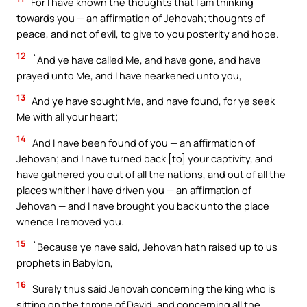
For I have known the thoughts that I am thinking
towards you — an affirmation of Jehovah; thoughts of
peace, and not of evil, to give to you posterity and hope.
12
`And ye have called Me, and have gone, and have
prayed unto Me, and I have hearkened unto you,
13
And ye have sought Me, and have found, for ye seek
Me with all your heart;
14
And I have been found of you — an affirmation of
Jehovah; and I have turned back [to] your captivity, and
have gathered you out of all the nations, and out of all the
places whither I have driven you — an affirmation of
Jehovah — and I have brought you back unto the place
whence I removed you.
15
`Because ye have said, Jehovah hath raised up to us
prophets in Babylon,
16
Surely thus said Jehovah concerning the king who is
sitting on the throne of David, and concerning all the