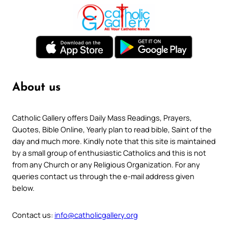
About us
Catholic Gallery offers Daily Mass Readings, Prayers,
Quotes, Bible Online, Yearly plan to read bible, Saint of the
day and much more. Kindly note that this site is maintained
by a small group of enthusiastic Catholics and this is not
from any Church or any Religious Organization. For any
queries contact us through the e-mail address given
below.
Contact us:
info@catholicgallery.org