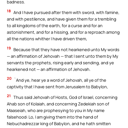
badness.
18
And I have pursued after them with sword, with famine,
and with pestilence, and have given them for a trembling
to all kingdoms of the earth, for a curse and for an
astonishment, and for a hissing, and for a reproach among
all the nations whither I have driven them,
19
Because that they have not hearkened unto My words
— an affirmation of Jehovah — that I sent unto them by My
servants the prophets, rising early and sending, and ye
hearkened not — an affirmation of Jehovah.
20
`And ye, hear ye a word of Jehovah, all ye of the
captivity that I have sent from Jerusalem to Babylon,
21
Thus said Jehovah of Hosts, God of Israel, concerning
Ahab son of Kolaiah, and concerning Zedekiah son of
Maaseiah, who are prophesying to you in My name
falsehood: Lo, I am giving them into the hand of
Nebuchadrezzar king of Babylon, and he hath smitten