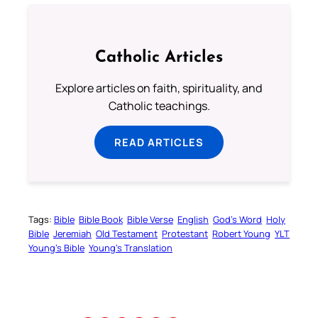
Catholic Articles
Explore articles on faith, spirituality, and
Catholic teachings.
READ ARTICLES
Tags:
Bible
Bible Book
Bible Verse
English
God’s Word
Holy
Bible
Jeremiah
Old Testament
Protestant
Robert Young
YLT
Young’s Bible
Young’s Translation