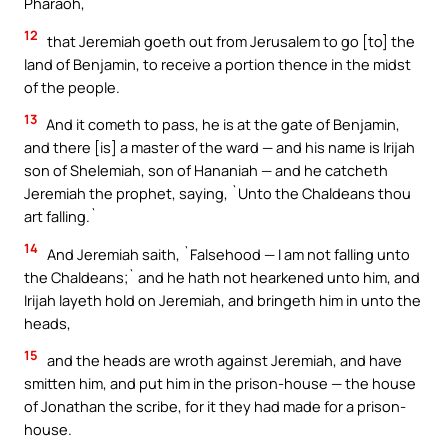
Pharaoh,
12
that Jeremiah goeth out from Jerusalem to go [to] the
land of Benjamin, to receive a portion thence in the midst
of the people.
13
And it cometh to pass, he is at the gate of Benjamin,
and there [is] a master of the ward — and his name is Irijah
son of Shelemiah, son of Hananiah — and he catcheth
Jeremiah the prophet, saying, `Unto the Chaldeans thou
art falling.`
14
And Jeremiah saith, `Falsehood — I am not falling unto
the Chaldeans;` and he hath not hearkened unto him, and
Irijah layeth hold on Jeremiah, and bringeth him in unto the
heads,
15
and the heads are wroth against Jeremiah, and have
smitten him, and put him in the prison-house — the house
of Jonathan the scribe, for it they had made for a prison-
house.