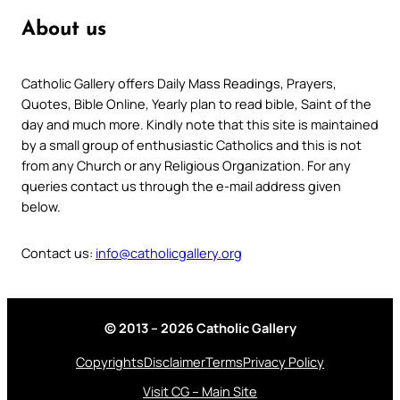
About us
Catholic Gallery offers Daily Mass Readings, Prayers,
Quotes, Bible Online, Yearly plan to read bible, Saint of the
day and much more. Kindly note that this site is maintained
by a small group of enthusiastic Catholics and this is not
from any Church or any Religious Organization. For any
queries contact us through the e-mail address given
below.
Contact us:
info@catholicgallery.org
© 2013 – 2026 Catholic Gallery
Copyrights
Disclaimer
Terms
Privacy Policy
Visit CG – Main Site