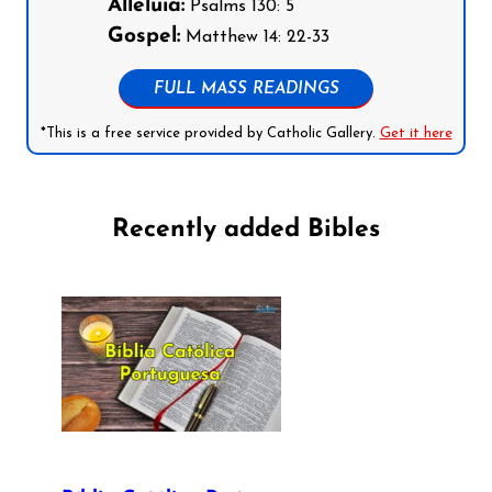
Alleluia:
Psalms 130: 5
Gospel:
Matthew 14: 22-33
FULL MASS READINGS
*This is a free service provided by Catholic Gallery.
Get it here
Recently added Bibles