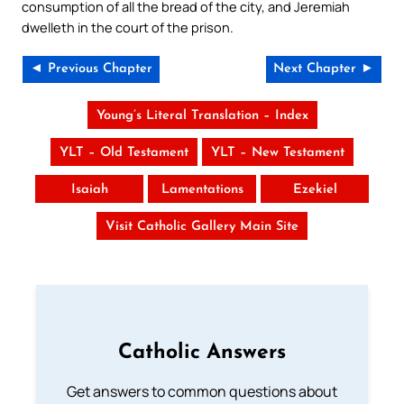
consumption of all the bread of the city, and Jeremiah
dwelleth in the court of the prison.
◄ Previous Chapter
Next Chapter ►
Young’s Literal Translation – Index
YLT – Old Testament
YLT – New Testament
Isaiah
Lamentations
Ezekiel
Visit Catholic Gallery Main Site
Catholic Answers
Get answers to common questions about