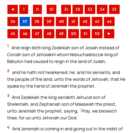
..
..
..
◄
1
11
21
31
32
33
34
35
36
37
38
39
40
41
42
43
44
45
46
47
48
49
50
51
52
►
1
And reign doth king Zedekiah son of Josiah instead of
Coniah son of Jehoiakim whom Nebuchadrezzar king of
Babylon had caused to reign in the land of Judah,
2
and he hath not hearkened, he, and his servants, and
the people of the land, unto the words of Jehovah, that He
spake by the hand of Jeremiah the prophet.
3
And Zedekiah the king sendeth Jehucal son of
Shelemiah, and Zephaniah son of Maaseiah the priest,
unto Jeremiah the prophet, saying, `Pray, we beseech
thee, for us unto Jehovah our God.`
4
And Jeremiah is coming in and going out in the midst of