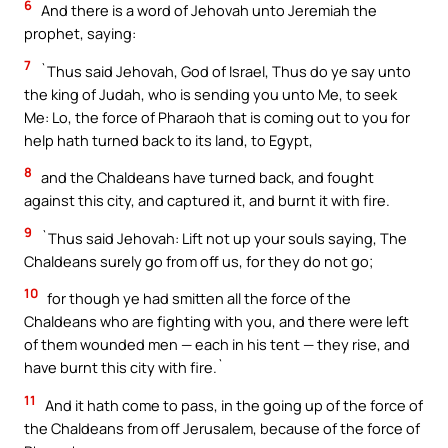
6
And there is a word of Jehovah unto Jeremiah the
prophet, saying:
7
`Thus said Jehovah, God of Israel, Thus do ye say unto
the king of Judah, who is sending you unto Me, to seek
Me: Lo, the force of Pharaoh that is coming out to you for
help hath turned back to its land, to Egypt,
8
and the Chaldeans have turned back, and fought
against this city, and captured it, and burnt it with fire.
9
`Thus said Jehovah: Lift not up your souls saying, The
Chaldeans surely go from off us, for they do not go;
10
for though ye had smitten all the force of the
Chaldeans who are fighting with you, and there were left
of them wounded men — each in his tent — they rise, and
have burnt this city with fire.`
11
And it hath come to pass, in the going up of the force of
the Chaldeans from off Jerusalem, because of the force of