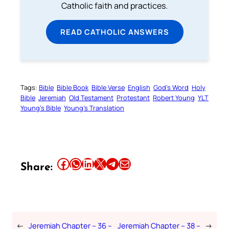
Catholic faith and practices.
READ CATHOLIC ANSWERS
Tags:
Bible
Bible Book
Bible Verse
English
God’s Word
Holy
Bible
Jeremiah
Old Testament
Protestant
Robert Young
YLT
Young’s Bible
Young’s Translation
Share this article on Facebook
Share this article on WhatsApp
Share this article on LinkedIn
Share this article on X
Share this article on Telegram
Email this Article
Share:
←
Jeremiah Chapter – 36 –
Jeremiah Chapter – 38 –
→