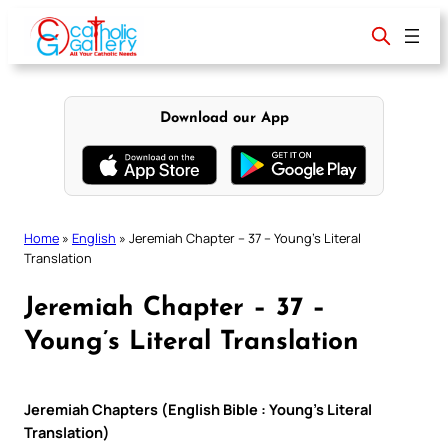
Skip
to
content
Download our App
Home
»
English
»
Jeremiah Chapter – 37 – Young’s Literal
Translation
Jeremiah Chapter – 37 –
Young’s Literal Translation
Jeremiah Chapters (English Bible : Young’s Literal
Translation)