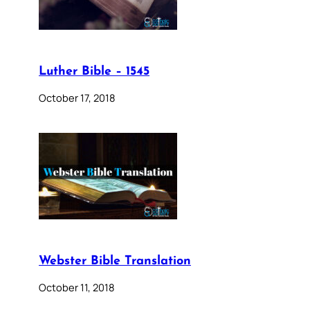
Luther Bible – 1545
October 17, 2018
Webster Bible Translation
October 11, 2018