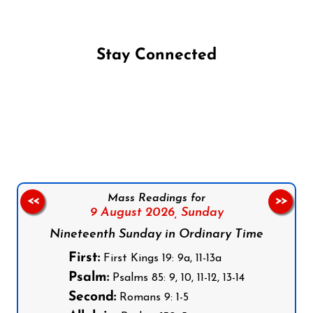
Stay Connected
Follow us on Facebook
Follow us on Instagram
Follow us on X
Subscribe to our YouTube Channel
Follow us on WhatsApp
Mass Readings for
<<
>>
9 August 2026,
Sunday
Nineteenth Sunday in Ordinary Time
First:
First Kings 19: 9a, 11-13a
Psalm:
Psalms 85: 9, 10, 11-12, 13-14
Second:
Romans 9: 1-5