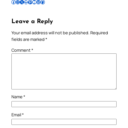
Follow Pradeep on Facebook
Follow Pradeep on Instagram
Follow Pradeep on X
Follow Pradeep on LinkedIn
Follow Pradeep on Pinterest
Subscribe to Pradeep’s Youtube Channel
Follow Pradeep on WordPress
Follow Pradeep on GitHub
Leave a Reply
Your email address will not be published.
Required
fields are marked
*
Comment
*
Name
*
Email
*