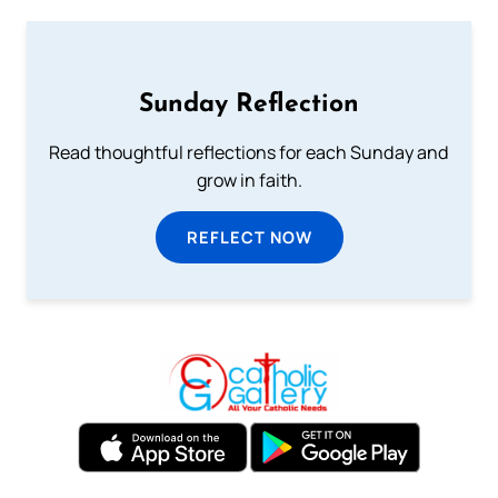
Sunday Reflection
Read thoughtful reflections for each Sunday and
grow in faith.
REFLECT NOW