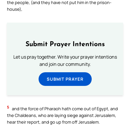
the people, (and they have not put him in the prison-
house),
Submit Prayer Intentions
Let us pray together. Write your prayer intentions
and join our community.
SUBMIT PRAYER
5
and the force of Pharaoh hath come out of Egypt, and
the Chaldeans, who are laying siege against Jerusalem,
hear their report, and go up from off Jerusalem.