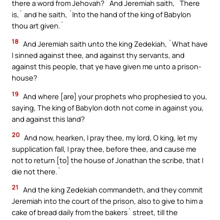
there a word from Jehovah?` And Jeremiah saith, `There
is,` and he saith, `Into the hand of the king of Babylon
thou art given.`
18
And Jeremiah saith unto the king Zedekiah, `What have
I sinned against thee, and against thy servants, and
against this people, that ye have given me unto a prison-
house?
19
And where [are] your prophets who prophesied to you,
saying, The king of Babylon doth not come in against you,
and against this land?
20
And now, hearken, I pray thee, my lord, O king, let my
supplication fall, I pray thee, before thee, and cause me
not to return [to] the house of Jonathan the scribe, that I
die not there.`
21
And the king Zedekiah commandeth, and they commit
Jeremiah into the court of the prison, also to give to him a
cake of bread daily from the bakers` street, till the