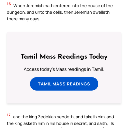
16
When Jeremiah hath entered into the house of the
dungeon, and unto the cells, then Jeremiah dwelleth
there many days,
Tamil Mass Readings Today
Access today's Mass readings in Tamil.
TAMIL MASS READINGS
17
and the king Zedekiah sendeth, and taketh him, and
the king asketh him in his house in secret, and saith, `Is