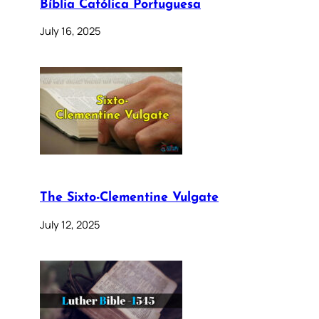
Bíblia Católica Portuguesa
July 16, 2025
The Sixto-Clementine Vulgate
July 12, 2025