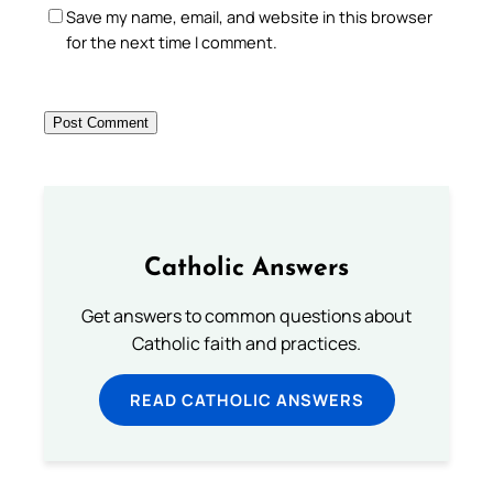
Save my name, email, and website in this browser
for the next time I comment.
Catholic Answers
Get answers to common questions about
Catholic faith and practices.
READ CATHOLIC ANSWERS