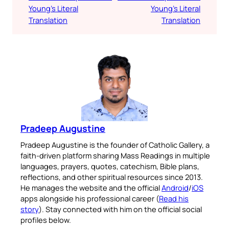
Young’s Literal
Young’s Literal
Translation
Translation
Pradeep Augustine
Pradeep Augustine is the founder of Catholic Gallery, a
faith-driven platform sharing Mass Readings in multiple
languages, prayers, quotes, catechism, Bible plans,
reflections, and other spiritual resources since 2013.
He manages the website and the official
Android
/
iOS
apps alongside his professional career (
Read his
story
). Stay connected with him on the official social
profiles below.