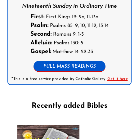
Nineteenth Sunday in Ordinary Time
First:
First Kings 19: 9a, 11-13a
Psalm:
Psalms 85: 9, 10, 11-12, 13-14
Second:
Romans 9: 1-5
Alleluia:
Psalms 130: 5
Gospel:
Matthew 14: 22-33
FULL MASS READINGS
*This is a free service provided by Catholic Gallery.
Get it here
Recently added Bibles