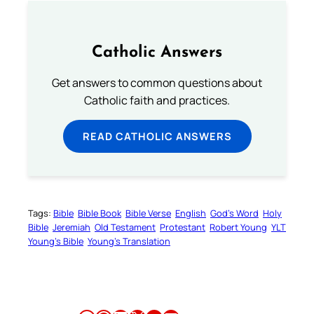
Catholic Answers
Get answers to common questions about
Catholic faith and practices.
READ CATHOLIC ANSWERS
Tags:
Bible
Bible Book
Bible Verse
English
God’s Word
Holy
Bible
Jeremiah
Old Testament
Protestant
Robert Young
YLT
Young’s Bible
Young’s Translation