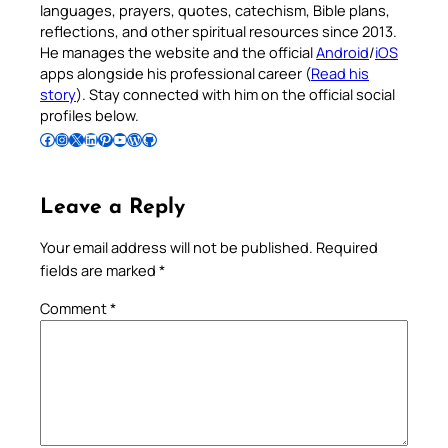
languages, prayers, quotes, catechism, Bible plans,
reflections, and other spiritual resources since 2013.
He manages the website and the official
Android
/
iOS
apps alongside his professional career (
Read his
story
). Stay connected with him on the official social
profiles below.
Follow Pradeep on Facebook
Follow Pradeep on Instagram
Follow Pradeep on X
Follow Pradeep on LinkedIn
Follow Pradeep on Pinterest
Subscribe to Pradeep’s Youtube Channel
Follow Pradeep on WordPress
Follow Pradeep on GitHub
Leave a Reply
Your email address will not be published.
Required
fields are marked
*
Comment
*