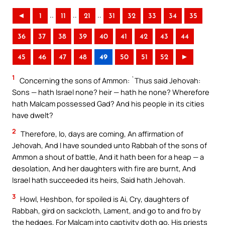
..
..
..
◄
1
11
21
31
32
33
34
35
36
37
38
39
40
41
42
43
44
45
46
47
48
49
50
51
52
►
1
Concerning the sons of Ammon: `Thus said Jehovah:
Sons — hath Israel none? heir — hath he none? Wherefore
hath Malcam possessed Gad? And his people in its cities
have dwelt?
2
Therefore, lo, days are coming, An affirmation of
Jehovah, And I have sounded unto Rabbah of the sons of
Ammon a shout of battle, And it hath been for a heap — a
desolation, And her daughters with fire are burnt, And
Israel hath succeeded its heirs, Said hath Jehovah.
3
Howl, Heshbon, for spoiled is Ai, Cry, daughters of
Rabbah, gird on sackcloth, Lament, and go to and fro by
the hedges, For Malcam into captivity doth go, His priests