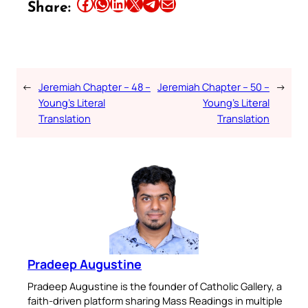
Share this article on Facebook
Share this article on WhatsApp
Share this article on LinkedIn
Share this article on X
Share this article on Telegram
Email this Article
Share:
←
Jeremiah Chapter – 48 –
Jeremiah Chapter – 50 –
→
Young’s Literal
Young’s Literal
Translation
Translation
Pradeep Augustine
Pradeep Augustine is the founder of Catholic Gallery, a
faith-driven platform sharing Mass Readings in multiple