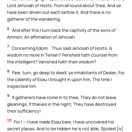
Lord Jehovah of Hosts, From all round about thee, And ye
have been driven out each before it, And there is no
gatherer of the wandering.
6
And after this I turn back the captivity of the sons of
Ammon, An affirmation of Jehovah.`
7
Concerning Edom: `Thus said Jehovah of Hosts: Is
wisdom no more in Teman? Perished hath counsel from
the intelligent? Vanished hath their wisdom?
8
Flee, turn, go deep to dwell, ye inhabitants of Dedan, For
the calamity of Esau I brought in upon him, The time I
inspected him.
9
If gatherers have come in to thee, They do not leave
gleanings, If thieves in the night, They have destroyed
their sufficiency!
10
For I — I have made Esau bare, I have uncovered his
secret places, And to be hidden he is not able, Spoiled [is]