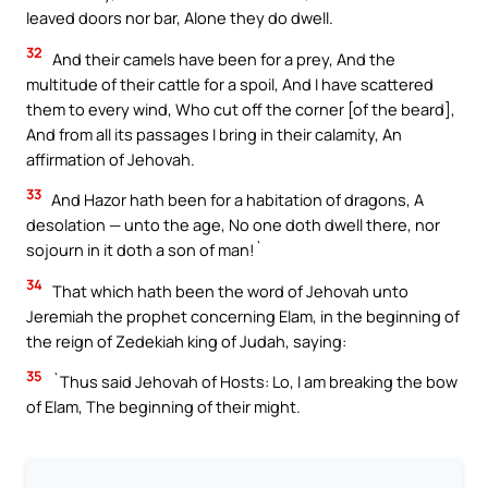
leaved doors nor bar, Alone they do dwell.
32
And their camels have been for a prey, And the
multitude of their cattle for a spoil, And I have scattered
them to every wind, Who cut off the corner [of the beard],
And from all its passages I bring in their calamity, An
affirmation of Jehovah.
33
And Hazor hath been for a habitation of dragons, A
desolation — unto the age, No one doth dwell there, nor
sojourn in it doth a son of man!`
34
That which hath been the word of Jehovah unto
Jeremiah the prophet concerning Elam, in the beginning of
the reign of Zedekiah king of Judah, saying:
35
`Thus said Jehovah of Hosts: Lo, I am breaking the bow
of Elam, The beginning of their might.