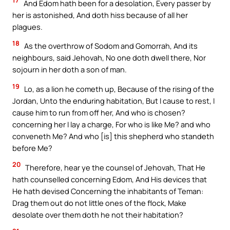
17
And Edom hath been for a desolation, Every passer by
her is astonished, And doth hiss because of all her
plagues.
18
As the overthrow of Sodom and Gomorrah, And its
neighbours, said Jehovah, No one doth dwell there, Nor
sojourn in her doth a son of man.
19
Lo, as a lion he cometh up, Because of the rising of the
Jordan, Unto the enduring habitation, But I cause to rest, I
cause him to run from off her, And who is chosen?
concerning her I lay a charge, For who is like Me? and who
conveneth Me? And who [is] this shepherd who standeth
before Me?
20
Therefore, hear ye the counsel of Jehovah, That He
hath counselled concerning Edom, And His devices that
He hath devised Concerning the inhabitants of Teman:
Drag them out do not little ones of the flock, Make
desolate over them doth he not their habitation?