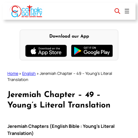
Skip
to
content
Download our App
Home
»
English
»
Jeremiah Chapter – 49 – Young’s Literal
Translation
Jeremiah Chapter – 49 –
Young’s Literal Translation
Jeremiah Chapters (English Bible : Young’s Literal
Translation)