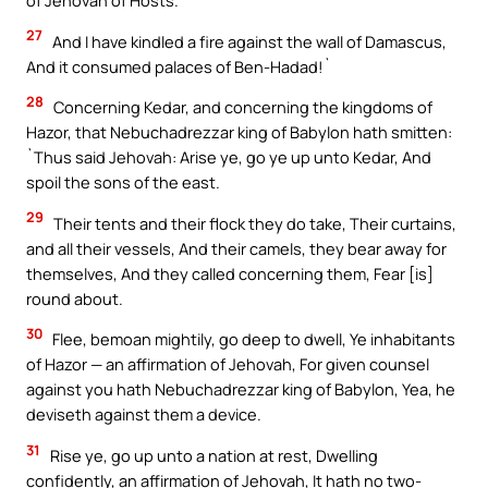
of Jehovah of Hosts.
27
And I have kindled a fire against the wall of Damascus,
And it consumed palaces of Ben-Hadad!`
28
Concerning Kedar, and concerning the kingdoms of
Hazor, that Nebuchadrezzar king of Babylon hath smitten:
`Thus said Jehovah: Arise ye, go ye up unto Kedar, And
spoil the sons of the east.
29
Their tents and their flock they do take, Their curtains,
and all their vessels, And their camels, they bear away for
themselves, And they called concerning them, Fear [is]
round about.
30
Flee, bemoan mightily, go deep to dwell, Ye inhabitants
of Hazor — an affirmation of Jehovah, For given counsel
against you hath Nebuchadrezzar king of Babylon, Yea, he
deviseth against them a device.
31
Rise ye, go up unto a nation at rest, Dwelling
confidently, an affirmation of Jehovah, It hath no two-