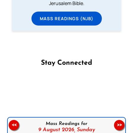
Jerusalem Bible.
MASS READINGS (NJB)
Stay Connected
Follow us on Facebook
Follow us on Instagram
Follow us on X
Subscribe to our YouTube Channel
Follow us on WhatsApp
Mass Readings for
<<
>>
9 August 2026,
Sunday