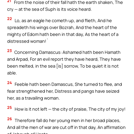
21
From the noise of their fall hath the earth shaken, The
cry — at the sea of Suph is its voice heard.
22
Lo, as an eagle he cometh up, and flieth, And he
spreadeth his wings over Bozrah, And the heart of the
mighty of Edom hath been in that day, As the heart of a
distressed woman!`
23
Concerning Damascus: Ashamed hath been Hamath
and Arpad, For an evil report they have heard, They have
been melted, in the sea [is] sorrow, To be quiet it is not
able.
24
Feeble hath been Damascus, She turned to flee, and
fear strengthened her, Distress and pangs have seized
her, as a travailing woman.
25
How is it not left — the city of praise, The city of my joy!
26
Therefore fall do her young men in her broad places,
And all the men of war are cut off in that day, An affirmation