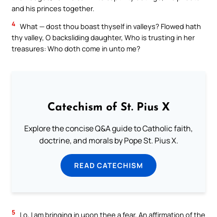
and his princes together.
4
What — dost thou boast thyself in valleys? Flowed hath
thy valley, O backsliding daughter, Who is trusting in her
treasures: Who doth come in unto me?
Catechism of St. Pius X
Explore the concise Q&A guide to Catholic faith,
doctrine, and morals by Pope St. Pius X.
READ CATECHISM
5
Lo, I am bringing in upon thee a fear, An affirmation of the