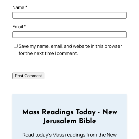
Name
*
Email
*
Save my name, email, and website in this browser
for the next time I comment.
Mass Readings Today - New
Jerusalem Bible
Read today's Mass readings from the New