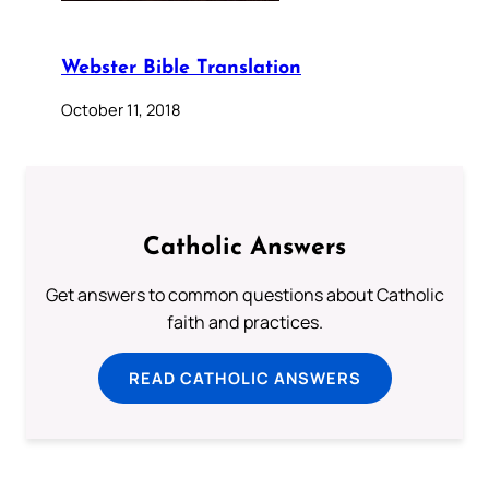
Webster Bible Translation
October 11, 2018
Catholic Answers
Get answers to common questions about Catholic
faith and practices.
READ CATHOLIC ANSWERS