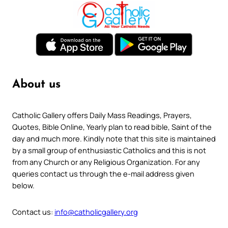
About us
Catholic Gallery offers Daily Mass Readings, Prayers,
Quotes, Bible Online, Yearly plan to read bible, Saint of the
day and much more. Kindly note that this site is maintained
by a small group of enthusiastic Catholics and this is not
from any Church or any Religious Organization. For any
queries contact us through the e-mail address given
below.
Contact us:
info@catholicgallery.org