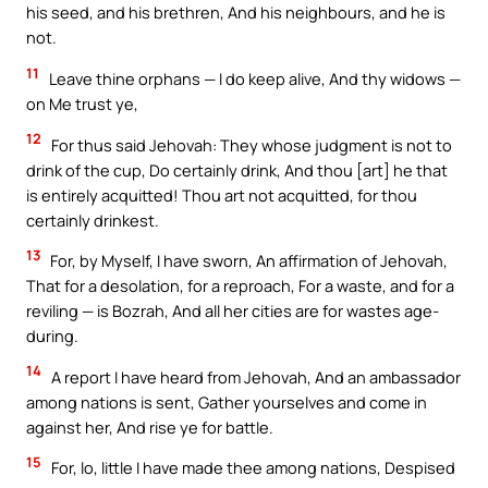
his seed, and his brethren, And his neighbours, and he is
not.
11
Leave thine orphans — I do keep alive, And thy widows —
on Me trust ye,
12
For thus said Jehovah: They whose judgment is not to
drink of the cup, Do certainly drink, And thou [art] he that
is entirely acquitted! Thou art not acquitted, for thou
certainly drinkest.
13
For, by Myself, I have sworn, An affirmation of Jehovah,
That for a desolation, for a reproach, For a waste, and for a
reviling — is Bozrah, And all her cities are for wastes age-
during.
14
A report I have heard from Jehovah, And an ambassador
among nations is sent, Gather yourselves and come in
against her, And rise ye for battle.
15
For, lo, little I have made thee among nations, Despised