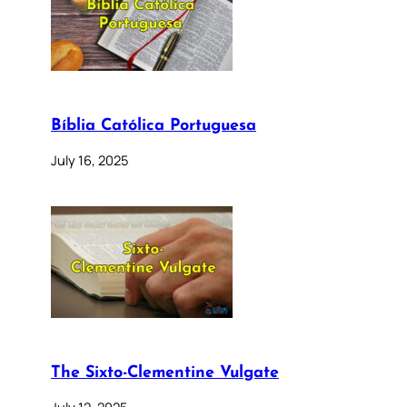
Bíblia Católica Portuguesa
July 16, 2025
The Sixto-Clementine Vulgate