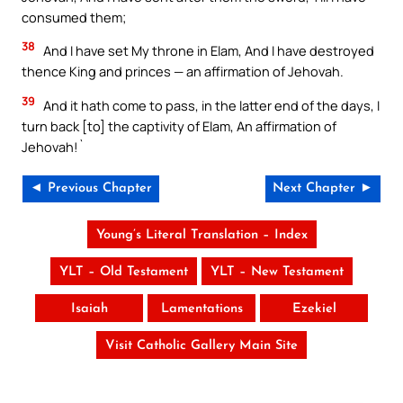
consumed them;
38
And I have set My throne in Elam, And I have destroyed
thence King and princes — an affirmation of Jehovah.
39
And it hath come to pass, in the latter end of the days, I
turn back [to] the captivity of Elam, An affirmation of
Jehovah!`
◄ Previous Chapter
Next Chapter ►
Young’s Literal Translation – Index
YLT – Old Testament
YLT – New Testament
Isaiah
Lamentations
Ezekiel
Visit Catholic Gallery Main Site