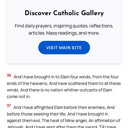
Discover Catholic Gallery
Find daily prayers, inspiring quotes, reflections,
articles, Mass readings, and more.
VISIT MAIN SITE
36
And I have brought in to Elam four winds, From the four
ends of the heavens, And have scattered them to all these
winds, And there is no nation whither outcasts of Elam
come not in.
37
And I have affrighted Elam before their enemies, And
before those seeking their life, And I have brought in
against them evil, The heat of Mine anger, An affirmation of
Jehovah, And I have sent after them the sword, Till I have