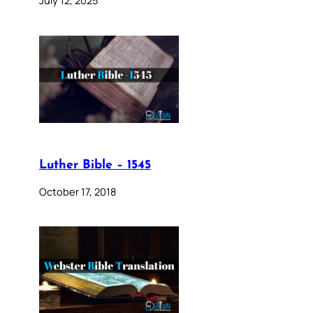
July 12, 2025
Luther Bible – 1545
October 17, 2018