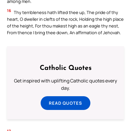
among men.
16
Thy terribleness hath lifted thee up, The pride of thy
heart, O dweller in clefts of the rock, Holding the high place
of the height, For thou makest high as an eagle thy nest,
From thence I bring thee down, An affirmation of Jehovah.
Catholic Quotes
Get inspired with uplifting Catholic quotes every
day.
READ QUOTES