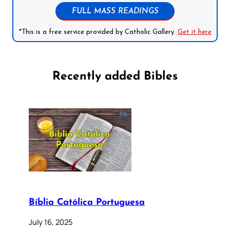
FULL MASS READINGS
*This is a free service provided by Catholic Gallery.
Get it here
Recently added Bibles
Bíblia Católica Portuguesa
July 16, 2025