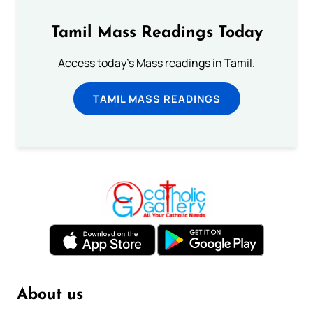
Tamil Mass Readings Today
Access today's Mass readings in Tamil.
TAMIL MASS READINGS
About us