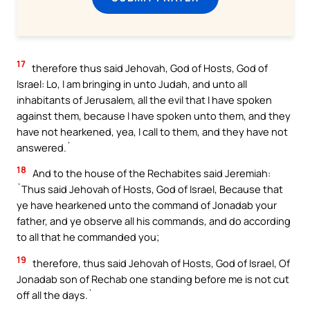
17
therefore thus said Jehovah, God of Hosts, God of
Israel: Lo, I am bringing in unto Judah, and unto all
inhabitants of Jerusalem, all the evil that I have spoken
against them, because I have spoken unto them, and they
have not hearkened, yea, I call to them, and they have not
answered.`
18
And to the house of the Rechabites said Jeremiah:
`Thus said Jehovah of Hosts, God of Israel, Because that
ye have hearkened unto the command of Jonadab your
father, and ye observe all his commands, and do according
to all that he commanded you;
19
therefore, thus said Jehovah of Hosts, God of Israel, Of
Jonadab son of Rechab one standing before me is not cut
off all the days.`