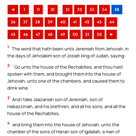
..
..
..
◄
1
11
21
31
32
33
34
35
36
37
38
39
40
41
42
43
44
45
46
47
48
49
50
51
52
►
1
The word that hath been unto Jeremiah from Jehovah, in
the days of Jehoiakim son of Josiah king of Judah, saying:
2
`Go unto the house of the Rechabites, and thou hast
spoken with them, and brought them into the house of
Jehovah, unto one of the chambers, and caused them to
drink wine.`
3
And I take Jaazaniah son of Jeremiah, son of
Habazziniah, and his brethren, and all his sons, and all the
house of the Rechabites,
4
and bring them into the house of Jehovah, unto the
chamber of the sons of Hanan son of Igdaliah, a man of