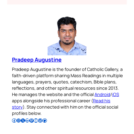
Pradeep Augustine
Pradeep Augustine is the founder of Catholic Gallery, a
faith-driven platform sharing Mass Readings in multiple
languages, prayers, quotes, catechism, Bible plans,
reflections, and other spiritual resources since 2013.
He manages the website and the official
Android
/
iOS
apps alongside his professional career (
Read his
story
). Stay connected with him on the official social
profiles below.
Follow Pradeep on Facebook
Follow Pradeep on Instagram
Follow Pradeep on X
Follow Pradeep on LinkedIn
Follow Pradeep on Pinterest
Subscribe to Pradeep’s Youtube Channel
Follow Pradeep on WordPress
Follow Pradeep on GitHub