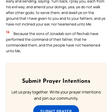
early and sending, saying: Turn back, I pray you, each from
his evil way, and amend your doings, yea, ye do not walk
after other gods, to serve them, and dwell ye on the
ground that I have given to you and to your fathers; and ye
have not inclined your ear, nor hearkened unto Me.
16
`Because the sons of Jonadab son of Rechab have
performed the command of their father, that he
commanded them, and this people have not hearkened
unto Me,
Submit Prayer Intentions
Let us pray together. Write your prayer intentions
and join our community.
SUBMIT PRAYER