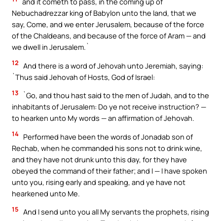
and it cometh to pass, in the coming up of
Nebuchadrezzar king of Babylon unto the land, that we
say, Come, and we enter Jerusalem, because of the force
of the Chaldeans, and because of the force of Aram — and
we dwell in Jerusalem.`
12
And there is a word of Jehovah unto Jeremiah, saying:
`Thus said Jehovah of Hosts, God of Israel:
13
`Go, and thou hast said to the men of Judah, and to the
inhabitants of Jerusalem: Do ye not receive instruction? —
to hearken unto My words — an affirmation of Jehovah.
14
Performed have been the words of Jonadab son of
Rechab, when he commanded his sons not to drink wine,
and they have not drunk unto this day, for they have
obeyed the command of their father; and I — I have spoken
unto you, rising early and speaking, and ye have not
hearkened unto Me.
15
And I send unto you all My servants the prophets, rising