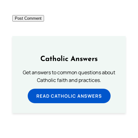
Catholic Answers
Get answers to common questions about
Catholic faith and practices.
READ CATHOLIC ANSWERS