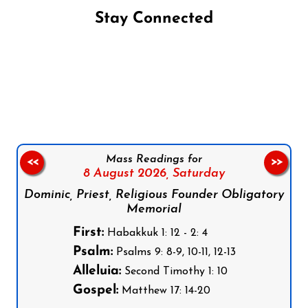
Stay Connected
Follow us on Facebook
Follow us on Instagram
Follow us on X
Subscribe to our YouTube Channel
Follow us on WhatsApp
Mass Readings for
<<
>>
8 August 2026,
Saturday
Dominic, Priest, Religious Founder Obligatory
Memorial
First:
Habakkuk 1: 12 - 2: 4
Psalm:
Psalms 9: 8-9, 10-11, 12-13
Alleluia:
Second Timothy 1: 10
Gospel:
Matthew 17: 14-20