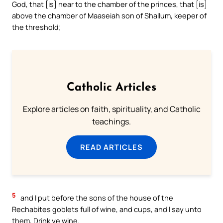
God, that [is] near to the chamber of the princes, that [is]
above the chamber of Maaseiah son of Shallum, keeper of
the threshold;
Catholic Articles
Explore articles on faith, spirituality, and Catholic
teachings.
READ ARTICLES
5
and I put before the sons of the house of the
Rechabites goblets full of wine, and cups, and I say unto
them, Drink ye wine.