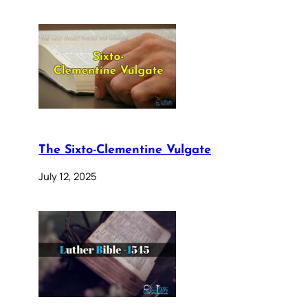
The Sixto-Clementine Vulgate
July 12, 2025