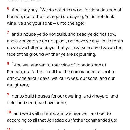
6
And they say, `We do not drink wine: for Jonadab son of
Rechab, our father, charged us, saying, Ye do not drink
wine, ye and your sons — unto the age;
7
and a house ye do not build, and seed ye do not sow,
and a vineyard ye do not plant, nor have ye any; for in tents
do ye dwell all your days, that ye may live many days on the
face of the ground whither ye are sojourning.
8
`And we hearken to the voice of Jonadab son of
Rechab, our father, to all that he commanded us, not to
drink wine all our days, we, our wives, our sons, and our
daughters;
9
nor to build houses for our dwelling; and vineyard, and
field, and seed, we have none;
10
and we dwell in tents, and we hearken, and we do
according to all that Jonadab our father commanded us;
11