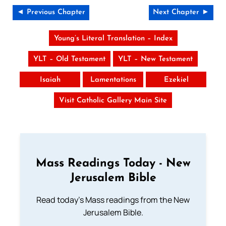
◄ Previous Chapter
Next Chapter ►
Young’s Literal Translation – Index
YLT – Old Testament
YLT – New Testament
Isaiah
Lamentations
Ezekiel
Visit Catholic Gallery Main Site
Mass Readings Today - New
Jerusalem Bible
Read today's Mass readings from the New
Jerusalem Bible.