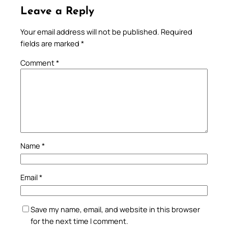
Leave a Reply
Your email address will not be published.
Required
fields are marked
*
Comment
*
Name
*
Email
*
Save my name, email, and website in this browser
for the next time I comment.