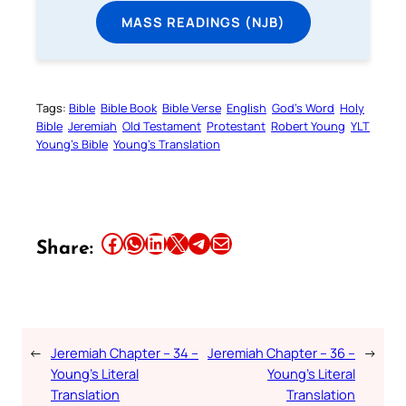
MASS READINGS (NJB)
Tags:
Bible
Bible Book
Bible Verse
English
God’s Word
Holy
Bible
Jeremiah
Old Testament
Protestant
Robert Young
YLT
Young’s Bible
Young’s Translation
Share this article on Facebook
Share this article on WhatsApp
Share this article on LinkedIn
Share this article on X
Share this article on Telegram
Email this Article
Share:
←
Jeremiah Chapter – 34 –
Jeremiah Chapter – 36 –
→
Young’s Literal
Young’s Literal
Translation
Translation