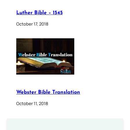
Luther Bible – 1545
October 17, 2018
Webster Bible Translation
October 11, 2018