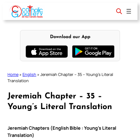
Skip
to
content
Download our App
Home
»
English
»
Jeremiah Chapter – 35 – Young’s Literal
Translation
Jeremiah Chapter – 35 –
Young’s Literal Translation
Jeremiah Chapters (English Bible : Young’s Literal
Translation)