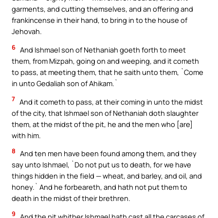
garments, and cutting themselves, and an offering and
frankincense in their hand, to bring in to the house of
Jehovah.
6
And Ishmael son of Nethaniah goeth forth to meet
them, from Mizpah, going on and weeping, and it cometh
to pass, at meeting them, that he saith unto them, `Come
in unto Gedaliah son of Ahikam.`
7
And it cometh to pass, at their coming in unto the midst
of the city, that Ishmael son of Nethaniah doth slaughter
them, at the midst of the pit, he and the men who [are]
with him.
8
And ten men have been found among them, and they
say unto Ishmael, `Do not put us to death, for we have
things hidden in the field — wheat, and barley, and oil, and
honey.` And he forbeareth, and hath not put them to
death in the midst of their brethren.
9
And the pit whither Ishmael hath cast all the carcases of