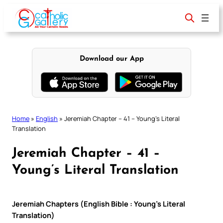
Skip
to
content
Download our App
Home
»
English
»
Jeremiah Chapter – 41 – Young’s Literal
Translation
Jeremiah Chapter – 41 –
Young’s Literal Translation
Jeremiah Chapters (English Bible : Young’s Literal
Translation)