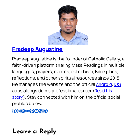
Pradeep Augustine
Pradeep Augustine is the founder of Catholic Gallery, a
faith-driven platform sharing Mass Readings in multiple
languages, prayers, quotes, catechism, Bible plans,
reflections, and other spiritual resources since 2013.
He manages the website and the official
Android
/
iOS
apps alongside his professional career (
Read his
story
). Stay connected with him on the official social
profiles below.
Follow Pradeep on Facebook
Follow Pradeep on Instagram
Follow Pradeep on X
Follow Pradeep on LinkedIn
Follow Pradeep on Pinterest
Subscribe to Pradeep’s Youtube Channel
Follow Pradeep on WordPress
Follow Pradeep on GitHub
Leave a Reply