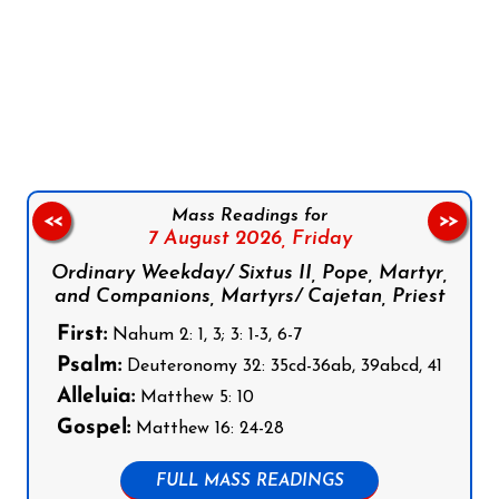
Follow us on Facebook
Follow us on Instagram
Follow us on X
Subscribe to our YouTube Channel
Follow us on WhatsApp
Mass Readings for
<<
>>
7 August 2026,
Friday
Ordinary Weekday/ Sixtus II, Pope, Martyr,
and Companions, Martyrs/ Cajetan, Priest
First:
Nahum 2: 1, 3; 3: 1-3, 6-7
Psalm:
Deuteronomy 32: 35cd-36ab, 39abcd, 41
Alleluia:
Matthew 5: 10
Gospel:
Matthew 16: 24-28
FULL MASS READINGS