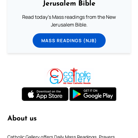
Jerusalem Bible
Read today's Mass readings from the New
Jerusalem Bible.
MASS READINGS (NJB)
About us
Catholic Gallery offers Daily Mass Readings, Prayers,