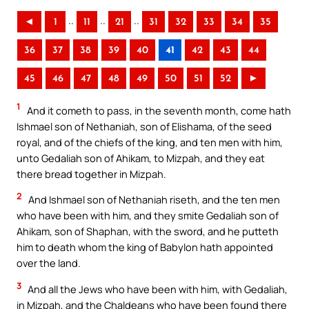
..
..
..
◄
1
11
21
31
32
33
34
35
36
37
38
39
40
41
42
43
44
45
46
47
48
49
50
51
52
►
1
And it cometh to pass, in the seventh month, come hath
Ishmael son of Nethaniah, son of Elishama, of the seed
royal, and of the chiefs of the king, and ten men with him,
unto Gedaliah son of Ahikam, to Mizpah, and they eat
there bread together in Mizpah.
2
And Ishmael son of Nethaniah riseth, and the ten men
who have been with him, and they smite Gedaliah son of
Ahikam, son of Shaphan, with the sword, and he putteth
him to death whom the king of Babylon hath appointed
over the land.
3
And all the Jews who have been with him, with Gedaliah,
in Mizpah, and the Chaldeans who have been found there