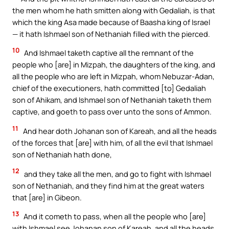
the men whom he hath smitten along with Gedaliah, is that
which the king Asa made because of Baasha king of Israel
— it hath Ishmael son of Nethaniah filled with the pierced.
10
And Ishmael taketh captive all the remnant of the
people who [are] in Mizpah, the daughters of the king, and
all the people who are left in Mizpah, whom Nebuzar-Adan,
chief of the executioners, hath committed [to] Gedaliah
son of Ahikam, and Ishmael son of Nethaniah taketh them
captive, and goeth to pass over unto the sons of Ammon.
11
And hear doth Johanan son of Kareah, and all the heads
of the forces that [are] with him, of all the evil that Ishmael
son of Nethaniah hath done,
12
and they take all the men, and go to fight with Ishmael
son of Nethaniah, and they find him at the great waters
that [are] in Gibeon.
13
And it cometh to pass, when all the people who [are]
with Ishmael see Johanan son of Kareah, and all the heads