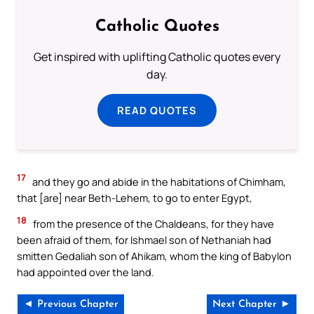
Catholic Quotes
Get inspired with uplifting Catholic quotes every
day.
READ QUOTES
17
and they go and abide in the habitations of Chimham,
that [are] near Beth-Lehem, to go to enter Egypt,
18
from the presence of the Chaldeans, for they have
been afraid of them, for Ishmael son of Nethaniah had
smitten Gedaliah son of Ahikam, whom the king of Babylon
had appointed over the land.
◄ Previous Chapter
Next Chapter ►