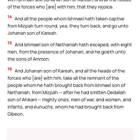
of the forces who [are] with him, that they rejoice.
14
And all the people whom Ishmael hath taken captive
from Mizpah turn round, yea, they turn back, and go unto
Johanan son of Kareah.
15
And Ishmael son of Nethaniah hath escaped, with eight
men, from the presence of Johanan, and he goeth unto
the sons of Ammon.
16
And Johanan son of Kareah, and all the heads of the
forces who [are] with him, take all the remnant of the
people whom he hath brought back from Ishmael son of
Nethaniah, from Mizpah — after he had smitten Gedaliah
son of Ahikam — mighty ones, men of war, and women, and
infants, and eunuchs, whom he had brought back from
Gibeon,