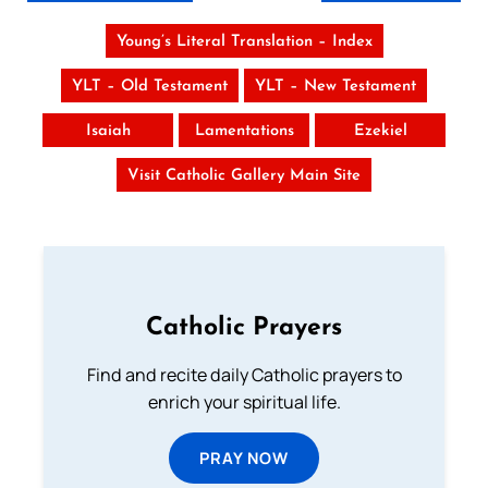
Young’s Literal Translation – Index
YLT – Old Testament
YLT – New Testament
Isaiah
Lamentations
Ezekiel
Visit Catholic Gallery Main Site
Catholic Prayers
Find and recite daily Catholic prayers to
enrich your spiritual life.
PRAY NOW