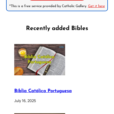
*This is a free service provided by Catholic Gallery.
Get it here
Recently added Bibles
Bíblia Católica Portuguesa
July 16, 2025