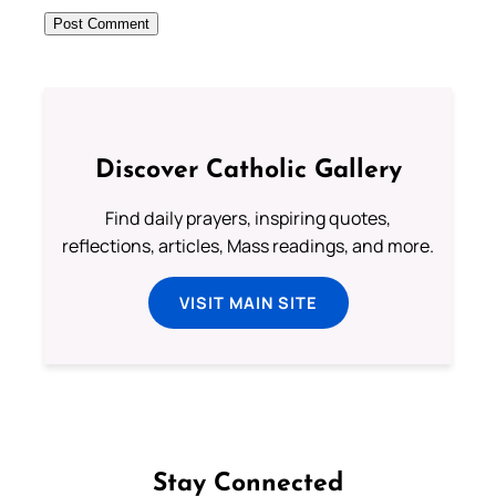
Discover Catholic Gallery
Find daily prayers, inspiring quotes,
reflections, articles, Mass readings, and more.
VISIT MAIN SITE
Stay Connected