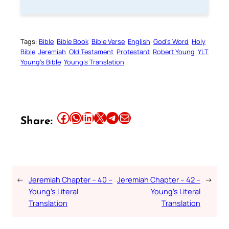
Tags:
Bible
Bible Book
Bible Verse
English
God’s Word
Holy
Bible
Jeremiah
Old Testament
Protestant
Robert Young
YLT
Young’s Bible
Young’s Translation
Share this article on Facebook
Share this article on WhatsApp
Share this article on LinkedIn
Share this article on X
Share this article on Telegram
Email this Article
Share:
←
Jeremiah Chapter – 40 –
Jeremiah Chapter – 42 –
→
Young’s Literal
Young’s Literal
Translation
Translation