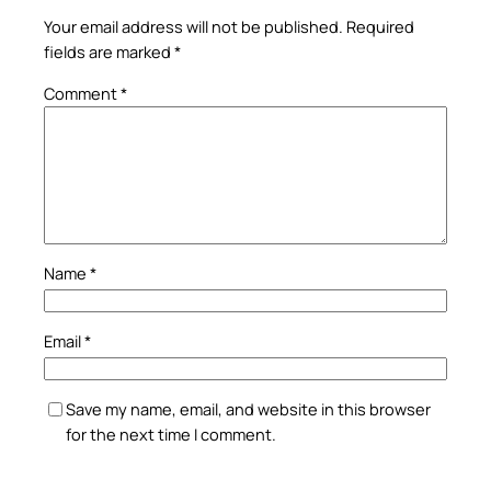
Your email address will not be published.
Required
fields are marked
*
Comment
*
Name
*
Email
*
Save my name, email, and website in this browser
for the next time I comment.