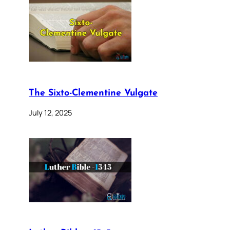
The Sixto-Clementine Vulgate
July 12, 2025