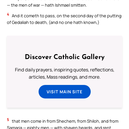
— the men of war — hath Ishmael smitten.
4
And it cometh to pass, on the second day of the putting
of Gedaliah to death, (and no one hath known,)
Discover Catholic Gallery
Find daily prayers, inspiring quotes, reflections,
articles, Mass readings, and more.
VISIT MAIN SITE
5
that men come in from Shechem, from Shiloh, and from
Samaria — eighty men — with shaven beards, and rent