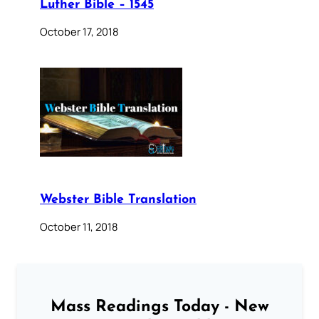
Luther Bible – 1545
October 17, 2018
Webster Bible Translation
October 11, 2018
Mass Readings Today - New