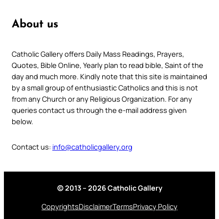
About us
Catholic Gallery offers Daily Mass Readings, Prayers,
Quotes, Bible Online, Yearly plan to read bible, Saint of the
day and much more. Kindly note that this site is maintained
by a small group of enthusiastic Catholics and this is not
from any Church or any Religious Organization. For any
queries contact us through the e-mail address given
below.
Contact us:
info@catholicgallery.org
© 2013 – 2026 Catholic Gallery
Copyrights
Disclaimer
Terms
Privacy Policy