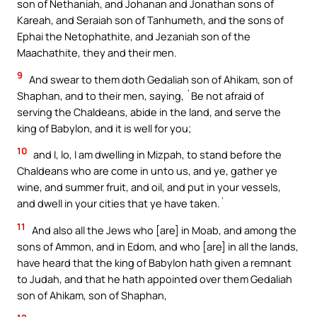
son of Nethaniah, and Johanan and Jonathan sons of
Kareah, and Seraiah son of Tanhumeth, and the sons of
Ephai the Netophathite, and Jezaniah son of the
Maachathite, they and their men.
9
And swear to them doth Gedaliah son of Ahikam, son of
Shaphan, and to their men, saying, `Be not afraid of
serving the Chaldeans, abide in the land, and serve the
king of Babylon, and it is well for you;
10
and I, lo, I am dwelling in Mizpah, to stand before the
Chaldeans who are come in unto us, and ye, gather ye
wine, and summer fruit, and oil, and put in your vessels,
and dwell in your cities that ye have taken.`
11
And also all the Jews who [are] in Moab, and among the
sons of Ammon, and in Edom, and who [are] in all the lands,
have heard that the king of Babylon hath given a remnant
to Judah, and that he hath appointed over them Gedaliah
son of Ahikam, son of Shaphan,