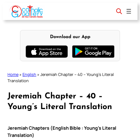
Skip
to
content
Download our App
Home
»
English
»
Jeremiah Chapter – 40 – Young’s Literal
Translation
Jeremiah Chapter – 40 –
Young’s Literal Translation
Jeremiah Chapters (English Bible : Young’s Literal
Translation)