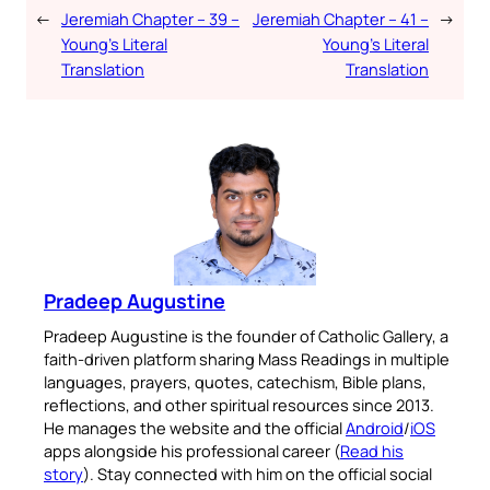
←
Jeremiah Chapter – 39 –
Jeremiah Chapter – 41 –
→
Young’s Literal
Young’s Literal
Translation
Translation
Pradeep Augustine
Pradeep Augustine is the founder of Catholic Gallery, a
faith-driven platform sharing Mass Readings in multiple
languages, prayers, quotes, catechism, Bible plans,
reflections, and other spiritual resources since 2013.
He manages the website and the official
Android
/
iOS
apps alongside his professional career (
Read his
story
). Stay connected with him on the official social