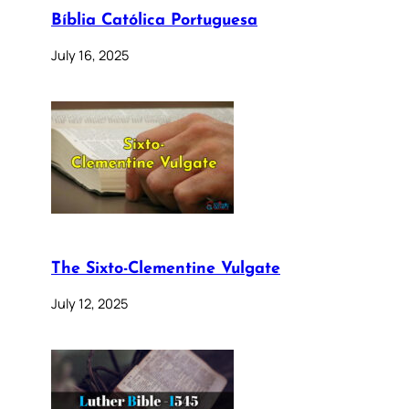
Bíblia Católica Portuguesa
July 16, 2025
The Sixto-Clementine Vulgate
July 12, 2025