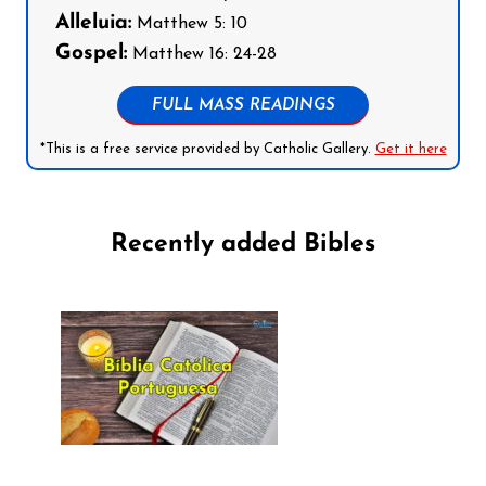
Alleluia:
Matthew 5: 10
Gospel:
Matthew 16: 24-28
FULL MASS READINGS
*This is a free service provided by Catholic Gallery.
Get it here
Recently added Bibles