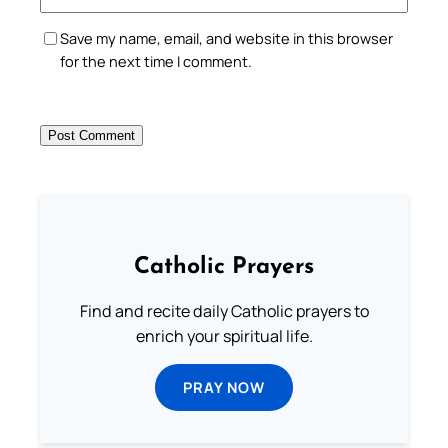
Save my name, email, and website in this browser
for the next time I comment.
Catholic Prayers
Find and recite daily Catholic prayers to
enrich your spiritual life.
PRAY NOW