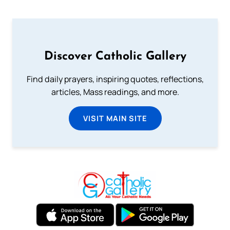
Discover Catholic Gallery
Find daily prayers, inspiring quotes, reflections,
articles, Mass readings, and more.
VISIT MAIN SITE