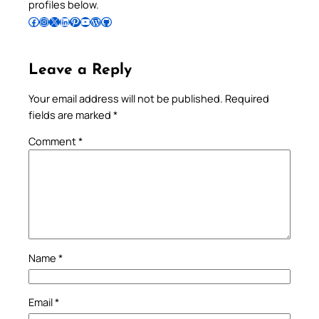
profiles below.
Follow Pradeep on Facebook
Follow Pradeep on Instagram
Follow Pradeep on X
Follow Pradeep on LinkedIn
Follow Pradeep on Pinterest
Subscribe to Pradeep’s Youtube Channel
Follow Pradeep on WordPress
Follow Pradeep on GitHub
Leave a Reply
Your email address will not be published.
Required
fields are marked
*
Comment
*
Name
*
Email
*