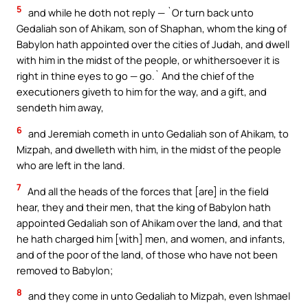
5
and while he doth not reply — `Or turn back unto
Gedaliah son of Ahikam, son of Shaphan, whom the king of
Babylon hath appointed over the cities of Judah, and dwell
with him in the midst of the people, or whithersoever it is
right in thine eyes to go — go.` And the chief of the
executioners giveth to him for the way, and a gift, and
sendeth him away,
6
and Jeremiah cometh in unto Gedaliah son of Ahikam, to
Mizpah, and dwelleth with him, in the midst of the people
who are left in the land.
7
And all the heads of the forces that [are] in the field
hear, they and their men, that the king of Babylon hath
appointed Gedaliah son of Ahikam over the land, and that
he hath charged him [with] men, and women, and infants,
and of the poor of the land, of those who have not been
removed to Babylon;
8
and they come in unto Gedaliah to Mizpah, even Ishmael