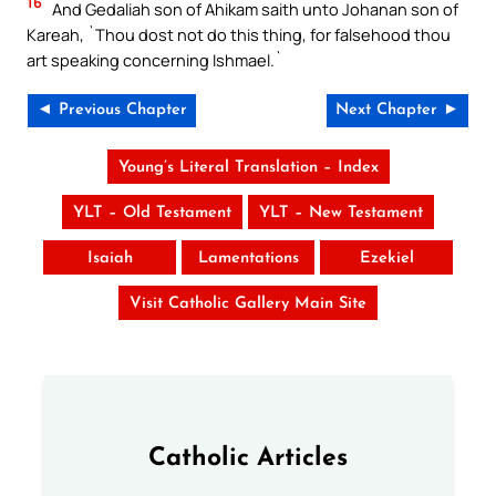
16
And Gedaliah son of Ahikam saith unto Johanan son of
Kareah, `Thou dost not do this thing, for falsehood thou
art speaking concerning Ishmael.`
◄ Previous Chapter
Next Chapter ►
Young’s Literal Translation – Index
YLT – Old Testament
YLT – New Testament
Isaiah
Lamentations
Ezekiel
Visit Catholic Gallery Main Site
Catholic Articles