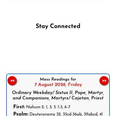
Stay Connected
Follow us on Facebook
Follow us on Instagram
Follow us on X
Subscribe to our YouTube Channel
Follow us on WhatsApp
Mass Readings for
<<
>>
7 August 2026,
Friday
Ordinary Weekday/ Sixtus II, Pope, Martyr,
and Companions, Martyrs/ Cajetan, Priest
First:
Nahum 2: 1, 3; 3: 1-3, 6-7
Psalm:
Deuteronomy 32: 35cd-36ab, 39abcd, 41