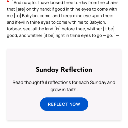
4
`And now, lo, I have loosed thee to-day from the chains
that [are] on thy hand; if good in thine eyes to come with
me [to] Babylon, come, and I keep mine eye upon thee:
and if evil in thine eyes to come with me to Babylon,
forbear; see, all the land [is] before thee, whither [it be]
good, and whither [it be] right in thine eyes to go — go.` —
Sunday Reflection
Read thoughtful reflections for each Sunday and
grow in faith.
REFLECT NOW