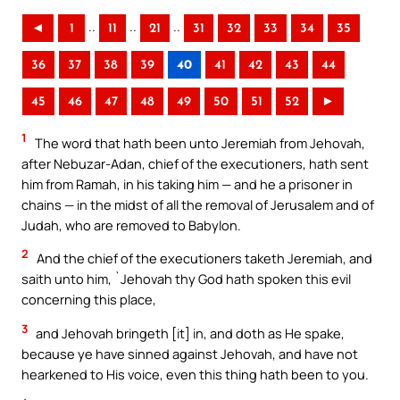
..
..
..
◄
1
11
21
31
32
33
34
35
36
37
38
39
40
41
42
43
44
45
46
47
48
49
50
51
52
►
1
The word that hath been unto Jeremiah from Jehovah,
after Nebuzar-Adan, chief of the executioners, hath sent
him from Ramah, in his taking him — and he a prisoner in
chains — in the midst of all the removal of Jerusalem and of
Judah, who are removed to Babylon.
2
And the chief of the executioners taketh Jeremiah, and
saith unto him, `Jehovah thy God hath spoken this evil
concerning this place,
3
and Jehovah bringeth [it] in, and doth as He spake,
because ye have sinned against Jehovah, and have not
hearkened to His voice, even this thing hath been to you.