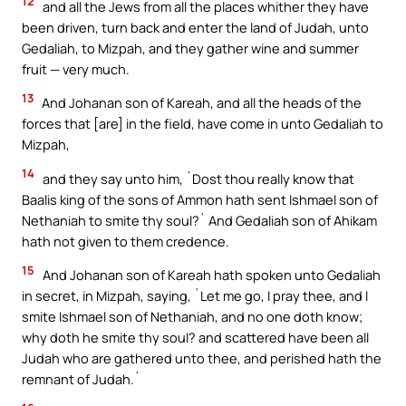
12
and all the Jews from all the places whither they have
been driven, turn back and enter the land of Judah, unto
Gedaliah, to Mizpah, and they gather wine and summer
fruit — very much.
13
And Johanan son of Kareah, and all the heads of the
forces that [are] in the field, have come in unto Gedaliah to
Mizpah,
14
and they say unto him, `Dost thou really know that
Baalis king of the sons of Ammon hath sent Ishmael son of
Nethaniah to smite thy soul?` And Gedaliah son of Ahikam
hath not given to them credence.
15
And Johanan son of Kareah hath spoken unto Gedaliah
in secret, in Mizpah, saying, `Let me go, I pray thee, and I
smite Ishmael son of Nethaniah, and no one doth know;
why doth he smite thy soul? and scattered have been all
Judah who are gathered unto thee, and perished hath the
remnant of Judah.`