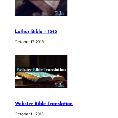
Luther Bible – 1545
October 17, 2018
Webster Bible Translation
October 11, 2018