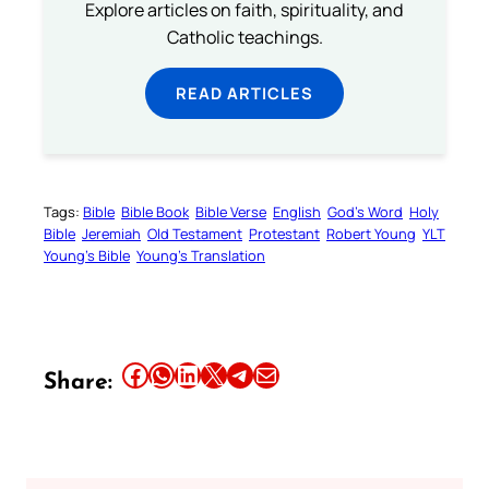
Explore articles on faith, spirituality, and
Catholic teachings.
READ ARTICLES
Tags:
Bible
Bible Book
Bible Verse
English
God’s Word
Holy
Bible
Jeremiah
Old Testament
Protestant
Robert Young
YLT
Young’s Bible
Young’s Translation
Share this article on Facebook
Share this article on WhatsApp
Share this article on LinkedIn
Share this article on X
Share this article on Telegram
Email this Article
Share: