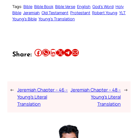
Tags:
Bible
Bible Book
Bible Verse
English
God’s Word
Holy
Bible
Jeremiah
Old Testament
Protestant
Robert Young
YLT
Young’s Bible
Young’s Translation
Share this article on Facebook
Share this article on WhatsApp
Share this article on LinkedIn
Share this article on X
Share this article on Telegram
Email this Article
Share:
←
Jeremiah Chapter – 46 –
Jeremiah Chapter – 48 –
→
Young’s Literal
Young’s Literal
Translation
Translation