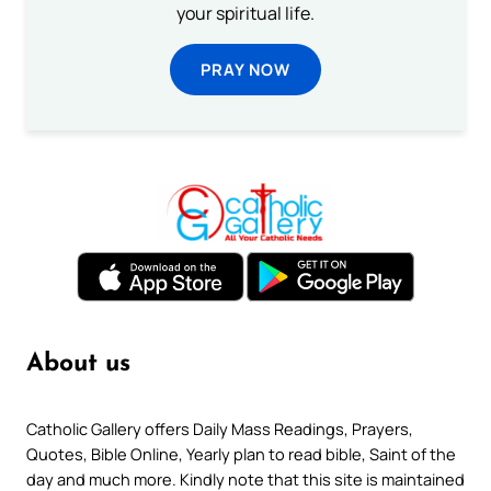
your spiritual life.
PRAY NOW
About us
Catholic Gallery offers Daily Mass Readings, Prayers,
Quotes, Bible Online, Yearly plan to read bible, Saint of the
day and much more. Kindly note that this site is maintained