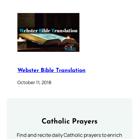
Webster Bible Translation
October 11, 2018
Catholic Prayers
Find and recite daily Catholic prayers to enrich