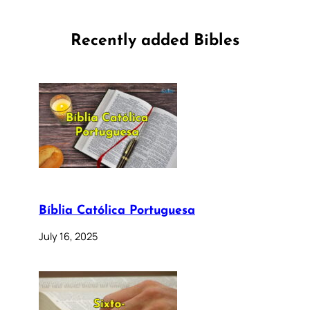
Recently added Bibles
Bíblia Católica Portuguesa
July 16, 2025