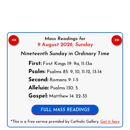
Follow us on Facebook
Follow us on Instagram
Follow us on X
Subscribe to our YouTube Channel
Follow us on WhatsApp
Mass Readings for
<<
>>
9 August 2026,
Sunday
Nineteenth Sunday in Ordinary Time
First:
First Kings 19: 9a, 11-13a
Psalm:
Psalms 85: 9, 10, 11-12, 13-14
Second:
Romans 9: 1-5
Alleluia:
Psalms 130: 5
Gospel:
Matthew 14: 22-33
FULL MASS READINGS
*This is a free service provided by Catholic Gallery.
Get it here