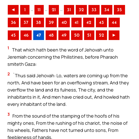
..
..
..
◄
1
11
21
31
32
33
34
35
36
37
38
39
40
41
42
43
44
45
46
47
48
49
50
51
52
►
1
That which hath been the word of Jehovah unto
Jeremiah concerning the Philistines, before Pharaoh
smiteth Gaza:
2
`Thus said Jehovah: Lo, waters are coming up from the
north, And have been for an overflowing stream, And they
overflow the land and its fulness, The city, and the
inhabitants in it, And men have cried out, And howled hath
every inhabitant of the land.
3
From the sound of the stamping of the hoofs of his
mighty ones, From the rushing of his chariot, the noise of
his wheels, Fathers have not turned unto sons, From
feebleness of hands,