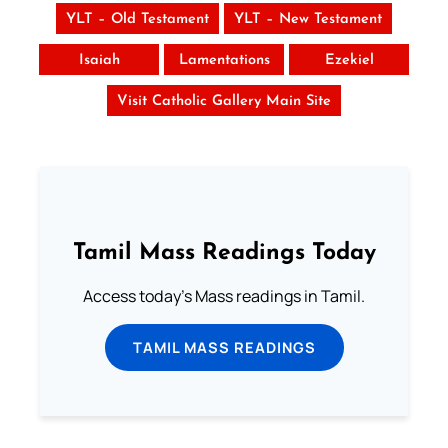
YLT – Old Testament
YLT – New Testament
Isaiah
Lamentations
Ezekiel
Visit Catholic Gallery Main Site
Tamil Mass Readings Today
Access today's Mass readings in Tamil.
TAMIL MASS READINGS