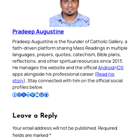
Pradeep Augustine
Pradeep Augustine is the founder of Catholic Gallery, a
faith-driven platform sharing Mass Readings in multiple
languages, prayers, quotes, catechism, Bible plans,
reflections, and other spiritual resources since 2013.
He manages the website and the official
Android
/
iOS
apps alongside his professional career (
Read his
story
). Stay connected with him on the official social
profiles below.
Follow Pradeep on Facebook
Follow Pradeep on Instagram
Follow Pradeep on X
Follow Pradeep on LinkedIn
Follow Pradeep on Pinterest
Subscribe to Pradeep’s Youtube Channel
Follow Pradeep on WordPress
Follow Pradeep on GitHub
Leave a Reply
Your email address will not be published.
Required
fields are marked
*