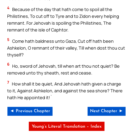
4
Because of the day that hath come to spoil all the
Philistines, To cut off to Tyre and to Zidon every helping
remnant. For Jehovah is spoiling the Philistines, The
remnant of the isle of Caphtor.
5
Come hath baldness unto Gaza, Cut off hath been
Ashkelon, O remnant of their valley, Till when dost thou cut
thyself?
6
Ho, sword of Jehovah, till when art thou not quiet? Be
removed unto thy sheath, rest and cease.
7
How shall it be quiet, And Jehovah hath given a charge
to it, Against Ashkelon, and against the sea shore? There
hath He appointed it!`
◄ Previous Chapter
Next Chapter ►
Young’s Literal Translation – Index