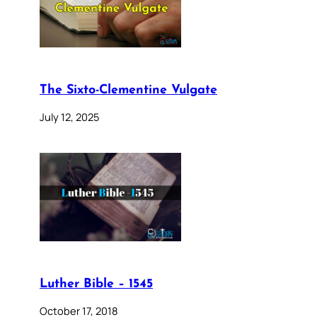
The Sixto-Clementine Vulgate
July 12, 2025
Luther Bible – 1545
October 17, 2018