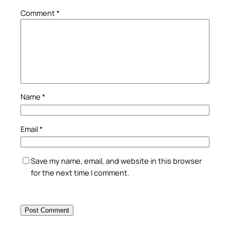
Comment
*
Name
*
Email
*
Save my name, email, and website in this browser
for the next time I comment.