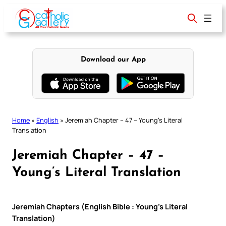
Skip
to
content
Download our App
Home
»
English
»
Jeremiah Chapter – 47 – Young’s Literal
Translation
Jeremiah Chapter – 47 –
Young’s Literal Translation
Jeremiah Chapters (English Bible : Young’s Literal
Translation)