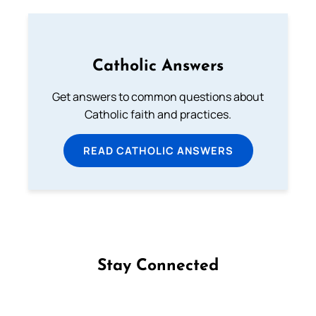
Catholic Answers
Get answers to common questions about
Catholic faith and practices.
READ CATHOLIC ANSWERS
Stay Connected