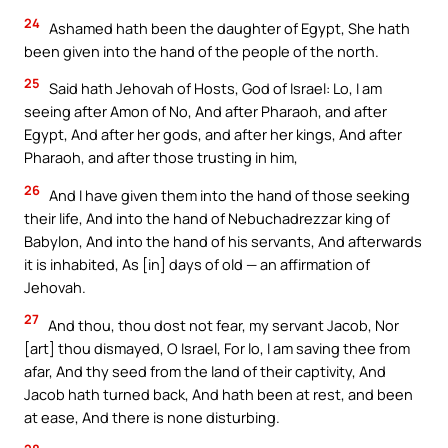
24
Ashamed hath been the daughter of Egypt, She hath
been given into the hand of the people of the north.
25
Said hath Jehovah of Hosts, God of Israel: Lo, I am
seeing after Amon of No, And after Pharaoh, and after
Egypt, And after her gods, and after her kings, And after
Pharaoh, and after those trusting in him,
26
And I have given them into the hand of those seeking
their life, And into the hand of Nebuchadrezzar king of
Babylon, And into the hand of his servants, And afterwards
it is inhabited, As [in] days of old — an affirmation of
Jehovah.
27
And thou, thou dost not fear, my servant Jacob, Nor
[art] thou dismayed, O Israel, For lo, I am saving thee from
afar, And thy seed from the land of their captivity, And
Jacob hath turned back, And hath been at rest, and been
at ease, And there is none disturbing.