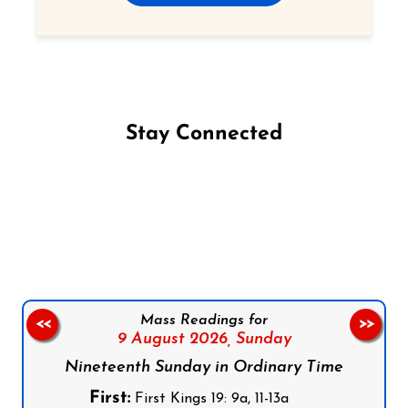
Stay Connected
Follow us on Facebook
Follow us on Instagram
Follow us on X
Subscribe to our YouTube Channel
Follow us on WhatsApp
Mass Readings for
<<
>>
9 August 2026,
Sunday
Nineteenth Sunday in Ordinary Time
First:
First Kings 19: 9a, 11-13a