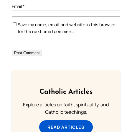
Email
*
Save my name, email, and website in this browser
for the next time I comment.
Catholic Articles
Explore articles on faith, spirituality, and
Catholic teachings.
READ ARTICLES