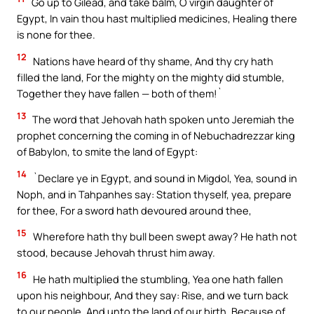
Go up to Gilead, and take balm, O virgin daughter of
Egypt, In vain thou hast multiplied medicines, Healing there
is none for thee.
12
Nations have heard of thy shame, And thy cry hath
filled the land, For the mighty on the mighty did stumble,
Together they have fallen — both of them!`
13
The word that Jehovah hath spoken unto Jeremiah the
prophet concerning the coming in of Nebuchadrezzar king
of Babylon, to smite the land of Egypt:
14
`Declare ye in Egypt, and sound in Migdol, Yea, sound in
Noph, and in Tahpanhes say: Station thyself, yea, prepare
for thee, For a sword hath devoured around thee,
15
Wherefore hath thy bull been swept away? He hath not
stood, because Jehovah thrust him away.
16
He hath multiplied the stumbling, Yea one hath fallen
upon his neighbour, And they say: Rise, and we turn back
to our people, And unto the land of our birth, Because of