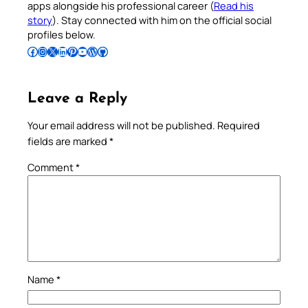
apps alongside his professional career (
Read his
story
). Stay connected with him on the official social
profiles below.
Follow Pradeep on Facebook
Follow Pradeep on Instagram
Follow Pradeep on X
Follow Pradeep on LinkedIn
Follow Pradeep on Pinterest
Subscribe to Pradeep’s Youtube Channel
Follow Pradeep on WordPress
Follow Pradeep on GitHub
Leave a Reply
Your email address will not be published.
Required
fields are marked
*
Comment
*
Name
*