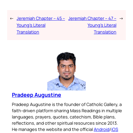
←
Jeremiah Chapter – 45 –
Jeremiah Chapter – 47 –
→
Young’s Literal
Young’s Literal
Translation
Translation
Pradeep Augustine
Pradeep Augustine is the founder of Catholic Gallery, a
faith-driven platform sharing Mass Readings in multiple
languages, prayers, quotes, catechism, Bible plans,
reflections, and other spiritual resources since 2013.
He manages the website and the official
Android
/
iOS