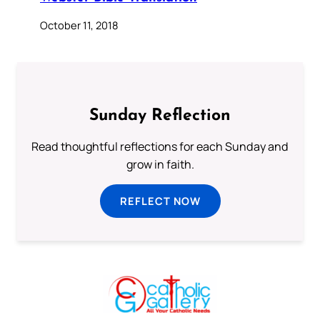
October 11, 2018
Sunday Reflection
Read thoughtful reflections for each Sunday and
grow in faith.
REFLECT NOW