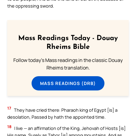
the oppressing sword.
Mass Readings Today - Douay
Rheims Bible
Follow today's Mass readings in the classic Douay
Rheims translation.
MASS READINGS (DRB)
17
They have cried there: Pharaoh king of Egypt [is] a
desolation, Passed by hath the appointed time.
18
I live — an affirmation of the King, Jehovah of Hosts [is]
His name, Surely as Tabor [is] among mountains, And as