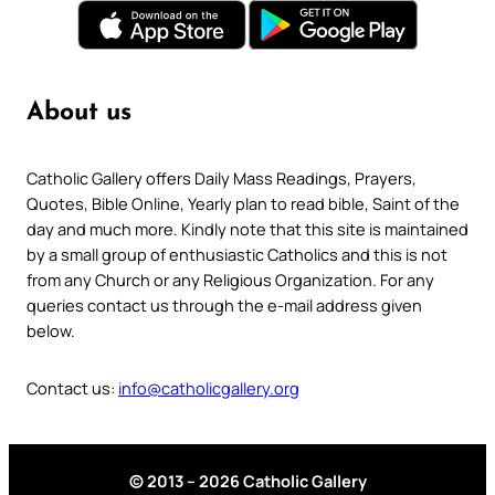
About us
Catholic Gallery offers Daily Mass Readings, Prayers,
Quotes, Bible Online, Yearly plan to read bible, Saint of the
day and much more. Kindly note that this site is maintained
by a small group of enthusiastic Catholics and this is not
from any Church or any Religious Organization. For any
queries contact us through the e-mail address given
below.
Contact us:
info@catholicgallery.org
© 2013 – 2026 Catholic Gallery