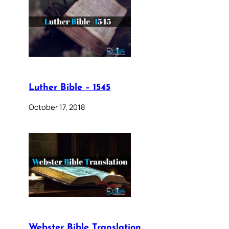
Luther Bible – 1545
October 17, 2018
Webster Bible Translation