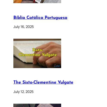
Bíblia Católica Portuguesa
July 16, 2025
The Sixto-Clementine Vulgate
July 12, 2025