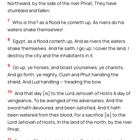
Northward, by the side of the river Phrat, They have
stumbled and fallen.
7
Who is this? as a flood he cometh up, As rivers do his
waters shake themselves!
8
Egypt, as a flood cometh up, And as rivers the waters
shake themselves. And he saith, I go up; I cover the land, I
destroy the city and the inhabitants in it.
9
Go up, ye horses; and boast yourselves, ye chariots,
And go forth, ye mighty, Cush and Phut handling the
shield, And Lud handling — treading the bow.
10
And that day [is] to the Lord Jehovah of Hosts A day of
vengeance, To be avenged of His adversaries, And the
sword hath devoured, and been satisfied, And it hath
been watered from their blood, For a sacrifice [is] to the
Lord Jehovah of Hosts, In the land of the north, by the river
Phrat.
11