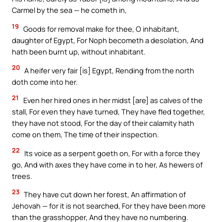
Carmel by the sea — he cometh in,
19
Goods for removal make for thee, O inhabitant,
daughter of Egypt, For Noph becometh a desolation, And
hath been burnt up, without inhabitant.
20
A heifer very fair [is] Egypt, Rending from the north
doth come into her.
21
Even her hired ones in her midst [are] as calves of the
stall, For even they have turned, They have fled together,
they have not stood, For the day of their calamity hath
come on them, The time of their inspection.
22
Its voice as a serpent goeth on, For with a force they
go, And with axes they have come in to her, As hewers of
trees.
23
They have cut down her forest, An affirmation of
Jehovah — for it is not searched, For they have been more
than the grasshopper, And they have no numbering.