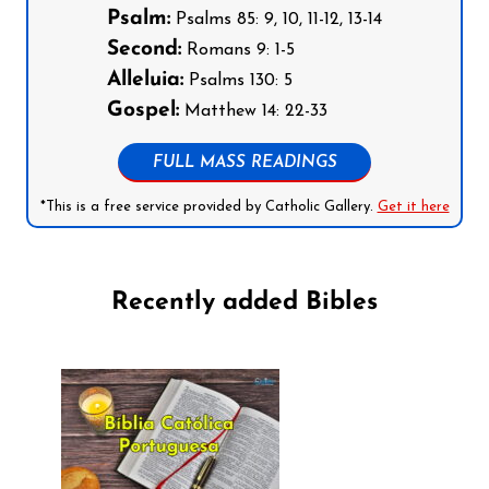
Psalm:
Psalms 85: 9, 10, 11-12, 13-14
Second:
Romans 9: 1-5
Alleluia:
Psalms 130: 5
Gospel:
Matthew 14: 22-33
FULL MASS READINGS
*This is a free service provided by Catholic Gallery.
Get it here
Recently added Bibles