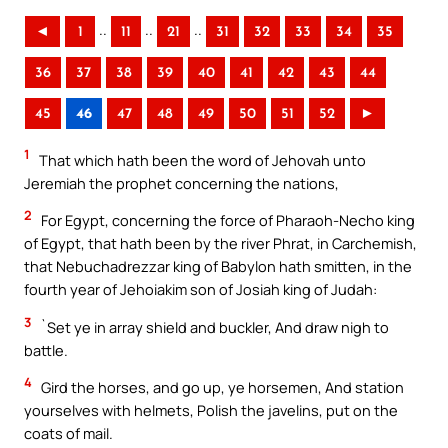
..
..
..
◄
1
11
21
31
32
33
34
35
36
37
38
39
40
41
42
43
44
45
46
47
48
49
50
51
52
►
1
That which hath been the word of Jehovah unto
Jeremiah the prophet concerning the nations,
2
For Egypt, concerning the force of Pharaoh-Necho king
of Egypt, that hath been by the river Phrat, in Carchemish,
that Nebuchadrezzar king of Babylon hath smitten, in the
fourth year of Jehoiakim son of Josiah king of Judah:
3
`Set ye in array shield and buckler, And draw nigh to
battle.
4
Gird the horses, and go up, ye horsemen, And station
yourselves with helmets, Polish the javelins, put on the
coats of mail.