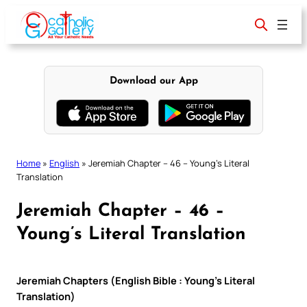
Skip
to
content
Download our App
Home
»
English
»
Jeremiah Chapter – 46 – Young’s Literal
Translation
Jeremiah Chapter – 46 –
Young’s Literal Translation
Jeremiah Chapters (English Bible : Young’s Literal
Translation)