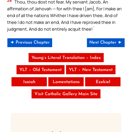
28
Thou, thou dost not fear, My servant Jacob, An
affirmation of Jehovah — for with thee I [am], For I make an
end of all the nations Whither I have driven thee, And of
thee I do not make an end, And I have reproved thee in
judgment, And do not entirely acquit thee!`
◄ Previous Chapter
Next Chapter ►
Young’s Literal Translation – Index
YLT – Old Testament
YLT – New Testament
Isaiah
Lamentations
Ezekiel
Visit Catholic Gallery Main Site