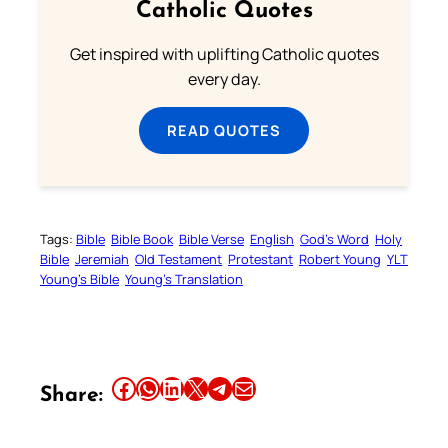
Catholic Quotes
Get inspired with uplifting Catholic quotes
every day.
READ QUOTES
Tags:
Bible
Bible Book
Bible Verse
English
God’s Word
Holy
Bible
Jeremiah
Old Testament
Protestant
Robert Young
YLT
Young’s Bible
Young’s Translation
Share this article on Facebook
Share this article on WhatsApp
Share this article on LinkedIn
Share this article on X
Share this article on Telegram
Email this Article
Share: