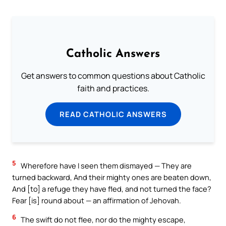
Catholic Answers
Get answers to common questions about Catholic
faith and practices.
READ CATHOLIC ANSWERS
5
Wherefore have I seen them dismayed — They are
turned backward, And their mighty ones are beaten down,
And [to] a refuge they have fled, and not turned the face?
Fear [is] round about — an affirmation of Jehovah.
6
The swift do not flee, nor do the mighty escape,