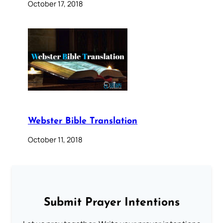
October 17, 2018
Webster Bible Translation
October 11, 2018
Submit Prayer Intentions