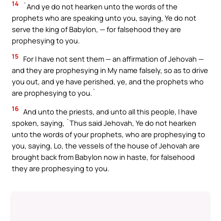
14
`And ye do not hearken unto the words of the
prophets who are speaking unto you, saying, Ye do not
serve the king of Babylon, — for falsehood they are
prophesying to you.
15
For I have not sent them — an affirmation of Jehovah —
and they are prophesying in My name falsely, so as to drive
you out, and ye have perished, ye, and the prophets who
are prophesying to you.`
16
And unto the priests, and unto all this people, I have
spoken, saying, `Thus said Jehovah, Ye do not hearken
unto the words of your prophets, who are prophesying to
you, saying, Lo, the vessels of the house of Jehovah are
brought back from Babylon now in haste, for falsehood
they are prophesying to you.