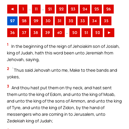
..
..
◄
1
11
21
22
23
24
25
26
27
28
29
30
31
32
33
34
35
..
36
37
38
39
40
50
51
52
►
1
In the beginning of the reign of Jehoiakim son of Josiah,
king of Judah, hath this word been unto Jeremiah from
Jehovah, saying,
2
`Thus said Jehovah unto me, Make to thee bands and
yokes,
3
And thou hast put them on thy neck, and hast sent
them unto the king of Edom, and unto the king of Moab,
and unto the king of the sons of Ammon, and unto the king
of Tyre, and unto the king of Zidon, by the hand of
messengers who are coming in to Jerusalem, unto
Zedekiah king of Judah;