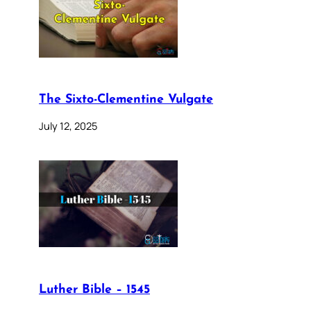
The Sixto-Clementine Vulgate
July 12, 2025
Luther Bible – 1545