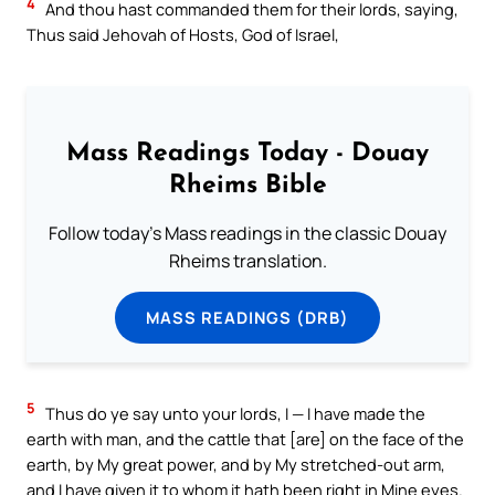
4
And thou hast commanded them for their lords, saying,
Thus said Jehovah of Hosts, God of Israel,
Mass Readings Today - Douay
Rheims Bible
Follow today's Mass readings in the classic Douay
Rheims translation.
MASS READINGS (DRB)
5
Thus do ye say unto your lords, I — I have made the
earth with man, and the cattle that [are] on the face of the
earth, by My great power, and by My stretched-out arm,
and I have given it to whom it hath been right in Mine eyes.