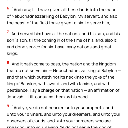
6
`And now, I — I have given all these lands into the hand
of Nebuchadnezzar king of Babylon, My servant, and also
the beast of the field I have given to him to serve him;
7
And served him have all the nations, and his son, and his
son`s son, till the coming in of the time of his land, also it;
and done service for him have many nations and great
kings.
8
And it hath come to pass, the nation and the kingdom
that do not serve him — Nebuchadnezzar king of Babylon —
and that which putteth not its neck into the yoke of the
king of Babylon, with sword, and with famine, and with
pestilence, I lay a charge on that nation — an affirmation of
Jehovah — till I consume them by his hand.
9
`And ye, ye do not hearken unto your prophets, and
unto your diviners, and unto your dreamers, and unto your
observers of clouds, and unto your sorcerers who are
speaking unto you, saying, Ye do not serve the king of