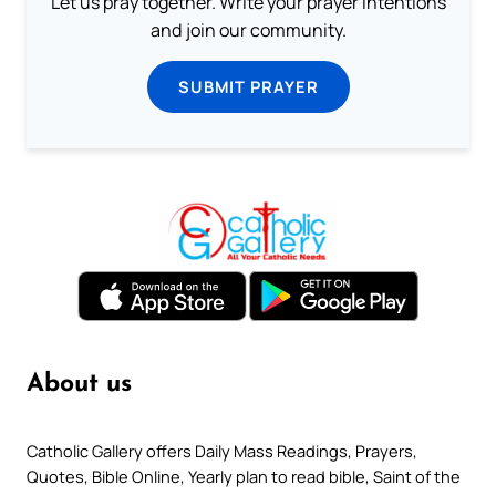
Let us pray together. Write your prayer intentions
and join our community.
SUBMIT PRAYER
About us
Catholic Gallery offers Daily Mass Readings, Prayers,
Quotes, Bible Online, Yearly plan to read bible, Saint of the