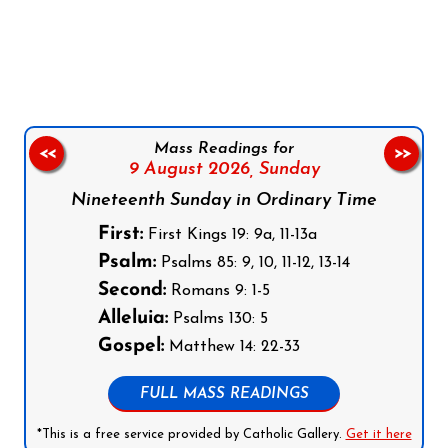
Follow us on Facebook
Follow us on Instagram
Follow us on X
Subscribe to our YouTube Channel
Follow us on WhatsApp
Mass Readings for
<<
>>
9 August 2026,
Sunday
Nineteenth Sunday in Ordinary Time
First:
First Kings 19: 9a, 11-13a
Psalm:
Psalms 85: 9, 10, 11-12, 13-14
Second:
Romans 9: 1-5
Alleluia:
Psalms 130: 5
Gospel:
Matthew 14: 22-33
FULL MASS READINGS
*This is a free service provided by Catholic Gallery.
Get it here