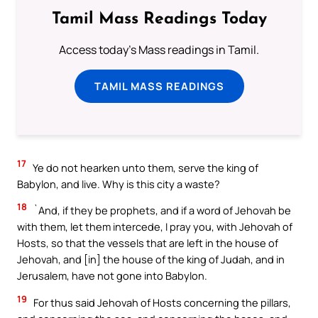
Tamil Mass Readings Today
Access today's Mass readings in Tamil.
TAMIL MASS READINGS
17
Ye do not hearken unto them, serve the king of
Babylon, and live. Why is this city a waste?
18
`And, if they be prophets, and if a word of Jehovah be
with them, let them intercede, I pray you, with Jehovah of
Hosts, so that the vessels that are left in the house of
Jehovah, and [in] the house of the king of Judah, and in
Jerusalem, have not gone into Babylon.
19
For thus said Jehovah of Hosts concerning the pillars,