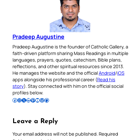
Pradeep Augustine
Pradeep Augustine is the founder of Catholic Gallery, a
faith-driven platform sharing Mass Readings in multiple
languages, prayers, quotes, catechism, Bible plans,
reflections, and other spiritual resources since 2013.
He manages the website and the official
Android
/
iOS
apps alongside his professional career (
Read his
story
). Stay connected with him on the official social
profiles below.
Follow Pradeep on Facebook
Follow Pradeep on Instagram
Follow Pradeep on X
Follow Pradeep on LinkedIn
Follow Pradeep on Pinterest
Subscribe to Pradeep’s Youtube Channel
Follow Pradeep on WordPress
Follow Pradeep on GitHub
Leave a Reply
Your email address will not be published.
Required