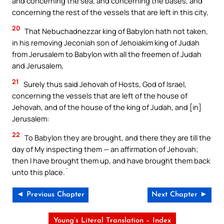
and concerning the sea, and concerning the bases, and
concerning the rest of the vessels that are left in this city,
20
That Nebuchadnezzar king of Babylon hath not taken,
in his removing Jeconiah son of Jehoiakim king of Judah
from Jerusalem to Babylon with all the freemen of Judah
and Jerusalem,
21
Surely thus said Jehovah of Hosts, God of Israel,
concerning the vessels that are left of the house of
Jehovah, and of the house of the king of Judah, and [in]
Jerusalem:
22
To Babylon they are brought, and there they are till the
day of My inspecting them — an affirmation of Jehovah;
then I have brought them up, and have brought them back
unto this place.`
◄ Previous Chapter
Next Chapter ►
Young’s Literal Translation – Index