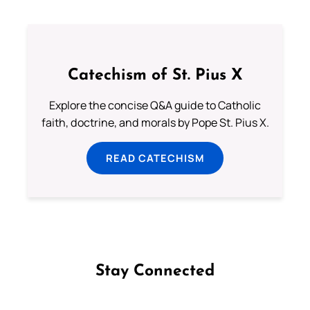
Catechism of St. Pius X
Explore the concise Q&A guide to Catholic
faith, doctrine, and morals by Pope St. Pius X.
READ CATECHISM
Stay Connected