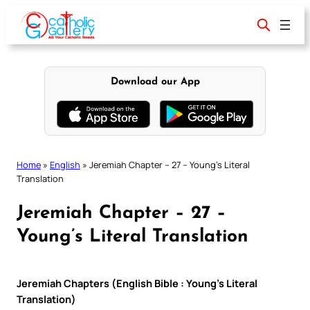
Skip
to
content
Download our App
Home
»
English
»
Jeremiah Chapter – 27 – Young’s Literal
Translation
Jeremiah Chapter – 27 –
Young’s Literal Translation
Jeremiah Chapters (English Bible : Young’s Literal
Translation)