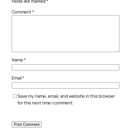
fields are marked
*
Comment
*
Name
*
Email
*
Save my name, email, and website in this browser
for the next time I comment.