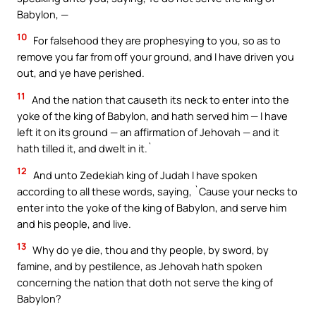
Babylon, —
10
For falsehood they are prophesying to you, so as to
remove you far from off your ground, and I have driven you
out, and ye have perished.
11
And the nation that causeth its neck to enter into the
yoke of the king of Babylon, and hath served him — I have
left it on its ground — an affirmation of Jehovah — and it
hath tilled it, and dwelt in it.`
12
And unto Zedekiah king of Judah I have spoken
according to all these words, saying, `Cause your necks to
enter into the yoke of the king of Babylon, and serve him
and his people, and live.
13
Why do ye die, thou and thy people, by sword, by
famine, and by pestilence, as Jehovah hath spoken
concerning the nation that doth not serve the king of
Babylon?