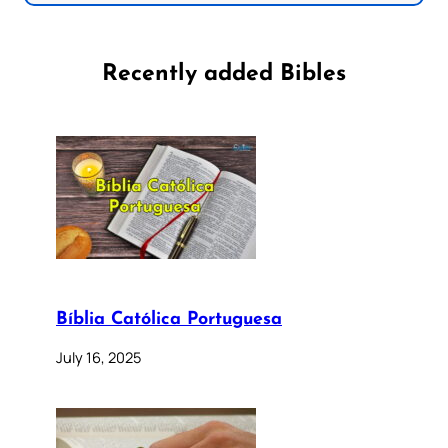
Recently added Bibles
Bíblia Católica Portuguesa
July 16, 2025