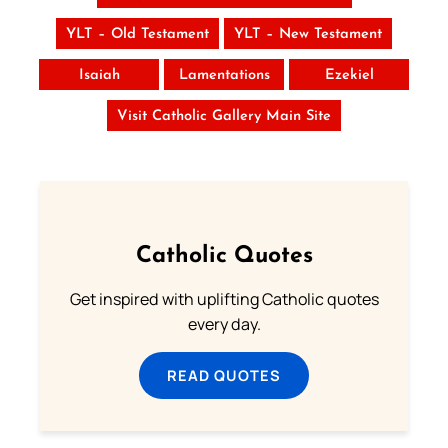
YLT – Old Testament
YLT – New Testament
Isaiah
Lamentations
Ezekiel
Visit Catholic Gallery Main Site
Catholic Quotes
Get inspired with uplifting Catholic quotes
every day.
READ QUOTES