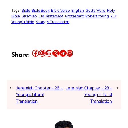
Tags:
Bible
Bible Book
Bible Verse
English
God’s Word
Holy
Bible
Jeremiah
Old Testament
Protestant
Robert Young
YLT
Young’s Bible
Young’s Translation
Share this article on Facebook
Share this article on WhatsApp
Share this article on LinkedIn
Share this article on X
Share this article on Telegram
Email this Article
Share:
←
Jeremiah Chapter – 26 –
Jeremiah Chapter – 28 –
→
Young’s Literal
Young’s Literal
Translation
Translation