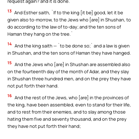
request again? and it is done.`
13
And Esther saith, `If to the king [it be] good, let it be
given also to-morrow, to the Jews who [are] in Shushan, to
do according to the law of to-day; and the ten sons of
Haman they hang on the tree.`
14
And the king saith — `to be done so;` and a law is given
in Shushan, and the ten sons of Haman they have hanged.
15
And the Jews who [are] in Shushan are assembled also
on the fourteenth day of the month of Adar, and they slay
in Shushan three hundred men, and on the prey they have
not put forth their hand.
16
And the rest of the Jews, who [are] in the provinces of
the king, have been assembled, even to stand for their life,
and to rest from their enemies, and to slay among those
hating them five and seventy thousand, and on the prey
they have not put forth their hand;