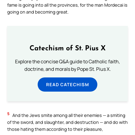
fame is going into all the provinces, for the man Mordecai is
going on and becoming great.
Catechism of St. Pius X
Explore the concise Q&A guide to Catholic faith,
doctrine, and morals by Pope St. Pius X.
READ CATECHISM
5
And the Jews smite among all their enemies — a smiting
of the sword, and slaughter, and destruction — and do with
those hating them according to their pleasure,