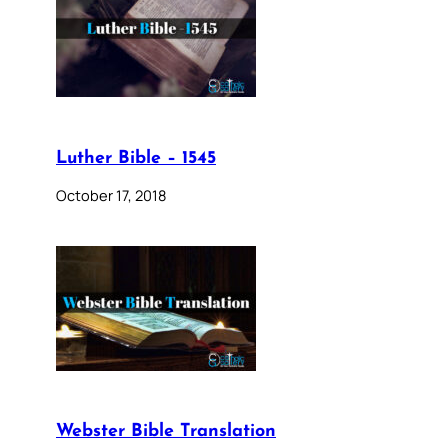
Luther Bible – 1545
October 17, 2018
Webster Bible Translation