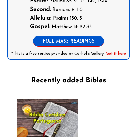
Psalm:
Psalms 85: 9, 10, 11-12, 13-14
Second:
Romans 9: 1-5
Alleluia:
Psalms 130: 5
Gospel:
Matthew 14: 22-33
FULL MASS READINGS
*This is a free service provided by Catholic Gallery.
Get it here
Recently added Bibles