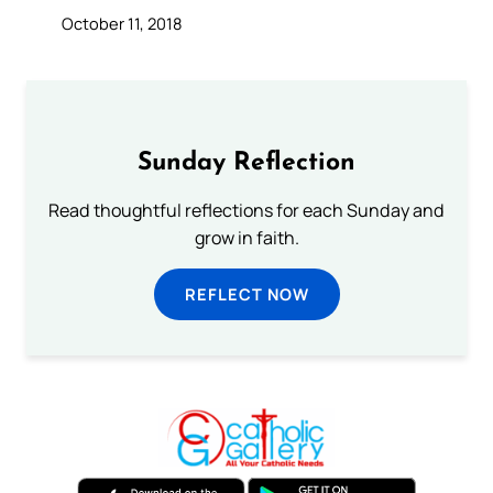
October 11, 2018
Sunday Reflection
Read thoughtful reflections for each Sunday and
grow in faith.
REFLECT NOW