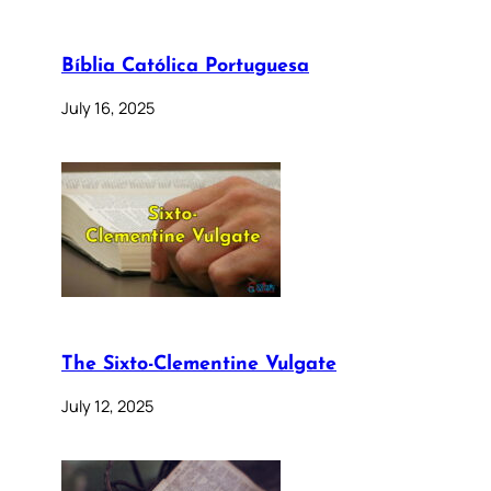
Bíblia Católica Portuguesa
July 16, 2025
The Sixto-Clementine Vulgate
July 12, 2025