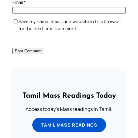
Email
*
Save my name, email, and website in this browser
for the next time I comment.
Tamil Mass Readings Today
Access today's Mass readings in Tamil.
TAMIL MASS READINGS