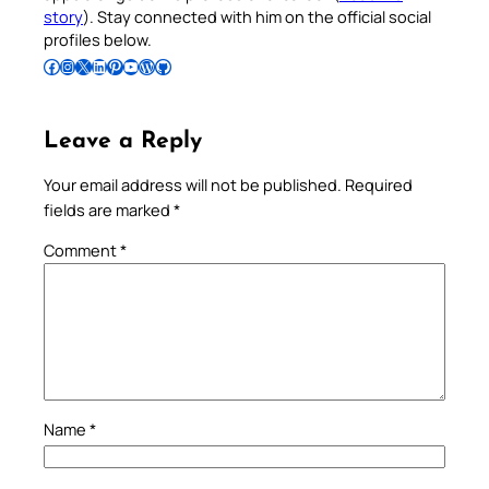
story
). Stay connected with him on the official social
profiles below.
Follow Pradeep on Facebook
Follow Pradeep on Instagram
Follow Pradeep on X
Follow Pradeep on LinkedIn
Follow Pradeep on Pinterest
Subscribe to Pradeep’s Youtube Channel
Follow Pradeep on WordPress
Follow Pradeep on GitHub
Leave a Reply
Your email address will not be published.
Required
fields are marked
*
Comment
*
Name
*