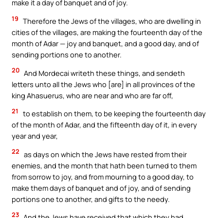
make it a day of banquet and of joy.
19
Therefore the Jews of the villages, who are dwelling in
cities of the villages, are making the fourteenth day of the
month of Adar — joy and banquet, and a good day, and of
sending portions one to another.
20
And Mordecai writeth these things, and sendeth
letters unto all the Jews who [are] in all provinces of the
king Ahasuerus, who are near and who are far off,
21
to establish on them, to be keeping the fourteenth day
of the month of Adar, and the fifteenth day of it, in every
year and year,
22
as days on which the Jews have rested from their
enemies, and the month that hath been turned to them
from sorrow to joy, and from mourning to a good day, to
make them days of banquet and of joy, and of sending
portions one to another, and gifts to the needy.
23
And the Jews have received that which they had