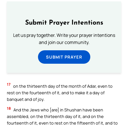
Submit Prayer Intentions
Let us pray together. Write your prayer intentions
and join our community.
SUBMIT PRAYER
17
on the thirteenth day of the month of Adar, even to
rest on the fourteenth of it, and to make it a day of
banquet and of joy.
18
And the Jews who [are] in Shushan have been
assembled, on the thirteenth day of it, and on the
fourteenth of it, even to rest on the fifteenth of it, and to