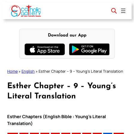
Skip
to
content
Download our App
Home
»
English
»
Esther Chapter – 9 – Young’s Literal Translation
Esther Chapter – 9 – Young’s
Literal Translation
Esther Chapters (English Bible : Young’s Literal
Translation)