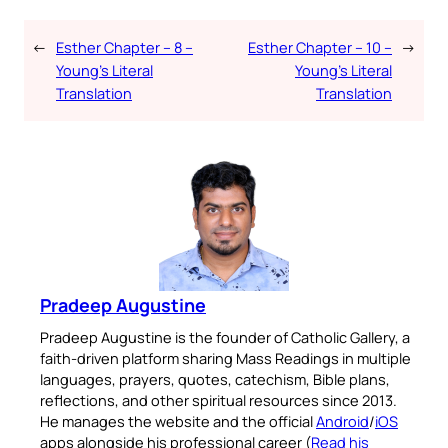
←
Esther Chapter – 8 –
Esther Chapter – 10 –
→
Young’s Literal
Young’s Literal
Translation
Translation
Pradeep Augustine
Pradeep Augustine is the founder of Catholic Gallery, a
faith-driven platform sharing Mass Readings in multiple
languages, prayers, quotes, catechism, Bible plans,
reflections, and other spiritual resources since 2013.
He manages the website and the official
Android
/
iOS
apps alongside his professional career (
Read his