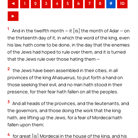
◄
1
2
3
4
5
6
7
8
9
10
►
1
And in the twelfth month — it [is] the month of Adar — on
the thirteenth day of it, in which the word of the king, even
his law, hath come to be done, in the day that the enemies
of the Jews had hoped to rule over them, and it is turned
that the Jews rule over those hating them —
2
the Jews have been assembled in their cities, in all
provinces of the king Ahasuerus, to put forth a hand on
those seeking their evil, and no man hath stood in their
presence, for their fear hath fallen on all the peoples.
3
And all heads of the provinces, and the lieutenants, and
the governors, and those doing the work that the king
hath, are lifting up the Jews, for a fear of Mordecai hath
fallen upon them;
4
for great [is] Mordecai in the house of the king, and his