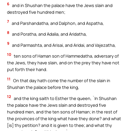
6
and in Shushan the palace have the Jews slain and
destroyed five hundred men;
7
and Parshandatha, and Dalphon, and Aspatha,
8
and Poratha, and Adalia, and Aridatha,
9
and Parmashta, and Arisai, and Aridai, and Vajezatha,
10
ten sons of Haman son of Hammedatha, adversary of
the Jews, they have slain, and on the prey they have not
put forth their hand.
11
On that day hath come the number of the slain in
Shushan the palace before the king,
12
and the king saith to Esther the queen, `In Shushan
the palace have the Jews slain and destroyed five
hundred men, and the ten sons of Haman; in the rest of
the provinces of the king what have they done? and what
[is] thy petition? and it is given to thee; and what thy