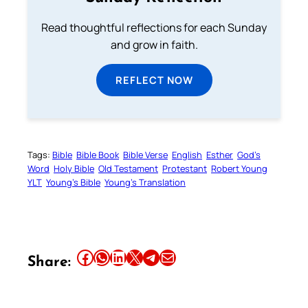
Read thoughtful reflections for each Sunday
and grow in faith.
REFLECT NOW
Tags:
Bible
Bible Book
Bible Verse
English
Esther
God’s
Word
Holy Bible
Old Testament
Protestant
Robert Young
YLT
Young’s Bible
Young’s Translation
Share this article on Facebook
Share this article on WhatsApp
Share this article on LinkedIn
Share this article on X
Share this article on Telegram
Email this Article
Share: