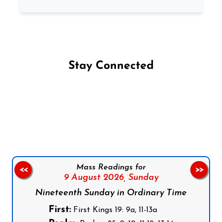
Stay Connected
Follow us on Facebook
Follow us on Instagram
Follow us on X
Subscribe to our YouTube Channel
Follow us on WhatsApp
Mass Readings for
<<
>>
9 August 2026,
Sunday
Nineteenth Sunday in Ordinary Time
First:
First Kings 19: 9a, 11-13a