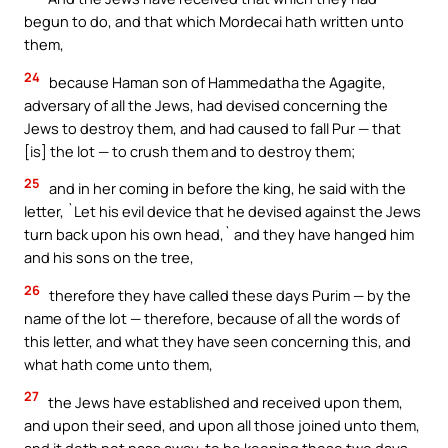
begun to do, and that which Mordecai hath written unto
them,
24
because Haman son of Hammedatha the Agagite,
adversary of all the Jews, had devised concerning the
Jews to destroy them, and had caused to fall Pur — that
[is] the lot — to crush them and to destroy them;
25
and in her coming in before the king, he said with the
letter, `Let his evil device that he devised against the Jews
turn back upon his own head,` and they have hanged him
and his sons on the tree,
26
therefore they have called these days Purim — by the
name of the lot — therefore, because of all the words of
this letter, and what they have seen concerning this, and
what hath come unto them,
27
the Jews have established and received upon them,
and upon their seed, and upon all those joined unto them,
and it doth not pass away, to be keeping these two days