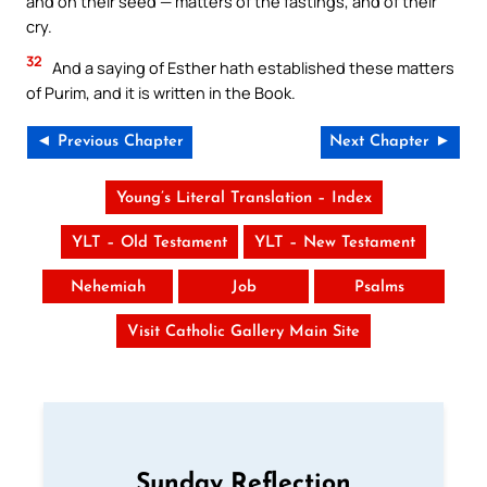
and on their seed — matters of the fastings, and of their
cry.
32
And a saying of Esther hath established these matters
of Purim, and it is written in the Book.
◄ Previous Chapter
Next Chapter ►
Young’s Literal Translation – Index
YLT – Old Testament
YLT – New Testament
Nehemiah
Job
Psalms
Visit Catholic Gallery Main Site
Sunday Reflection