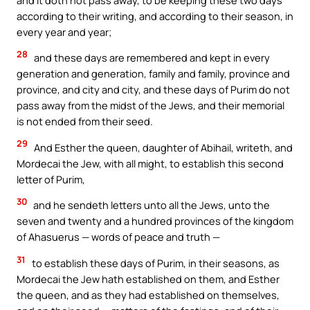
according to their writing, and according to their season, in
every year and year;
28
and these days are remembered and kept in every
generation and generation, family and family, province and
province, and city and city, and these days of Purim do not
pass away from the midst of the Jews, and their memorial
is not ended from their seed.
29
And Esther the queen, daughter of Abihail, writeth, and
Mordecai the Jew, with all might, to establish this second
letter of Purim,
30
and he sendeth letters unto all the Jews, unto the
seven and twenty and a hundred provinces of the kingdom
of Ahasuerus — words of peace and truth —
31
to establish these days of Purim, in their seasons, as
Mordecai the Jew hath established on them, and Esther
the queen, and as they had established on themselves,