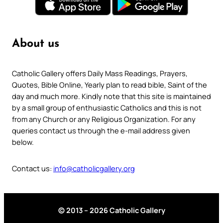
About us
Catholic Gallery offers Daily Mass Readings, Prayers,
Quotes, Bible Online, Yearly plan to read bible, Saint of the
day and much more. Kindly note that this site is maintained
by a small group of enthusiastic Catholics and this is not
from any Church or any Religious Organization. For any
queries contact us through the e-mail address given
below.
Contact us:
info@catholicgallery.org
© 2013 – 2026 Catholic Gallery