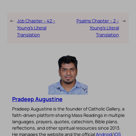
←
Job Chapter – 42 –
Psalms Chapter – 2 –
→
Young’s Literal
Young’s Literal
Translation
Translation
Pradeep Augustine
Pradeep Augustine is the founder of Catholic Gallery, a
faith-driven platform sharing Mass Readings in multiple
languages, prayers, quotes, catechism, Bible plans,
reflections, and other spiritual resources since 2013.
He manages the website and the official
Android
/
iOS