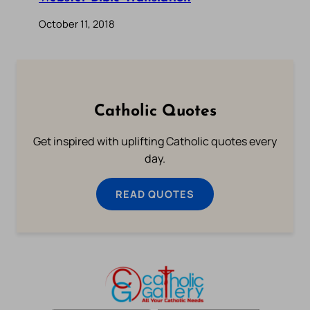
October 11, 2018
Catholic Quotes
Get inspired with uplifting Catholic quotes every
day.
READ QUOTES