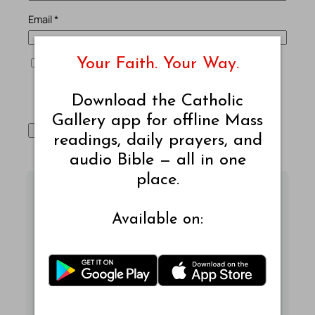
Email
*
Your Faith. Your Way.
Save my name, email, and website in this browser
for the next time I comment.
Download the Catholic
Gallery app for offline Mass
readings, daily prayers, and
audio Bible — all in one
place.
Mass Readings Today - New
Available on:
Jerusalem Bible
Read today's Mass readings from the New
Jerusalem Bible.