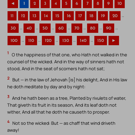
◄
1
2
3
4
5
6
7
8
9
10
..
11
12
13
14
15
16
17
18
19
20
..
..
..
..
..
..
..
30
40
50
60
70
80
90
..
..
..
..
..
100
110
120
130
140
150
►
1
O the happiness of that one, who Hath not walked in the
counsel of the wicked. And in the way of sinners hath not
stood, And in the seat of scorners hath not sat;
2
But — in the law of Jehovah [is] his delight, And in His law
he doth meditate by day and by night:
3
And he hath been as a tree, Planted by rivulets of water,
That giveth its fruit in its season, And its leaf doth not
wither, And all that he doth he causeth to prosper.
4
Not so the wicked: But — as chaff that wind driveth
away!