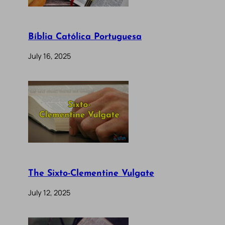
Bíblia Católica Portuguesa
July 16, 2025
The Sixto-Clementine Vulgate
July 12, 2025