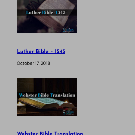
Luther Bible – 1545
October 17, 2018
Webster Bible Translation