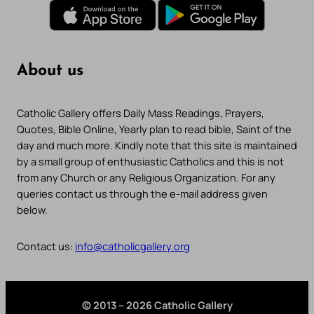
About us
Catholic Gallery offers Daily Mass Readings, Prayers,
Quotes, Bible Online, Yearly plan to read bible, Saint of the
day and much more. Kindly note that this site is maintained
by a small group of enthusiastic Catholics and this is not
from any Church or any Religious Organization. For any
queries contact us through the e-mail address given
below.
Contact us:
info@catholicgallery.org
© 2013 – 2026 Catholic Gallery