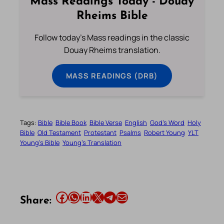
Mass Readings Today - Douay
Rheims Bible
Follow today's Mass readings in the classic
Douay Rheims translation.
MASS READINGS (DRB)
Tags:
Bible
Bible Book
Bible Verse
English
God’s Word
Holy
Bible
Old Testament
Protestant
Psalms
Robert Young
YLT
Young’s Bible
Young’s Translation
Share this article on Facebook
Share this article on WhatsApp
Share this article on LinkedIn
Share this article on X
Share this article on Telegram
Email this Article
Share: