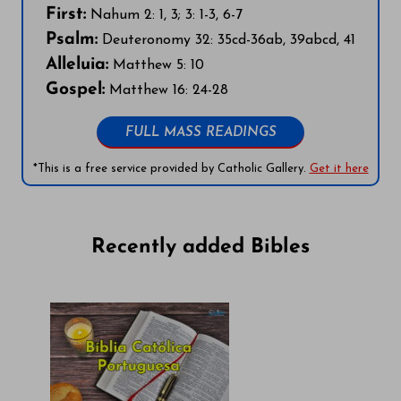
First:
Nahum 2: 1, 3; 3: 1-3, 6-7
Psalm:
Deuteronomy 32: 35cd-36ab, 39abcd, 41
Alleluia:
Matthew 5: 10
Gospel:
Matthew 16: 24-28
FULL MASS READINGS
*This is a free service provided by Catholic Gallery.
Get it here
Recently added Bibles