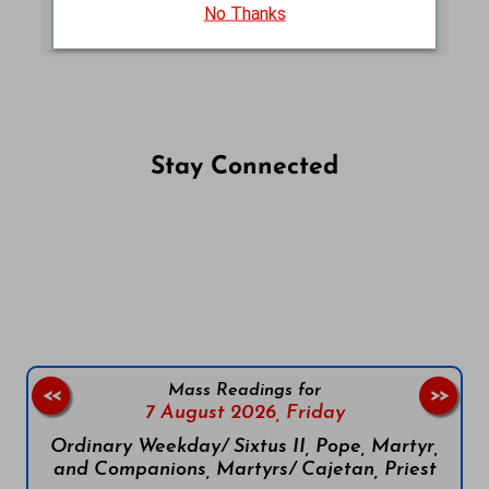
MASS READINGS (NJB)
No Thanks
Stay Connected
Follow us on Facebook
Follow us on Instagram
Follow us on X
Subscribe to our YouTube Channel
Follow us on WhatsApp
Mass Readings for
<<
>>
7 August 2026,
Friday
Ordinary Weekday/ Sixtus II, Pope, Martyr,
and Companions, Martyrs/ Cajetan, Priest