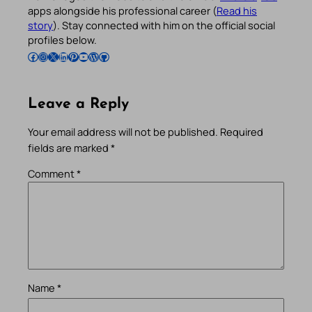
apps alongside his professional career (
Read his
story
). Stay connected with him on the official social
profiles below.
Follow Pradeep on Facebook
Follow Pradeep on Instagram
Follow Pradeep on X
Follow Pradeep on LinkedIn
Follow Pradeep on Pinterest
Subscribe to Pradeep’s Youtube Channel
Follow Pradeep on WordPress
Follow Pradeep on GitHub
Leave a Reply
Your email address will not be published.
Required
fields are marked
*
Comment
*
Name
*