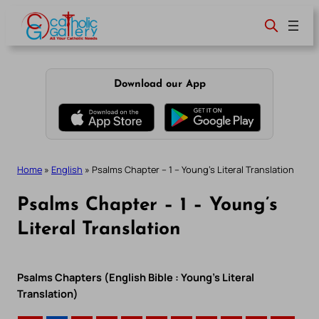
Skip
to
content
Download our App
Home
»
English
»
Psalms Chapter – 1 – Young’s Literal Translation
Psalms Chapter – 1 – Young’s
Literal Translation
Psalms Chapters (English Bible : Young’s Literal
Translation)