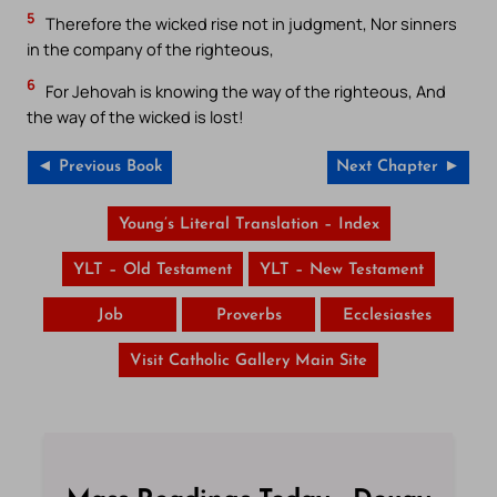
5
Therefore the wicked rise not in judgment, Nor sinners
in the company of the righteous,
6
For Jehovah is knowing the way of the righteous, And
the way of the wicked is lost!
◄ Previous Book
Next Chapter ►
Young’s Literal Translation – Index
YLT – Old Testament
YLT – New Testament
Job
Proverbs
Ecclesiastes
Visit Catholic Gallery Main Site