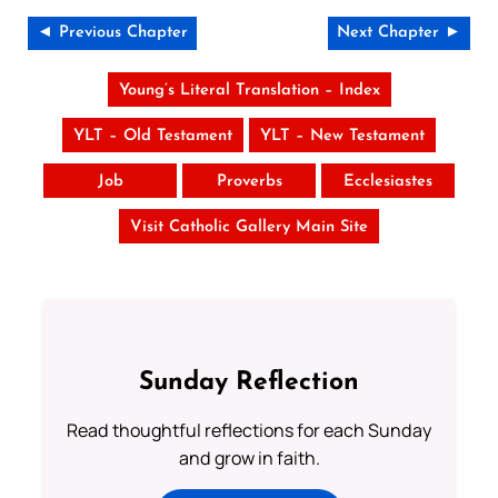
◄ Previous Chapter
Next Chapter ►
Young’s Literal Translation – Index
YLT – Old Testament
YLT – New Testament
Job
Proverbs
Ecclesiastes
Visit Catholic Gallery Main Site
Sunday Reflection
Read thoughtful reflections for each Sunday
and grow in faith.