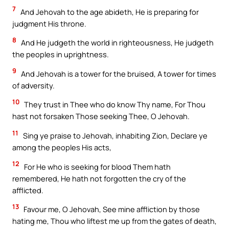
7
And Jehovah to the age abideth, He is preparing for
judgment His throne.
8
And He judgeth the world in righteousness, He judgeth
the peoples in uprightness.
9
And Jehovah is a tower for the bruised, A tower for times
of adversity.
10
They trust in Thee who do know Thy name, For Thou
hast not forsaken Those seeking Thee, O Jehovah.
11
Sing ye praise to Jehovah, inhabiting Zion, Declare ye
among the peoples His acts,
12
For He who is seeking for blood Them hath
remembered, He hath not forgotten the cry of the
afflicted.
13
Favour me, O Jehovah, See mine affliction by those
hating me, Thou who liftest me up from the gates of death,