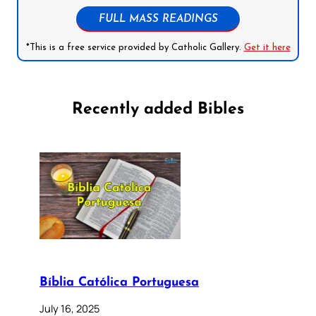
FULL MASS READINGS
*This is a free service provided by Catholic Gallery.
Get it here
Recently added Bibles
Bíblia Católica Portuguesa
July 16, 2025