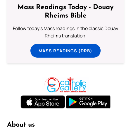
Mass Readings Today - Douay
Rheims Bible
Follow today's Mass readings in the classic Douay
Rheims translation.
MASS READINGS (DRB)
About us