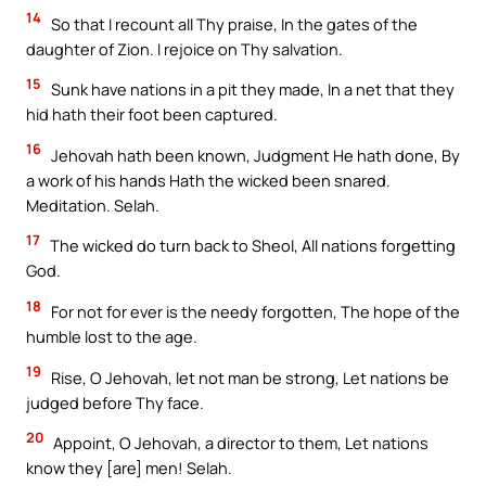
14
So that I recount all Thy praise, In the gates of the
daughter of Zion. I rejoice on Thy salvation.
15
Sunk have nations in a pit they made, In a net that they
hid hath their foot been captured.
16
Jehovah hath been known, Judgment He hath done, By
a work of his hands Hath the wicked been snared.
Meditation. Selah.
17
The wicked do turn back to Sheol, All nations forgetting
God.
18
For not for ever is the needy forgotten, The hope of the
humble lost to the age.
19
Rise, O Jehovah, let not man be strong, Let nations be
judged before Thy face.
20
Appoint, O Jehovah, a director to them, Let nations
know they [are] men! Selah.