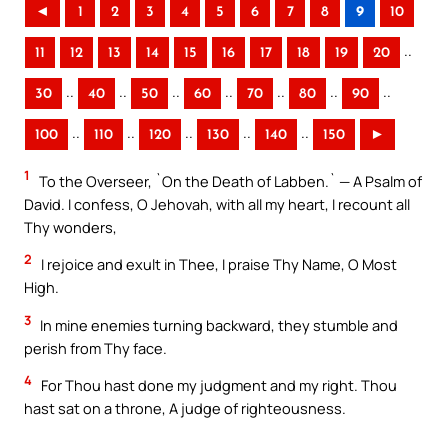
◄
1
2
3
4
5
6
7
8
9
10
..
11
12
13
14
15
16
17
18
19
20
..
..
..
..
..
..
..
30
40
50
60
70
80
90
..
..
..
..
..
100
110
120
130
140
150
►
1
To the Overseer, `On the Death of Labben.` — A Psalm of
David. I confess, O Jehovah, with all my heart, I recount all
Thy wonders,
2
I rejoice and exult in Thee, I praise Thy Name, O Most
High.
3
In mine enemies turning backward, they stumble and
perish from Thy face.
4
For Thou hast done my judgment and my right. Thou
hast sat on a throne, A judge of righteousness.