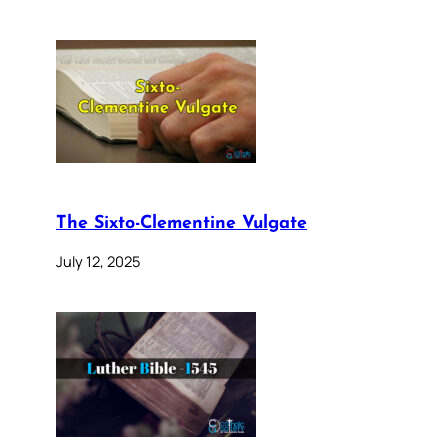
The Sixto-Clementine Vulgate
July 12, 2025