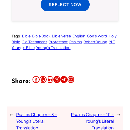
REFLECT NOW
Tags:
Bible
Bible Book
Bible Verse
English
God’s Word
Holy
Bible
Old Testament
Protestant
Psalms
Robert Young
YLT
Young’s Bible
Young’s Translation
Share this article on Facebook
Share this article on WhatsApp
Share this article on LinkedIn
Share this article on X
Share this article on Telegram
Email this Article
Share:
←
Psalms Chapter – 8 –
Psalms Chapter – 10 –
→
Young’s Literal
Young’s Literal
Translation
Translation