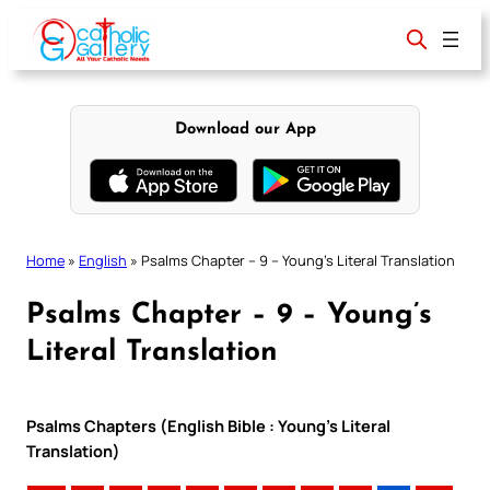
Skip
to
content
Download our App
Home
»
English
»
Psalms Chapter – 9 – Young’s Literal Translation
Psalms Chapter – 9 – Young’s
Literal Translation
Psalms Chapters (English Bible : Young’s Literal
Translation)