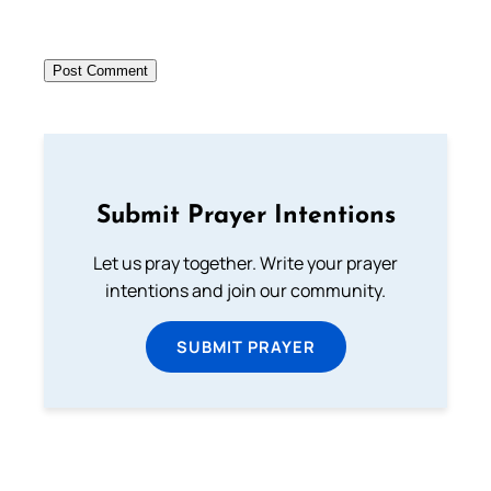
Submit Prayer Intentions
Let us pray together. Write your prayer
intentions and join our community.
SUBMIT PRAYER