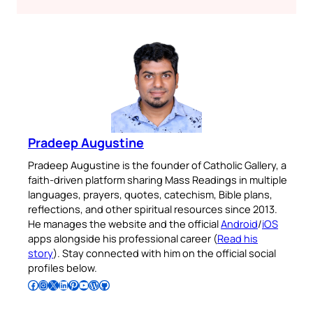
Pradeep Augustine
Pradeep Augustine is the founder of Catholic Gallery, a
faith-driven platform sharing Mass Readings in multiple
languages, prayers, quotes, catechism, Bible plans,
reflections, and other spiritual resources since 2013.
He manages the website and the official
Android
/
iOS
apps alongside his professional career (
Read his
story
). Stay connected with him on the official social
profiles below.
Follow Pradeep on Facebook
Follow Pradeep on Instagram
Follow Pradeep on X
Follow Pradeep on LinkedIn
Follow Pradeep on Pinterest
Subscribe to Pradeep’s Youtube Channel
Follow Pradeep on WordPress
Follow Pradeep on GitHub