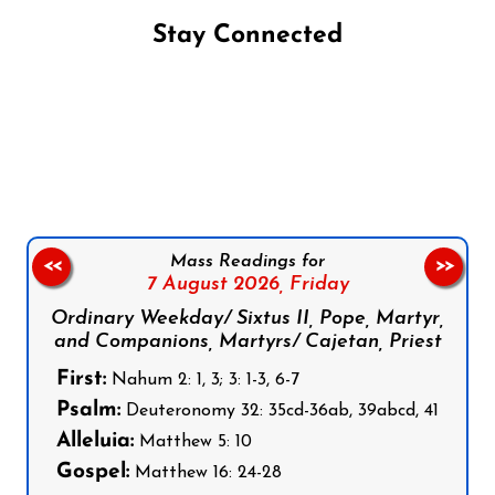
Stay Connected
Follow us on Facebook
Follow us on Instagram
Follow us on X
Subscribe to our YouTube Channel
Follow us on WhatsApp
Mass Readings for
<<
>>
7 August 2026,
Friday
Ordinary Weekday/ Sixtus II, Pope, Martyr,
and Companions, Martyrs/ Cajetan, Priest
First:
Nahum 2: 1, 3; 3: 1-3, 6-7
Psalm:
Deuteronomy 32: 35cd-36ab, 39abcd, 41
Alleluia:
Matthew 5: 10
Gospel:
Matthew 16: 24-28