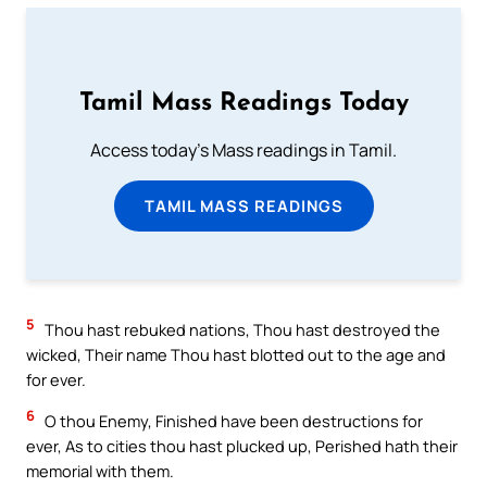
Tamil Mass Readings Today
Access today's Mass readings in Tamil.
TAMIL MASS READINGS
5
Thou hast rebuked nations, Thou hast destroyed the
wicked, Their name Thou hast blotted out to the age and
for ever.
6
O thou Enemy, Finished have been destructions for
ever, As to cities thou hast plucked up, Perished hath their
memorial with them.