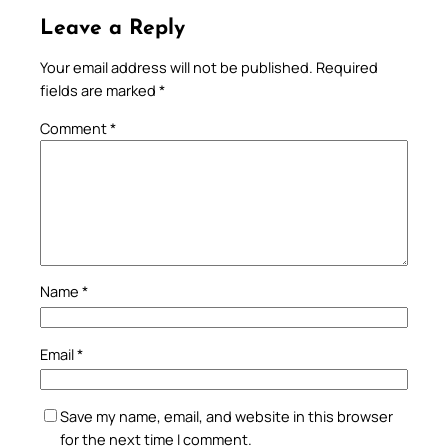
Leave a Reply
Your email address will not be published.
Required
fields are marked
*
Comment
*
Name
*
Email
*
Save my name, email, and website in this browser
for the next time I comment.