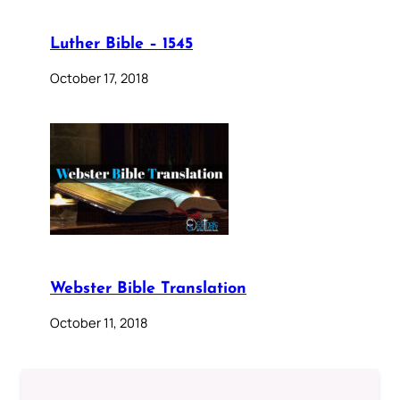
Luther Bible – 1545
October 17, 2018
Webster Bible Translation
October 11, 2018