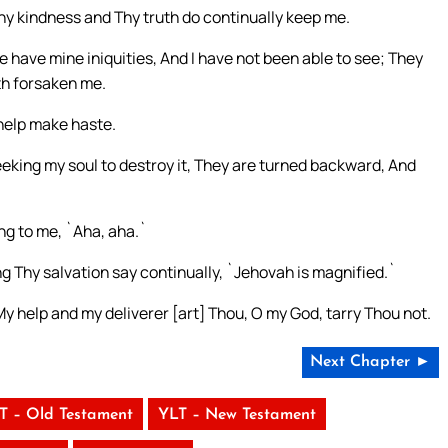
hy kindness and Thy truth do continually keep me.
ave mine iniquities, And I have not been able to see; They
th forsaken me.
 help make haste.
ing my soul to destroy it, They are turned backward, And
ng to me, `Aha, aha.`
ng Thy salvation say continually, `Jehovah is magnified.`
y help and my deliverer [art] Thou, O my God, tarry Thou not.
Next Chapter ►
T – Old Testament
YLT – New Testament