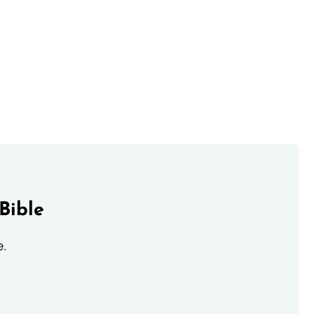
Bible
e.