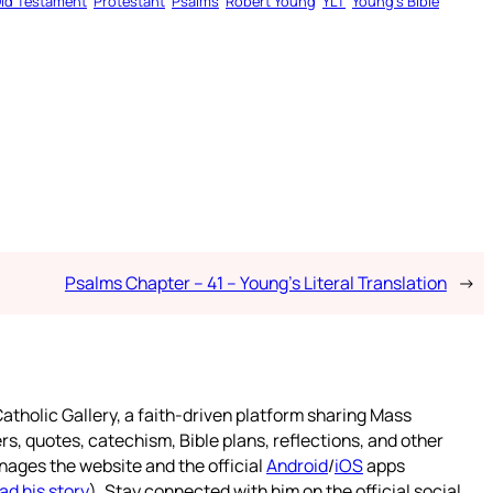
ld Testament
Protestant
Psalms
Robert Young
YLT
Young’s Bible
Psalms Chapter – 41 – Young’s Literal Translation
→
atholic Gallery, a faith-driven platform sharing Mass
rs, quotes, catechism, Bible plans, reflections, and other
nages the website and the official
Android
/
iOS
apps
ad his story
). Stay connected with him on the official social