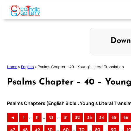
Skip
to
content
Down
Home
»
English
»
Psalms Chapter – 40 – Young’s Literal Translation
Psalms Chapter – 40 – Young’
Psalms Chapters (English Bible : Young’s Literal Transla
..
..
..
◄
1
11
21
31
32
33
34
35
36
..
..
..
..
..
47
48
49
50
60
70
80
90
1