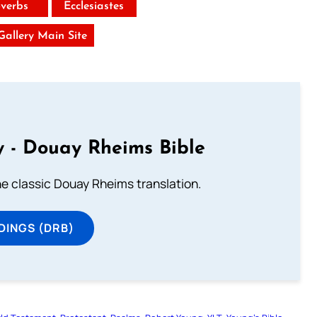
verbs
Ecclesiastes
 Gallery Main Site
 - Douay Rheims Bible
he classic Douay Rheims translation.
DINGS (DRB)