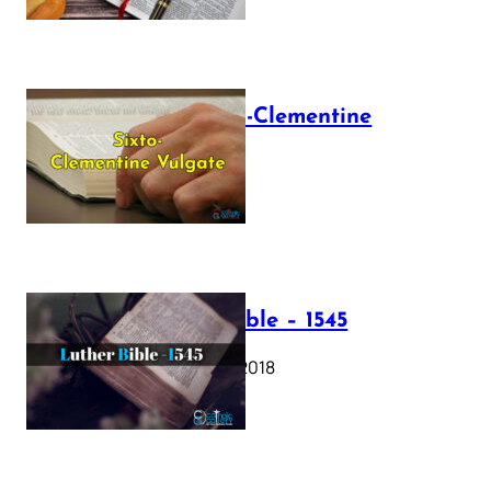
The Sixto-Clementine
Vulgate
July 12, 2025
Luther Bible – 1545
October 17, 2018