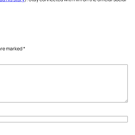
 are marked
*