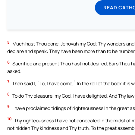
READ CATH
5
Much hast Thou done, Jehovah my God; Thy wonders and Th
declare and speak: They have been more than to be number
6
Sacrifice and present Thou hast not desired, Ears Thou h
asked.
7
Then said I, `Lo, I have come,` In the roll of the book it is 
8
To do Thy pleasure, my God, I have delighted, And Thy law 
9
I have proclaimed tidings of righteousness In the great as
10
Thy righteousness I have not concealed In the midst of my
not hidden Thy kindness and Thy truth, To the great assembl