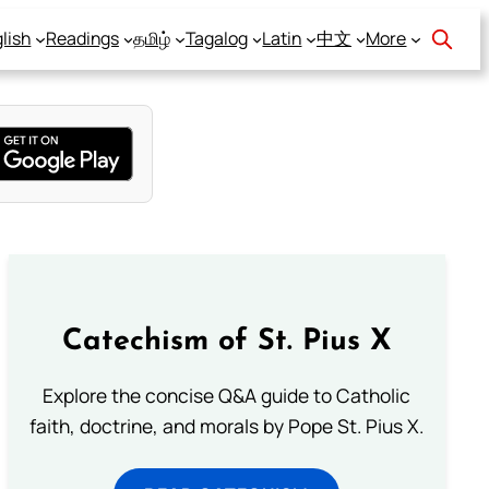
lish
Readings
தமிழ்
Tagalog
Latin
中文
More
Catechism of St. Pius X
Explore the concise Q&A guide to Catholic
faith, doctrine, and morals by Pope St. Pius X.