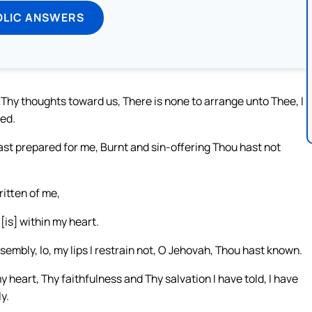
OLIC ANSWERS
y thoughts toward us, There is none to arrange unto Thee, I
ed.
ast prepared for me, Burnt and sin-offering Thou hast not
written of me,
[is] within my heart.
sembly, lo, my lips I restrain not, O Jehovah, Thou hast known.
 heart, Thy faithfulness and Thy salvation I have told, I have
y.