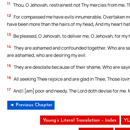
11
Thou, O Jehovah, restrainest not Thy mercies from me, T
12
For compassed me have evils innumerable, Overtaken me h
have been more than the hairs of my head, And my heart ha
13
Be pleased, O Jehovah, to deliver me, O Jehovah, for my
14
They are ashamed and confounded together, Who are seek
are ashamed, who are desiring my evil.
15
They are desolate because of their shame, Who are sayi
16
All seeking Thee rejoice and are glad in Thee, Those lovi
17
And I [am] poor and needy, The Lord doth devise for me. M
◄ Previous Chapter
Young’s Literal Translation – Index
YL