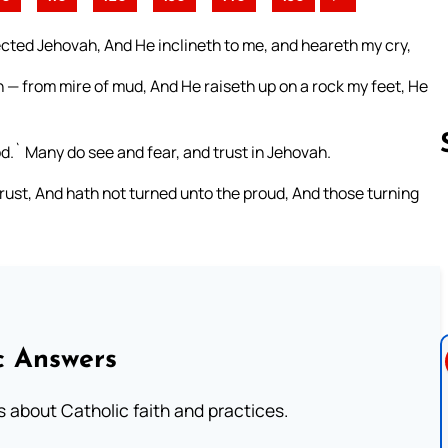
ected Jehovah, And He inclineth to me, and heareth my cry,
 — from mire of mud, And He raiseth up on a rock my feet, He
.` Many do see and fear, and trust in Jehovah.
ust, And hath not turned unto the proud, And those turning
Follow us 
c Answers
about Catholic faith and practices.