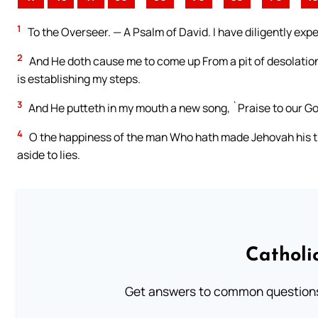
1
To the Overseer. — A Psalm of David. I have diligently exp
2
And He doth cause me to come up From a pit of desolation
is establishing my steps.
3
And He putteth in my mouth a new song, `Praise to our God
4
O the happiness of the man Who hath made Jehovah his tr
aside to lies.
Catholi
Get answers to common questions 