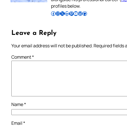
profiles below.
Follow Pradeep on Facebook
Follow Pradeep on Instagram
Follow Pradeep on X
Follow Pradeep on LinkedIn
Follow Pradeep on Pinterest
Subscribe to Pradeep’s Youtube Channel
Follow Pradeep on WordPress
Follow Pradeep on GitHub
Leave a Reply
Your email address will not be published.
Required fields
Comment
*
Name
*
Email
*