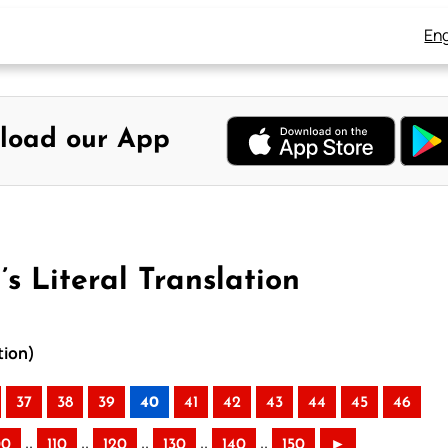
Eng
load our App
s Literal Translation
tion)
37
38
39
40
41
42
43
44
45
46
..
..
..
..
..
00
110
120
130
140
150
►