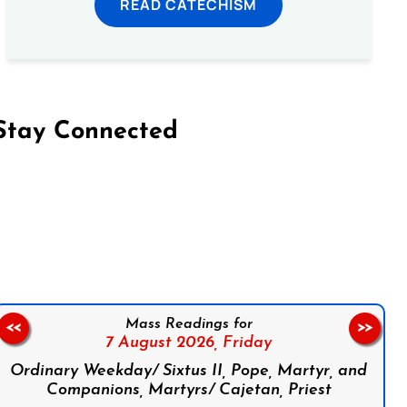
READ CATECHISM
Stay Connected
on Facebook
Follow us on Instagram
Follow us on X
Subscribe to our YouTube Channel
Follow us on WhatsApp
Mass Readings for
<<
>>
7 August 2026,
Friday
Ordinary Weekday/ Sixtus II, Pope, Martyr, and
Companions, Martyrs/ Cajetan, Priest