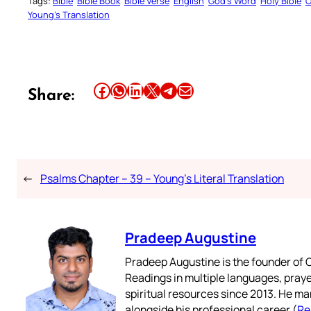
Tags:
Bible
Bible Book
Bible Verse
English
God’s Word
Holy Bible
O
Young’s Translation
Share this article on Facebook
Share this article on WhatsApp
Share this article on LinkedIn
Share this article on X
Share this article on Telegram
Email this Article
Share:
←
Psalms Chapter – 39 – Young’s Literal Translation
Pradeep Augustine
Pradeep Augustine is the founder of C
Readings in multiple languages, praye
spiritual resources since 2013. He ma
alongside his professional career (
Re