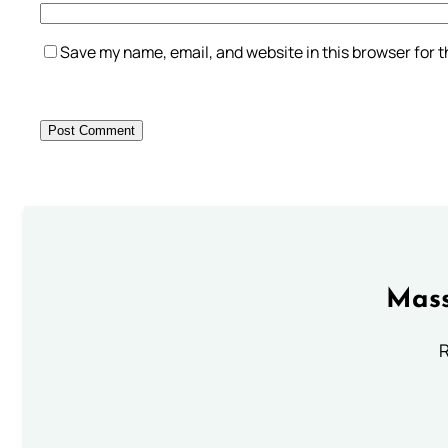
Save my name, email, and website in this browser for 
Mass
R