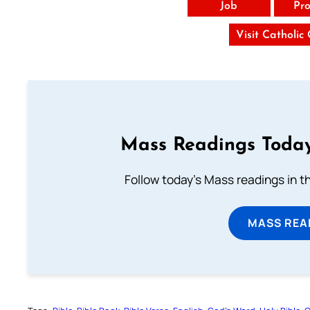
Job
Pro
Visit Catholic
Mass Readings Today
Follow today's Mass readings in t
MASS REA