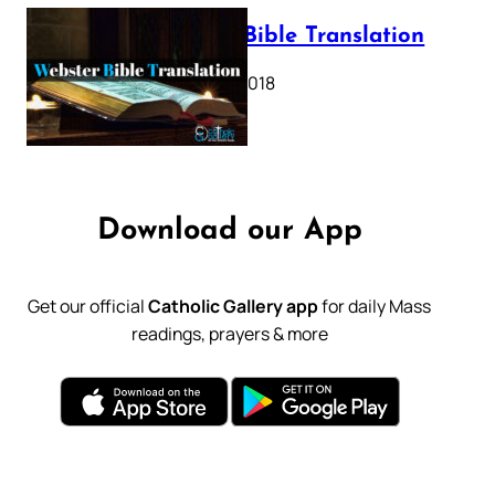
Webster Bible Translation
October 11, 2018
Download our App
Get our official
Catholic Gallery app
for daily Mass
readings, prayers & more