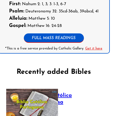
First:
Nahum 2: 1, 3; 3: 1-3, 6-7
Psalm:
Deuteronomy 32: 35cd-36ab, 39abcd, 41
Alleluia:
Matthew 5: 10
Gospel:
Matthew 16: 24-28
FULL MASS READINGS
*This is a free service provided by Catholic Gallery.
Get it here
Recently added Bibles
Bíblia Católica
Portuguesa
July 16, 2025