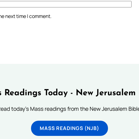
the next time I comment.
 Readings Today - New Jerusalem 
ead today's Mass readings from the New Jerusalem Bibl
MASS READINGS (NJB)