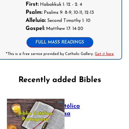
First:
Habakkuk 1: 12 - 2: 4
Psalm:
Psalms 9: 8-9, 10-11, 12-13
Alleluia:
Second Timothy 1: 10
Gospel:
Matthew 17: 14-20
FULL MASS READINGS
*This is a free service provided by Catholic Gallery.
Get it here
Recently added Bibles
Bíblia Católica
Portuguesa
July 16, 2025