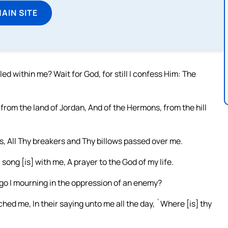
MAIN SITE
ed within me? Wait for God, for still I confess Him: The
from the land of Jordan, And of the Hermons, from the hill
s, All Thy breakers and Thy billows passed over me.
ng [is] with me, A prayer to the God of my life.
go I mourning in the oppression of an enemy?
d me, In their saying unto me all the day, `Where [is] thy