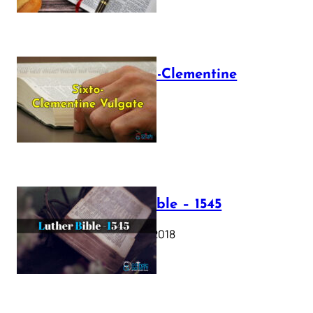
The Sixto-Clementine
Vulgate
July 12, 2025
Luther Bible – 1545
October 17, 2018