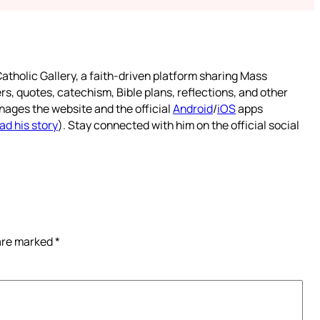
atholic Gallery, a faith-driven platform sharing Mass
rs, quotes, catechism, Bible plans, reflections, and other
nages the website and the official
Android
/
iOS
apps
ad his story
). Stay connected with him on the official social
 are marked
*