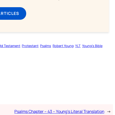
ARTICLES
ld Testament
Protestant
Psalms
Robert Young
YLT
Young’s Bible
Psalms Chapter – 43 – Young’s Literal Translation
→