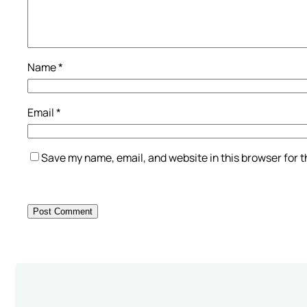
Name
*
Email
*
Save my name, email, and website in this browser for 