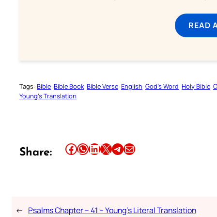
READ 
Tags:
Bible
Bible Book
Bible Verse
English
God’s Word
Holy Bible
O
Young’s Translation
Share this article on Facebook
Share this article on WhatsApp
Share this article on LinkedIn
Share this article on X
Share this article on Telegram
Email this Article
Share:
←
Psalms Chapter – 41 – Young’s Literal Translation