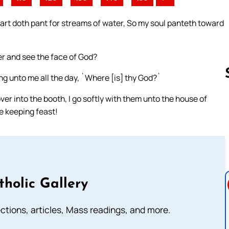
hart doth pant for streams of water, So my soul panteth toward
ter and see the face of God?
ng unto me all the day, `Where [is] thy God?`
ver into the booth, I go softly with them unto the house of
e keeping feast!
Follow us 
tholic Gallery
lections, articles, Mass readings, and more.