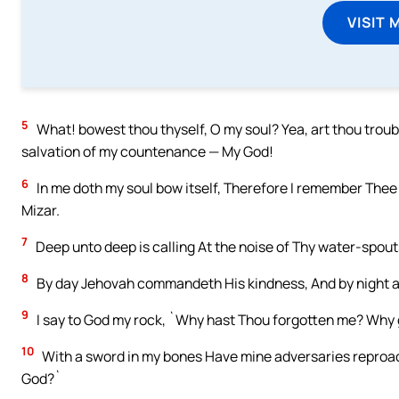
VISIT 
5
What! bowest thou thyself, O my soul? Yea, art thou troubl
salvation of my countenance — My God!
6
In me doth my soul bow itself, Therefore I remember Thee 
Mizar.
7
Deep unto deep is calling At the noise of Thy water-spout
8
By day Jehovah commandeth His kindness, And by night a so
9
I say to God my rock, `Why hast Thou forgotten me? Why 
10
With a sword in my bones Have mine adversaries reproache
God?`