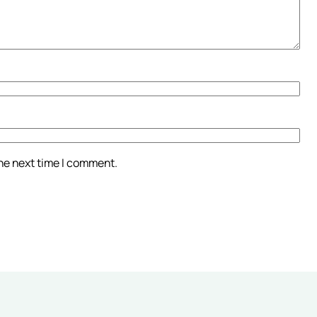
the next time I comment.