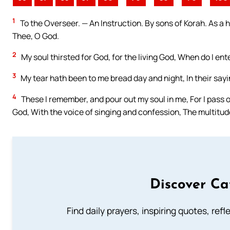
1
To the Overseer. — An Instruction. By sons of Korah. As a 
Thee, O God.
2
My soul thirsted for God, for the living God, When do I en
3
My tear hath been to me bread day and night, In their sayi
4
These I remember, and pour out my soul in me, For I pass o
God, With the voice of singing and confession, The multitud
Discover Ca
Find daily prayers, inspiring quotes, ref