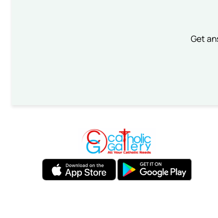
Get an