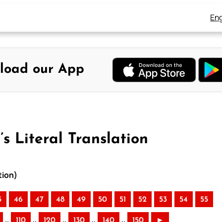
Eng
load our App
s Literal Translation
tion)
5
46
47
48
49
50
51
52
53
54
55
..
..
..
..
..
110
120
130
140
150
►