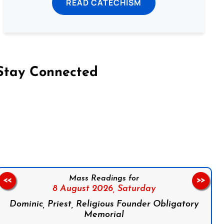
READ CATECHISM
Stay Connected
on Facebook
Follow us on Instagram
Follow us on X
Subscribe to our YouTube Channel
Follow us on WhatsApp
Mass Readings for
<<
>>
8 August 2026,
Saturday
Dominic, Priest, Religious Founder Obligatory
Memorial