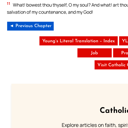
11
What! bowest thou thyself, O my soul? And what! art thou 
salvation of my countenance, and my God!
◄ Previous Chapter
Young’s Literal Translation – Index
YL
Job
Pro
Visit Catholic
Catholi
Explore articles on faith, spi