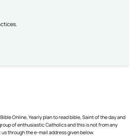
ctices.
ible Online, Yearly plan to read bible, Saint of the day and
group of enthusiastic Catholics and this is not from any
 us through the e-mail address given below.