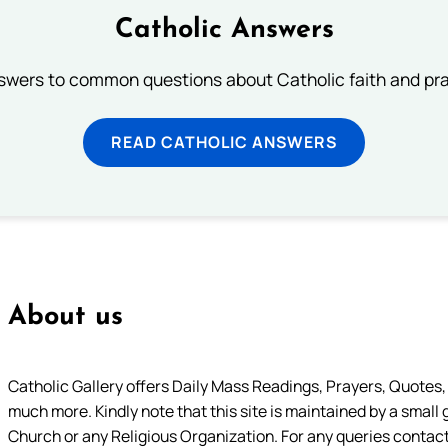
Catholic Answers
swers to common questions about Catholic faith and pra
READ CATHOLIC ANSWERS
About us
Catholic Gallery offers Daily Mass Readings, Prayers, Quotes, B
much more. Kindly note that this site is maintained by a small 
Church or any Religious Organization. For any queries contact