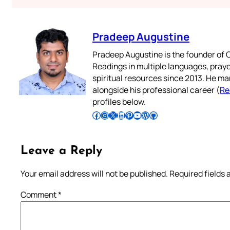
Pradeep Augustine
Pradeep Augustine is the founder of C
Readings in multiple languages, praye
spiritual resources since 2013. He ma
alongside his professional career (
Re
profiles below.
Follow Pradeep on Facebook
Follow Pradeep on Instagram
Follow Pradeep on X
Follow Pradeep on LinkedIn
Follow Pradeep on Pinterest
Subscribe to Pradeep’s Youtube Channel
Follow Pradeep on WordPress
Follow Pradeep on GitHub
Leave a Reply
Your email address will not be published.
Required fields
Comment
*