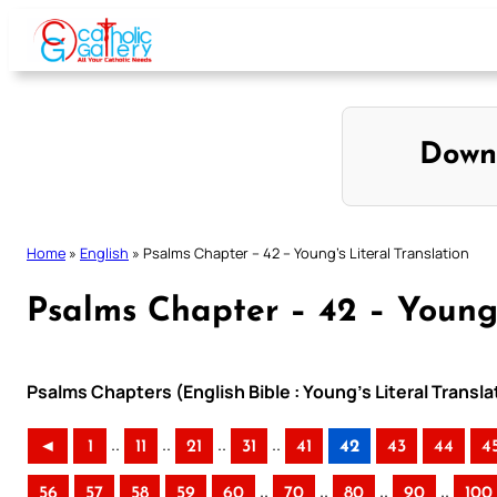
Skip
to
content
Down
Home
»
English
»
Psalms Chapter – 42 – Young’s Literal Translation
Psalms Chapter – 42 – Young’
Psalms Chapters (English Bible : Young’s Literal Transla
..
..
..
..
◄
1
11
21
31
41
42
43
44
4
..
..
..
..
56
57
58
59
60
70
80
90
100