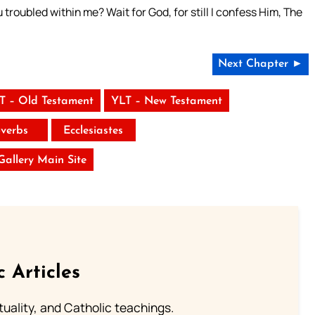
troubled within me? Wait for God, for still I confess Him, The
Next Chapter ►
T – Old Testament
YLT – New Testament
verbs
Ecclesiastes
 Gallery Main Site
c Articles
rituality, and Catholic teachings.