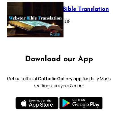
Webster Bible Translation
October 11, 2018
Download our App
Get our official
Catholic Gallery app
for daily Mass
readings, prayers & more