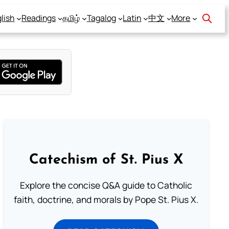
lish
Readings
தமிழ்
Tagalog
Latin
中文
More
Catechism of St. Pius X
Explore the concise Q&A guide to Catholic
faith, doctrine, and morals by Pope St. Pius X.