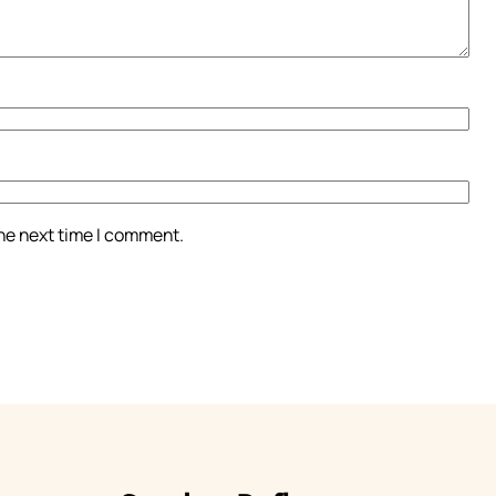
the next time I comment.