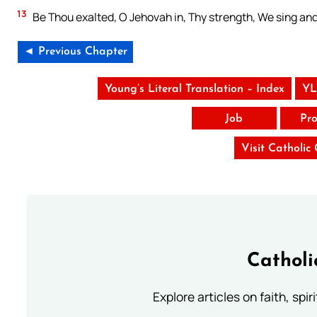
13
Be Thou exalted, O Jehovah in, Thy strength, We sing an
◄ Previous Chapter
Young’s Literal Translation – Index
YL
Job
Pro
Visit Catholic
Catholi
Explore articles on faith, spi