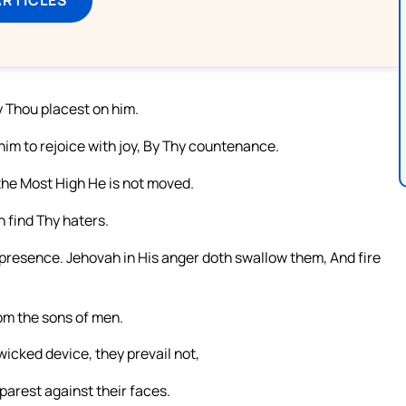
y Thou placest on him.
im to rejoice with joy, By Thy countenance.
 the Most High He is not moved.
 find Thy haters.
 presence. Jehovah in His anger doth swallow them, And fire
rom the sons of men.
wicked device, they prevail not,
arest against their faces.