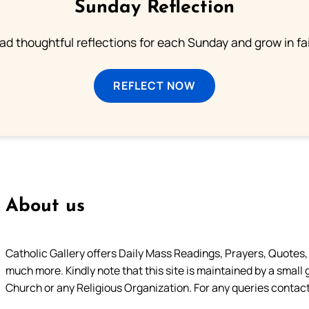
Sunday Reflection
ad thoughtful reflections for each Sunday and grow in fai
REFLECT NOW
About us
Catholic Gallery offers Daily Mass Readings, Prayers, Quotes, B
much more. Kindly note that this site is maintained by a small 
Church or any Religious Organization. For any queries contact