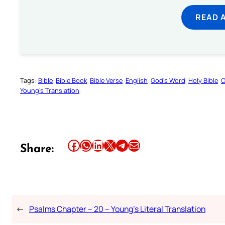
READ 
Tags:
Bible
Bible Book
Bible Verse
English
God’s Word
Holy Bible
O
Young’s Translation
Share this article on Facebook
Share this article on WhatsApp
Share this article on LinkedIn
Share this article on X
Share this article on Telegram
Email this Article
Share:
←
Psalms Chapter – 20 – Young’s Literal Translation