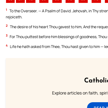
1
To the Overseer. — A Psalm of David. Jehovah, in Thy streng
rejoiceth.
2
The desire of his heart Thou gavest to him, And the reques
3
For Thou puttest before him blessings of goodness, Thou s
4
Life he hath asked from Thee, Thou hast given to him — le
Catholi
Explore articles on faith, spi
READ 