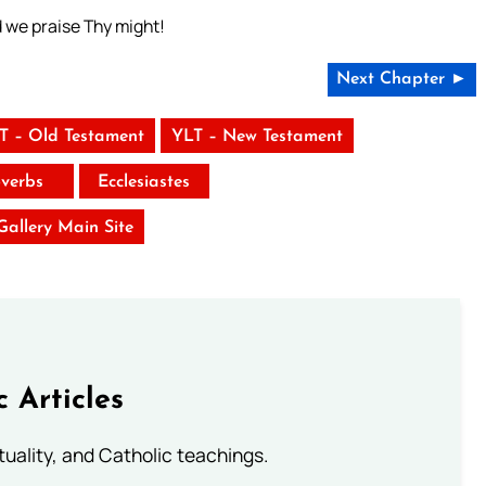
d we praise Thy might!
Next Chapter ►
T – Old Testament
YLT – New Testament
verbs
Ecclesiastes
 Gallery Main Site
c Articles
rituality, and Catholic teachings.