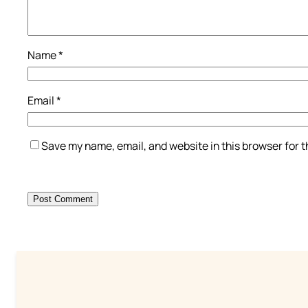
Name
*
Email
*
Save my name, email, and website in this browser for 