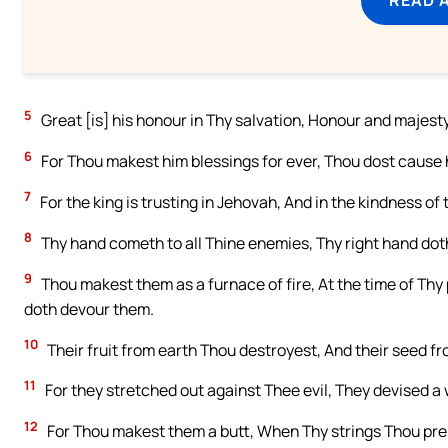
5
Great [is] his honour in Thy salvation, Honour and majest
6
For Thou makest him blessings for ever, Thou dost cause h
7
For the king is trusting in Jehovah, And in the kindness of
8
Thy hand cometh to all Thine enemies, Thy right hand doth
9
Thou makest them as a furnace of fire, At the time of Thy
doth devour them.
10
Their fruit from earth Thou destroyest, And their seed f
11
For they stretched out against Thee evil, They devised a 
12
For Thou makest them a butt, When Thy strings Thou prep