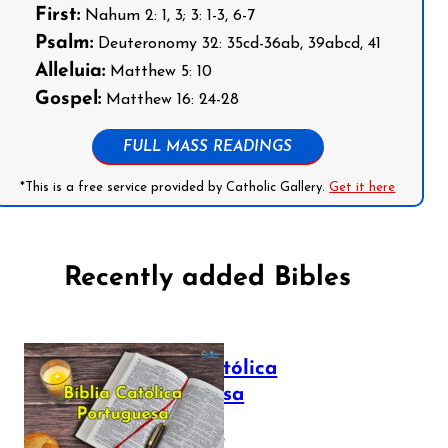
First:
Nahum 2: 1, 3; 3: 1-3, 6-7
Psalm:
Deuteronomy 32: 35cd-36ab, 39abcd, 41
Alleluia:
Matthew 5: 10
Gospel:
Matthew 16: 24-28
FULL MASS READINGS
*This is a free service provided by Catholic Gallery.
Get it here
Recently added Bibles
Bíblia Católica
Portuguesa
July 16, 2025