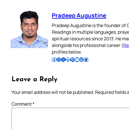
Pradeep Augustine
Pradeep Augustine is the founder of C
Readings in multiple languages, praye
spiritual resources since 2013. He ma
alongside his professional career (
Re
profiles below.
Follow Pradeep on Facebook
Follow Pradeep on Instagram
Follow Pradeep on X
Follow Pradeep on LinkedIn
Follow Pradeep on Pinterest
Subscribe to Pradeep’s Youtube Channel
Follow Pradeep on WordPress
Follow Pradeep on GitHub
Leave a Reply
Your email address will not be published.
Required fields
Comment
*