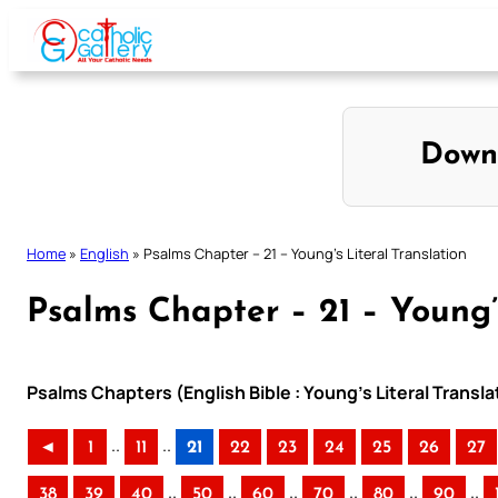
Skip
to
content
Down
Home
»
English
»
Psalms Chapter – 21 – Young’s Literal Translation
Psalms Chapter – 21 – Young’s
Psalms Chapters (English Bible : Young’s Literal Transla
..
..
◄
1
11
21
22
23
24
25
26
27
..
..
..
..
..
..
38
39
40
50
60
70
80
90