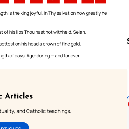
th is the king joyful, In Thy salvation how greatly he
t of his lips Thou hast not withheld. Selah.
ettest on his head a crown of fine gold.
ngth of days, Age-during — and for ever.
Follow us 
c Articles
rituality, and Catholic teachings.
ARTICLES