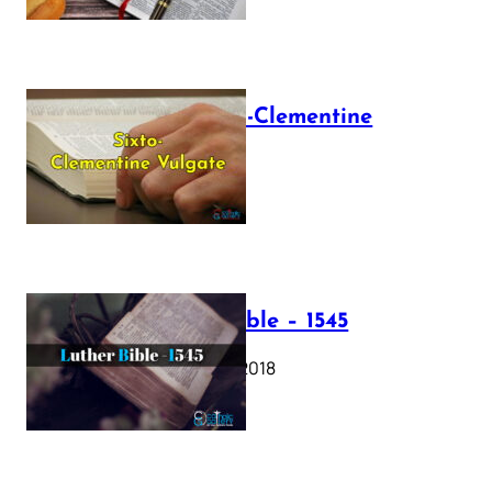
The Sixto-Clementine
Vulgate
July 12, 2025
Luther Bible – 1545
October 17, 2018