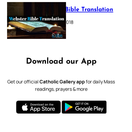
Webster Bible Translation
October 11, 2018
Download our App
Get our official
Catholic Gallery app
for daily Mass
readings, prayers & more