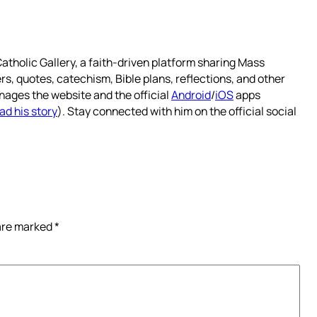
atholic Gallery, a faith-driven platform sharing Mass
rs, quotes, catechism, Bible plans, reflections, and other
nages the website and the official
Android
/
iOS
apps
ad his story
). Stay connected with him on the official social
 are marked
*