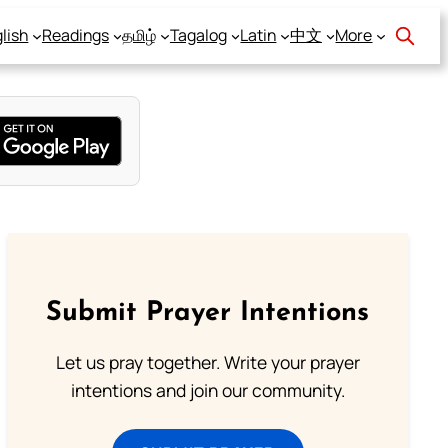
lish
Readings
தமிழ்
Tagalog
Latin
中文
More
Submit Prayer Intentions
Let us pray together. Write your prayer
intentions and join our community.