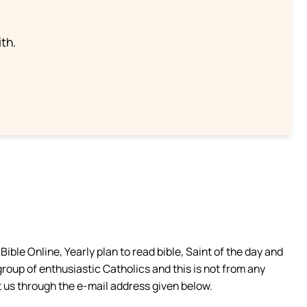
th.
ible Online, Yearly plan to read bible, Saint of the day and
group of enthusiastic Catholics and this is not from any
 us through the e-mail address given below.