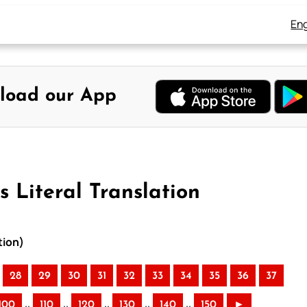
Eng
load our App
 Literal Translation
tion)
28
29
30
31
32
33
34
35
36
37
..
..
..
..
..
100
110
120
130
140
150
►