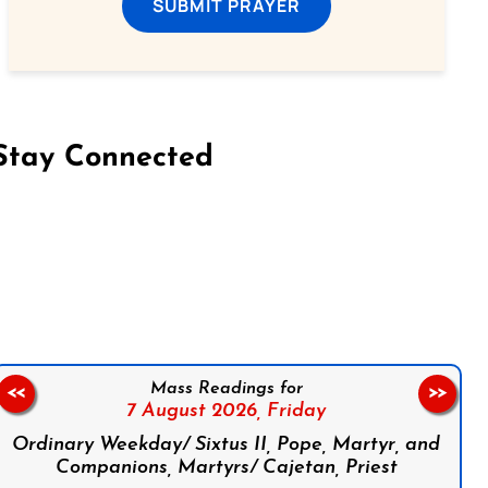
SUBMIT PRAYER
Stay Connected
on Facebook
Follow us on Instagram
Follow us on X
Subscribe to our YouTube Channel
Follow us on WhatsApp
Mass Readings for
<<
>>
7 August 2026,
Friday
Ordinary Weekday/ Sixtus II, Pope, Martyr, and
Companions, Martyrs/ Cajetan, Priest