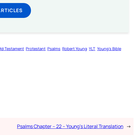
ARTICLES
ld Testament
Protestant
Psalms
Robert Young
YLT
Young’s Bible
Psalms Chapter – 22 – Young’s Literal Translation
→