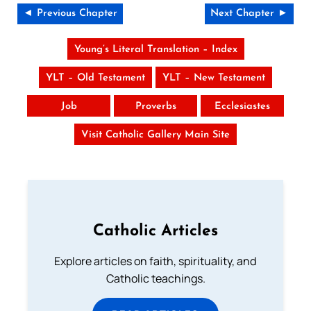
◄ Previous Chapter
Next Chapter ►
Young’s Literal Translation – Index
YLT – Old Testament
YLT – New Testament
Job
Proverbs
Ecclesiastes
Visit Catholic Gallery Main Site
Catholic Articles
Explore articles on faith, spirituality, and
Catholic teachings.