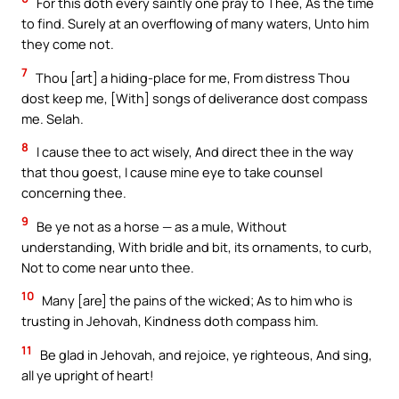
For this doth every saintly one pray to Thee, As the time
to find. Surely at an overflowing of many waters, Unto him
they come not.
7
Thou [art] a hiding-place for me, From distress Thou
dost keep me, [With] songs of deliverance dost compass
me. Selah.
8
I cause thee to act wisely, And direct thee in the way
that thou goest, I cause mine eye to take counsel
concerning thee.
9
Be ye not as a horse — as a mule, Without
understanding, With bridle and bit, its ornaments, to curb,
Not to come near unto thee.
10
Many [are] the pains of the wicked; As to him who is
trusting in Jehovah, Kindness doth compass him.
11
Be glad in Jehovah, and rejoice, ye righteous, And sing,
all ye upright of heart!