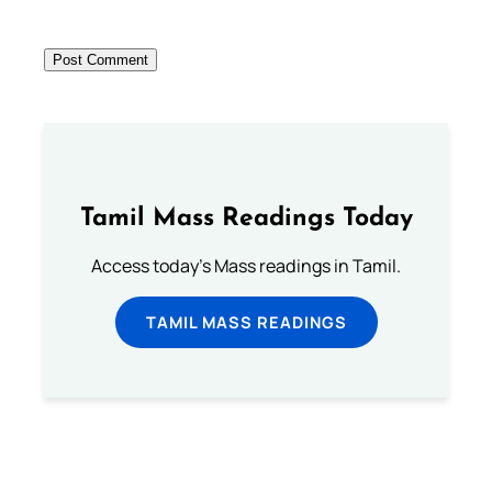
Tamil Mass Readings Today
Access today's Mass readings in Tamil.
TAMIL MASS READINGS