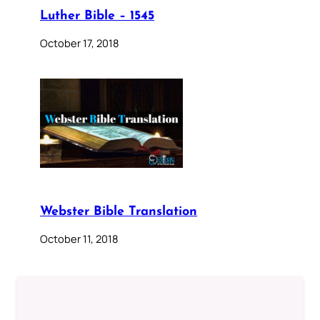
Luther Bible – 1545
October 17, 2018
Webster Bible Translation
October 11, 2018