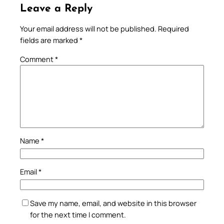
Leave a Reply
Your email address will not be published.
Required
fields are marked
*
Comment
*
Name
*
Email
*
Save my name, email, and website in this browser
for the next time I comment.