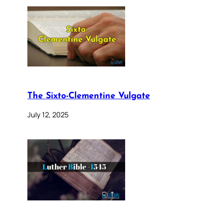
The Sixto-Clementine Vulgate
July 12, 2025