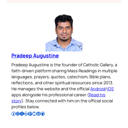
Pradeep Augustine
Pradeep Augustine is the founder of Catholic Gallery, a
faith-driven platform sharing Mass Readings in multiple
languages, prayers, quotes, catechism, Bible plans,
reflections, and other spiritual resources since 2013.
He manages the website and the official
Android
/
iOS
apps alongside his professional career (
Read his
story
). Stay connected with him on the official social
profiles below.
Follow Pradeep on Facebook
Follow Pradeep on Instagram
Follow Pradeep on X
Follow Pradeep on LinkedIn
Follow Pradeep on Pinterest
Subscribe to Pradeep’s Youtube Channel
Follow Pradeep on WordPress
Follow Pradeep on GitHub