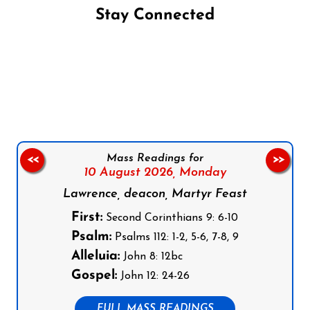
Stay Connected
Follow us on Facebook
Follow us on Instagram
Follow us on X
Subscribe to our YouTube Channel
Follow us on WhatsApp
Mass Readings for
<<
>>
10 August 2026,
Monday
Lawrence, deacon, Martyr Feast
First:
Second Corinthians 9: 6-10
Psalm:
Psalms 112: 1-2, 5-6, 7-8, 9
Alleluia:
John 8: 12bc
Gospel:
John 12: 24-26
FULL MASS READINGS