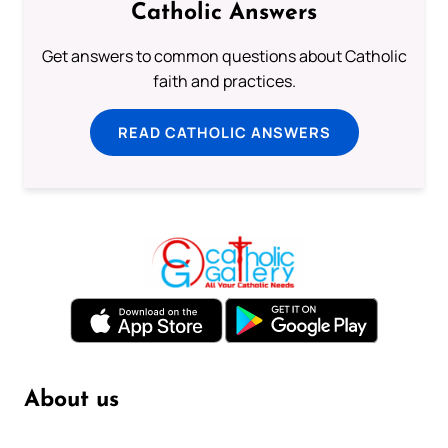
Catholic Answers
Get answers to common questions about Catholic
faith and practices.
READ CATHOLIC ANSWERS
About us