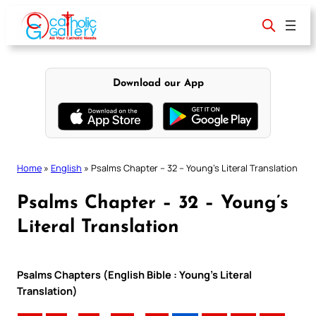
Skip
to
content
Download our App
Home
»
English
»
Psalms Chapter – 32 – Young’s Literal Translation
Psalms Chapter – 32 – Young’s
Literal Translation
Psalms Chapters (English Bible : Young’s Literal
Translation)