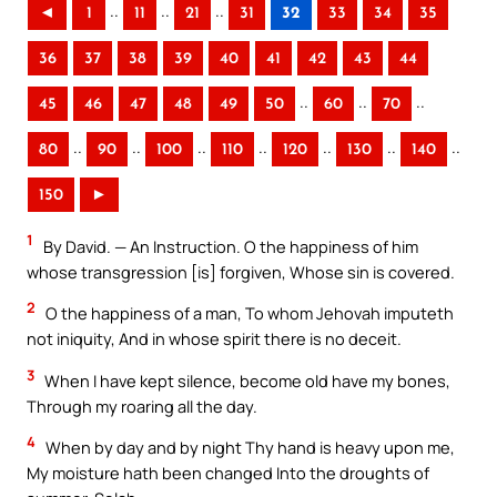
..
..
..
◄
1
11
21
31
32
33
34
35
36
37
38
39
40
41
42
43
44
..
..
..
45
46
47
48
49
50
60
70
..
..
..
..
..
..
..
80
90
100
110
120
130
140
150
►
1
By David. — An Instruction. O the happiness of him
whose transgression [is] forgiven, Whose sin is covered.
2
O the happiness of a man, To whom Jehovah imputeth
not iniquity, And in whose spirit there is no deceit.
3
When I have kept silence, become old have my bones,
Through my roaring all the day.
4
When by day and by night Thy hand is heavy upon me,
My moisture hath been changed Into the droughts of