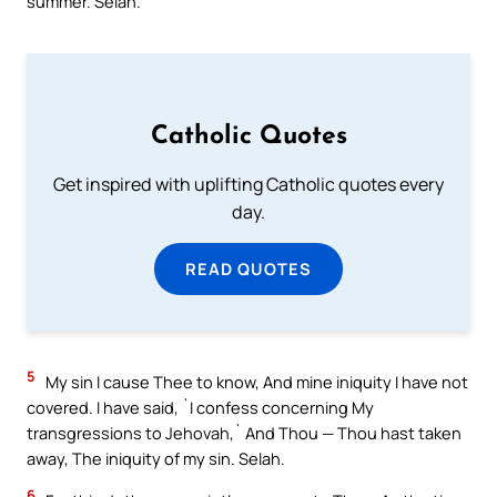
summer. Selah.
Catholic Quotes
Get inspired with uplifting Catholic quotes every
day.
READ QUOTES
5
My sin I cause Thee to know, And mine iniquity I have not
covered. I have said, `I confess concerning My
transgressions to Jehovah,` And Thou — Thou hast taken
away, The iniquity of my sin. Selah.
6