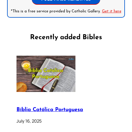
*This is a free service provided by Catholic Gallery.
Get it here
Recently added Bibles
Bíblia Católica Portuguesa
July 16, 2025