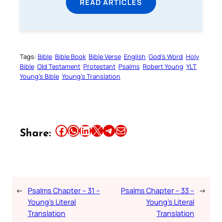
READ ARTICLES
Tags:
Bible
Bible Book
Bible Verse
English
God’s Word
Holy
Bible
Old Testament
Protestant
Psalms
Robert Young
YLT
Young’s Bible
Young’s Translation
Share this article on Facebook
Share this article on WhatsApp
Share this article on LinkedIn
Share this article on X
Share this article on Telegram
Email this Article
Share:
←
Psalms Chapter – 31 –
Psalms Chapter – 33 –
→
Young’s Literal
Young’s Literal
Translation
Translation