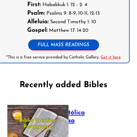
First:
Habakkuk 1: 12 - 2: 4
Psalm:
Psalms 9: 8-9, 10-11, 12-13
Alleluia:
Second Timothy 1: 10
Gospel:
Matthew 17: 14-20
FULL MASS READINGS
*This is a free service provided by Catholic Gallery.
Get it here
Recently added Bibles
Bíblia Católica
Portuguesa
July 16, 2025