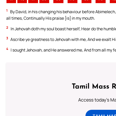
1
By David, in his changing his behaviour before Abimelech,
all times, Continually His praise [is] in my mouth.
2
In Jehovah doth my soul boast herself, Hear do the humble
3
Ascribe ye greatness to Jehovah with me, And we exalt H
4
I sought Jehovah, and He answered me, And from all my fe
Tamil Mass 
Access today's Mas
TAMIL MA