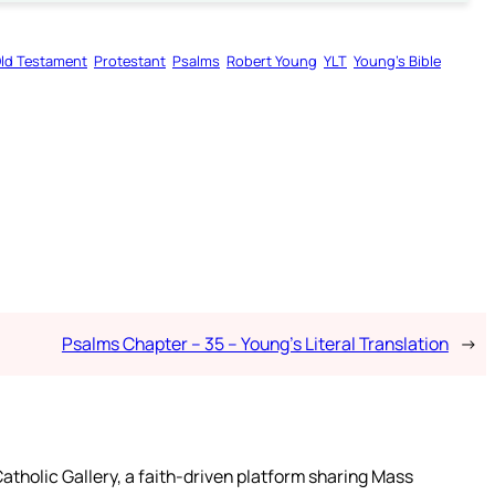
ld Testament
Protestant
Psalms
Robert Young
YLT
Young’s Bible
Psalms Chapter – 35 – Young’s Literal Translation
→
atholic Gallery, a faith-driven platform sharing Mass