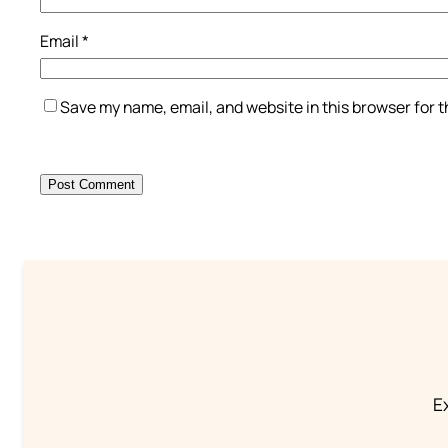
Email
*
Save my name, email, and website in this browser for 
Ex