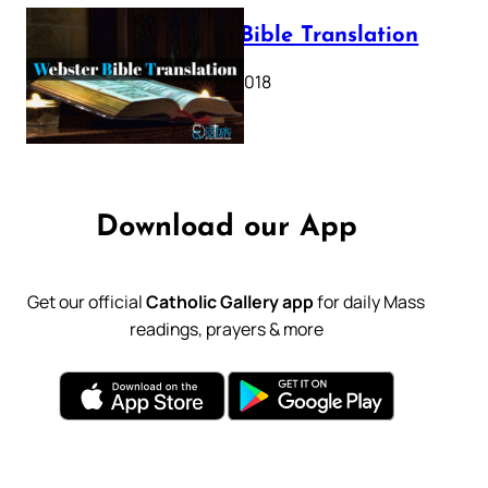
Webster Bible Translation
October 11, 2018
Download our App
Get our official
Catholic Gallery app
for daily Mass
readings, prayers & more