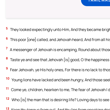
5
They looked expectingly unto Him, And they became brigh
6
This poor [one] called, and Jehovah heard, And from all hi
7
A messenger of Jehovah is encamping, Round about thos
8
Taste ye and see that Jehovah [is] good, O the happiness 
9
Fear Jehovah, ye His holy ones, For there is no lack to tho
10
Young lions have lacked and been hungry, And those see
11
Come ye, children, hearken to me, The fear of Jehovah I 
12
Who [is] the man that is desiring life? Loving days to se
13
Keep thy tongue from evil, And thy lips from speaking dec