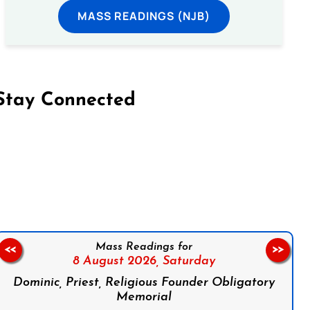
MASS READINGS (NJB)
Stay Connected
on Facebook
Follow us on Instagram
Follow us on X
Subscribe to our YouTube Channel
Follow us on WhatsApp
Mass Readings for
<<
>>
8 August 2026,
Saturday
Dominic, Priest, Religious Founder Obligatory
Memorial