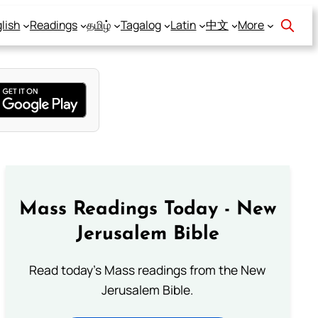
lish
Readings
தமிழ்
Tagalog
Latin
中文
More
Mass Readings Today - New
Jerusalem Bible
Read today's Mass readings from the New
Jerusalem Bible.