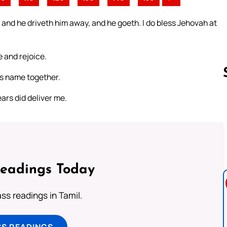
 and he driveth him away, and he goeth. I do bless Jehovah at
 and rejoice.
is name together.
ars did deliver me.
Follow us 
Readings Today
s readings in Tamil.
SS READINGS