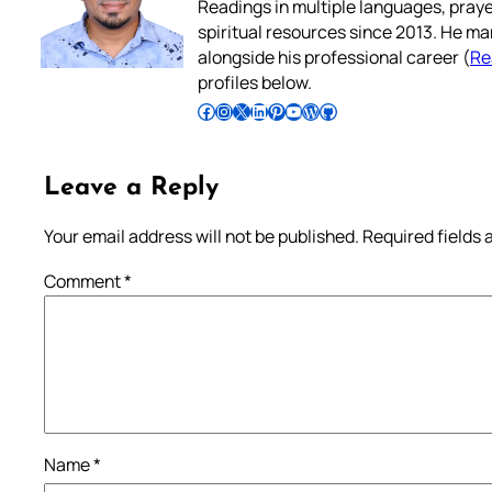
Readings in multiple languages, praye
spiritual resources since 2013. He ma
alongside his professional career (
Re
profiles below.
Follow Pradeep on Facebook
Follow Pradeep on Instagram
Follow Pradeep on X
Follow Pradeep on LinkedIn
Follow Pradeep on Pinterest
Subscribe to Pradeep’s Youtube Channel
Follow Pradeep on WordPress
Follow Pradeep on GitHub
Leave a Reply
Your email address will not be published.
Required fields
Comment
*
Name
*