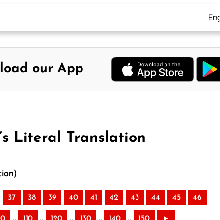
Eng
load our App
s Literal Translation
tion)
37
38
39
40
41
42
43
44
45
46
..
..
..
..
..
00
110
120
130
140
150
►