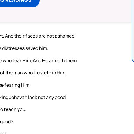
t, And their faces are not ashamed.
s distresses saved him.
e who fear Him, And He armeth them.
of the man who trusteth in Him.
se fearing Him.
king Jehovah lack not any good,
do teach you.
e good?
eit.