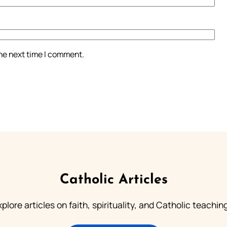
the next time I comment.
Catholic Articles
plore articles on faith, spirituality, and Catholic teachin