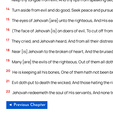
14
Turn aside from evil and do good, Seek peace and pursue 
15
The eyes of Jehovah [are] unto the righteous, And His ear
16
(The face of Jehovah [is] on doers of evil, To cut off fro
17
They cried, and Jehovah heard, And from all their distre
18
Near [is] Jehovah to the broken of heart, And the bruised 
19
Many [are] the evils of the righteous, Out of them all dot
20
He is keeping all his bones, One of them hath not been b
21
Evil doth put to death the wicked, And those hating the r
22
Jehovah redeemeth the soul of His servants, And none tr
◄ Previous Chapter