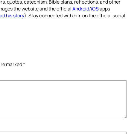
rs, quotes, catechism, Bible plans, reflections, and other
nages the website and the official
Android
/
iOS
apps
ad his story
). Stay connected with him on the official social
 are marked
*