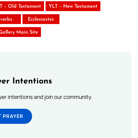
T – Old Testament
YLT – New Testament
verbs
Ecclesiastes
 Gallery Main Site
er Intentions
ayer intentions and join our community.
T PRAYER