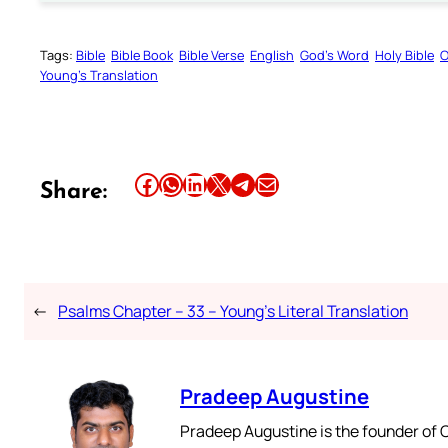
Tags:
Bible
Bible Book
Bible Verse
English
God’s Word
Holy Bible
O
Young’s Translation
Share this article on Facebook
Share this article on WhatsApp
Share this article on LinkedIn
Share this article on X
Share this article on Telegram
Email this Article
Share:
←
Psalms Chapter – 33 – Young’s Literal Translation
Pradeep Augustine
Pradeep Augustine is the founder of C