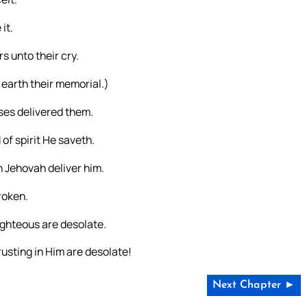
it.
s unto their cry.
m earth their memorial.)
sses delivered them.
of spirit He saveth.
h Jehovah deliver him.
roken.
ighteous are desolate.
usting in Him are desolate!
Next Chapter ►