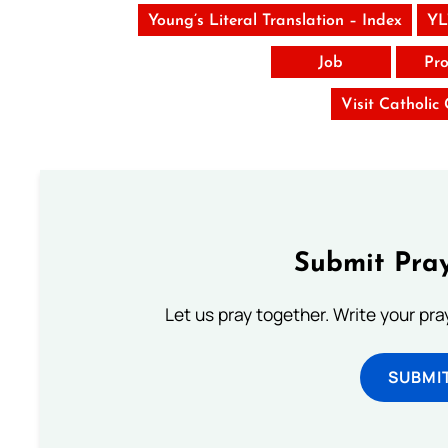
Young’s Literal Translation – Index
YL
Job
Pro
Visit Catholic
Submit Pray
Let us pray together. Write your pr
SUBMI