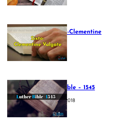
The Sixto-Clementine
Vulgate
July 12, 2025
Luther Bible – 1545
October 17, 2018