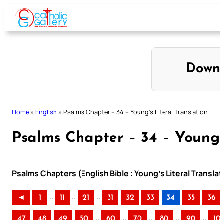
Skip
to
content
Down
Home
»
English
»
Psalms Chapter – 34 – Young’s Literal Translation
Psalms Chapter – 34 – Young’
Psalms Chapters (English Bible : Young’s Literal Transla
..
..
..
◄
1
11
21
31
32
33
34
35
36
..
..
..
..
..
47
48
49
50
60
70
80
90
1